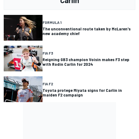
Carlin
FORMULA 1
The unconventional route taken by McLaren's
new academy chief
FIA F3
Reigning GB3 champion Voisin makes F3 step
with Rodin Carlin for 2024
FIA F2
Toyota protege Miyata signs for Carlin in
maiden F2 campaign