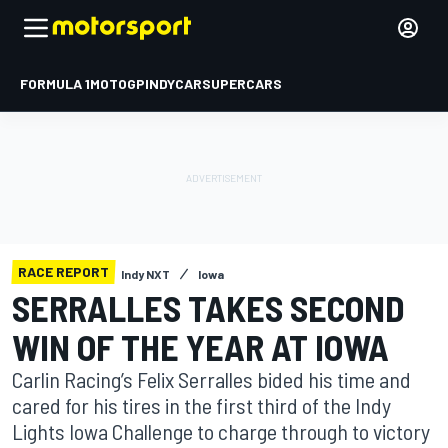
FORMULA 1
MOTOGP
INDYCAR
SUPERCARS
RACE REPORT
Indy NXT
Iowa
SERRALLES TAKES SECOND
WIN OF THE YEAR AT IOWA
Carlin Racing’s Felix Serralles bided his time and
cared for his tires in the first third of the Indy
Lights Iowa Challenge to charge through to victory