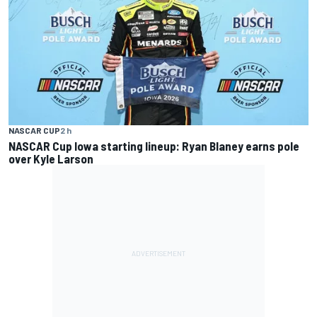
NASCAR CUP
2 h
NASCAR Cup Iowa starting lineup: Ryan Blaney earns pole
over Kyle Larson