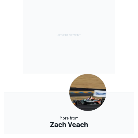
More from
Zach Veach