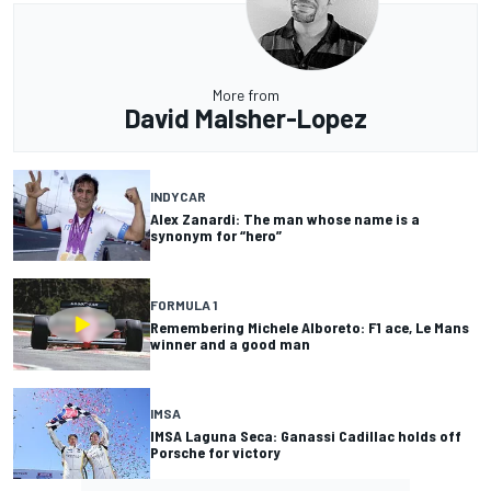
More from
David Malsher-Lopez
INDYCAR
Alex Zanardi: The man whose name is a
synonym for “hero”
FORMULA 1
Remembering Michele Alboreto: F1 ace, Le Mans
winner and a good man
IMSA
IMSA Laguna Seca: Ganassi Cadillac holds off
Porsche for victory