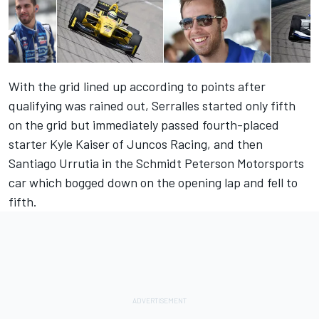
With the grid lined up according to points after
qualifying was rained out, Serralles started only fifth
on the grid but immediately passed fourth-placed
starter Kyle Kaiser of Juncos Racing, and then
Santiago Urrutia in the Schmidt Peterson Motorsports
car which bogged down on the opening lap and fell to
fifth.