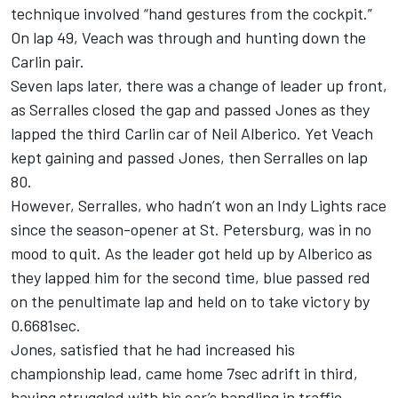
technique involved “hand gestures from the cockpit.”
On lap 49, Veach was through and hunting down the
Carlin pair.
Seven laps later, there was a change of leader up front,
as Serralles closed the gap and passed Jones as they
lapped the third Carlin car of Neil Alberico. Yet Veach
kept gaining and passed Jones, then Serralles on lap
80.
However, Serralles, who hadn’t won an Indy Lights race
since the season-opener at St. Petersburg, was in no
mood to quit. As the leader got held up by Alberico as
they lapped him for the second time, blue passed red
on the penultimate lap and held on to take victory by
0.6681sec.
Jones, satisfied that he had increased his
championship lead, came home 7sec adrift in third,
having struggled with his car’s handling in traffic.