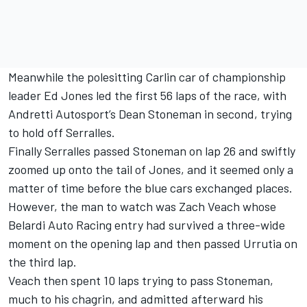
Meanwhile the polesitting Carlin car of championship
leader Ed Jones led the first 56 laps of the race, with
Andretti Autosport’s Dean Stoneman in second, trying
to hold off Serralles.
Finally Serralles passed Stoneman on lap 26 and swiftly
zoomed up onto the tail of Jones, and it seemed only a
matter of time before the blue cars exchanged places.
However, the man to watch was Zach Veach whose
Belardi Auto Racing entry had survived a three-wide
moment on the opening lap and then passed Urrutia on
the third lap.
Veach then spent 10 laps trying to pass Stoneman,
much to his chagrin, and admitted afterward his