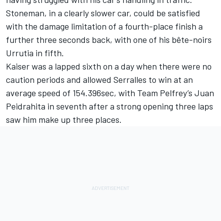
Stoneman, in a clearly slower car, could be satisfied
with the damage limitation of a fourth-place finish a
further three seconds back, with one of his bête-noirs
Urrutia in fifth.
Kaiser was a lapped sixth on a day when there were no
caution periods and allowed Serralles to win at an
average speed of 154.396sec, with Team Pelfrey’s Juan
Peidrahita in seventh after a strong opening three laps
saw him make up three places.