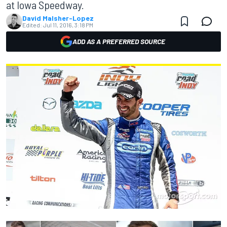
at Iowa Speedway.
David Malsher-Lopez
Edited:
Jul 11, 2016, 3:18 PM
ADD AS A PREFERRED SOURCE