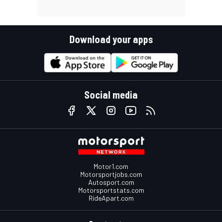
Download your apps
Social media
Motor1.com
Motorsportjobs.com
Autosport.com
Motorsportstats.com
RideApart.com