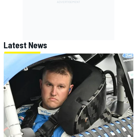
Latest News