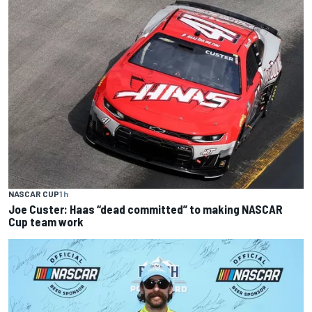
NASCAR CUP
1 h
Joe Custer: Haas “dead committed” to making NASCAR
Cup team work