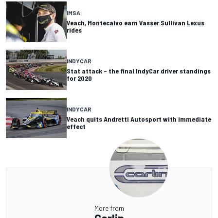
IMSA
Veach, Montecalvo earn Vasser Sullivan Lexus
rides
INDYCAR
Stat attack – the final IndyCar driver standings
for 2020
INDYCAR
Veach quits Andretti Autosport with immediate
effect
More from