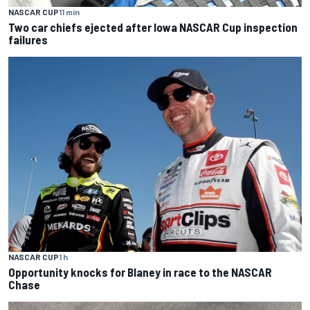
NASCAR CUP
11 min
Two car chiefs ejected after Iowa NASCAR Cup inspection
failures
NASCAR CUP
1 h
Opportunity knocks for Blaney in race to the NASCAR
Chase