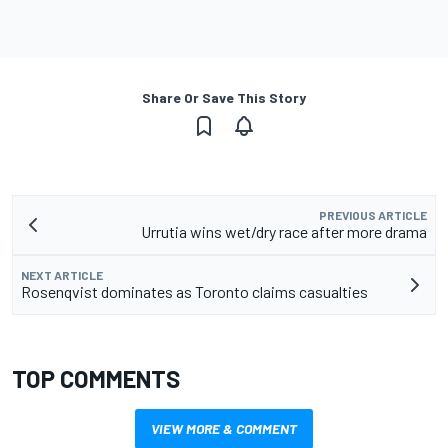
Share Or Save This Story
PREVIOUS ARTICLE
Urrutia wins wet/dry race after more drama
NEXT ARTICLE
Rosenqvist dominates as Toronto claims casualties
TOP COMMENTS
VIEW MORE & COMMENT