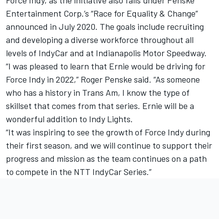
Entertainment Corp.’s “Race for Equality & Change”
announced in July 2020. The goals include recruiting
and developing a diverse workforce throughout all
levels of IndyCar and at Indianapolis Motor Speedway.
“I was pleased to learn that Ernie would be driving for
Force Indy in 2022,” Roger Penske said. “As someone
who has a history in Trans Am, I know the type of
skillset that comes from that series. Ernie will be a
wonderful addition to Indy Lights.
“It was inspiring to see the growth of Force Indy during
their first season, and we will continue to support their
progress and mission as the team continues on a path
to compete in the NTT IndyCar Series.”