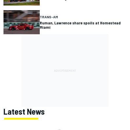
TRANS-AM
Ruman, Lawrence share spoils at Homestead
Miami
Latest News