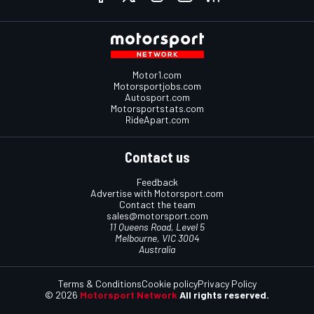
Motor1.com
Motorsportjobs.com
Autosport.com
Motorsportstats.com
RideApart.com
Contact us
Feedback
Advertise with Motorsport.com
Contact the team
sales@motorsport.com
11 Queens Road, Level 5
Melbourne, VIC 3004
Australia
Terms & Conditions
Cookie policy
Privacy Policy
© 2026
Motorsport Network
All rights reserved.