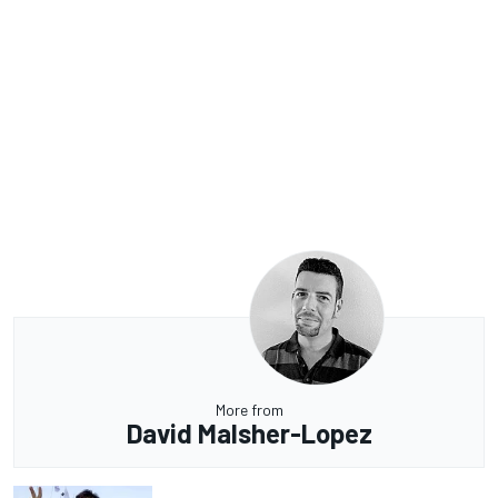
More from
David Malsher-Lopez