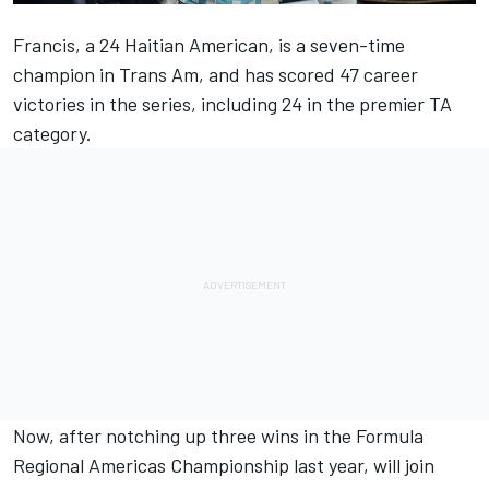
Francis, a 24 Haitian American, is a seven-time
champion in Trans Am, and has scored 47 career
victories in the series, including 24 in the premier TA
category.
Now, after notching up three wins in the Formula
Regional Americas Championship last year, will join