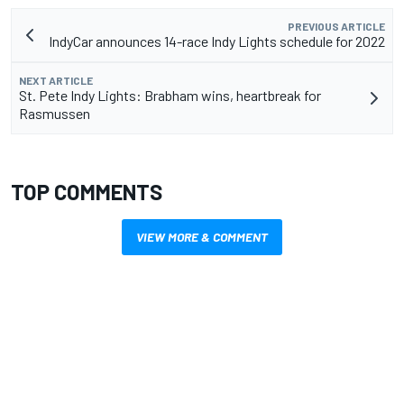
PREVIOUS ARTICLE
IndyCar announces 14-race Indy Lights schedule for 2022
NEXT ARTICLE
St. Pete Indy Lights: Brabham wins, heartbreak for
Rasmussen
TOP COMMENTS
VIEW MORE & COMMENT