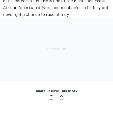
of his career in 1951. He is one of the most successful
African American drivers and mechanics in history but
never got a chance to race at Indy.
Share Or Save This Story