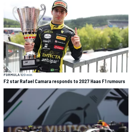
FORMULA 1
20 min
F2 star Rafael Camara responds to 2027 Haas F1 rumours