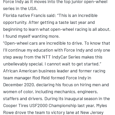
Force Indy as it moves into the top junior open-wheel
series in the USA.
Florida native Francis said: “This is an incredible
opportunity. After getting a taste last year and
beginning to learn what open-wheel racing is all about,
I found myself wanting more.
“Open-wheel cars are incredible to drive. To know that
I’ll continue my education with Force Indy and only one
step away from the NTT IndyCar Series makes this
unbelievably special. I cannot wait to get started.”
African American business leader and former racing
team manager Rod Reid formed Force Indy in
December 2020, declaring his focus on hiring men and
women of color, including mechanics, engineers,
staffers and drivers. During its inaugural season in the
Cooper Tires USF2000 Championship last year, Myles
Rowe drove the team to victory lane at New Jersey