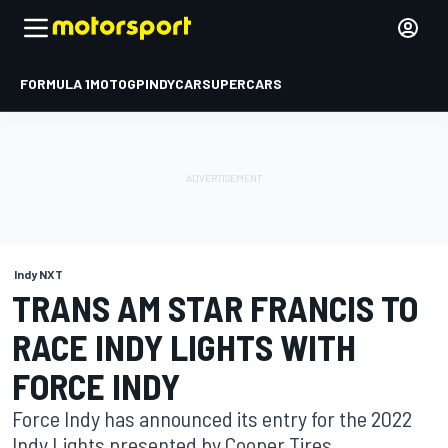
FORMULA 1
MOTOGP
INDYCAR
SUPERCARS
Indy NXT
TRANS AM STAR FRANCIS TO
RACE INDY LIGHTS WITH
FORCE INDY
Force Indy has announced its entry for the 2022
Indy Lights presented by Cooper Tires