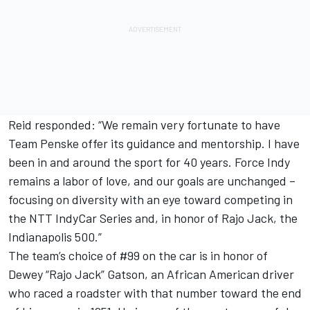
Reid responded: “We remain very fortunate to have
Team Penske offer its guidance and mentorship. I have
been in and around the sport for 40 years. Force Indy
remains a labor of love, and our goals are unchanged –
focusing on diversity with an eye toward competing in
the NTT IndyCar Series and, in honor of Rajo Jack, the
Indianapolis 500.”
The team’s choice of #99 on the car is in honor of
Dewey “Rajo Jack” Gatson, an African American driver
who raced a roadster with that number toward the end