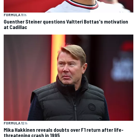
FORMULA 1
1 h
Guenther Steiner questions Valtteri Bottas's motivation
at Cadillac
FORMULA 1
2 h
Mika Hakkinen reveals doubts over F1 return after life-
threatening crash in 1995