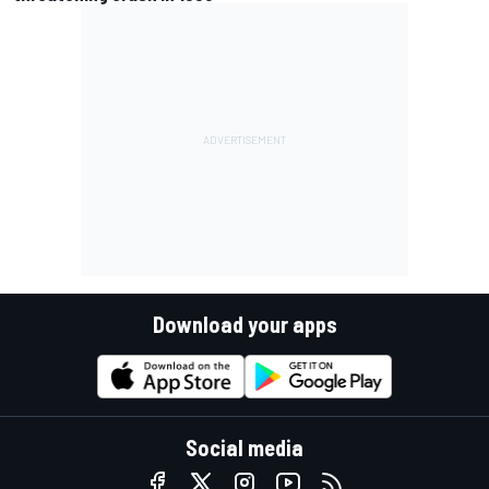
Download your apps
Social media