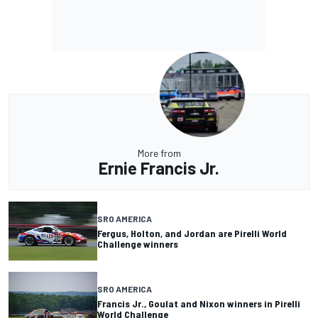
More from
Ernie Francis Jr.
SRO AMERICA
Fergus, Holton, and Jordan are Pirelli World
Challenge winners
SRO AMERICA
Francis Jr., Goulat and Nixon winners in Pirelli
World Challenge