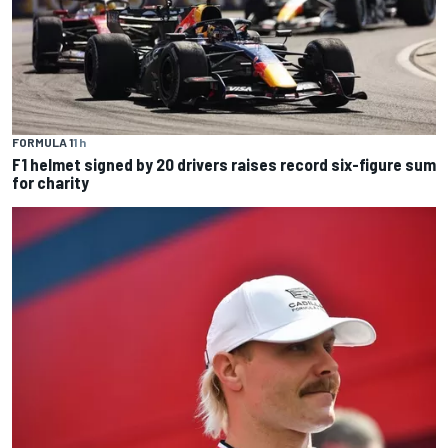
FORMULA 1
1 h
F1 helmet signed by 20 drivers raises record six-figure sum
for charity