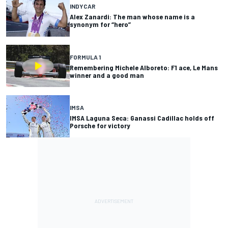
INDYCAR
Alex Zanardi: The man whose name is a
synonym for “hero”
FORMULA 1
Remembering Michele Alboreto: F1 ace, Le Mans
winner and a good man
IMSA
IMSA Laguna Seca: Ganassi Cadillac holds off
Porsche for victory