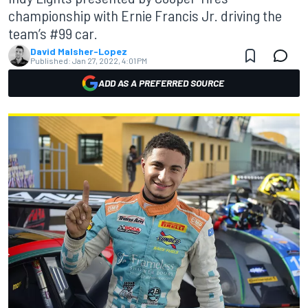
championship with Ernie Francis Jr. driving the
team’s #99 car.
David Malsher-Lopez
Published:
Jan 27, 2022, 4:01 PM
ADD AS A PREFERRED SOURCE