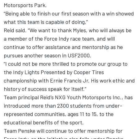
Motorsports Park.
“Being able to finish our first season with a win showed
what this team is capable of doing,”
Reid said. “We want to thank Myles, who will always be
a member of the Force Indy race team, and will
continue to offer assistance and mentorship as he
pursues another season in USF2000.
“I could not be more thrilled to promote our group to
the Indy Lights Presented by Cooper Tires
championship with Ernie Francis Jr. His work ethic and
history of success speak for itself.”
Team principal Reid’s NXG Youth Motorsports Inc., has
introduced more than 2300 students from under-
represented communities, ages 11 to 15, to the
educational benefits of the sport.
Team Penske will continue to offer mentorship for
Force Indy, as the initiative also falls under Penske