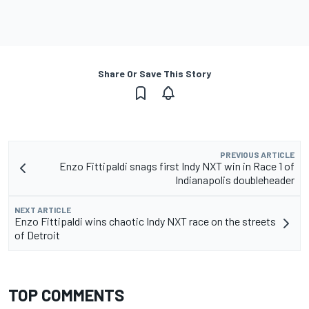
Share Or Save This Story
PREVIOUS ARTICLE
Enzo Fittipaldi snags first Indy NXT win in Race 1 of
Indianapolis doubleheader
NEXT ARTICLE
Enzo Fittipaldi wins chaotic Indy NXT race on the streets
of Detroit
TOP COMMENTS