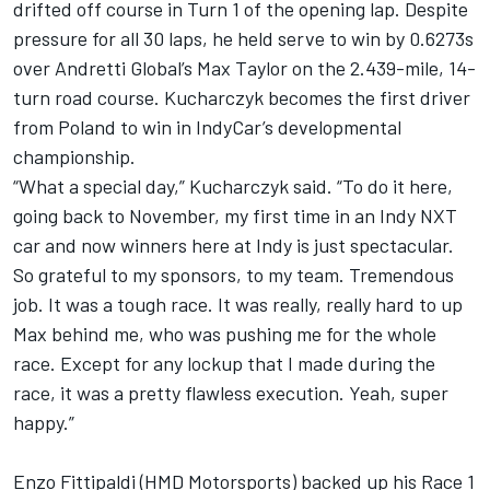
drifted off course in Turn 1 of the opening lap. Despite
pressure for all 30 laps, he held serve to win by 0.6273s
over Andretti Global’s Max Taylor on the 2.439-mile, 14-
turn road course. Kucharczyk becomes the first driver
from Poland to win in IndyCar’s developmental
championship.
“What a special day,” Kucharczyk said. “To do it here,
going back to November, my first time in an Indy NXT
car and now winners here at Indy is just spectacular.
So grateful to my sponsors, to my team. Tremendous
job. It was a tough race. It was really, really hard to up
Max behind me, who was pushing me for the whole
race. Except for any lockup that I made during the
race, it was a pretty flawless execution. Yeah, super
happy.”
Enzo Fittipaldi (HMD Motorsports) backed up his Race 1