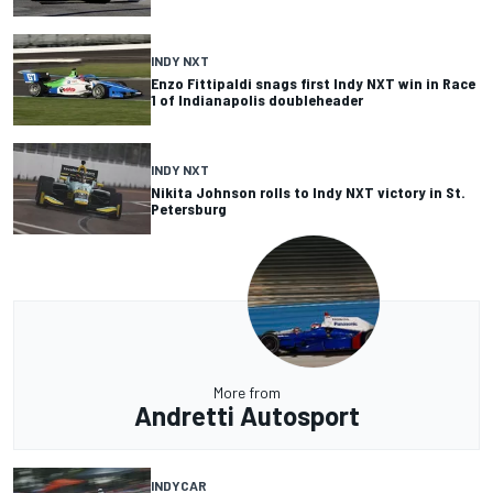
INDY NXT
Enzo Fittipaldi snags first Indy NXT win in Race
1 of Indianapolis doubleheader
INDY NXT
Nikita Johnson rolls to Indy NXT victory in St.
Petersburg
More from
Andretti Autosport
INDYCAR