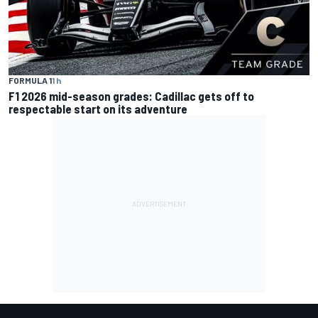
FORMULA 1
1 h
F1 2026 mid-season grades: Cadillac gets off to
respectable start on its adventure