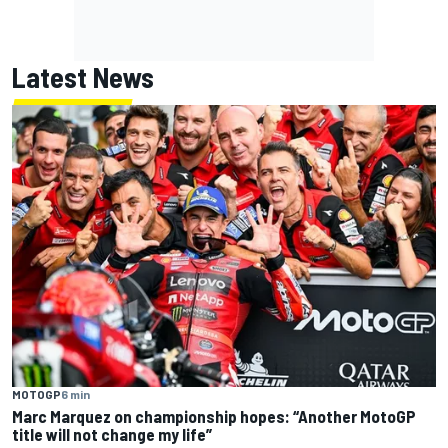
Latest News
MOTOGP
6 min
Marc Marquez on championship hopes: “Another MotoGP
title will not change my life”