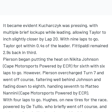
It became evident Kucharczyk was pressing, with
multiple brief lockups while leading, allowing Taylor to
inch slightly closer by Lap 20. With nine laps to go,
Taylor got within 0.4s of the leader. Fittipaldi remained
2.9s back in third.
Pierson began putting the heat on Nikita Johnson
(Cape Motorsports Powered by ECR) for sixth with six
laps to go. However, Pierson overcharged Turn 7 and
went off course, faltering well behind Johnson and
fading down to eighth, handing seventh to Matteo
Nannini (Cape Motorsports Powered by ECR).
With four laps to go, Hughes, on new tires for the race,
powered by De Tullio, who briefly went off course, and