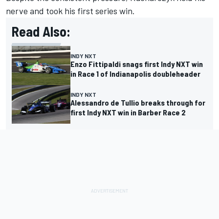
nerve and took his first series win.
Read Also:
INDY NXT
Enzo Fittipaldi snags first Indy NXT win
in Race 1 of Indianapolis doubleheader
INDY NXT
Alessandro de Tullio breaks through for
first Indy NXT win in Barber Race 2