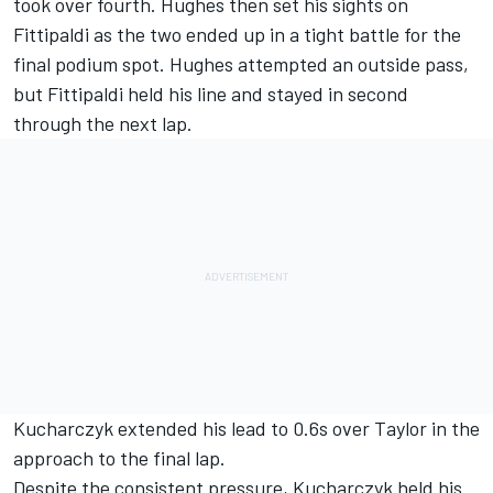
took over fourth. Hughes then set his sights on
Fittipaldi as the two ended up in a tight battle for the
final podium spot. Hughes attempted an outside pass,
but Fittipaldi held his line and stayed in second
through the next lap.
Kucharczyk extended his lead to 0.6s over Taylor in the
approach to the final lap.
Despite the consistent pressure, Kucharczyk held his