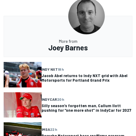
More from
Joey Barnes
INDY NXT
18 h
Jacob Abel returns to Indy NXT grid with Abel
Motorsports for Portland Grand Prix
INDYCAR
20 h
Silly season’s forgotten man, Callum Ilott
pushing for “one more shot” in IndyCar for 2027
IMSA
22 h
Porsche Motorsport boss reaffirms program