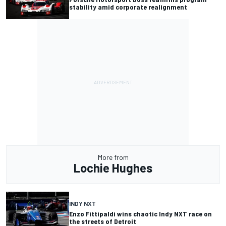
stability amid corporate realignment
More from
Lochie Hughes
INDY NXT
Enzo Fittipaldi wins chaotic Indy NXT race on
the streets of Detroit