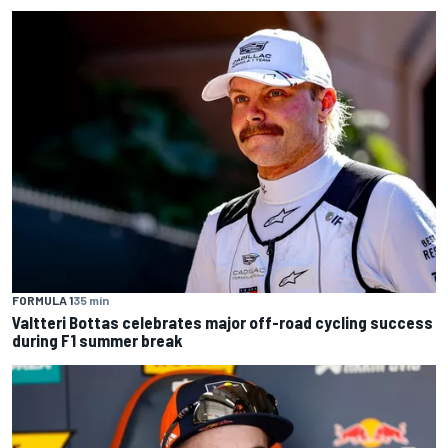
FORMULA 1
35 min
Valtteri Bottas celebrates major off-road cycling success
during F1 summer break