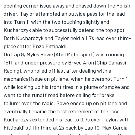
opening corner issue away and chased down the Polish
driver. Taylor attempted an outside pass for the lead
into Turn 1, with the two touching slightly and
Kucharczyk able to successfully defend the top spot.
Both Kucharczyk and Taylor held a 1.7s lead over third-
place setter Enzo Fittipaldi.
On Lap 9, Myles Rowe (Abel Motorsport) was running
15th and under pressure by Bryce Aron (Chip Ganassi
Racing), who rolled off last after dealing with a
mechanical issue on pit lane, when he overshot Turn 1
while locking up his front tires in a plume of smoke and
went to the runoff road before calling for “brake
failure” over the radio. Rowe ended up on pit lane and
eventually became the first retirement of the race.
Kucharczyk extended his lead to 0.7s over Taylor, with
Fittipaldi still in third at 2s back by Lap 10. Max Garcia