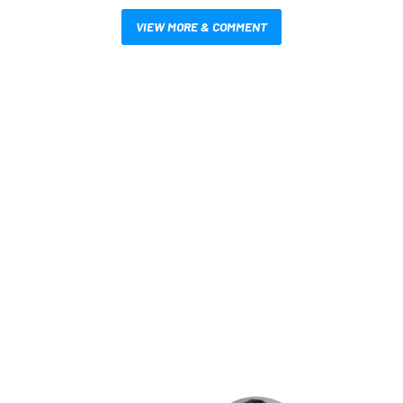
VIEW MORE & COMMENT