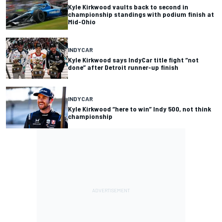
Kyle Kirkwood vaults back to second in
championship standings with podium finish at
Mid-Ohio
INDYCAR
Kyle Kirkwood says IndyCar title fight “not
done” after Detroit runner-up finish
INDYCAR
Kyle Kirkwood “here to win” Indy 500, not think
championship