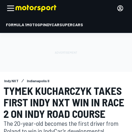
FORMULA 1
MOTOGP
INDYCAR
SUPERCARS
Indy NXT
Indianapolis II
TYMEK KUCHARCZYK TAKES
FIRST INDY NXT WIN IN RACE
2 ON INDY ROAD COURSE
The 20-year-old becomes the first driver from
Poland to win in IndyCar’s developmental