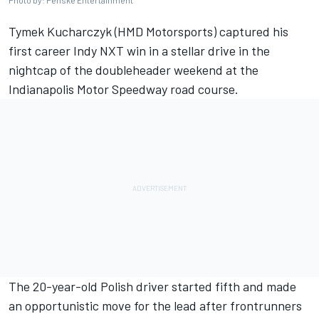
Tymek Kucharczyk (HMD Motorsports) captured his
first career Indy NXT win in a stellar drive in the
nightcap of the doubleheader weekend at the
Indianapolis Motor Speedway road course.
The 20-year-old Polish driver started fifth and made
an opportunistic move for the lead after frontrunners