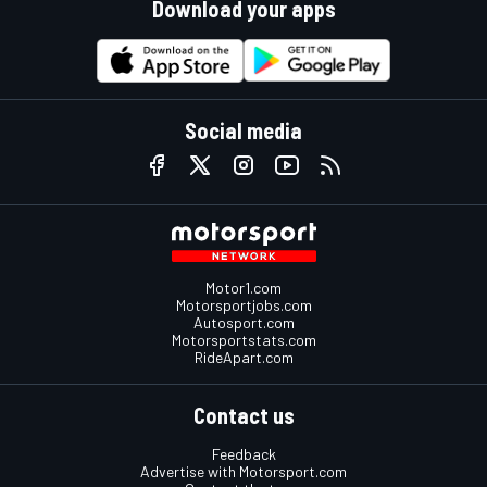
Download your apps
Social media
Motor1.com
Motorsportjobs.com
Autosport.com
Motorsportstats.com
RideApart.com
Contact us
Feedback
Advertise with Motorsport.com