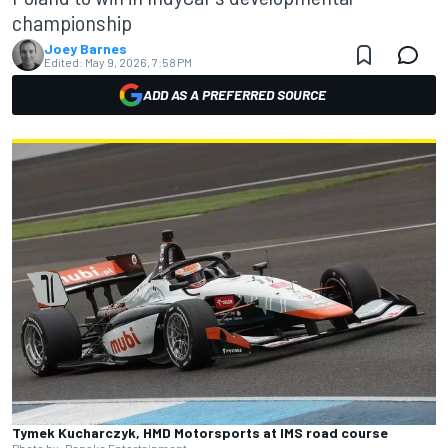
championship
Joey Barnes
Edited:
May 9, 2026, 7:58 PM
ADD AS A PREFERRED SOURCE
Tymek Kucharczyk, HMD Motorsports at IMS road course
Photo by: Penske Entertainment