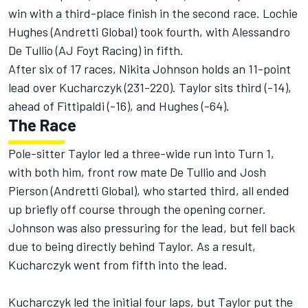
win with a third-place finish in the second race. Lochie
Hughes (Andretti Global) took fourth, with Alessandro
De Tullio (AJ Foyt Racing) in fifth.
After six of 17 races, Nikita Johnson holds an 11-point
lead over Kucharczyk (231-220). Taylor sits third (-14),
ahead of Fittipaldi (-16), and Hughes (-64).
The Race
Pole-sitter Taylor led a three-wide run into Turn 1,
with both him, front row mate De Tullio and Josh
Pierson (Andretti Global), who started third, all ended
up briefly off course through the opening corner.
Johnson was also pressuring for the lead, but fell back
due to being directly behind Taylor. As a result,
Kucharczyk went from fifth into the lead.
Kucharczyk led the initial four laps, but Taylor put the