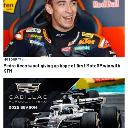
MOTOGP
47 min
Pedro Acosta not giving up hope of first MotoGP win with
KTM