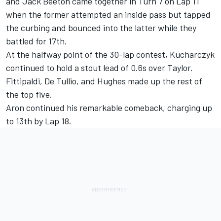
and Jack Beeton came together in Turn 7 on Lap 11
when the former attempted an inside pass but tapped
the curbing and bounced into the latter while they
battled for 17th.
At the halfway point of the 30-lap contest, Kucharczyk
continued to hold a stout lead of 0.6s over Taylor.
Fittipaldi, De Tullio, and Hughes made up the rest of
the top five.
Aron continued his remarkable comeback, charging up
to 13th by Lap 18.