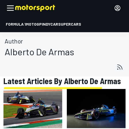
FORMULA 1
MOTOGP
INDYCAR
SUPERCARS
Author
Alberto De Armas
Latest Articles By Alberto De Armas