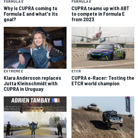
FORMULA E
FORMULA E
Why is CUPRA coming to
CUPRA teams up with ABT
Formula E and what's its
to compete in Formula E
goal?
from 2023
EXTREME E
ETCR
Klara Andersson replaces
CUPRA e-Racer: Testing the
Jutta Kleinschmidt with
ETCR world champion
CUPRA in Uruguay