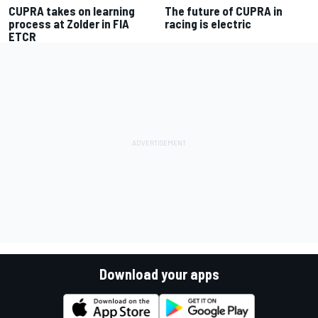
CUPRA takes on learning
The future of CUPRA in
process at Zolder in FIA
racing is electric
ETCR
Download your apps