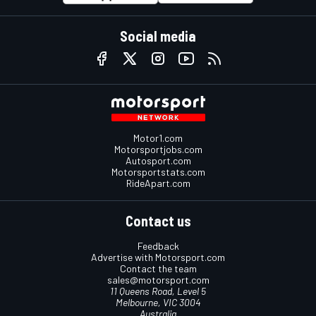
Social media
Motor1.com
Motorsportjobs.com
Autosport.com
Motorsportstats.com
RideApart.com
Contact us
Feedback
Advertise with Motorsport.com
Contact the team
sales@motorsport.com
11 Queens Road, Level 5
Melbourne, VIC 3004
Australia