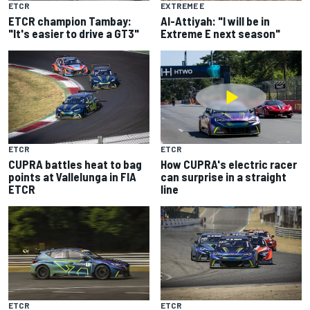
ETCR
EXTREME E
ETCR champion Tambay:
Al-Attiyah: "I will be in
"It's easier to drive a GT3"
Extreme E next season"
ETCR
ETCR
CUPRA battles heat to bag
How CUPRA's electric racer
points at Vallelunga in FIA
can surprise in a straight
ETCR
line
ETCR
ETCR