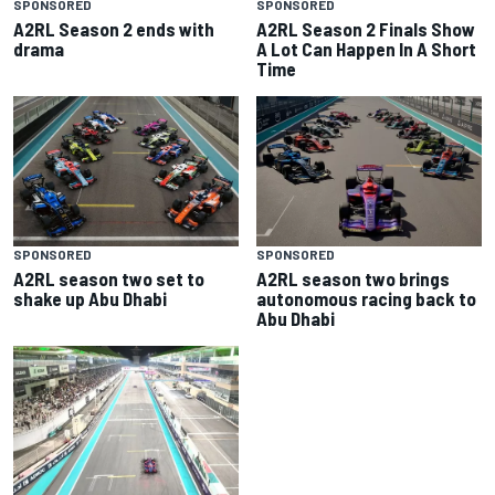
SPONSORED
SPONSORED
A2RL Season 2 ends with
A2RL Season 2 Finals Show
drama
A Lot Can Happen In A Short
Time
SPONSORED
SPONSORED
A2RL season two set to
A2RL season two brings
shake up Abu Dhabi
autonomous racing back to
Abu Dhabi