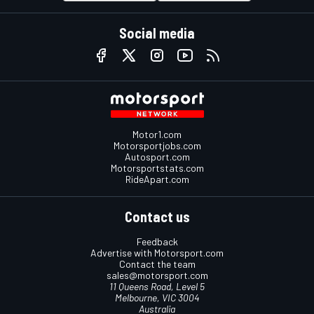
Social media
Motor1.com
Motorsportjobs.com
Autosport.com
Motorsportstats.com
RideApart.com
Contact us
Feedback
Advertise with Motorsport.com
Contact the team
sales@motorsport.com
11 Queens Road, Level 5
Melbourne, VIC 3004
Australia