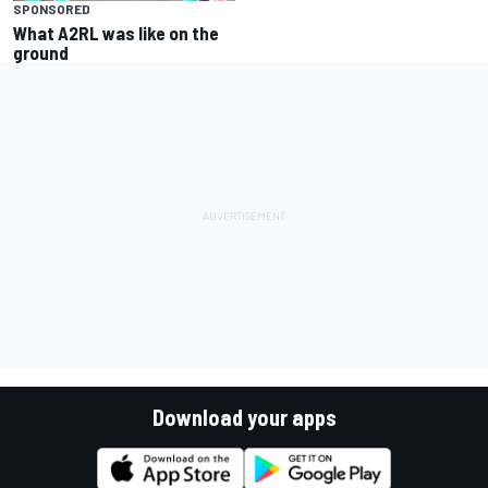
SPONSORED
What A2RL was like on the
ground
Download your apps