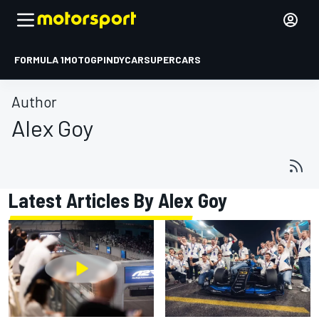
FORMULA 1
MOTOGP
INDYCAR
SUPERCARS
Author
Alex Goy
Latest Articles By Alex Goy