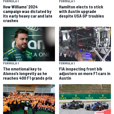
FORMULA 1
FORMULA 1
How Williams’ 2024
Hamilton elects to stick
campaign was dictated by
with Austin upgrade
its early heavy car and late
despite USA GP troubles
crashes
FORMULA 1
FORMULA 1
The emotional key to
FIA inspecting front bib
Alonso’s longevity as he
adjusters on more F1 cars in
reaches 400 F1 grands prix
Austin