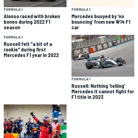
FORMULA 1
FORMULA 1
Alonso raced with broken
Mercedes buoyed by ‘no
bones during 2022 F1
bouncing’ from new W14 F1
season
car
FORMULA 1
Russell felt "a bit of a
rookie" during first
Mercedes F1 year in 2022
FORMULA 1
Russell: Nothing ‘telling’
Mercedes it cannot fight for
F1 title in 2023