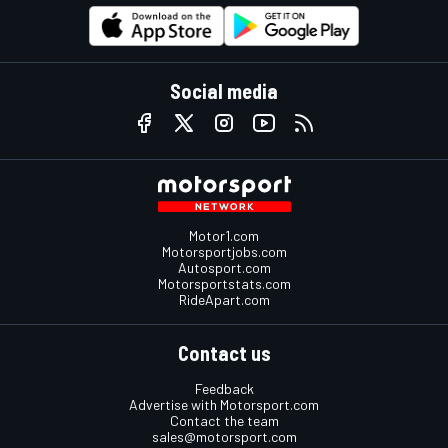
Social media
Motor1.com
Motorsportjobs.com
Autosport.com
Motorsportstats.com
RideApart.com
Contact us
Feedback
Advertise with Motorsport.com
Contact the team
sales@motorsport.com