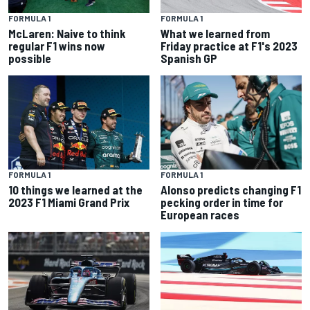
FORMULA 1
FORMULA 1
McLaren: Naive to think
What we learned from
regular F1 wins now
Friday practice at F1's 2023
possible
Spanish GP
FORMULA 1
FORMULA 1
10 things we learned at the
Alonso predicts changing F1
2023 F1 Miami Grand Prix
pecking order in time for
European races