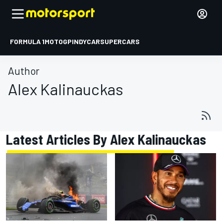
FORMULA 1
MOTOGP
INDYCAR
SUPERCARS
Author
Alex Kalinauckas
Latest Articles By Alex Kalinauckas