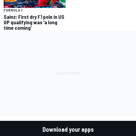
FORMULA 1
Sainz: First dry F1 pole in US
GP qualifying was ‘a long
time coming’
Download your apps