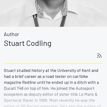
Author
Stuart Codling
Stuart studied history at the University of Kent and
had a brief career as a road tester on car/bike
magazine Redline until he ended up in a ditch with a
Ducati 748 on top of him. He joined the Autosport
ecosystem as deputy editor of sister title Le Mans &
Sportscar Racer in 1999. Most recently he was the
editor of GP Racing magazine. He's also the author of