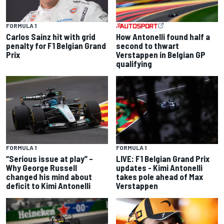
FORMULA 1
Carlos Sainz hit with grid
How Antonelli found half a
penalty for F1 Belgian Grand
second to thwart
Prix
Verstappen in Belgian GP
qualifying
FORMULA 1
FORMULA 1
“Serious issue at play” –
LIVE: F1 Belgian Grand Prix
Why George Russell
updates - Kimi Antonelli
changed his mind about
takes pole ahead of Max
deficit to Kimi Antonelli
Verstappen