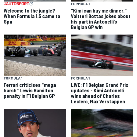
FORMULA 1
Welcome to the jungle?
"Kimi can buy me dinner."
When Formula 1.5 came to
Valtteri Bottas jokes about
Spa
his part in Antonelli’s
Belgian GP win
FORMULA 1
FORMULA 1
Ferrari criticises "mega
LIVE: F1 Belgian Grand Prix
harsh" Lewis Hamilton
updates - Kimi Antonelli
penalty in F1 Belgian GP
wins ahead of Charles
Leclerc, Max Verstappen