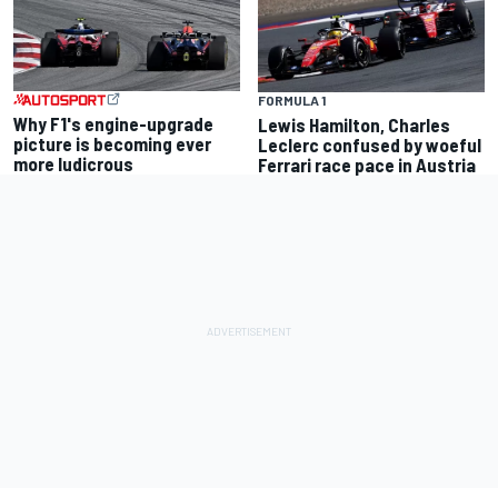
FORMULA 1
Why F1's engine-upgrade
Lewis Hamilton, Charles
picture is becoming ever
Leclerc confused by woeful
more ludicrous
Ferrari race pace in Austria