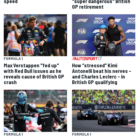
speed
"super dangerous" British
GP retirement
FORMULA 1
Max Verstappen "fed up"
How “stressed” Kimi
with Red Bull issues as he
Antonelli beat his nerves –
reveals cause of British GP
and Charles Leclerc – in
crash
British GP qualifying
FORMULA 1
FORMULA 1