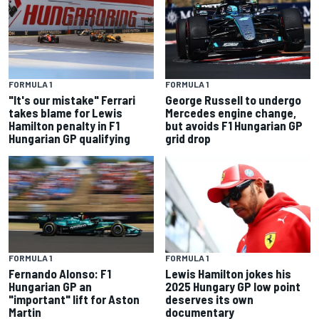
FORMULA 1
FORMULA 1
"It's our mistake" Ferrari
George Russell to undergo
takes blame for Lewis
Mercedes engine change,
Hamilton penalty in F1
but avoids F1 Hungarian GP
Hungarian GP qualifying
grid drop
FORMULA 1
FORMULA 1
Fernando Alonso: F1
Lewis Hamilton jokes his
Hungarian GP an
2025 Hungary GP low point
"important" lift for Aston
deserves its own
Martin
documentary