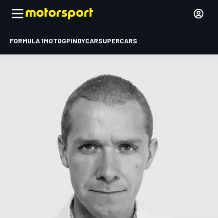
FORMULA 1
MOTOGP
INDYCAR
SUPERCARS