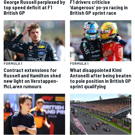
George Russell perplexed by
F1 drivers criticise
top speed deficit at F1
‘dangerous’ yo-yo racing in
British GP
British GP sprint race
FORMULA 1
FORMULA 1
Contract extensions for
What disappointed Kimi
Russell and Hamilton shed
Antonelli after being beaten
new light on Verstappen-
to pole position in British GP
McLaren rumours
sprint qualifying