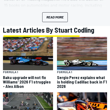
15 books on automobiles and motor racing, including
the award-winning Art of The Formula 1 Race Cars.
No Ducatis were harmed during its production.
READ MORE
Latest Articles By Stuart Codling
FORMULA 1
FORMULA 1
Baku upgrade will not fix
Sergio Perez explains what
Williams' 2026 F1 struggles
is holding Cadillac back in F1
- Alex Albon
2026