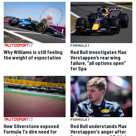
FORMULA 1
Why Williams is still feeling
Red Bull investigates Max
the weight of expectation
Verstappen’s rear wing
failure, “all options open”
for Spa
FORMULA 1
How Silverstone exposed
Red Bull understands Max
Formula 1's dire need for
Verstappen's anger after