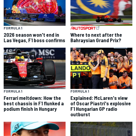
FORMULA 1
2026 season won't end in
Where to next after the
Las Vegas, F1 boss confirms
Bahraysian Grand Prix?
FORMULA 1
FORMULA 1
Ferrari meltdown: How the
Explained: McLaren's view
best chassis in F1 flunked a
of Oscar Piastri's explosive
podium finish in Hungary
F1 Hungarian GP radio
outburst