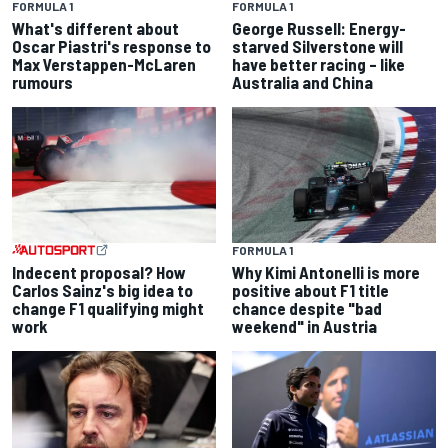
FORMULA 1
FORMULA 1
What's different about
George Russell: Energy-
Oscar Piastri's response to
starved Silverstone will
Max Verstappen-McLaren
have better racing – like
rumours
Australia and China
FORMULA 1
Indecent proposal? How
Why Kimi Antonelli is more
Carlos Sainz's big idea to
positive about F1 title
change F1 qualifying might
chance despite "bad
work
weekend" in Austria