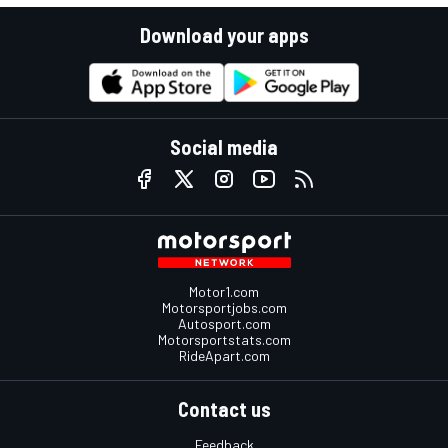
Download your apps
Social media
Motor1.com
Motorsportjobs.com
Autosport.com
Motorsportstats.com
RideApart.com
Contact us
Feedback