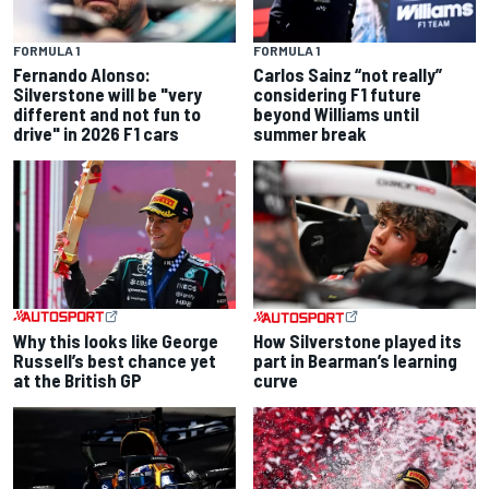
FORMULA 1
FORMULA 1
Fernando Alonso:
Carlos Sainz “not really”
Silverstone will be "very
considering F1 future
different and not fun to
beyond Williams until
drive" in 2026 F1 cars
summer break
Why this looks like George
How Silverstone played its
Russell’s best chance yet
part in Bearman’s learning
at the British GP
curve