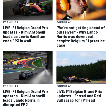
FORMULA 1
FORMULA 1
LIVE: F1 Belgian Grand Prix
"We're not getting ahead of
updates - Kimi Antonelli
ourselves" - Why Lando
leads as Lewis Hamilton
Norris was downbeat
ends FP3 in wall
despite Belgium F1 practice
pace
FORMULA 1
FORMULA 1
LIVE: F1 Belgian Grand Prix
LIVE: F1 Belgian Grand Prix
updates - Kimi Antonelli
updates - Ferrari and Red
leads Lando Norris in
Bull scrap for FP1 lead
disrupted FP2