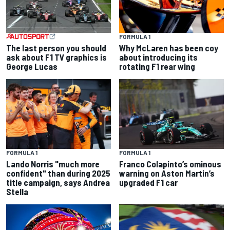
FORMULA 1
The last person you should
Why McLaren has been coy
ask about F1 TV graphics is
about introducing its
George Lucas
rotating F1 rear wing
FORMULA 1
FORMULA 1
Lando Norris "much more
Franco Colapinto’s ominous
confident" than during 2025
warning on Aston Martin’s
title campaign, says Andrea
upgraded F1 car
Stella