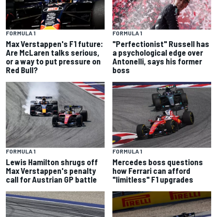
FORMULA 1
FORMULA 1
Max Verstappen's F1 future:
"Perfectionist" Russell has
Are McLaren talks serious,
a psychological edge over
or a way to put pressure on
Antonelli, says his former
Red Bull?
boss
FORMULA 1
FORMULA 1
Lewis Hamilton shrugs off
Mercedes boss questions
Max Verstappen's penalty
how Ferrari can afford
call for Austrian GP battle
"limitless" F1 upgrades