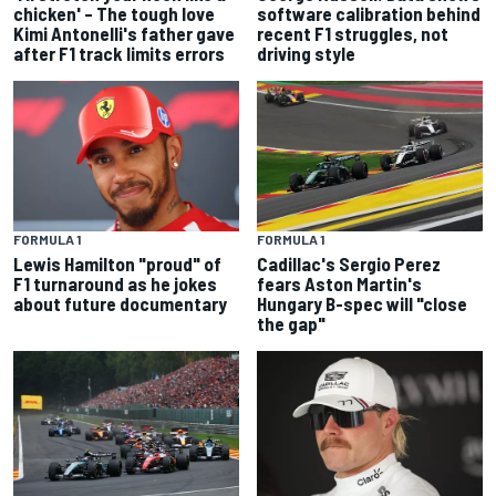
chicken' – The tough love
software calibration behind
Kimi Antonelli's father gave
recent F1 struggles, not
after F1 track limits errors
driving style
FORMULA 1
FORMULA 1
Lewis Hamilton "proud" of
Cadillac's Sergio Perez
F1 turnaround as he jokes
fears Aston Martin's
about future documentary
Hungary B-spec will "close
the gap"