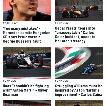
FORMULA 1
FORMULA 1
Oscar Piastri tears into
'Too many mistakes' –
"unacceptable" Carlos
Mercedes admits Hungarian
Sainz incident, accepts
GP start issue wasn't
McLaren strategy
George Russell's fault
FORMULA 1
FORMULA 1
Haas “shouldn’t be fighting
Struggling Williams must be
with” Aston Martin – Oliver
inspired by Aston Martin's
Bearman
improvement - Carlos Sainz