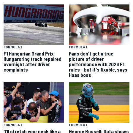
FORMULA 1
FORMULA 1
F1 Hungarian Grand Prix:
Fans don't get a true
Hungaroring track repaired
picture of driver
overnight after driver
performance with 2026 F1
complaints
rules – but it's fixable, says
Haas boss
FORMULA 1
FORMULA 1
'I’ll stretch your neck like a
George Russell: Data shows