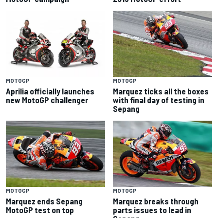
MOTOGP
MOTOGP
Aprilia officially launches
Marquez ticks all the boxes
new MotoGP challenger
with final day of testing in
Sepang
MOTOGP
MOTOGP
Marquez ends Sepang
Marquez breaks through
MotoGP test on top
parts issues to lead in