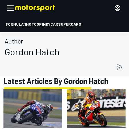
FORMULA 1
MOTOGP
INDYCAR
SUPERCARS
Author
Gordon Hatch
Latest Articles By Gordon Hatch