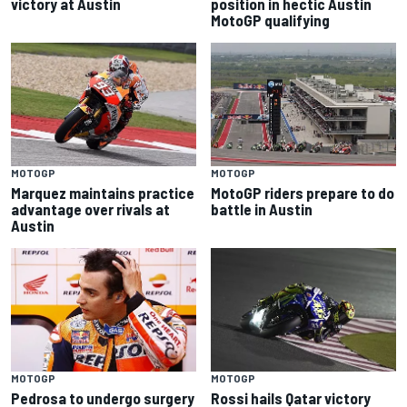
victory at Austin
position in hectic Austin
MotoGP qualifying
MOTOGP
MOTOGP
Marquez maintains practice
MotoGP riders prepare to do
advantage over rivals at
battle in Austin
Austin
MOTOGP
MOTOGP
Pedrosa to undergo surgery
Rossi hails Qatar victory