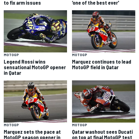
to fix arm issues
‘one of the best ever'
MOTOGP
MOTOGP
Legend Rossi wins
Marquez continues to lead
sensational MotoGP opener
MotoGP field in Qatar
in Qatar
MOTOGP
MOTOGP
Marquez sets the pace at
Qatar washout sees Ducati
MotoGP season opener in
on top at final MotoGP test