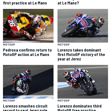
first practice at Le Mans
at Le Mans?
MOTOGP
MOTOGP
Pedrosa confirms return to
Lorenzo takes dominant
MotoGP action at Le Mans
first MotoGP victory of the
year at Jerez
MOTOGP
MOTOGP
Lorenzo smashes circuit
Lorenzo dominates third
record to seal Jerez pole
MotoGP free practice