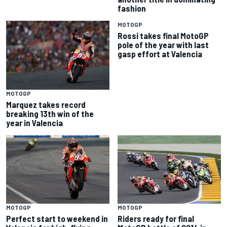
fashion
MOTOGP
Rossi takes final MotoGP
pole of the year with last
gasp effort at Valencia
MOTOGP
Marquez takes record
breaking 13th win of the
year in Valencia
MOTOGP
MOTOGP
Perfect start to weekend in
Riders ready for final