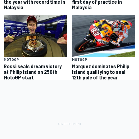
the year with record time in
first day of practice in
Malaysia
Malaysia
MOTOGP
MOTOGP
Rossi seals dream victory
Marquez dominates Philip
at Philip Island on 250th
Island qualifying to seal
MotoGP start
12th pole of the year