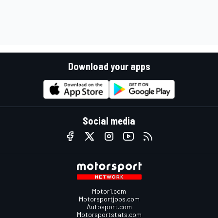
Download your apps
Social media
Motor1.com
Motorsportjobs.com
Autosport.com
Motorsportstats.com