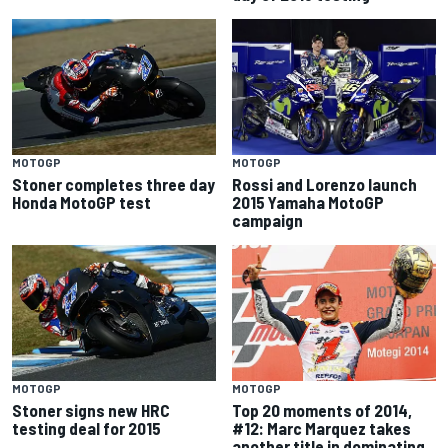
MOTOGP
MOTOGP
Stoner completes three day
Rossi and Lorenzo launch
Honda MotoGP test
2015 Yamaha MotoGP
campaign
MOTOGP
MOTOGP
Stoner signs new HRC
Top 20 moments of 2014,
testing deal for 2015
#12: Marc Marquez takes
another title in dominating