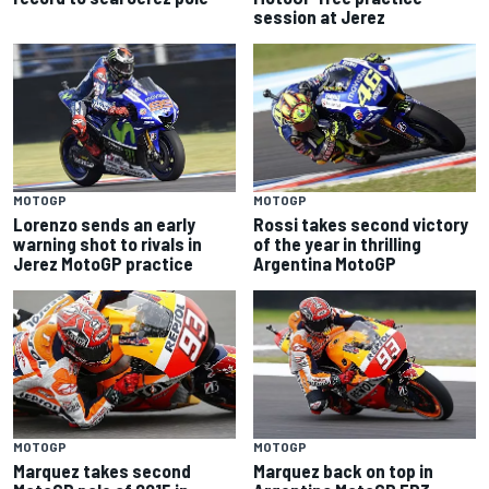
session at Jerez
MOTOGP
MOTOGP
Lorenzo sends an early
Rossi takes second victory
warning shot to rivals in
of the year in thrilling
Jerez MotoGP practice
Argentina MotoGP
MOTOGP
MOTOGP
Marquez takes second
Marquez back on top in