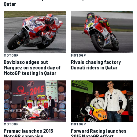
Qatar
MOTOGP
MOTOGP
Dovizioso edges out
Rivals chasing factory
Marquez on second day of
Ducati riders in Qatar
MotoGP testing in Qatar
MOTOGP
MOTOGP
Pramac launches 2015
Forward Racing launches
MotoGP campaign
2015 MotoGP effort