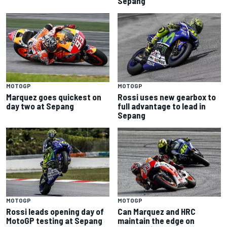
Sepang
MOTOGP
MOTOGP
Marquez goes quickest on
Rossi uses new gearbox to
day two at Sepang
full advantage to lead in
Sepang
MOTOGP
MOTOGP
Rossi leads opening day of
Can Marquez and HRC
MotoGP testing at Sepang
maintain the edge on