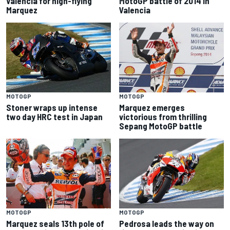
Valencia for high-flying
MotoGP battle of 2014 in
Marquez
Valencia
MOTOGP
MOTOGP
Stoner wraps up intense
Marquez emerges
two day HRC test in Japan
victorious from thrilling
Sepang MotoGP battle
MOTOGP
MOTOGP
Marquez seals 13th pole of
Pedrosa leads the way on