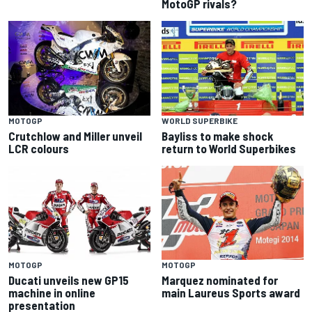
MotoGP rivals?
MOTOGP
WORLD SUPERBIKE
Crutchlow and Miller unveil
Bayliss to make shock
LCR colours
return to World Superbikes
MOTOGP
MOTOGP
Ducati unveils new GP15
Marquez nominated for
machine in online
main Laureus Sports award
presentation