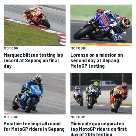
MOTOGP
MOTOGP
Marquez blitzes testing lap
Lorenzo on a mission on
record at Sepang on final
second day at Sepang
day
MotoGP testing
MOTOGP
MOTOGP
Positive feelings all round
Miniscule gap separates
for MotoGP riders in Sepang
top MotoGP riders on first
day of 2015 testing