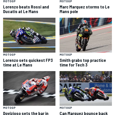
MOTOGP
MOTOGP
Lorenzo beats Rossi and
Marc Marquez storms to Le
Ducatis at Le Mans
Mans pole
MOTOGP
MOTOGP
Lorenzo sets quickest FP3
Smith grabs top practice
time at Le Mans
time for Tech 3
MOTOGP
MOTOGP
Dovizioso sets the bar in
Can Marquez bounce back