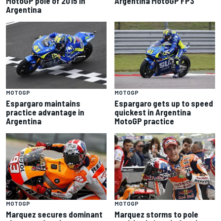
MotoGP pole of 2015 in
Argentina MotoGP FP3
Argentina
MOTOGP
MOTOGP
Espargaro maintains
Espargaro gets up to speed
practice advantage in
quickest in Argentina
Argentina
MotoGP practice
MOTOGP
MOTOGP
Marquez secures dominant
Marquez storms to pole