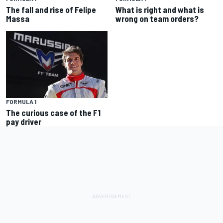
The fall and rise of Felipe
What is right and what is
Massa
wrong on team orders?
FORMULA 1
The curious case of the F1
pay driver