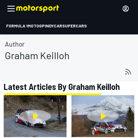
FORMULA 1
MOTOGP
INDYCAR
SUPERCARS
Author
Graham Keilloh
Latest Articles By Graham Keilloh