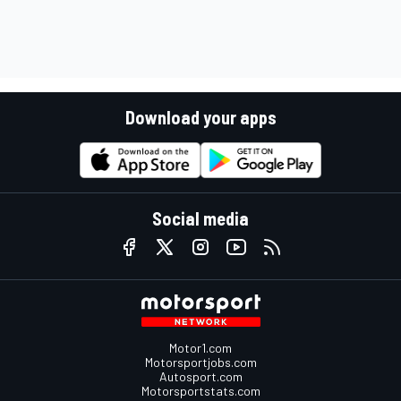
Download your apps
Social media
Motor1.com
Motorsportjobs.com
Autosport.com
Motorsportstats.com