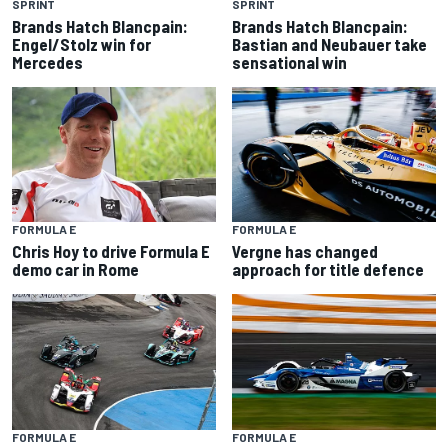
SPRINT
SPRINT
Brands Hatch Blancpain:
Brands Hatch Blancpain:
Engel/Stolz win for
Bastian and Neubauer take
Mercedes
sensational win
FORMULA E
FORMULA E
Chris Hoy to drive Formula E
Vergne has changed
demo car in Rome
approach for title defence
FORMULA E
FORMULA E