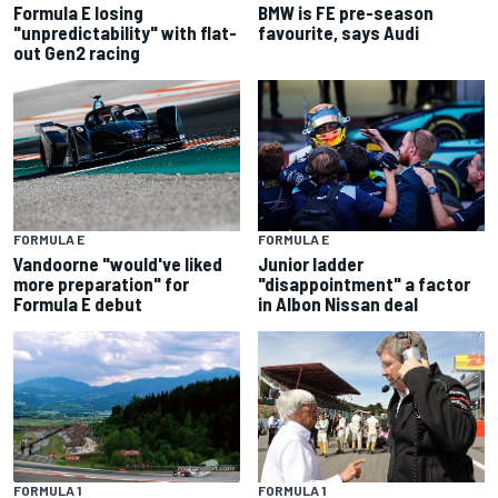
Formula E losing
BMW is FE pre-season
"unpredictability" with flat-
favourite, says Audi
out Gen2 racing
FORMULA E
FORMULA E
Vandoorne "would've liked
Junior ladder
more preparation" for
"disappointment" a factor
Formula E debut
in Albon Nissan deal
FORMULA 1
FORMULA 1