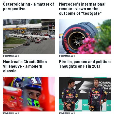
Österreichring - a matter of
Mercedes's international
perspective
rescue - views on the
outcome of "testgate"
FORMULA 1
FORMULA 1
Montreal's Circuit Gilles
Pirellis, passes and politics:
Villeneuve - a modern
Thoughts on F1 in 2013
classic
FORMULA 1
FORMULA 1