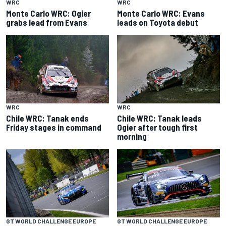
WRC
WRC
Monte Carlo WRC: Ogier
Monte Carlo WRC: Evans
grabs lead from Evans
leads on Toyota debut
WRC
WRC
Chile WRC: Tanak ends
Chile WRC: Tanak leads
Friday stages in command
Ogier after tough first
morning
GT WORLD CHALLENGE EUROPE
GT WORLD CHALLENGE EUROPE