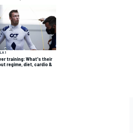
A 1
ver training: What's their
ut regime, diet, cardio &