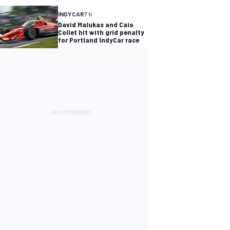
INDYCAR
7 h
David Malukas and Caio
Collet hit with grid penalty
for Portland IndyCar race