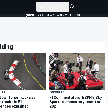
ALL SERIES
QUICK LINKS:
OSCAR PIASTRI
WILL POWER
lding
A 1
FORMULA 1
downforce tracks vs
F1 Commentators: ESPN's Sky
 tracks in F1 –
Sports commentary team for
rences explained
2021