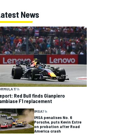
Latest News
ORMULA 1
7 h
eport: Red Bull finds Gianpiero
ambiase F1 replacement
IMSA
7 h
IMSA penalises No. 6
Porsche, puts Kevin Estre
on probation after Road
America crash