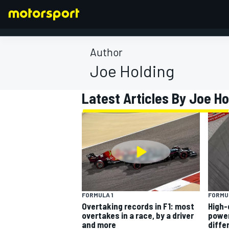
Author
Joe Holding
FORMULA 1
Latest Articles By Joe Ho
FORMULA 1
FORMUL
Overtaking records in F1: most
High-
overtakes in a race, by a driver
power
and more
diffe