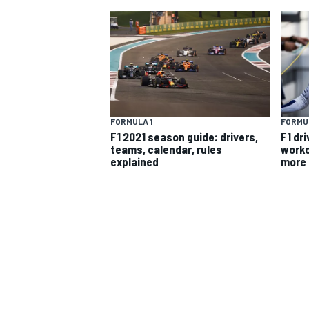
MOTOGP
FORMULA 1
FORMUL
F1 2021 season guide: drivers,
F1 dri
teams, calendar, rules
worko
explained
more
INDYCAR