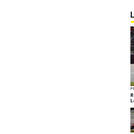
F
R
L