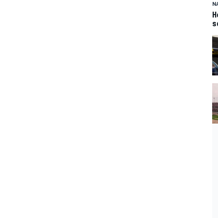
N
H
s