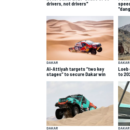
drivers, not drivers"
speed
"dan
SUPERCARS
DAKAR
DAKAR
Al-Attiyah targets “two key
Loeb 
stages” to secure Dakar win
to 20
DAKAR
DAKAR