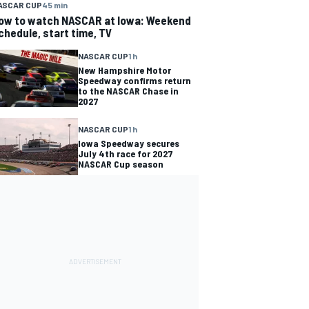
ASCAR CUP
45 min
ow to watch NASCAR at Iowa: Weekend
chedule, start time, TV
NASCAR CUP
1 h
New Hampshire Motor
Speedway confirms return
to the NASCAR Chase in
2027
NASCAR CUP
1 h
Iowa Speedway secures
July 4th race for 2027
NASCAR Cup season