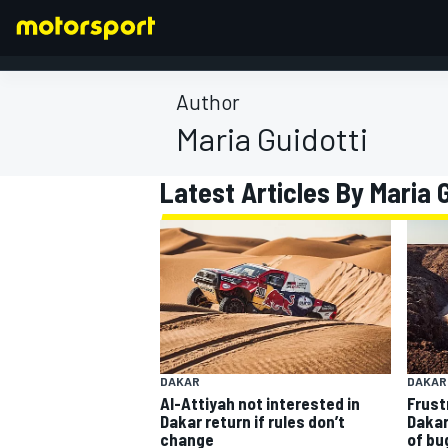
Author
Maria Guidotti
FORMULA 1
Latest Articles By Maria 
DAKAR
DAKAR
Al-Attiyah not interested in
Frust
Dakar return if rules don’t
Dakar
change
of bu