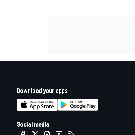
Download your apps
Social media