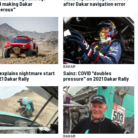
 making Dakar
after Dakar navigation error
gerous"
DAKAR
explains nightmare start
Sainz: COVID "doubles
21 Dakar Rally
pressure" on 2021 Dakar Rally
DAKAR