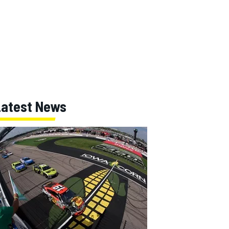
Latest News