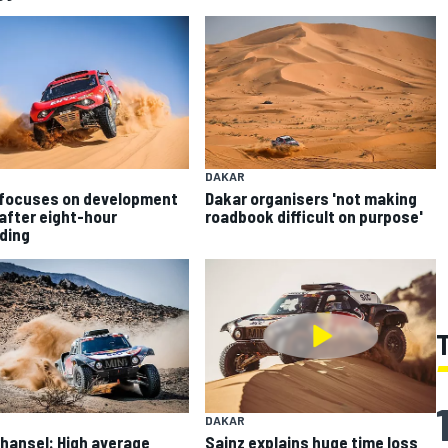
DAKAR
focuses on development
Dakar organisers 'not making
after eight-hour
roadbook difficult on purpose'
ding
DAKAR
hansel: High average
Sainz explains huge time loss