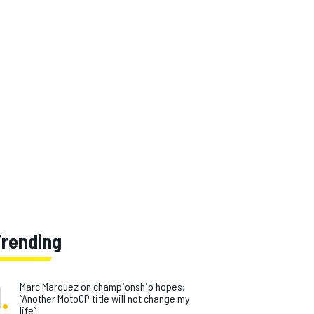
Trending
1
.
Marc Marquez on championship hopes:
“Another MotoGP title will not change my
life”