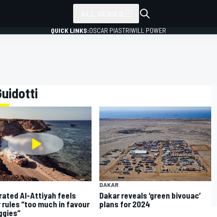
ALL SERIES
QUICK LINKS:
OSCAR PIASTRI
WILL POWER
Guidotti
DAKAR
rated Al-Attiyah feels
Dakar reveals ‘green bivouac’
 rules “too much in favour
plans for 2024
ggies”