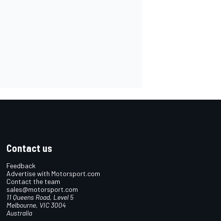
Contact us
Feedback
Advertise with Motorsport.com
Contact the team
sales@motorsport.com
11 Queens Road, Level 5
Melbourne, VIC 3004
Australia