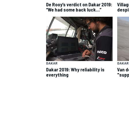
De Rooy’s verdict on Dakar 2019:
Villa
“We had some back luck…”
despi
DAKAR
DAKAR
Dakar 2019: Why reliability is
Van d
everything
"supp