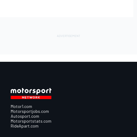
Motor1.com
Motorsportjobs.com
Autosport.com
Motorsportstats.com
RideApart.com