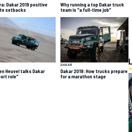
gra: Dakar 2019 positive
Why running a top Dakar truck
te setbacks
team is "a full-time job"
DAKAR
en Heuvel talks Dakar
Dakar 2019: How trucks prepare
ort role"
for a marathon stage