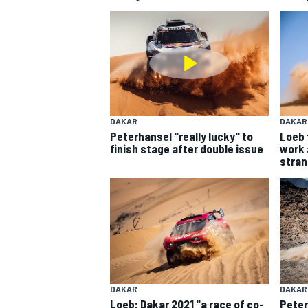
MOTOGP
DAKAR
DAKAR
Peterhansel "really lucky" to
Loeb 
finish stage after double issue
work 
stran
INDYCAR
DAKAR
DAKAR
Loeb: Dakar 2021 "a race of co-
Peter