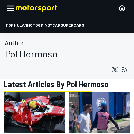
FORMULA 1
MOTOGP
INDYCAR
SUPERCARS
Author
Pol Hermoso
Latest Articles By Pol Hermoso