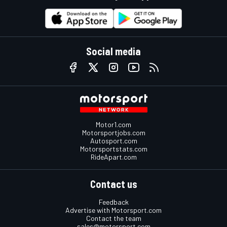
Social media
Motor1.com
Motorsportjobs.com
Autosport.com
Motorsportstats.com
RideApart.com
Contact us
Feedback
Advertise with Motorsport.com
Contact the team
sales@motorsport.com