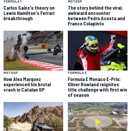
FORMULA 1
MOTOGP
Carlos Sainz's theory on
The story behind the viral,
Lewis Hamilton's Ferrari
awkward encounter
breakthrough
between Pedro Acosta and
Franco Colapinto
MOTOGP
FORMULA E
How Alex Marquez
Formula E Monaco E-Prix:
experienced his brutal
Oliver Rowland reignites
crash in Catalan GP
title challenge with first win
of season