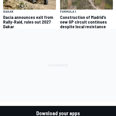
FORMULA 1
DAKAR
Construction of Madrid’s
Dacia announces exit from
new GP circuit continues
Rally-Raid, rules out 2027
despite local resistance
Dakar
Download your apps