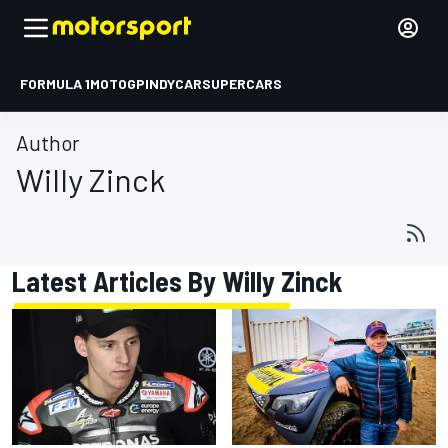
FORMULA 1
MOTOGP
INDYCAR
SUPERCARS
Author
Willy Zinck
Latest Articles By Willy Zinck