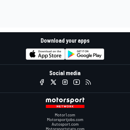
Download your apps
Social media
Motor1.com
Motorsportjobs.com
Autosport.com
Motorsportstats.com