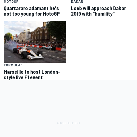
MOTOGP
DAKAR
Quartararo adamant he's
Loeb will approach Dakar
not too young for MotoGP
2019 with "humility"
FORMULA 1
Marseille to host London-
style live F1 event