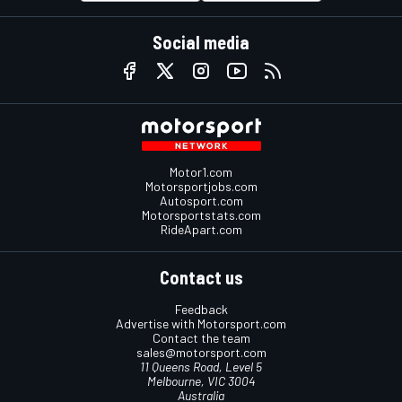
Social media
Motor1.com
Motorsportjobs.com
Autosport.com
Motorsportstats.com
RideApart.com
Contact us
Feedback
Advertise with Motorsport.com
Contact the team
sales@motorsport.com
11 Queens Road, Level 5
Melbourne, VIC 3004
Australia