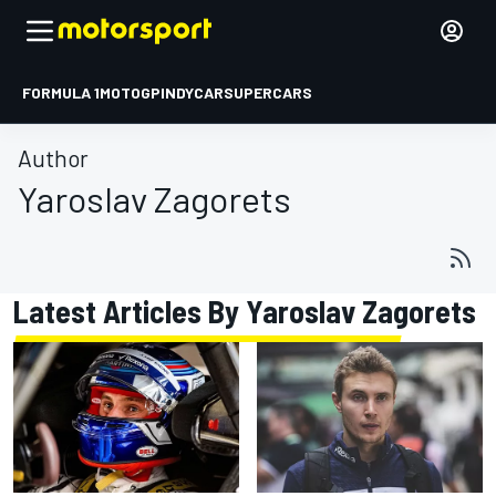
FORMULA 1
MOTOGP
INDYCAR
SUPERCARS
Author
Yaroslav Zagorets
Latest Articles By Yaroslav Zagorets