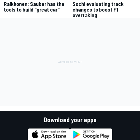
Raikkonen: Sauber has the
Sochi evaluating track
tools to build "great car"
changes to boost F1
overtaking
Download your apps