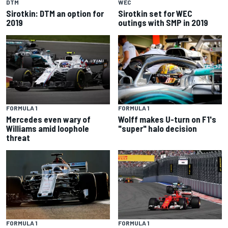
DTM
WEC
Sirotkin: DTM an option for
Sirotkin set for WEC
2019
outings with SMP in 2019
FORMULA 1
FORMULA 1
Mercedes even wary of
Wolff makes U-turn on F1's
Williams amid loophole
"super" halo decision
threat
FORMULA 1
FORMULA 1