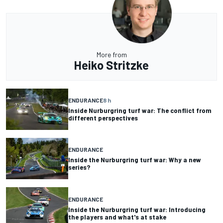
More from
Heiko Stritzke
ENDURANCE
8 h
Inside Nurburgring turf war: The conflict from
different perspectives
ENDURANCE
Inside the Nurburgring turf war: Why a new
series?
ENDURANCE
Inside the Nurburgring turf war: Introducing
the players and what's at stake