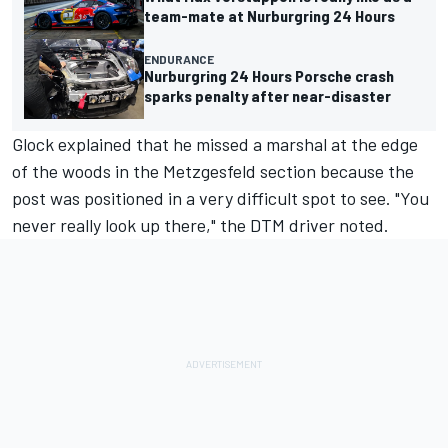
team-mate at Nurburgring 24 Hours
ENDURANCE
Nurburgring 24 Hours Porsche crash
sparks penalty after near-disaster
Glock explained that he missed a marshal at the edge
of the woods in the Metzgesfeld section because the
post was positioned in a very difficult spot to see. "You
never really look up there," the DTM driver noted.