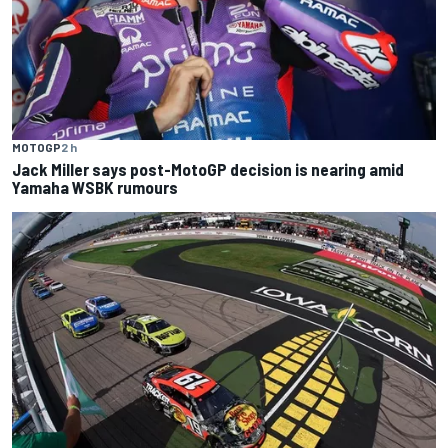
MOTOGP
2 h
Jack Miller says post-MotoGP decision is nearing amid
Yamaha WSBK rumours