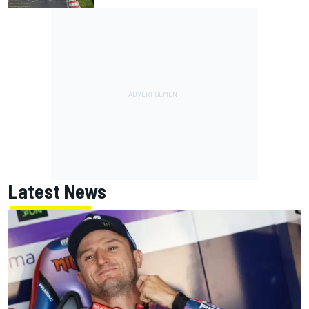
Latest News