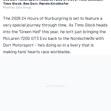
Timo Glock, Ben Dorr, Marvin Kirchhofer
Photo by: Dörr Group
The 2026 24 Hours of Nurburgring is set to feature a
very special journey through time. As
Timo Glock
heads
into the "Green Hell" this year, he isn't just bringing the
McLaren 720S GT3 Evo back to the Nordschleife with
Dorr Motorsport - he’s doing so in a livery that is
making fans' hearts race worldwide.