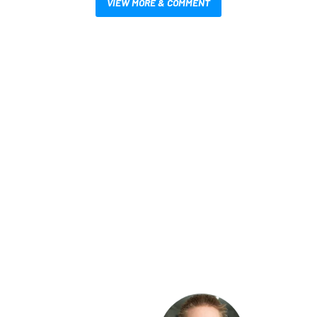
VIEW MORE & COMMENT