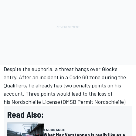
Despite the euphoria, a threat hangs over Glock’s
entry. After an incident in a Code 60 zone during the
Qualifiers, he already has two penalty points on his
account. Three points would lead to the loss of
his Nordschleife License (DMSB Permit Nordschleife).
Read Also:
ENDURANCE
What Max Verstappen is really like as a