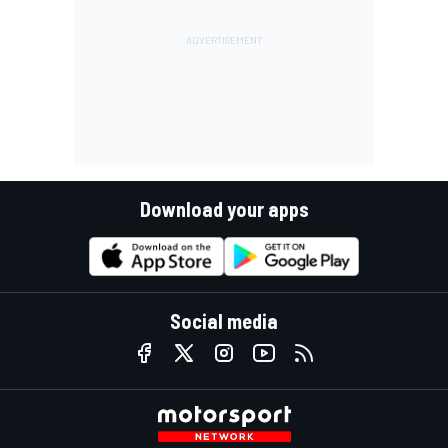
Download your apps
Social media