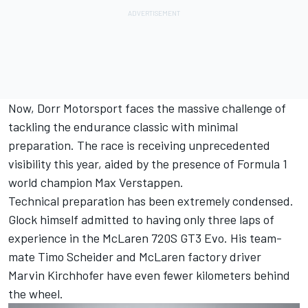
Now, Dorr Motorsport faces the massive challenge of
tackling the endurance classic with minimal
preparation. The race is receiving unprecedented
visibility this year, aided by the presence of Formula 1
world champion
Max Verstappen
.
Technical preparation has been extremely condensed.
Glock himself admitted to having only three laps of
experience in the McLaren 720S GT3 Evo. His team-
mate
Timo Scheider
and McLaren factory driver
Marvin Kirchhofer
have even fewer kilometers behind
the wheel.