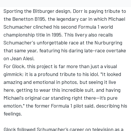
Sporting the Bitburger design, Dorr is paying tribute to
the Benetton B195, the legendary car in which
Michael
Schumacher
clinched his second Formula 1 world
championship title in 1995. This livery also recalls
Schumacher's unforgettable race at the Nurburgring
that same year, featuring his daring late-race overtake
on
Jean Alesi
.
For Glock, this project is far more than just a visual
gimmick; it is a profound tribute to his idol. "It looked
amazing and emotional in photos, but seeing it live
here, getting to wear this incredible suit, and having
Michael's original car standing right there—it’s pure
emotion," the former Formula 1 pilot said, describing his
feelings.
Glock followed Schumacher’s career on television as a