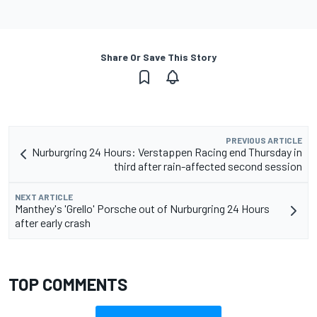
Share Or Save This Story
PREVIOUS ARTICLE
Nurburgring 24 Hours: Verstappen Racing end Thursday in
third after rain-affected second session
NEXT ARTICLE
Manthey's 'Grello' Porsche out of Nurburgring 24 Hours
after early crash
TOP COMMENTS