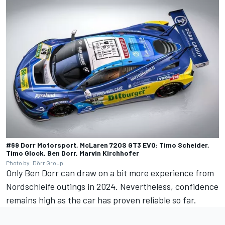
#69 Dorr Motorsport, McLaren 720S GT3 EVO: Timo Scheider,
Timo Glock, Ben Dorr, Marvin Kirchhofer
Photo by: Dörr Group
Only
Ben Dorr
can draw on a bit more experience from
Nordschleife outings in 2024. Nevertheless, confidence
remains high as the car has proven reliable so far.