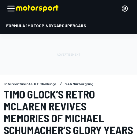
FORMULA 1
MOTOGP
INDYCAR
SUPERCARS
Intercontinental GT Challenge
24h Nürburgring
TIMO GLOCK’S RETRO
MCLAREN REVIVES
MEMORIES OF MICHAEL
SCHUMACHER’S GLORY YEARS