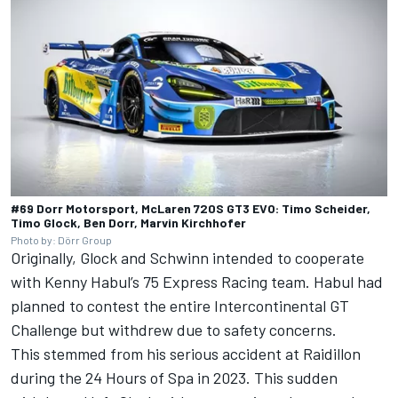
#69 Dorr Motorsport, McLaren 720S GT3 EVO: Timo Scheider,
Timo Glock, Ben Dorr, Marvin Kirchhofer
Photo by: Dörr Group
Originally, Glock and Schwinn intended to cooperate
with Kenny Habul’s 75 Express Racing team. Habul had
planned to contest the entire Intercontinental GT
Challenge but withdrew due to safety concerns.
This stemmed from his serious accident at Raidillon
during the 24 Hours of Spa in 2023. This sudden