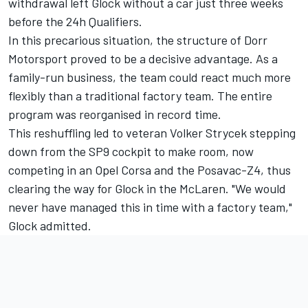
withdrawal left Glock without a car just three weeks
before the 24h Qualifiers.
In this precarious situation, the structure of Dorr
Motorsport proved to be a decisive advantage. As a
family-run business, the team could react much more
flexibly than a traditional factory team. The entire
program was reorganised in record time.
This reshuffling led to veteran
Volker Strycek
stepping
down from the SP9 cockpit to make room, now
competing in an Opel Corsa and the Posavac-Z4, thus
clearing the way for Glock in the McLaren. "We would
never have managed this in time with a factory team,"
Glock admitted.