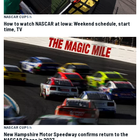
NASCAR CUP
5 h
How to watch NASCAR at Iowa: Weekend schedule, start
time, TV
NASCAR CUP
5 h
New Hampshire Motor Speedway confirms return to the
NASCAR Chase in 2027