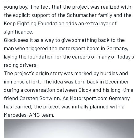
young boy. The fact that the project was realized with
the explicit support of the Schumacher family and the
Keep Fighting Foundation adds an extra layer of
significance.
Glock sees it as a way to give something back to the
man who triggered the motorsport boom in Germany,
laying the foundation for the careers of many of today's
racing drivers.
The project's origin story was marked by hurdles and
immense effort. The idea was born back in December
during a conversation between Glock and his long-time
friend Carsten Schwinn. As Motorsport.com Germany
has learned, the project was initially planned with a
Mercedes-AMG team.