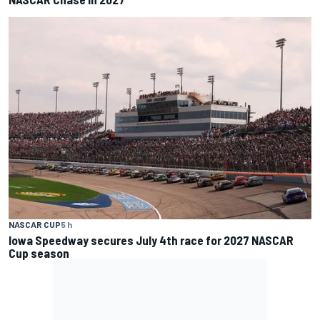
NASCAR CUP
5 h
Iowa Speedway secures July 4th race for 2027 NASCAR
Cup season