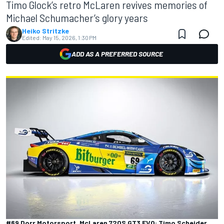
Timo Glock’s retro McLaren revives memories of
Michael Schumacher’s glory years
Heiko Stritzke
Edited:
May 15, 2026, 1:30 PM
ADD AS A PREFERRED SOURCE
#69 Dorr Motorsport, McLaren 720S GT3 EVO: Timo Scheider,