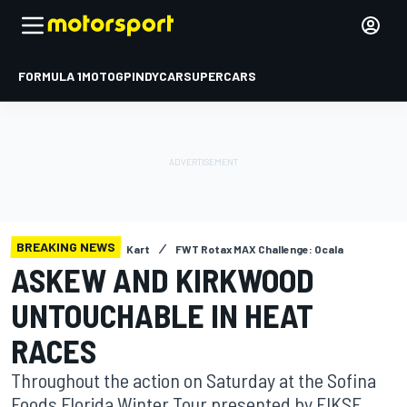
FORMULA 1
MOTOGP
INDYCAR
SUPERCARS
BREAKING NEWS
Kart
FWT Rotax MAX Challenge: Ocala
ASKEW AND KIRKWOOD
UNTOUCHABLE IN HEAT
RACES
Throughout the action on Saturday at the Sofina
Foods Florida Winter Tour presented by FIKSE