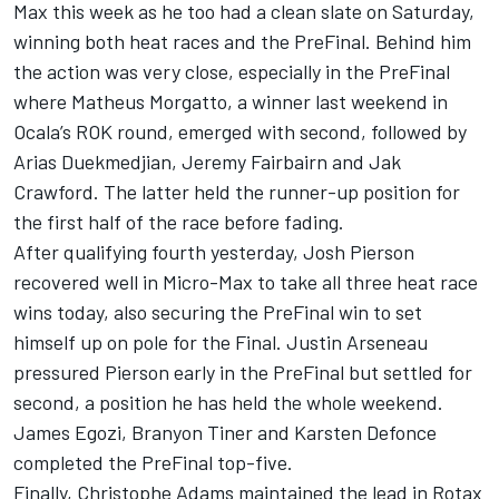
Max this week as he too had a clean slate on Saturday,
winning both heat races and the PreFinal. Behind him
the action was very close, especially in the PreFinal
where Matheus Morgatto, a winner last weekend in
Ocala’s ROK round, emerged with second, followed by
Arias Duekmedjian, Jeremy Fairbairn and Jak
Crawford. The latter held the runner-up position for
the first half of the race before fading.
After qualifying fourth yesterday, Josh Pierson
recovered well in Micro-Max to take all three heat race
wins today, also securing the PreFinal win to set
himself up on pole for the Final. Justin Arseneau
pressured Pierson early in the PreFinal but settled for
second, a position he has held the whole weekend.
James Egozi, Branyon Tiner and Karsten Defonce
completed the PreFinal top-five.
Finally, Christophe Adams maintained the lead in Rotax