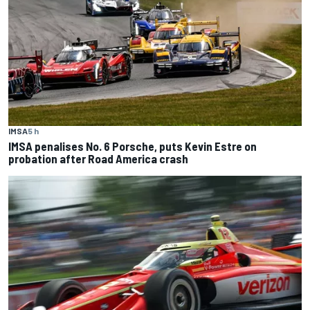
IMSA
5 h
IMSA penalises No. 6 Porsche, puts Kevin Estre on
probation after Road America crash