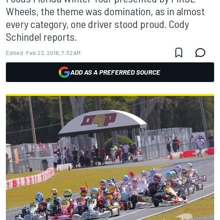
Wheels, the theme was domination, as in almost
every category, one driver stood proud. Cody
Schindel reports.
Edited:
Feb 22, 2016, 7:32 AM
ADD AS A PREFERRED SOURCE