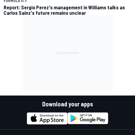
FORMULA 1
5 h
Report: Sergio Perez's management in Williams talks as
Carlos Sainz's future remains unclear
Download your apps