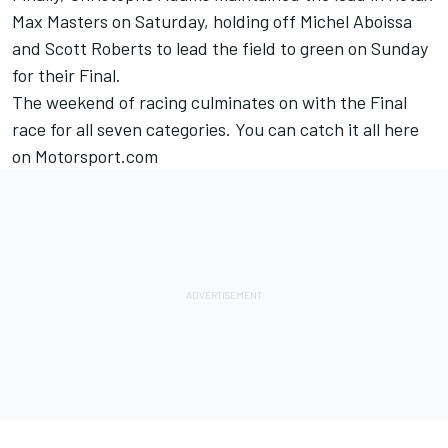
Max Masters on Saturday, holding off Michel Aboissa
and Scott Roberts to lead the field to green on Sunday
for their Final.
The weekend of racing culminates on with the Final
race for all seven categories. You can catch it all here
on Motorsport.com