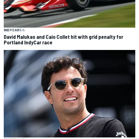
INDYCAR
5 h
David Malukas and Caio Collet hit with grid penalty for
Portland IndyCar race