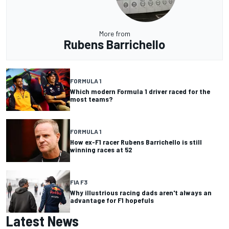
More from
Rubens Barrichello
FORMULA 1
Which modern Formula 1 driver raced for the
most teams?
FORMULA 1
How ex-F1 racer Rubens Barrichello is still
winning races at 52
FIA F3
Why illustrious racing dads aren't always an
advantage for F1 hopefuls
Latest News