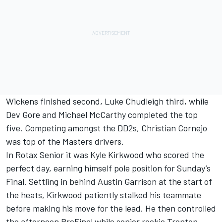
Wickens finished second, Luke Chudleigh third, while
Dev Gore and Michael McCarthy completed the top
five. Competing amongst the DD2s, Christian Cornejo
was top of the Masters drivers.
In Rotax Senior it was Kyle Kirkwood who scored the
perfect day, earning himself pole position for Sunday’s
Final. Settling in behind Austin Garrison at the start of
the heats, Kirkwood patiently stalked his teammate
before making his move for the lead. He then controlled
the afternoon PreFinal while senior rookie Trenton