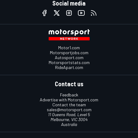
Social media
Motor1.com
Motorsportjobs.com
Autosport.com
Motorsportstats.com
RideApart.com
Contact us
Feedback
Advertise with Motorsport.com
Contact the team
sales@motorsport.com
11 Queens Road, Level 5
Melbourne, VIC 3004
Australia