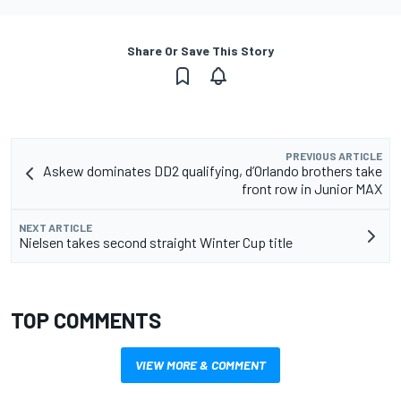
Share Or Save This Story
PREVIOUS ARTICLE
Askew dominates DD2 qualifying, d’Orlando brothers take
front row in Junior MAX
NEXT ARTICLE
Nielsen takes second straight Winter Cup title
TOP COMMENTS
VIEW MORE & COMMENT