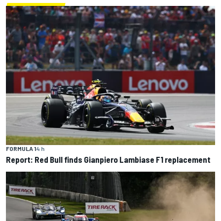
FORMULA 1
4 h
Report: Red Bull finds Gianpiero Lambiase F1 replacement