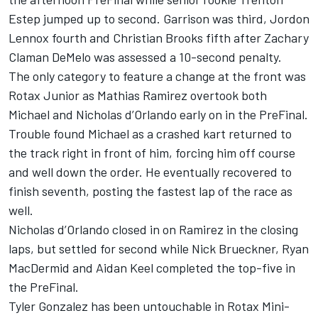
Estep jumped up to second. Garrison was third, Jordon
Lennox fourth and Christian Brooks fifth after Zachary
Claman DeMelo was assessed a 10-second penalty.
The only category to feature a change at the front was
Rotax Junior as Mathias Ramirez overtook both
Michael and Nicholas d’Orlando early on in the PreFinal.
Trouble found Michael as a crashed kart returned to
the track right in front of him, forcing him off course
and well down the order. He eventually recovered to
finish seventh, posting the fastest lap of the race as
well.
Nicholas d’Orlando closed in on Ramirez in the closing
laps, but settled for second while Nick Brueckner, Ryan
MacDermid and Aidan Keel completed the top-five in
the PreFinal.
Tyler Gonzalez has been untouchable in Rotax Mini-