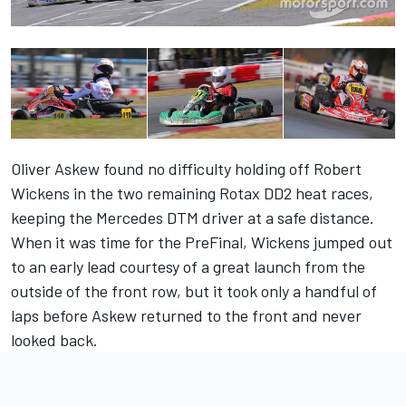
Oliver Askew found no difficulty holding off Robert
Wickens in the two remaining Rotax DD2 heat races,
keeping the Mercedes DTM driver at a safe distance.
When it was time for the PreFinal, Wickens jumped out
to an early lead courtesy of a great launch from the
outside of the front row, but it took only a handful of
laps before Askew returned to the front and never
looked back.