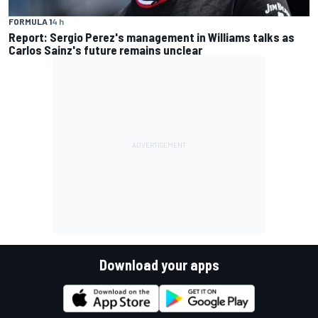
FORMULA 1
4 h
Report: Sergio Perez's management in Williams talks as
Carlos Sainz's future remains unclear
Download your apps