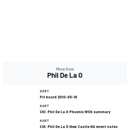
More from
Phil De La O
KART
Pit board 2010-05-18
KART
CKI: Phil De La O Phoenix WSK summary
KART
CIK: Phil De La O New Castle NA event notes