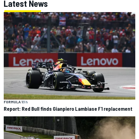
Latest News
FORMULA 1
3 h
Report: Red Bull finds Gianpiero Lambiase F1 replacement