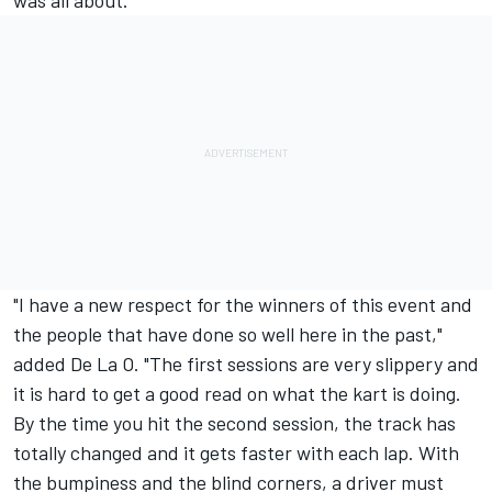
was all about.
"I have a new respect for the winners of this event and
the people that have done so well here in the past,"
added De La O. "The first sessions are very slippery and
it is hard to get a good read on what the kart is doing.
By the time you hit the second session, the track has
totally changed and it gets faster with each lap. With
the bumpiness and the blind corners, a driver must