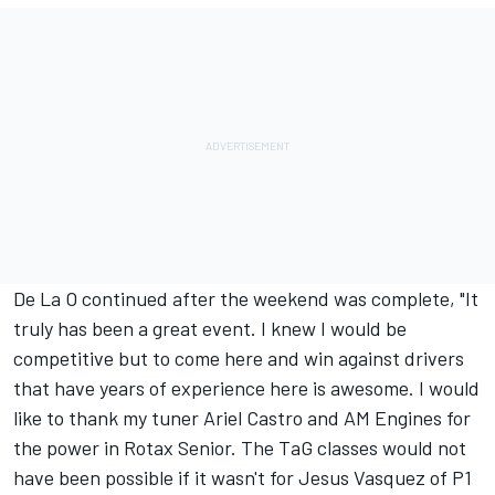
De La O continued after the weekend was complete, "It
truly has been a great event. I knew I would be
competitive but to come here and win against drivers
that have years of experience here is awesome. I would
like to thank my tuner Ariel Castro and AM Engines for
the power in Rotax Senior. The TaG classes would not
have been possible if it wasn't for Jesus Vasquez of P1