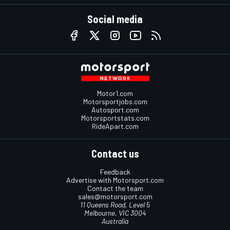
Social media
Motor1.com
Motorsportjobs.com
Autosport.com
Motorsportstats.com
RideApart.com
Contact us
Feedback
Advertise with Motorsport.com
Contact the team
sales@motorsport.com
11 Queens Road, Level 5
Melbourne, VIC 3004
Australia