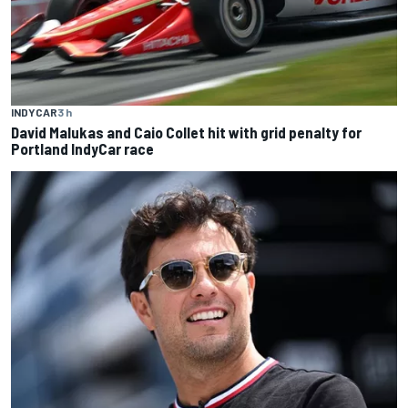
INDYCAR
3 h
David Malukas and Caio Collet hit with grid penalty for
Portland IndyCar race