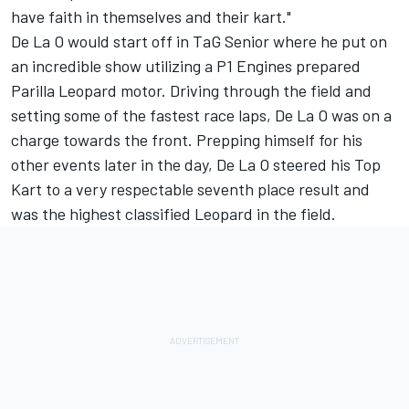
have faith in themselves and their kart."
De La O would start off in TaG Senior where he put on
an incredible show utilizing a P1 Engines prepared
Parilla Leopard motor. Driving through the field and
setting some of the fastest race laps, De La O was on a
charge towards the front. Prepping himself for his
other events later in the day, De La O steered his Top
Kart to a very respectable seventh place result and
was the highest classified Leopard in the field.