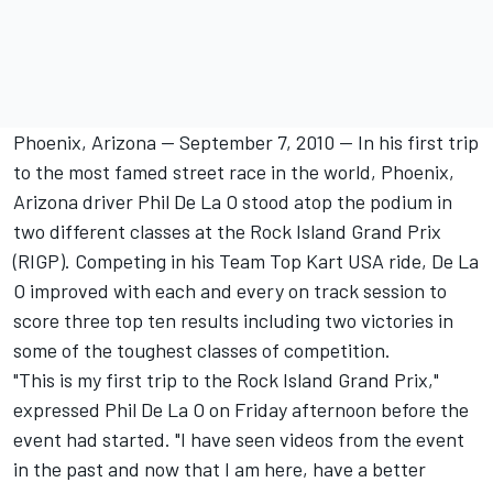
Phoenix, Arizona -- September 7, 2010 -- In his first trip
to the most famed street race in the world, Phoenix,
Arizona driver Phil De La O stood atop the podium in
two different classes at the Rock Island Grand Prix
(RIGP). Competing in his Team Top Kart USA ride, De La
O improved with each and every on track session to
score three top ten results including two victories in
some of the toughest classes of competition.
"This is my first trip to the Rock Island Grand Prix,"
expressed Phil De La O on Friday afternoon before the
event had started. "I have seen videos from the event
in the past and now that I am here, have a better