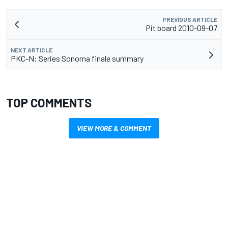
PREVIOUS ARTICLE
Pit board 2010-09-07
NEXT ARTICLE
PKC-N: Series Sonoma finale summary
TOP COMMENTS
VIEW MORE & COMMENT