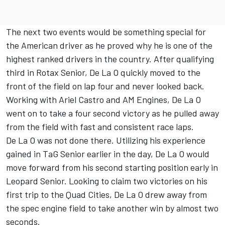
The next two events would be something special for
the American driver as he proved why he is one of the
highest ranked drivers in the country. After qualifying
third in Rotax Senior, De La O quickly moved to the
front of the field on lap four and never looked back.
Working with Ariel Castro and AM Engines, De La O
went on to take a four second victory as he pulled away
from the field with fast and consistent race laps.
De La O was not done there. Utilizing his experience
gained in TaG Senior earlier in the day, De La O would
move forward from his second starting position early in
Leopard Senior. Looking to claim two victories on his
first trip to the Quad Cities, De La O drew away from
the spec engine field to take another win by almost two
seconds.