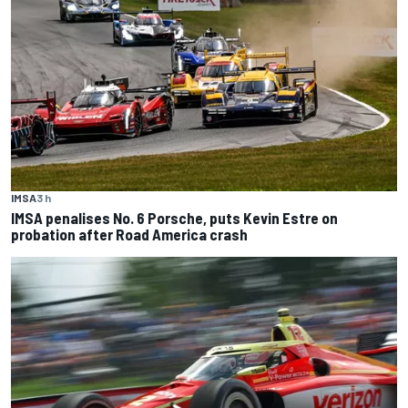
IMSA
3 h
IMSA penalises No. 6 Porsche, puts Kevin Estre on
probation after Road America crash