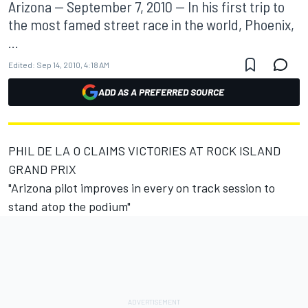
Arizona -- September 7, 2010 -- In his first trip to
the most famed street race in the world, Phoenix,
...
Edited:
Sep 14, 2010, 4:18 AM
ADD AS A PREFERRED SOURCE
PHIL DE LA O CLAIMS VICTORIES AT ROCK ISLAND
GRAND PRIX
"Arizona pilot improves in every on track session to
stand atop the podium"