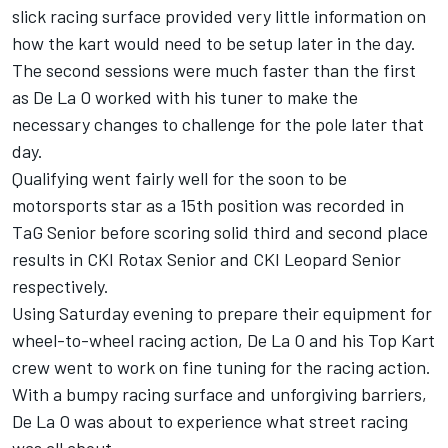
slick racing surface provided very little information on
how the kart would need to be setup later in the day.
The second sessions were much faster than the first
as De La O worked with his tuner to make the
necessary changes to challenge for the pole later that
day.
Qualifying went fairly well for the soon to be
motorsports star as a 15th position was recorded in
TaG Senior before scoring solid third and second place
results in CKI Rotax Senior and CKI Leopard Senior
respectively.
Using Saturday evening to prepare their equipment for
wheel-to-wheel racing action, De La O and his Top Kart
crew went to work on fine tuning for the racing action.
With a bumpy racing surface and unforgiving barriers,
De La O was about to experience what street racing