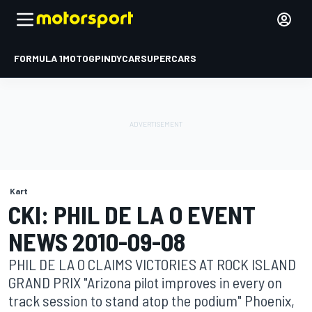
FORMULA 1
MOTOGP
INDYCAR
SUPERCARS
Kart
CKI: PHIL DE LA O EVENT
NEWS 2010-09-08
PHIL DE LA O CLAIMS VICTORIES AT ROCK ISLAND
GRAND PRIX "Arizona pilot improves in every on
track session to stand atop the podium" Phoenix,