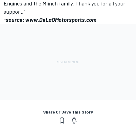
Engines and the Miinch family. Thank you for all your
support."
-source: www.DeLaOMotorsports.com
Share Or Save This Story