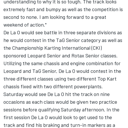
understanding to why it is so tough. The track looks
extremely fast and bumpy as well as the competition is
second to none. I am looking forward to a great
weekend of action."
De La O would see battle in three separate divisions as
he would contest in the TaG Senior category as well as
the Championship Karting International (CKI)
sponsored Leopard Senior and Rotax Senior classes.
Utilizing the same chassis and engine combination for
Leopard and TaG Senior, De La O would contest in the
three different classes using two different Top Kart
chassis fixed with two different powerplants.
Saturday would see De La O hit the track on nine
occasions as each class would be given two practice
sessions before qualifying Saturday afternoon. In the
first session De La O would look to get used to the
track and find his braking and turn-in markers as a