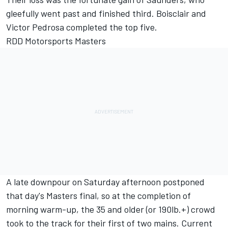
gleefully went past and finished third. Boisclair and
Victor Pedrosa completed the top five.
RDD Motorsports Masters
A late downpour on Saturday afternoon postponed
that day's Masters final, so at the completion of
morning warm-up, the 35 and older (or 190lb.+) crowd
took to the track for their first of two mains. Current