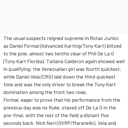
The usual suspects reigned supreme in Rotax Junior,
as Daniel Formal (Advanced Karting/Tony Kart) blitzed
to the pole, almost two tenths clear of Phil De La O
(Tony Kart Florida). Tatiana Calderon again showed well
in qualifying; the Venezuelan girl was fourth quickest,
while Daniel Vela (CRG) laid down the third quickest
time and was the only driver to break the Tony Kart
domination among the front two rows.
Formal, eager to prove that his performance from the
previous day was no fluke, staved off De La O in the
pre-final, with the rest of the field a distant five
seconds back. Nick Neri (OVRP/Maranello), Vela and