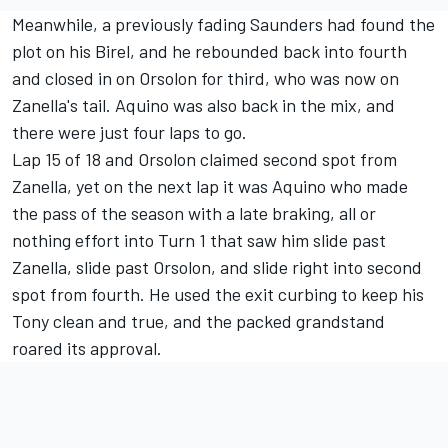
Meanwhile, a previously fading Saunders had found the
plot on his Birel, and he rebounded back into fourth
and closed in on Orsolon for third, who was now on
Zanella's tail. Aquino was also back in the mix, and
there were just four laps to go.
Lap 15 of 18 and Orsolon claimed second spot from
Zanella, yet on the next lap it was Aquino who made
the pass of the season with a late braking, all or
nothing effort into Turn 1 that saw him slide past
Zanella, slide past Orsolon, and slide right into second
spot from fourth. He used the exit curbing to keep his
Tony clean and true, and the packed grandstand
roared its approval.