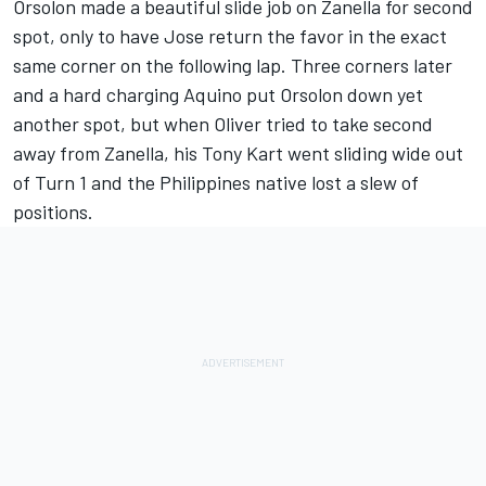
Orsolon made a beautiful slide job on Zanella for second
spot, only to have Jose return the favor in the exact
same corner on the following lap. Three corners later
and a hard charging Aquino put Orsolon down yet
another spot, but when Oliver tried to take second
away from Zanella, his Tony Kart went sliding wide out
of Turn 1 and the Philippines native lost a slew of
positions.