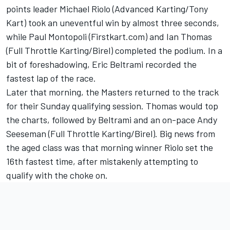
points leader Michael Riolo (Advanced Karting/Tony
Kart) took an uneventful win by almost three seconds,
while Paul Montopoli (Firstkart.com) and Ian Thomas
(Full Throttle Karting/Birel) completed the podium. In a
bit of foreshadowing, Eric Beltrami recorded the
fastest lap of the race.
Later that morning, the Masters returned to the track
for their Sunday qualifying session. Thomas would top
the charts, followed by Beltrami and an on-pace Andy
Seeseman (Full Throttle Karting/Birel). Big news from
the aged class was that morning winner Riolo set the
16th fastest time, after mistakenly attempting to
qualify with the choke on.