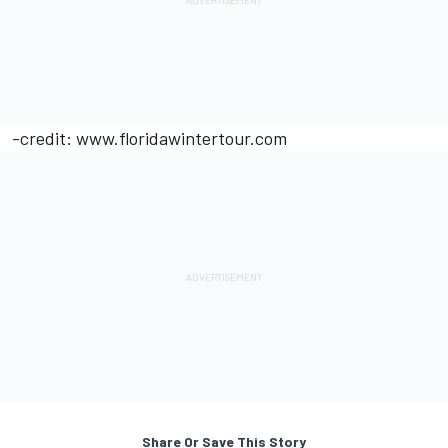
-credit: www.floridawintertour.com
Share Or Save This Story