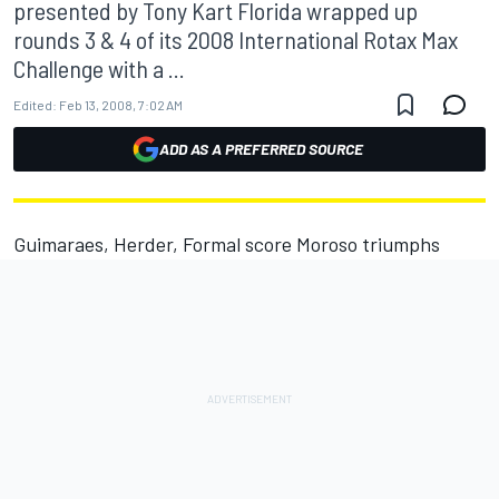
presented by Tony Kart Florida wrapped up
rounds 3 & 4 of its 2008 International Rotax Max
Challenge with a ...
Edited:
Feb 13, 2008, 7:02 AM
ADD AS A PREFERRED SOURCE
Guimaraes, Herder, Formal score Moroso triumphs