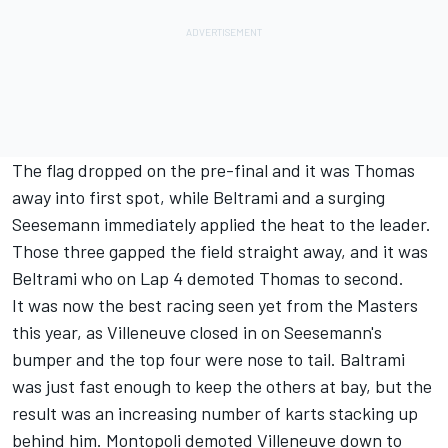
The flag dropped on the pre-final and it was Thomas
away into first spot, while Beltrami and a surging
Seesemann immediately applied the heat to the leader.
Those three gapped the field straight away, and it was
Beltrami who on Lap 4 demoted Thomas to second.
It was now the best racing seen yet from the Masters
this year, as Villeneuve closed in on Seesemann's
bumper and the top four were nose to tail. Baltrami
was just fast enough to keep the others at bay, but the
result was an increasing number of karts stacking up
behind him. Montopoli demoted Villeneuve down to