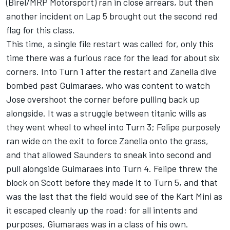
(Birel/MRP Motorsport) ran in close arrears, but then
another incident on Lap 5 brought out the second red
flag for this class.
This time, a single file restart was called for, only this
time there was a furious race for the lead for about six
corners. Into Turn 1 after the restart and Zanella dive
bombed past Guimaraes, who was content to watch
Jose overshoot the corner before pulling back up
alongside. It was a struggle between titanic wills as
they went wheel to wheel into Turn 3; Felipe purposely
ran wide on the exit to force Zanella onto the grass,
and that allowed Saunders to sneak into second and
pull alongside Guimaraes into Turn 4. Felipe threw the
block on Scott before they made it to Turn 5, and that
was the last that the field would see of the Kart Mini as
it escaped cleanly up the road; for all intents and
purposes, Giumaraes was in a class of his own.