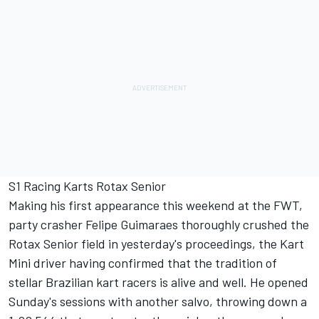
S1 Racing Karts Rotax Senior
Making his first appearance this weekend at the FWT,
party crasher Felipe Guimaraes thoroughly crushed the
Rotax Senior field in yesterday's proceedings, the Kart
Mini driver having confirmed that the tradition of
stellar Brazilian kart racers is alive and well. He opened
Sunday's sessions with another salvo, throwing down a