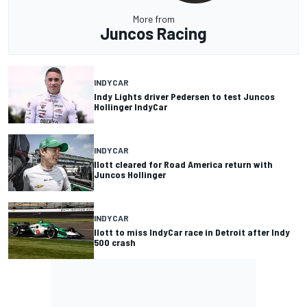
More from
Juncos Racing
INDYCAR
Indy Lights driver Pedersen to test Juncos
Hollinger IndyCar
INDYCAR
Ilott cleared for Road America return with
Juncos Hollinger
INDYCAR
Ilott to miss IndyCar race in Detroit after Indy
500 crash