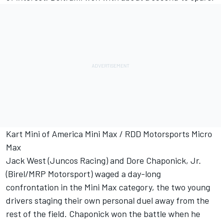
Kart Mini of America Mini Max / RDD Motorsports Micro
Max
Jack West (Juncos Racing) and Dore Chaponick, Jr.
(Birel/MRP Motorsport) waged a day-long
confrontation in the Mini Max category, the two young
drivers staging their own personal duel away from the
rest of the field. Chaponick won the battle when he