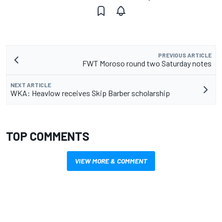
PREVIOUS ARTICLE
FWT Moroso round two Saturday notes
NEXT ARTICLE
WKA: Heavlow receives Skip Barber scholarship
TOP COMMENTS
VIEW MORE & COMMENT