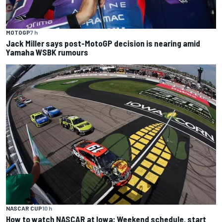
MOTOGP
7 h
Jack Miller says post-MotoGP decision is nearing amid
Yamaha WSBK rumours
NASCAR CUP
10 h
How to watch NASCAR at Iowa: Weekend schedule, start