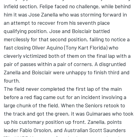
infield section. Felipe faced no challenge, while behind
him it was Jose Zanella who was storming forward in
an attempt to recover from his seventh place
qualifying position. Jose and Boisclair battled
mercilessly for that second position, failing to notice a
fast closing Oliver Aquino (Tony Kart Florida) who
cleverly victimized both of them on the final lap with a
pair of passes within a pair of corners. A disgruntled
Zanella and Boisclair were unhappy to finish third and
fourth.
The field never completed the first lap of the main
before a red flag came out for an incident involving a
large chunk of the field. When the Seniors retook to
the track and got the green, it was Guimaraes who took
up his customary position up front. Zanella, points
leader Fabio Orsolon, and Australian Scott Saunders