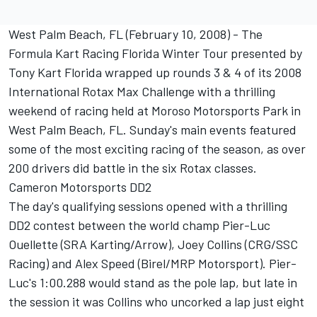
West Palm Beach, FL (February 10, 2008) - The
Formula Kart Racing Florida Winter Tour presented by
Tony Kart Florida wrapped up rounds 3 & 4 of its 2008
International Rotax Max Challenge with a thrilling
weekend of racing held at Moroso Motorsports Park in
West Palm Beach, FL. Sunday's main events featured
some of the most exciting racing of the season, as over
200 drivers did battle in the six Rotax classes.
Cameron Motorsports DD2
The day's qualifying sessions opened with a thrilling
DD2 contest between the world champ Pier-Luc
Ouellette (SRA Karting/Arrow), Joey Collins (CRG/SSC
Racing) and Alex Speed (Birel/MRP Motorsport). Pier-
Luc's 1:00.288 would stand as the pole lap, but late in
the session it was Collins who uncorked a lap just eight