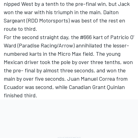
nipped West by a tenth to the pre-final win, but Jack
won the war with his triumph in the main. Dalton
Sargeant (RDD Motorsports) was best of the rest en
route to third.
For the second straight day, the #666 kart of Patricio O'
Ward (Paradise Racing/Arrow) annihilated the lesser-
numbered karts in the Micro Max field. The young
Mexican driver took the pole by over three tenths, won
the pre- final by almost three seconds, and won the
main by over five seconds. Juan Manuel Correa from
Ecuador was second, while Canadian Grant Quinlan
finished third.