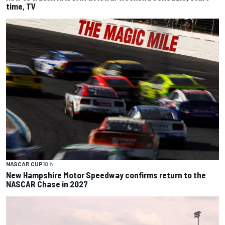
time, TV
NASCAR CUP
10 h
New Hampshire Motor Speedway confirms return to the
NASCAR Chase in 2027