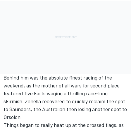
Behind him was the absolute finest racing of the
weekend, as the mother of all wars for second place
featured five karts waging a thrilling race-long
skirmish. Zanella recovered to quickly reclaim the spot
to Saunders, the Australian then losing another spot to
Orsolon.
Things began to really heat up at the crossed flags, as