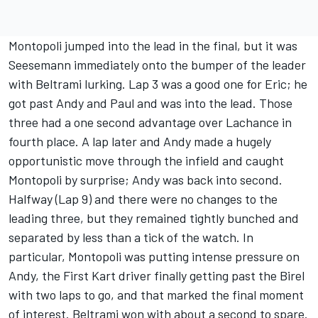
Montopoli jumped into the lead in the final, but it was
Seesemann immediately onto the bumper of the leader
with Beltrami lurking. Lap 3 was a good one for Eric; he
got past Andy and Paul and was into the lead. Those
three had a one second advantage over Lachance in
fourth place. A lap later and Andy made a hugely
opportunistic move through the infield and caught
Montopoli by surprise; Andy was back into second.
Halfway (Lap 9) and there were no changes to the
leading three, but they remained tightly bunched and
separated by less than a tick of the watch. In
particular, Montopoli was putting intense pressure on
Andy, the First Kart driver finally getting past the Birel
with two laps to go, and that marked the final moment
of interest. Beltrami won with about a second to spare.