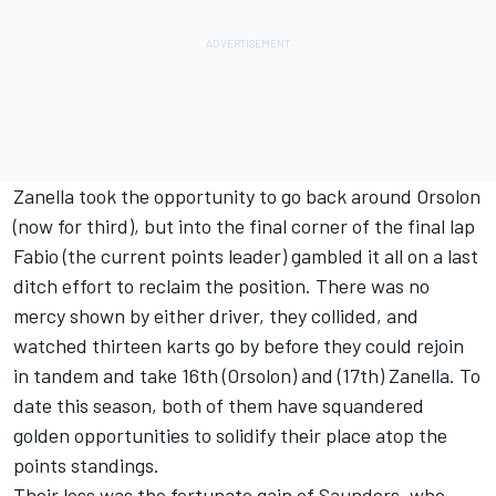
Zanella took the opportunity to go back around Orsolon
(now for third), but into the final corner of the final lap
Fabio (the current points leader) gambled it all on a last
ditch effort to reclaim the position. There was no
mercy shown by either driver, they collided, and
watched thirteen karts go by before they could rejoin
in tandem and take 16th (Orsolon) and (17th) Zanella. To
date this season, both of them have squandered
golden opportunities to solidify their place atop the
points standings.
Their loss was the fortunate gain of Saunders, who