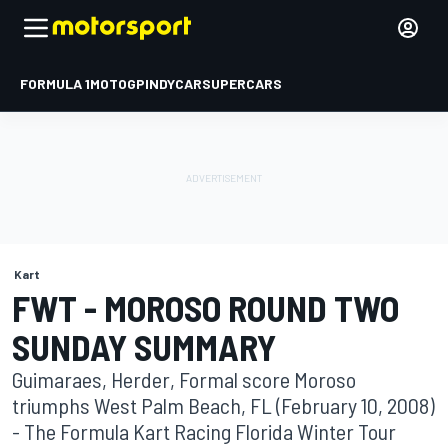
FORMULA 1
MOTOGP
INDYCAR
SUPERCARS
Kart
FWT - MOROSO ROUND TWO
SUNDAY SUMMARY
Guimaraes, Herder, Formal score Moroso
triumphs West Palm Beach, FL (February 10, 2008)
- The Formula Kart Racing Florida Winter Tour