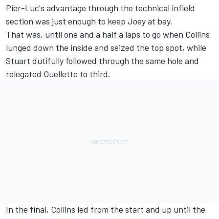
Pier-Luc's advantage through the technical infield
section was just enough to keep Joey at bay.
That was, until one and a half a laps to go when Collins
lunged down the inside and seized the top spot, while
Stuart dutifully followed through the same hole and
relegated Ouellette to third.
In the final, Collins led from the start and up until the