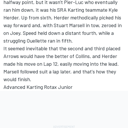
halfway point, but it wasn't Pier-Luc who eventually
ran him down, it was his SRA Karting teammate Kyle
Herder. Up from sixth, Herder methodically picked his
way forward and, with Stuart Marsell in tow, zeroed in
on Joey. Speed held down a distant fourth, while a
struggling Ouellette ran in fifth.
It seemed inevitable that the second and third placed
Arrows would have the better of Collins, and Herder
made his move on Lap 12, easily moving into the lead.
Marsell followed suit a lap later, and that's how they
would finish.
Advanced Karting Rotax Junior