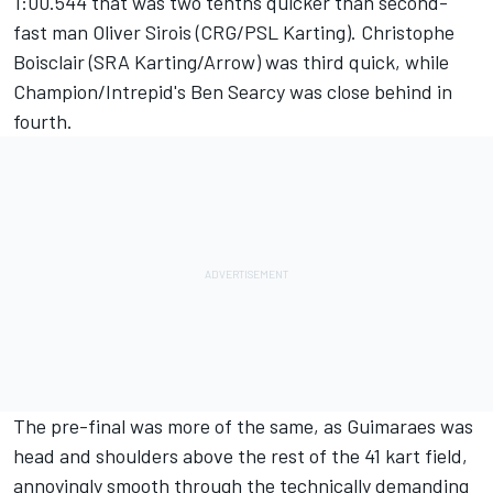
1:00.544 that was two tenths quicker than second-
fast man Oliver Sirois (CRG/PSL Karting). Christophe
Boisclair (SRA Karting/Arrow) was third quick, while
Champion/Intrepid's Ben Searcy was close behind in
fourth.
The pre-final was more of the same, as Guimaraes was
head and shoulders above the rest of the 41 kart field,
annoyingly smooth through the technically demanding