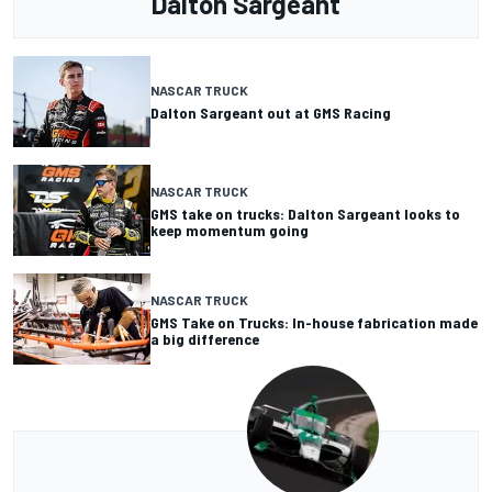
Dalton Sargeant
NASCAR TRUCK
Dalton Sargeant out at GMS Racing
NASCAR TRUCK
GMS take on trucks: Dalton Sargeant looks to
keep momentum going
NASCAR TRUCK
GMS Take on Trucks: In-house fabrication made
a big difference