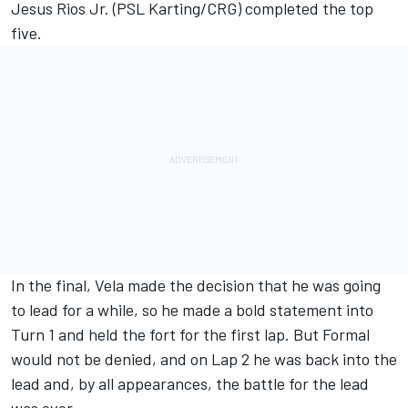
Jesus Rios Jr. (PSL Karting/CRG) completed the top
five.
In the final, Vela made the decision that he was going
to lead for a while, so he made a bold statement into
Turn 1 and held the fort for the first lap. But Formal
would not be denied, and on Lap 2 he was back into the
lead and, by all appearances, the battle for the lead