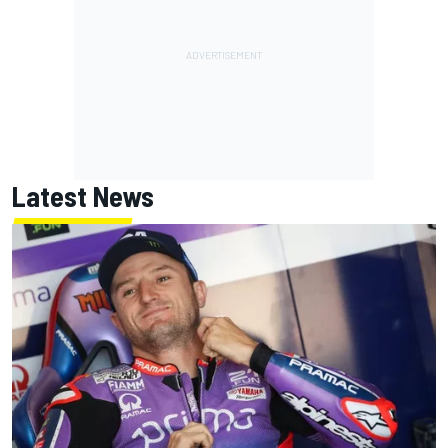
Latest News