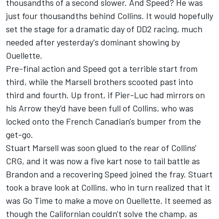
thousandths of a second slower. And Speed? He was
just four thousandths behind Collins. It would hopefully
set the stage for a dramatic day of DD2 racing, much
needed after yesterday's dominant showing by
Ouellette.
Pre-final action and Speed got a terrible start from
third, while the Marsell brothers scooted past into
third and fourth. Up front, if Pier-Luc had mirrors on
his Arrow they'd have been full of Collins, who was
locked onto the French Canadian's bumper from the
get-go.
Stuart Marsell was soon glued to the rear of Collins'
CRG, and it was now a five kart nose to tail battle as
Brandon and a recovering Speed joined the fray. Stuart
took a brave look at Collins, who in turn realized that it
was Go Time to make a move on Ouellette. It seemed as
though the Californian couldn't solve the champ, as