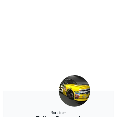
More from