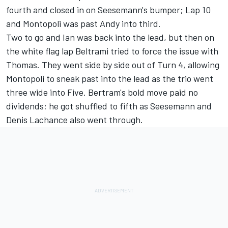
fourth and closed in on Seesemann's bumper; Lap 10
and Montopoli was past Andy into third.
Two to go and Ian was back into the lead, but then on
the white flag lap Beltrami tried to force the issue with
Thomas. They went side by side out of Turn 4, allowing
Montopoli to sneak past into the lead as the trio went
three wide into Five. Bertram's bold move paid no
dividends; he got shuffled to fifth as Seesemann and
Denis Lachance also went through.