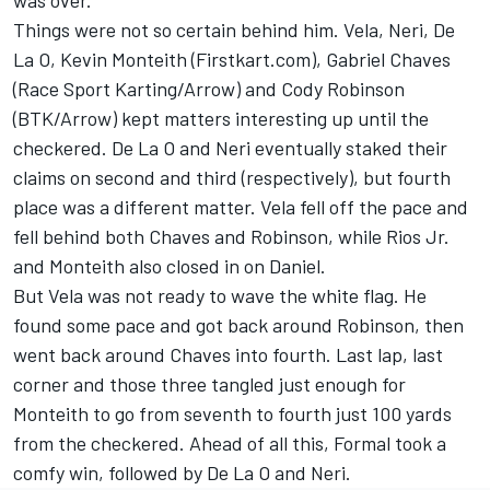
was over.
Things were not so certain behind him. Vela, Neri, De
La O, Kevin Monteith (Firstkart.com), Gabriel Chaves
(Race Sport Karting/Arrow) and Cody Robinson
(BTK/Arrow) kept matters interesting up until the
checkered. De La O and Neri eventually staked their
claims on second and third (respectively), but fourth
place was a different matter. Vela fell off the pace and
fell behind both Chaves and Robinson, while Rios Jr.
and Monteith also closed in on Daniel.
But Vela was not ready to wave the white flag. He
found some pace and got back around Robinson, then
went back around Chaves into fourth. Last lap, last
corner and those three tangled just enough for
Monteith to go from seventh to fourth just 100 yards
from the checkered. Ahead of all this, Formal took a
comfy win, followed by De La O and Neri.