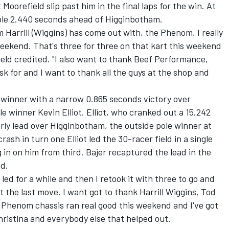
oorefield slip past him in the final laps for the win. At
ble 2.440 seconds ahead of Higginbotham.
Harrill (Wiggins) has come out with, the Phenom, I really
 weekend. That's three for three on that kart this weekend
efield credited. "I also want to thank Beef Performance,
sk for and I want to thank all the guys at the shop and
 winner with a narrow 0.865 seconds victory over
winner Kevin Elliot. Elliot, who cranked out a 15.242
rly lead over Higginbotham, the outside pole winner at
ash in turn one Elliot led the 30-racer field in a single
g in on him from third. Bajer recaptured the lead in the
nd.
I led for a while and then I retook it with three to go and
ot the last move. I want got to thank Harrill Wiggins, Tod
 Phenom chassis ran real good this weekend and I've got
ristina and everybody else that helped out.