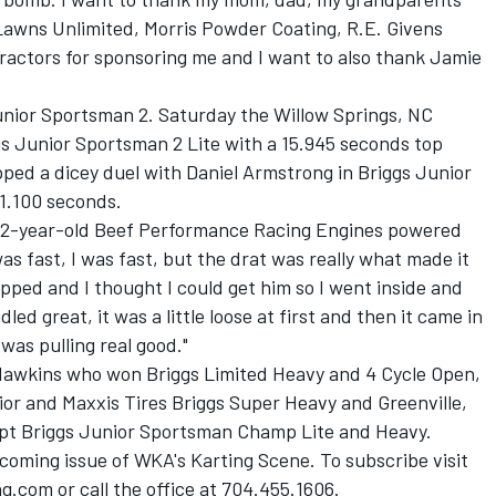
 Lawns Unlimited, Morris Powder Coating, R.E. Givens
ractors for sponsoring me and I want to also thank Jamie
unior Sportsman 2. Saturday the Willow Springs, NC
 Junior Sportsman 2 Lite with a 15.945 seconds top
ped a dicey duel with Daniel Armstrong in Briggs Junior
1.100 seconds.
e 12-year-old Beef Performance Racing Engines powered
s fast, I was fast, but the drat was really what made it
lipped and I thought I could get him so I went inside and
d great, it was a little loose at first and then it came in
was pulling real good."
Hawkins who won Briggs Limited Heavy and 4 Cycle Open,
ior and Maxxis Tires Briggs Super Heavy and Greenville,
pt Briggs Junior Sportsman Champ Lite and Heavy.
p coming issue of WKA's Karting Scene. To subscribe visit
.com or call the office at 704.455.1606.