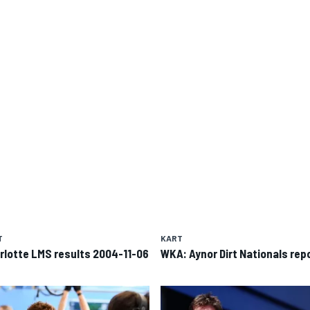
T
KART
rlotte LMS results 2004-11-06
WKA: Aynor Dirt Nationals rep