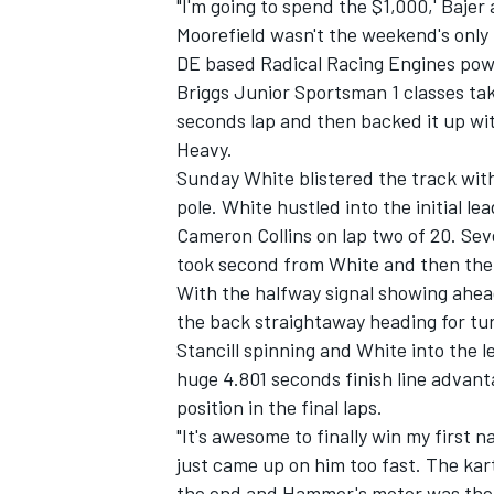
"I'm going to spend the $1,000,' Bajer
Moorefield wasn't the weekend's only
DE based Radical Racing Engines pow
Briggs Junior Sportsman 1 classes taki
seconds lap and then backed it up wi
Heavy.
Sunday White blistered the track wit
pole. White hustled into the initial le
Cameron Collins on lap two of 20. Seve
took second from White and then the 
With the halfway signal showing ahea
the back straightaway heading for turn
Stancill spinning and White into the 
huge 4.801 seconds finish line advan
position in the final laps.
"It's awesome to finally win my first na
just came up on him too fast. The kart 
the end and Hammer's motor was the