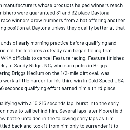
om manufacturers whose products helped winners reach
finishers were guaranteed 31 and 32 place Daytona
nd race winners drew numbers from a hat offering another
ting position at Daytona unless they qualify better at that
ounds of early morning practice before qualifying and
id call for features a steady rain began falling that
 WKA officials to cancel Feature racing. Feature finishes
ld, of Sandy Ridge, NC, who earn poles in Briggs
ing Briggs Medium on the 1/2-mile dirt oval, was
work a little harder for his third win in Gold Speed USA
6 seconds qualifying effort earned him a third place
lifying with a 15.215 seconds lap, burst into the early
n nose to tail behind him. Several laps later Moorefield
w battle unfolded in the following early laps as Tim
attled back and took it from him only to surrender it to