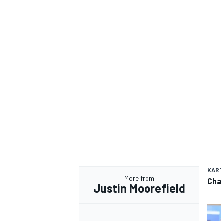
KAR
More from
Cha
Justin Moorefield