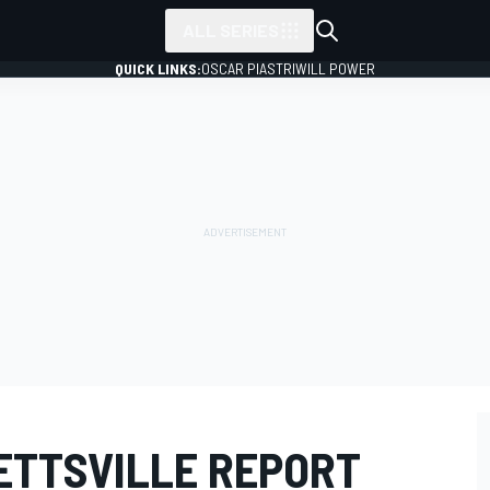
ALL SERIES
QUICK LINKS:
OSCAR PIASTRI
WILL POWER
TTSVILLE REPORT