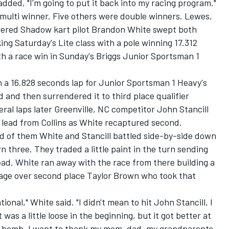
 added, "I'm going to put it back into my racing program."
 multi winner. Five others were double winners. Lewes,
ered Shadow kart pilot Brandon White swept both
ng Saturday's Lite class with a pole winning 17.312
th a race win in Sunday's Briggs Junior Sportsman 1
h a 16.828 seconds lap for Junior Sportsman 1 Heavy's
ad and then surrendered it to third place qualifier
ral laps later Greenville, NC competitor John Stancill
lead from Collins as White recaptured second.
d of them White and Stancill battled side-by-side down
 three. They traded a little paint in the turn sending
lead. White ran away with the race from there building a
tage over second place Taylor Brown who took that
tional," White said. "I didn't mean to hit John Stancill, I
was a little loose in the beginning, but it got better at
 bomb. I want to thank my mom, dad, my grandparents