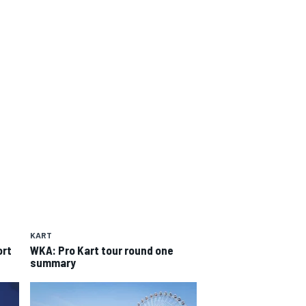
KART
ort
WKA: Pro Kart tour round one
summary