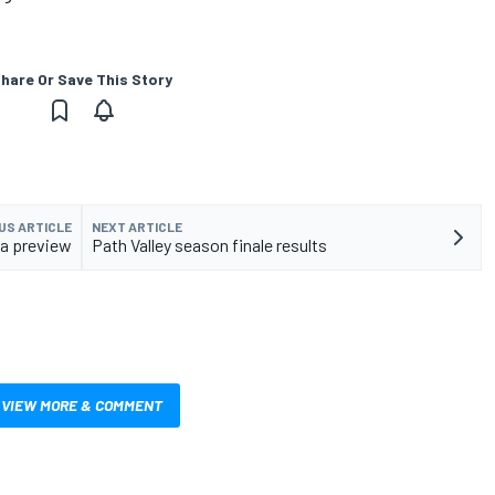
hare Or Save This Story
US ARTICLE
NEXT ARTICLE
a preview
Path Valley season finale results
VIEW MORE & COMMENT