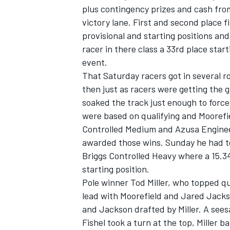
plus contingency prizes and cash fr
victory lane. First and second place 
provisional and starting positions a
racer in there class a 33rd place star
event.
That Saturday racers got in several r
then just as racers were getting the gr
soaked the track just enough to force
SUPERCARS
were based on qualifying and Moorefie
Controlled Medium and Azusa Engineer
awarded those wins. Sunday he had to 
Briggs Controlled Heavy where a 15.34
starting position.
Pole winner Tod Miller, who topped qua
lead with Moorefield and Jared Jackso
and Jackson drafted by Miller. A seesa
Fishel took a turn at the top, Miller b