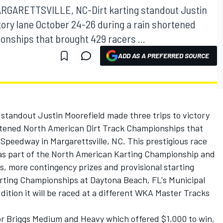
ARGARETTSVILLE, NC-Dirt karting standout Justin
tory lane October 24-26 during a rain shortened
nships that brought 429 racers ...
ADD AS A PREFERRED SOURCE
andout Justin Moorefield made three trips to victory
rtened North American Dirt Track Championships that
 Speedway in Margarettsville, NC. This prestigious race
 was part of the North American Karting Championship and
ses, more contingency prizes and provisional starting
arting Championships at Daytona Beach, FL's Municipal
ition it will be raced at a different WKA Master Tracks
for Briggs Medium and Heavy which offered $1,000 to win,