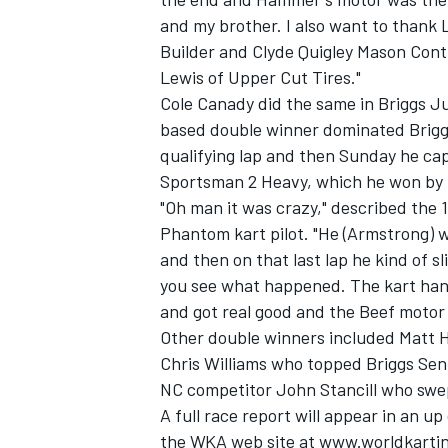
and my brother. I also want to thank
Builder and Clyde Quigley Mason Cont
Lewis of Upper Cut Tires."
Cole Canady did the same in Briggs J
based double winner dominated Briggs
qualifying lap and then Sunday he cap
Sportsman 2 Heavy, which he won by 
"Oh man it was crazy," described th
Phantom kart pilot. "He (Armstrong) wa
and then on that last lap he kind of s
you see what happened. The kart handle
and got real good and the Beef motor 
Other double winners included Matt 
Chris Williams who topped Briggs Sen
NC competitor John Stancill who swe
A full race report will appear in an u
the WKA web site at www.worldkarting