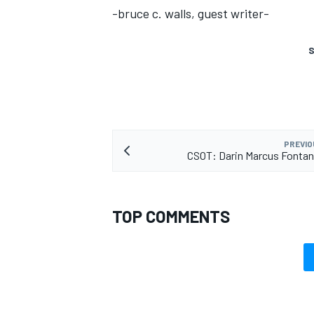
-bruce c. walls, guest writer-
S
PREVIO
CSOT: Darin Marcus Fontan
TOP COMMENTS