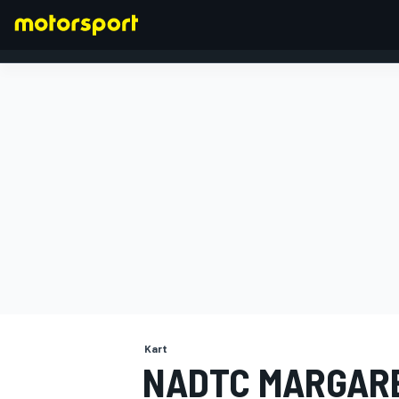
FORMULA 1
Kart
NADTC MARGARE