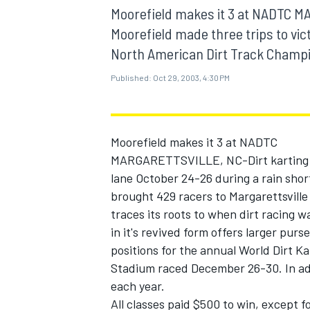
MOTOGP
Moorefield makes it 3 at NADTC M
Moorefield made three trips to vic
North American Dirt Track Champio
Published:
Oct 29, 2003, 4:30 PM
Moorefield makes it 3 at NADTC
MARGARETTSVILLE, NC-Dirt karting st
lane October 24-26 during a rain sho
brought 429 racers to Margarettsville
traces its roots to when dirt racing
in it's revived form offers larger pur
INDYCAR
positions for the annual World Dirt K
Stadium raced December 26-30. In add
each year.
All classes paid $500 to win, except 