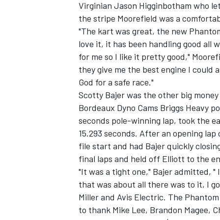
Virginian Jason Higginbotham who let M
the stripe Moorefield was a comforta
"The kart was great, the new Phantom 
love it, it has been handling good all
for me so I like it pretty good," Moor
they give me the best engine I could a
God for a safe race."
Scotty Bajer was the other big money
Bordeaux Dyno Cams Briggs Heavy pole 
seconds pole-winning lap, took the ea
15.293 seconds. After an opening lap cr
file start and had Bajer quickly closin
final laps and held off Elliott to the e
"It was a tight one," Bajer admitted, " 
that was about all there was to it, I g
Miller and Avis Electric. The Phantom
to thank Mike Lee, Brandon Magee, Ch