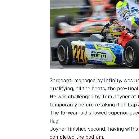
SUPERCARS
Sargeant, managed by Infinity, was u
qualifying, all the heats, the pre-final
He was challenged by Tom Joyner at th
temporarily before retaking it on Lap 
The 15-year-old showed superior pace 
flag.
Joyner finished second, having with
completed the podium.