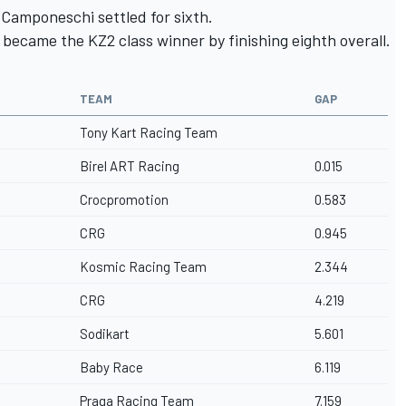
 Camponeschi settled for sixth.
 became the KZ2 class winner by finishing eighth overall.
TEAM
GAP
Tony Kart Racing Team
Birel ART Racing
0.015
Crocpromotion
0.583
CRG
0.945
Kosmic Racing Team
2.344
CRG
4.219
Sodikart
5.601
Baby Race
6.119
Praga Racing Team
7.159