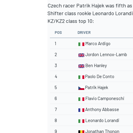
Czech racer Patrik Hajek was fifth as
Shifter class rookie Leonardo Lorandi
KZ/KZ2 class top 10:
POS
DRIVER
1
Marco Ardigo
2
Jordon Lennox-Lamb
3
Ben Hanley
4
Paolo De Conto
5
Patrik Hajek
6
Flavio Camponeschi
7
Anthony Abbasse
8
Leonardo Lorandi
9
Jonathan Thonon