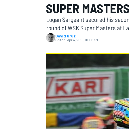
SUPER MASTER
MOTOGP
Logan Sargeant secured his second
round of WSK Super Masters at La
David Gruz
Edited:
Apr 4, 2016, 10:08 AM
INDYCAR