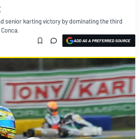
S
 senior karting victory by dominating the third
 Conca.
ADD AS A PREFERRED SOURCE