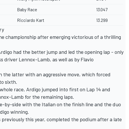
Baby Race
13.047
Ricciardo Kart
13.299
ry
he championship after emerging victorious of a thrilling
Ardigo had the better jump and led the opening lap - only
s driver Lennox-Lamb, as well as by Flavio
h the latter with an aggressive move, which forced
o sixth.
 whole race, Ardigo jumped into first on Lap 14 and
nox-Lamb for the remaining laps.
by-side with the Italian on the finish line and the duo
digo winning.
 previously this year, completed the podium after a late