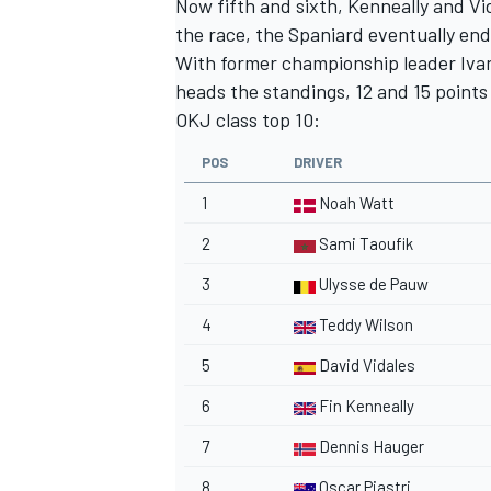
Now fifth and sixth, Kenneally and Vi
the race, the Spaniard eventually en
With former championship leader Ivan 
heads the standings, 12 and 15 points
OKJ class top 10:
POS
DRIVER
1
Noah Watt
2
Sami Taoufik
3
Ulysse de Pauw
4
Teddy Wilson
5
David Vidales
6
Fin Kenneally
7
Dennis Hauger
8
Oscar Piastri