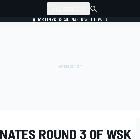
ALL SERIES
QUICK LINKS:
OSCAR PIASTRI
WILL POWER
NATES ROUND 3 OF WSK