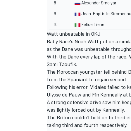
8
Alexander Smolyar
9
Jean-Baptiste Simmenau
10
Felice Tiene
Watt unbeatable in OKJ
Baby Race's Noah Watt put on a simil
as the Dane was unbeatable through
With the Dane every lap of the race, W
Sami Taoufik.
The Moroccan youngster fell behind Da
from the Spaniard to regain second.
Following his error, Vidales failed to
Ulysse de Pauw and Fin Kenneally at 
A strong defensive drive saw him keep 
was lightly forced out by Kenneally.
The Briton couldn't hold on to third 
taking third and fourth respectively.