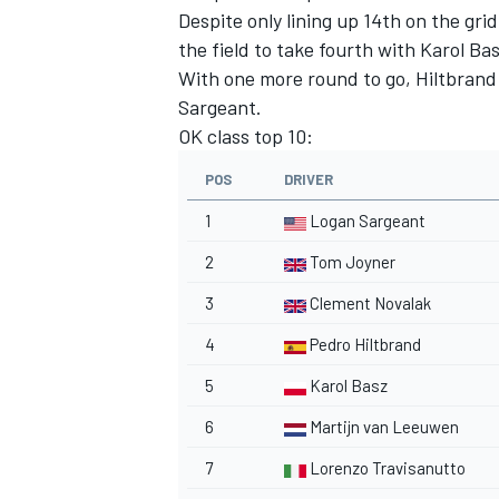
Despite only lining up 14th on the gr
the field to take fourth with Karol Basz
With one more round to go, Hiltbrand 
Sargeant.
OK class top 10:
POS
DRIVER
1
Logan Sargeant
2
Tom Joyner
3
Clement Novalak
4
Pedro Hiltbrand
5
Karol Basz
6
Martijn van Leeuwen
7
Lorenzo Travisanutto