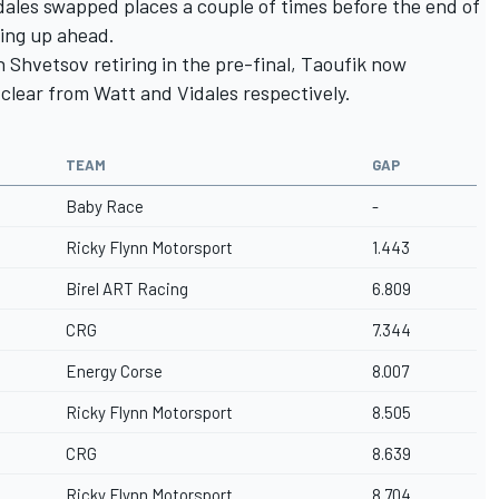
dales swapped places a couple of times before the end of
ding up ahead.
Shvetsov retiring in the pre-final, Taoufik now
 clear from Watt and Vidales respectively.
TEAM
GAP
Baby Race
-
Ricky Flynn Motorsport
1.443
Birel ART Racing
6.809
CRG
7.344
Energy Corse
8.007
Ricky Flynn Motorsport
8.505
CRG
8.639
Ricky Flynn Motorsport
8.704