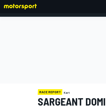
FORMULA 1
RACE REPORT
Kart
SARGEANT DOMI