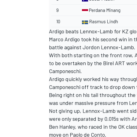
9
Perdana Minang
10
Rasmus Lindh
Ardigo beats Lennox-Lamb for KZ glo
Marco Ardigo took his second win in t
battle against Jordon Lennox-Lamb.
With both starting on the front row, 
to be overtaken by the Birel ART work
Camponeschi.
Ardigo quickly worked his way throug
Camponeschi off track to drop down t
Being right on his tail throughout the
was under massive pressure from Len
Not giving up, Lennox-Lamb went side-
were only separated by 0.015s with Ar
Ben Hanley, who raced in the OK class
move on Paolo de Conto.