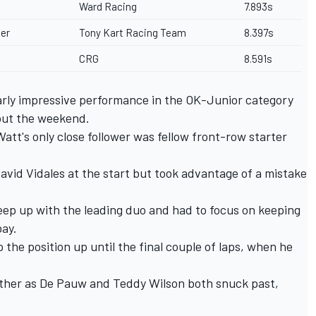
Ward Racing
7.893s
er
Tony Kart Racing Team
8.397s
CRG
8.591s
arly impressive performance in the OK-Junior category
out the weekend.
att's only close follower was fellow front-row starter
vid Vidales at the start but took advantage of a mistake
 keep up with the leading duo and had to focus on keeping
bay.
the position up until the final couple of laps, when he
either as De Pauw and Teddy Wilson both snuck past,