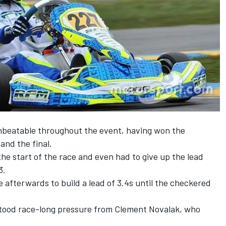
nbeatable throughout the event, having won the
 and the final.
e start of the race and even had to give up the lead
3.
afterwards to build a lead of 3.4s until the checkered
stood race-long pressure from Clement Novalak, who