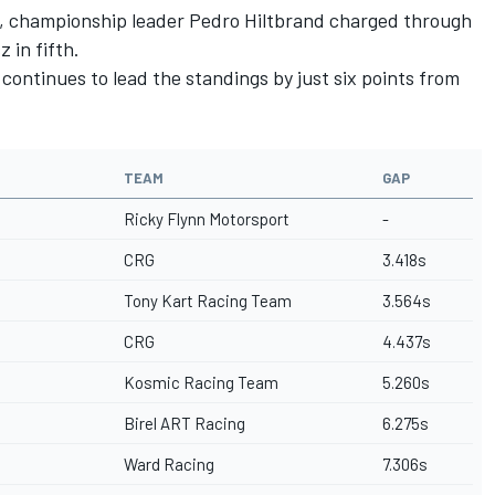
id, championship leader Pedro Hiltbrand charged through
 in fifth.
continues to lead the standings by just six points from
TEAM
GAP
Ricky Flynn Motorsport
-
CRG
3.418s
Tony Kart Racing Team
3.564s
CRG
4.437s
Kosmic Racing Team
5.260s
Birel ART Racing
6.275s
Ward Racing
7.306s