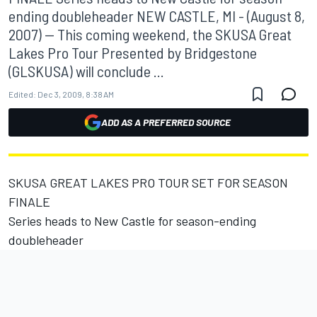
ending doubleheader NEW CASTLE, MI - (August 8,
2007) -- This coming weekend, the SKUSA Great
Lakes Pro Tour Presented by Bridgestone
(GLSKUSA) will conclude ...
Edited:
Dec 3, 2009, 8:38 AM
ADD AS A PREFERRED SOURCE
SKUSA GREAT LAKES PRO TOUR SET FOR SEASON
FINALE
Series heads to New Castle for season-ending
doubleheader