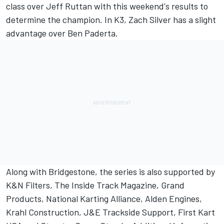
class over Jeff Ruttan with this weekend's results to
determine the champion. In K3, Zach Silver has a slight
advantage over Ben Paderta.
Along with Bridgestone, the series is also supported by
K&N Filters, The Inside Track Magazine, Grand
Products, National Karting Alliance, Alden Engines,
Krahl Construction, J&E Trackside Support, First Kart