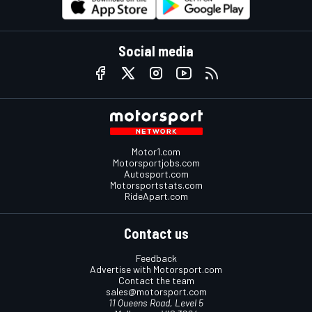
Social media
Motor1.com
Motorsportjobs.com
Autosport.com
Motorsportstats.com
RideApart.com
Contact us
Feedback
Advertise with Motorsport.com
Contact the team
sales@motorsport.com
11 Queens Road, Level 5