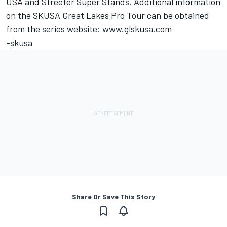
USA and Streeter Super Stands. Additional information
on the SKUSA Great Lakes Pro Tour can be obtained
from the series website: www.glskusa.com
-skusa
Share Or Save This Story