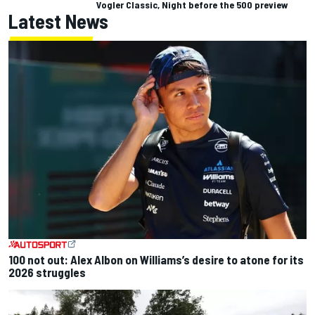
Vogler Classic, Night before the 500 preview
Latest News
100 not out: Alex Albon on Williams’s desire to atone for its
2026 struggles