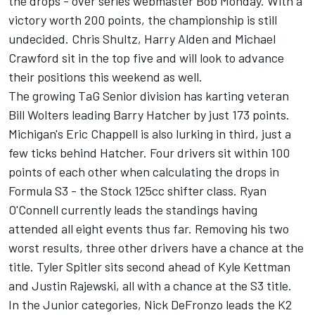
the drops - over series webmaster Bob Monday. With a
victory worth 200 points, the championship is still
undecided. Chris Shultz, Harry Alden and Michael
Crawford sit in the top five and will look to advance
their positions this weekend as well.
The growing TaG Senior division has karting veteran
Bill Wolters leading Barry Hatcher by just 173 points.
Michigan's Eric Chappell is also lurking in third, just a
few ticks behind Hatcher. Four drivers sit within 100
points of each other when calculating the drops in
Formula S3 - the Stock 125cc shifter class. Ryan
O'Connell currently leads the standings having
attended all eight events thus far. Removing his two
worst results, three other drivers have a chance at the
title. Tyler Spitler sits second ahead of Kyle Kettman
and Justin Rajewski, all with a chance at the S3 title.
In the Junior categories, Nick DeFronzo leads the K2