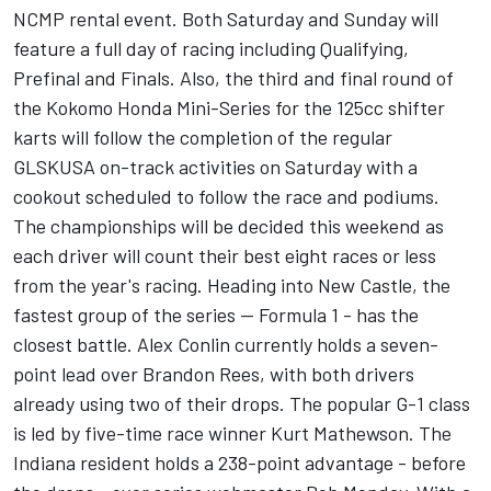
NCMP rental event. Both Saturday and Sunday will
feature a full day of racing including Qualifying,
Prefinal and Finals. Also, the third and final round of
the Kokomo Honda Mini-Series for the 125cc shifter
karts will follow the completion of the regular
GLSKUSA on-track activities on Saturday with a
cookout scheduled to follow the race and podiums.
The championships will be decided this weekend as
each driver will count their best eight races or less
from the year's racing. Heading into New Castle, the
fastest group of the series -- Formula 1 - has the
closest battle. Alex Conlin currently holds a seven-
point lead over Brandon Rees, with both drivers
already using two of their drops. The popular G-1 class
is led by five-time race winner Kurt Mathewson. The
Indiana resident holds a 238-point advantage - before