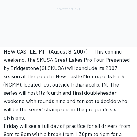
NEW CASTLE, MI - (August 8, 2007) -- This coming
weekend, the SKUSA Great Lakes Pro Tour Presented
by Bridgestone (GLSKUSA) will conclude its 2007
season at the popular New Castle Motorsports Park
(NCMP), located just outside Indianapolis, IN. The
series will host its fourth and final doubleheader
weekend with rounds nine and ten set to decide who
will be the series' champions in the program's six
divisions.
Friday will see a full day of practice for all drivers from
9am to 8pm with a break from 1:30pm to 4pm for a