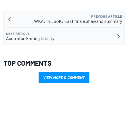
PREVIOUS ARTICLE
WKA: IRL SoK: East finale Shawano summary
NEXT ARTICLE
Australian karting fatality
TOP COMMENTS
VIEW MORE & COMMENT