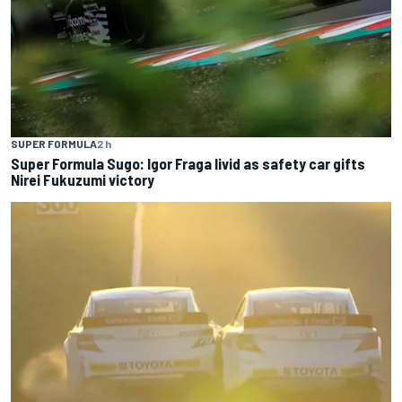
SUPER FORMULA
2 h
Super Formula Sugo: Igor Fraga livid as safety car gifts
Nirei Fukuzumi victory