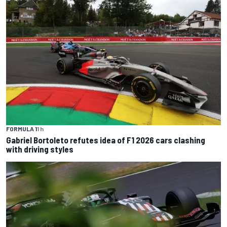
FORMULA 1
1 h
Gabriel Bortoleto refutes idea of F1 2026 cars clashing
with driving styles