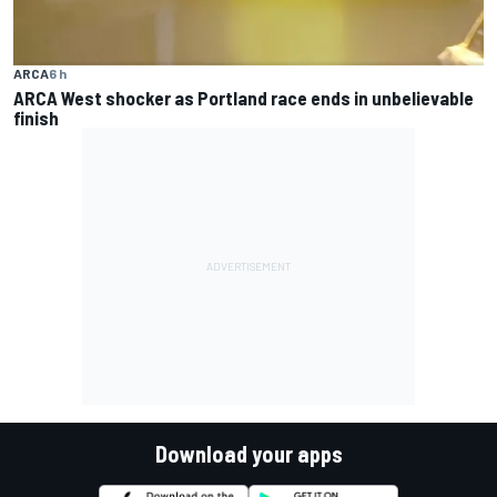
ARCA
6 h
ARCA West shocker as Portland race ends in unbelievable
finish
Download your apps