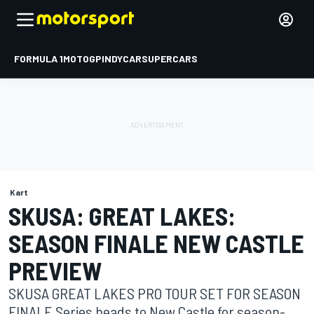
FORMULA 1
MOTOGP
INDYCAR
SUPERCARS
Kart
SKUSA: GREAT LAKES:
SEASON FINALE NEW CASTLE
PREVIEW
SKUSA GREAT LAKES PRO TOUR SET FOR SEASON
FINALE Series heads to New Castle for season-