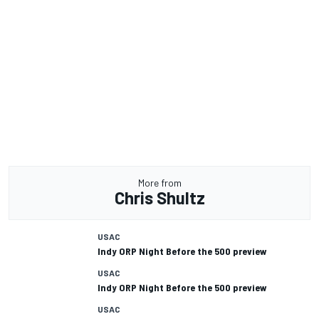
More from
Chris Shultz
USAC
Indy ORP Night Before the 500 preview
USAC
Indy ORP Night Before the 500 preview
USAC