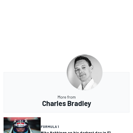
More from
Charles Bradley
FORMULA 1
Mika Hakkinen on his darkest day in F1