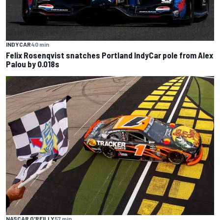
INDYCAR
40 min
Felix Rosenqvist snatches Portland IndyCar pole from Alex
Palou by 0.018s
NASCAR O'REILLY
57 min