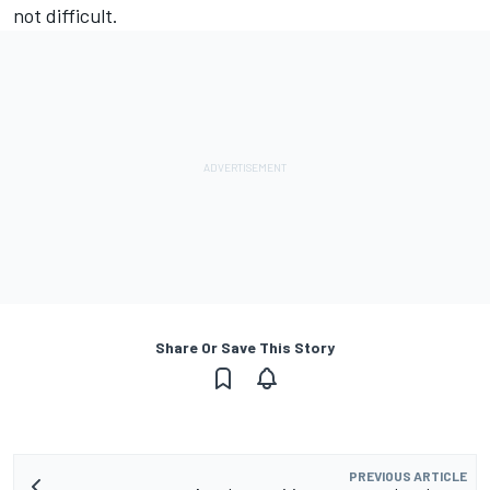
not difficult.
Share Or Save This Story
PREVIOUS ARTICLE