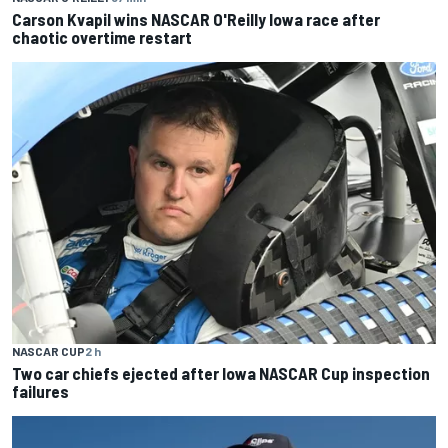
Carson Kvapil wins NASCAR O'Reilly Iowa race after
chaotic overtime restart
NASCAR CUP
2 h
Two car chiefs ejected after Iowa NASCAR Cup inspection
failures