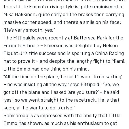
think Little Emmo’s driving style is quite reminiscent of
Mika Hakkinen; quite early on the brakes then carrying
massive corner speed, and there’s a smile on his face:
“He’s very smooth, yes.”
The Fittipaldis were recently at Battersea Park for the
Formula E finale – Emerson was delighted by Nelson
Piquet Jr’s title success and is sporting a China Racing
hat to prove it – and despite the lengthy flight to Miami,
Little Emmo had one thing on his mind.
“All the time on the plane, he said ‘I want to go karting’
– he was insisting all the way,” says Fittipaldi. “So, we
got off the plane and I asked ‘are you sure?’ – he said
‘yes’, so we went straight to the racetrack. He is that
keen, all he wants to do is drive.”
Ramsaroop is as impressed with the ability that Little
Emmo has shown, as much as his enthusiasm to get