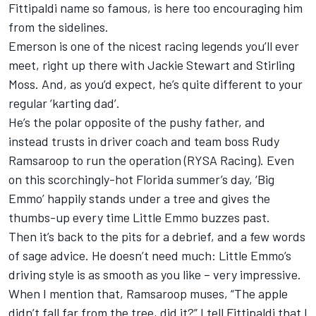
Fittipaldi name so famous, is here too encouraging him
from the sidelines.
Emerson is one of the nicest racing legends you’ll ever
meet, right up there with Jackie Stewart and Stirling
Moss. And, as you’d expect, he’s quite different to your
regular ‘karting dad’.
He’s the polar opposite of the pushy father, and
instead trusts in driver coach and team boss Rudy
Ramsaroop to run the operation (
RYSA Racing
). Even
on this scorchingly-hot Florida summer’s day, ‘Big
Emmo’ happily stands under a tree and gives the
thumbs-up every time Little Emmo buzzes past.
Then it’s back to the pits for a debrief, and a few words
of sage advice. He doesn’t need much: Little Emmo’s
driving style is as smooth as you like – very impressive.
When I mention that, Ramsaroop muses, “The apple
didn’t fall far from the tree, did it?” I tell Fittipaldi that I