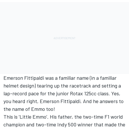
Emerson Fittipaldi was a familiar name (in a familiar
helmet design) tearing up the racetrack and setting a
lap-record pace for the junior Rotax 125cc class. Yes,
you heard right, Emerson Fittipaldi. And he answers to
the name of Emmo too!
This is ‘Little Emmo’. His father, the two-time F1 world
champion and two-time Indy 500 winner that made the