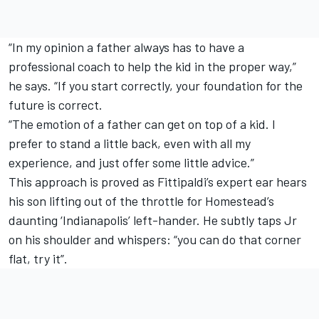
“In my opinion a father always has to have a
professional coach to help the kid in the proper way,”
he says. “If you start correctly, your foundation for the
future is correct.
“The emotion of a father can get on top of a kid. I
prefer to stand a little back, even with all my
experience, and just offer some little advice.”
This approach is proved as Fittipaldi’s expert ear hears
his son lifting out of the throttle for Homestead’s
daunting ‘Indianapolis’ left-hander. He subtly taps Jr
on his shoulder and whispers: “you can do that corner
flat, try it”.