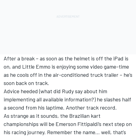
After a break – as soon as the helmet is off the iPad is
on, and Little Emmo is enjoying some video game-time
as he cools off in the air-conditioned truck trailer – he’s
soon back on track.
Advice heeded (what did Rudy say about him
implementing all available information?) he slashes half
a second from his laptime. Another track record.
As strange as it sounds, the Brazilian kart
championships will be Emerson Fittipaldi’s next step on
his racing journey. Remember the name… well, that’s