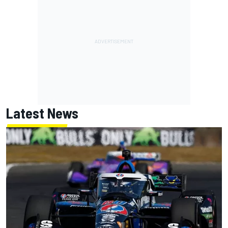
Latest News