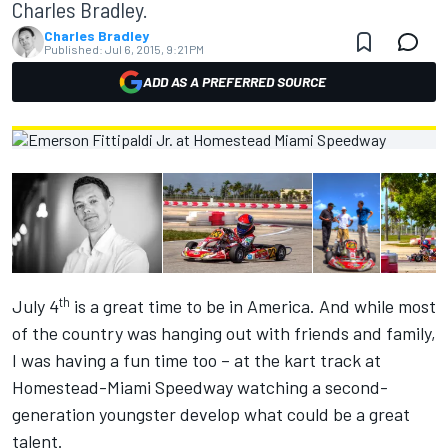
Charles Bradley.
Charles Bradley
Published:
Jul 6, 2015, 9:21 PM
ADD AS A PREFERRED SOURCE
th
July 4
is a great time to be in America. And while most
of the country was hanging out with friends and family,
I was having a fun time too – at the kart track at
Homestead-Miami Speedway watching a second-
generation youngster develop what could be a great
talent.