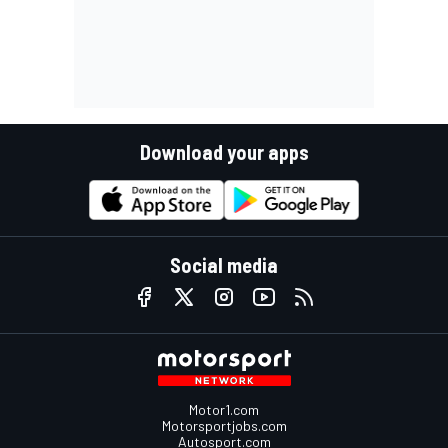
Download your apps
Social media
Motor1.com
Motorsportjobs.com
Autosport.com