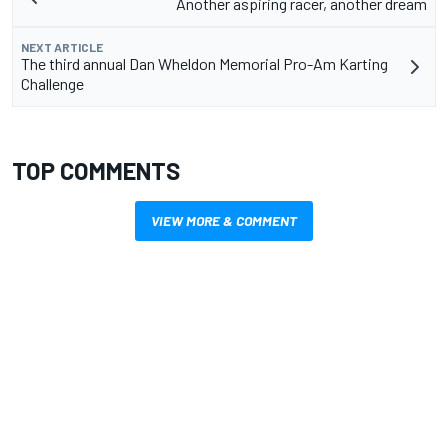
Another aspiring racer, another dream
NEXT ARTICLE
The third annual Dan Wheldon Memorial Pro-Am Karting
Challenge
TOP COMMENTS
VIEW MORE & COMMENT