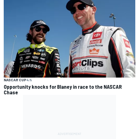
NASCAR CUP
4 h
Opportunity knocks for Blaney in race to the NASCAR
Chase