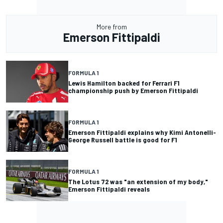
More from
Emerson Fittipaldi
FORMULA 1
Lewis Hamilton backed for Ferrari F1
championship push by Emerson Fittipaldi
FORMULA 1
Emerson Fittipaldi explains why Kimi Antonelli-
George Russell battle is good for F1
FORMULA 1
The Lotus 72 was "an extension of my body,"
Emerson Fittipaldi reveals