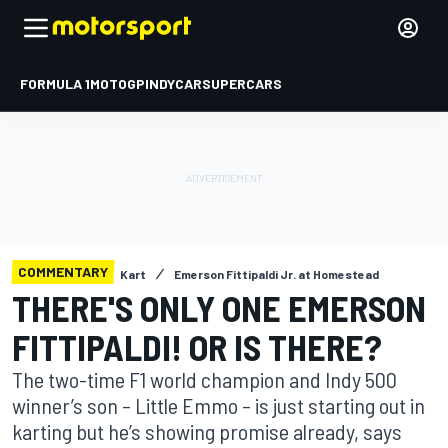
FORMULA 1
MOTOGP
INDYCAR
SUPERCARS
COMMENTARY
Kart
Emerson Fittipaldi Jr. at Homestead
THERE'S ONLY ONE EMERSON
FITTIPALDI! OR IS THERE?
The two-time F1 world champion and Indy 500
winner’s son – Little Emmo – is just starting out in
karting but he’s showing promise already, says