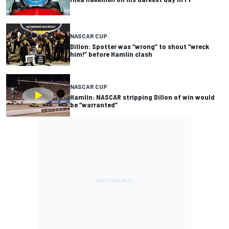
NASCAR CUP
Dillon: Spotter was “wrong” to shout “wreck
him!” before Hamlin clash
NASCAR CUP
Hamlin: NASCAR stripping Dillon of win would
be “warranted”