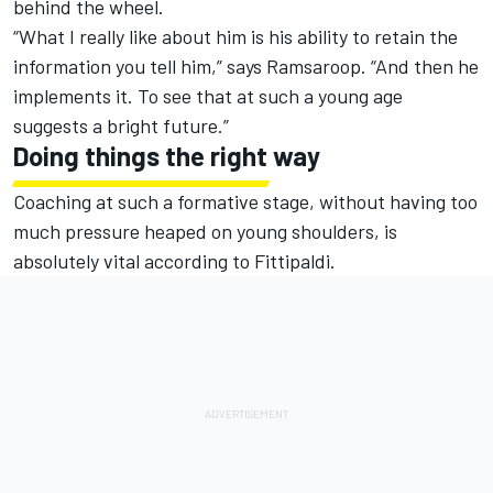
behind the wheel.
“What I really like about him is his ability to retain the
information you tell him,” says Ramsaroop. “And then he
implements it. To see that at such a young age
suggests a bright future.”
Doing things the right way
Coaching at such a formative stage, without having too
much pressure heaped on young shoulders, is
absolutely vital according to Fittipaldi.