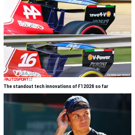
The standout tech innovations of F1 2026 so far