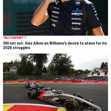
100 not out: Alex Albon on Williams’s desire to atone for its
2026 struggles