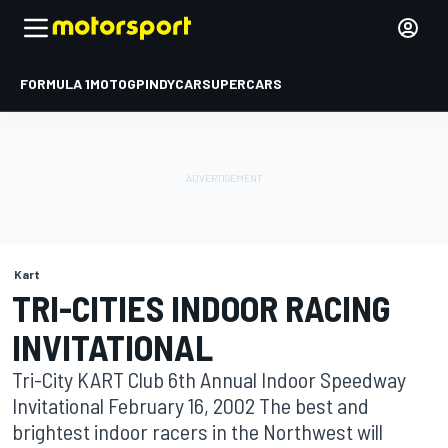
FORMULA 1
MOTOGP
INDYCAR
SUPERCARS
Kart
TRI-CITIES INDOOR RACING
INVITATIONAL
Tri-City KART Club 6th Annual Indoor Speedway
Invitational February 16, 2002 The best and
brightest indoor racers in the Northwest will