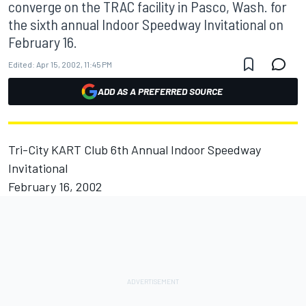
converge on the TRAC facility in Pasco, Wash. for
the sixth annual Indoor Speedway Invitational on
February 16.
Edited:
Apr 15, 2002, 11:45 PM
ADD AS A PREFERRED SOURCE
Tri-City KART Club 6th Annual Indoor Speedway
Invitational
February 16, 2002