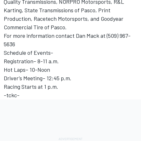
Quality Transmissions, NORPRO Motorsports, R&L
Karting, State Transmissions of Pasco, Print
Production, Racetech Motorsports, and Goodyear
Commercial Tire of Pasco.
For more information contact Dan Mack at (509) 967-
5636
Schedule of Events-
Registration– 8-11 a.m.
Hot Laps– 10-Noon
Driver’s Meeting– 12:45 p.m.
Racing Starts at 1 p.m.
-tckc-