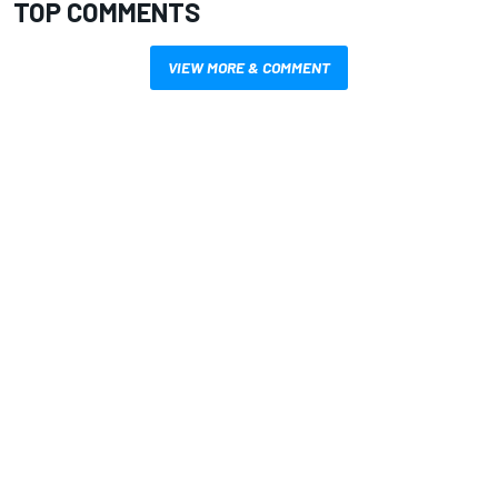
TOP COMMENTS
VIEW MORE & COMMENT