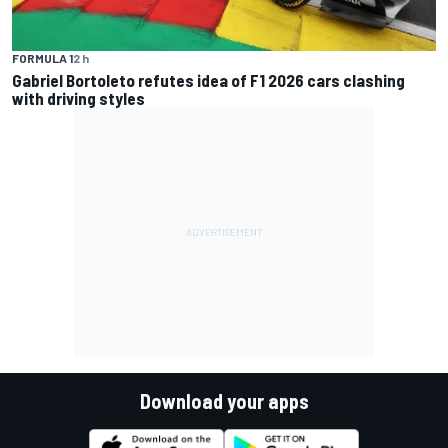
FORMULA 1
2 h
Gabriel Bortoleto refutes idea of F1 2026 cars clashing
with driving styles
Download your apps