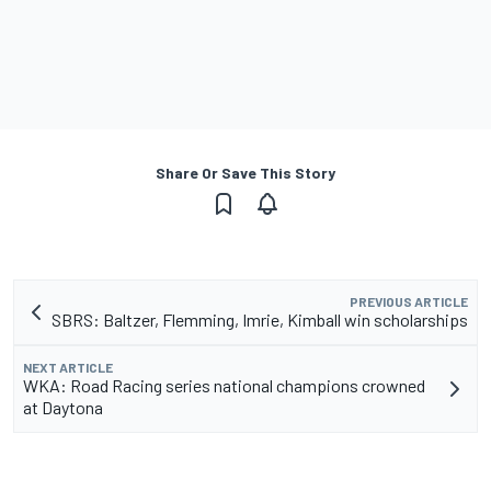
Share Or Save This Story
PREVIOUS ARTICLE
SBRS: Baltzer, Flemming, Imrie, Kimball win scholarships
NEXT ARTICLE
WKA: Road Racing series national champions crowned
at Daytona