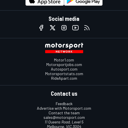
Social media
Motor1.com
Motorsportjobs.com
Autosport.com
Motorsportstats.com
RideApart.com
Contact us
Feedback
Advertise with Motorsport.com
Contact the team
sales@motorsport.com
11 Queens Road, Level 5
Melbourne, VIC 3004