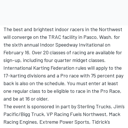
The best and brightest indoor racers in the Northwest
will converge on the TRAC facility in Pasco, Wash. for
the sixth annual Indoor Speedway Invitational on
February 16. Over 20 classes of racing are available for
sign-up, including four quarter midget classes.
International Karting Federation rules will apply to the
17-karting divisions and a Pro race with 75 percent pay
back is also on the schedule. You must enter at least
one regular class to be eligible to race in the Pro Race,
and be at 16 or older.
The event is sponsored in part by Sterling Trucks, Jim’s
Pacific/Bigg Truck, VP Racing Fuels Northwest, Mack
Racing Engines, Extreme Power Sports, Tidrick’s