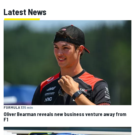
Latest News
FORMULA 1
35 min
Oliver Bearman reveals new business venture away from
F1