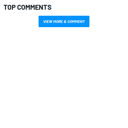
TOP COMMENTS
VIEW MORE & COMMENT