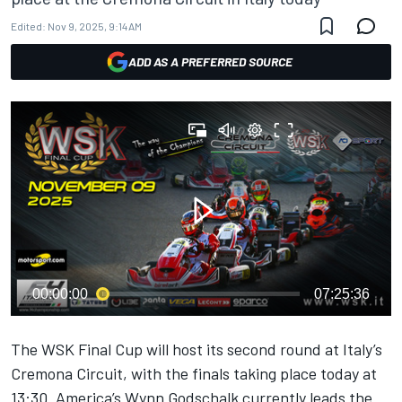
Edited:
Nov 9, 2025, 9:14 AM
ADD AS A PREFERRED SOURCE
00:00:00
07:25:36
The WSK Final Cup will host its second round at Italy’s
Cremona Circuit, with the finals taking place today at
13:30. America’s Wynn Godschalk currently leads the