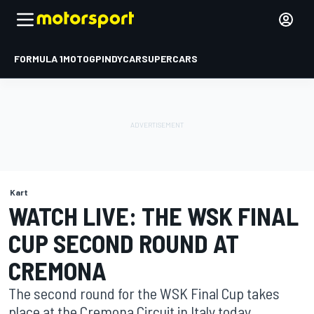
FORMULA 1
MOTOGP
INDYCAR
SUPERCARS
Kart
WATCH LIVE: THE WSK FINAL
CUP SECOND ROUND AT
CREMONA
The second round for the WSK Final Cup takes
place at the Cremona Circuit in Italy today