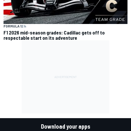
FORMULA 1
2 h
F1 2026 mid-season grades: Cadillac gets off to
respectable start on its adventure
Download your apps