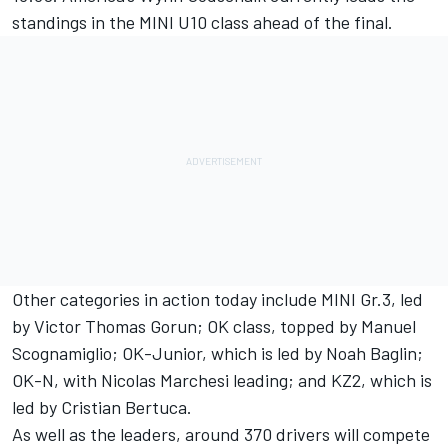
standings in the MINI U10 class ahead of the final.
Other categories in action today include MINI Gr.3, led
by Victor Thomas Gorun; OK class, topped by Manuel
Scognamiglio; OK-Junior, which is led by Noah Baglin;
OK-N, with Nicolas Marchesi leading; and KZ2, which is
led by Cristian Bertuca.
As well as the leaders, around 370 drivers will compete