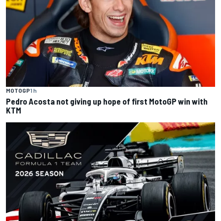
MOTOGP
1 h
Pedro Acosta not giving up hope of first MotoGP win with
KTM