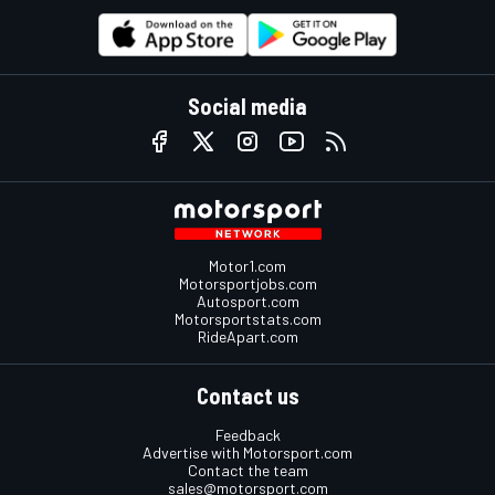
Social media
Motor1.com
Motorsportjobs.com
Autosport.com
Motorsportstats.com
RideApart.com
Contact us
Feedback
Advertise with Motorsport.com
Contact the team
sales@motorsport.com