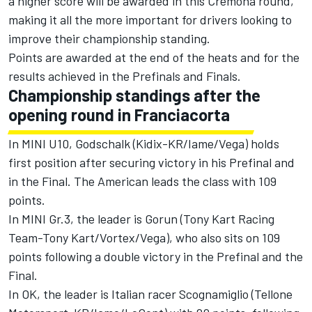
a higher score will be awarded in this Cremona round,
making it all the more important for drivers looking to
improve their championship standing.
Points are awarded at the end of the heats and for the
results achieved in the Prefinals and Finals.
Championship standings after the
opening round in Franciacorta
In MINI U10, Godschalk (Kidix-KR/Iame/Vega) holds
first position after securing victory in his Prefinal and
in the Final. The American leads the class with 109
points.
In MINI Gr.3, the leader is Gorun (Tony Kart Racing
Team-Tony Kart/Vortex/Vega), who also sits on 109
points following a double victory in the Prefinal and the
Final.
In OK, the leader is Italian racer Scognamiglio (Tellone