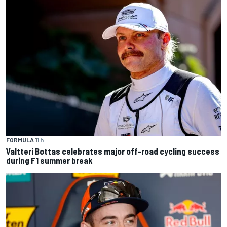
FORMULA 1
1 h
Valtteri Bottas celebrates major off-road cycling success
during F1 summer break