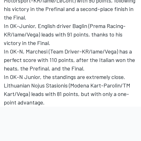
Motorsport-KR/Iame/LeCont) with 90 points, following
his victory in the Prefinal and a second-place finish in
the Final.
In OK-Junior, English driver Baglin (Prema Racing-
KR/Iame/Vega) leads with 91 points, thanks to his
victory in the Final.
In OK-N, Marchesi (Team Driver-KR/Iame/Vega) has a
perfect score with 110 points, after the Italian won the
heats, the Prefinal, and the Final.
In OK-N Junior, the standings are extremely close.
Lithuanian Nojus Stasionis (Modena Kart-Parolin/TM
Kart/Vega) leads with 81 points, but with only a one-
point advantage.