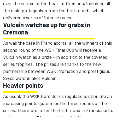
over the course of the finals at Cremona, including all
the main protagonists from the first round - which
delivered a series of intense races.
Vulcain watches up for grabs in
Cremona
As was the case in Franciacorta, all the winners of this
second round of the WSK Final Cup will receive a
Vulcain watch as a prize – in addition to the coveted
series trophies. The prizes are thanks to the new
partnership between WSK Promotion and prestigious
Swiss watchmaker Vulcain.
Heavier points
As usual, the WSK Euro Series regulations stipulate an
increasing points system for the three rounds of the
series. Therefore, after the first round in Franciacorta,