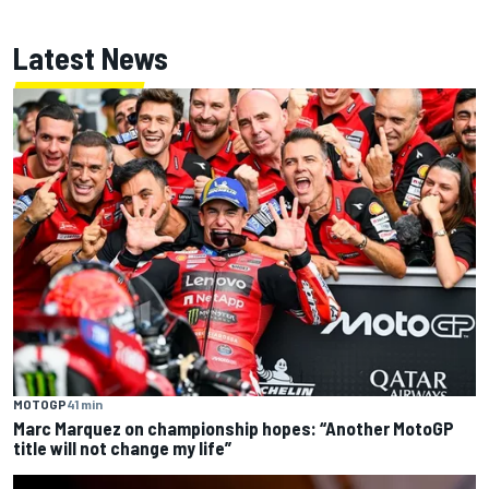
Latest News
MOTOGP
41 min
Marc Marquez on championship hopes: “Another MotoGP
title will not change my life”