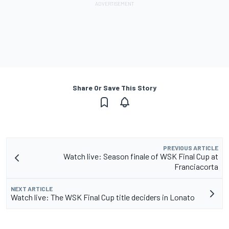
Share Or Save This Story
PREVIOUS ARTICLE
Watch live: Season finale of WSK Final Cup at
Franciacorta
NEXT ARTICLE
Watch live: The WSK Final Cup title deciders in Lonato