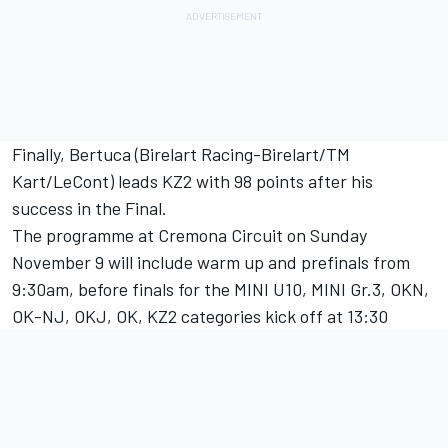
Finally, Bertuca (Birelart Racing-Birelart/TM
Kart/LeCont) leads KZ2 with 98 points after his
success in the Final.
The programme at Cremona Circuit on Sunday
November 9 will include warm up and prefinals from
9:30am, before finals for the MINI U10, MINI Gr.3, OKN,
OK-NJ, OKJ, OK, KZ2 categories kick off at 13:30