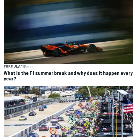
FORMULA 1
16 min
What is the F1 summer break and why does it happen every
year?