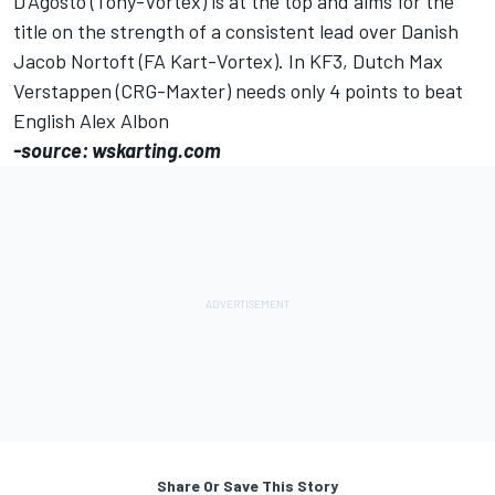
D'Agosto (Tony-Vortex) is at the top and aims for the
title on the strength of a consistent lead over Danish
Jacob Nortoft (FA Kart-Vortex). In KF3, Dutch Max
Verstappen (CRG-Maxter) needs only 4 points to beat
English Alex Albon
-source: wskarting.com
Share Or Save This Story