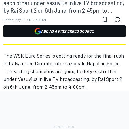
each other under Vesuvius in live TV broadcasting,
by Rai Sport 2 on 6th June, from 2:45pm to ...
Edited:
May 28, 2010, 3:31 AM
ADD AS A PREFERRED SOURCE
The WSK Euro Series is getting ready for the final rush
in Italy, at the Circuito Internazionale Napoli in Sarno.
The karting champions are going to defy each other
under Vesuvius in live TV broadcasting, by Rai Sport 2
on 6th June, from 2:45pm to 4:00pm.