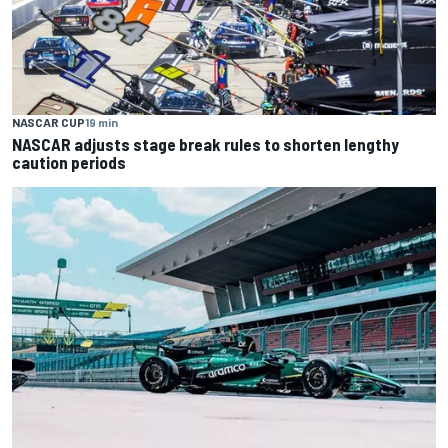
NASCAR CUP
19 min
NASCAR adjusts stage break rules to shorten lengthy
caution periods