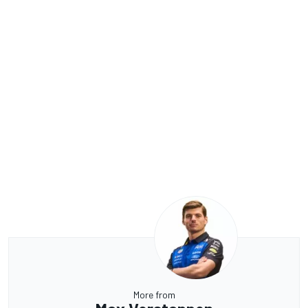
More from