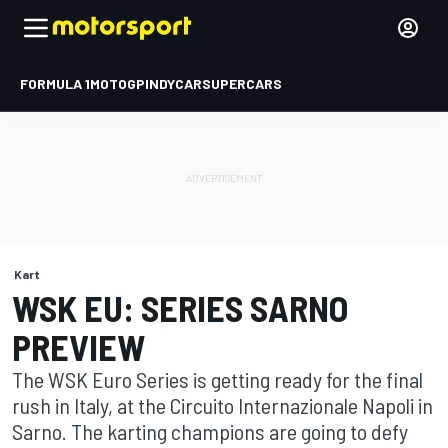
FORMULA 1
MOTOGP
INDYCAR
SUPERCARS
Kart
WSK EU: SERIES SARNO
PREVIEW
The WSK Euro Series is getting ready for the final
rush in Italy, at the Circuito Internazionale Napoli in
Sarno. The karting champions are going to defy