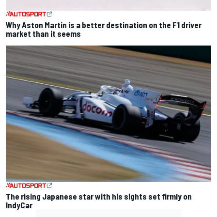
Why Aston Martin is a better destination on the F1 driver
market than it seems
The rising Japanese star with his sights set firmly on
IndyCar