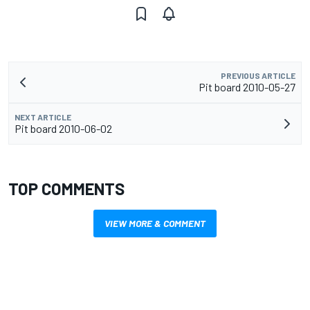
PREVIOUS ARTICLE
Pit board 2010-05-27
NEXT ARTICLE
Pit board 2010-06-02
TOP COMMENTS
VIEW MORE & COMMENT