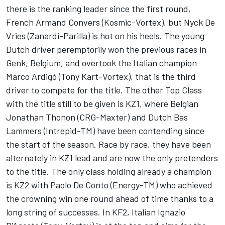
there is the ranking leader since the first round,
French Armand Convers (Kosmic-Vortex), but Nyck De
Vries (Zanardi-Parilla) is hot on his heels. The young
Dutch driver peremptorily won the previous races in
Genk, Belgium, and overtook the Italian champion
Marco Ardigò (Tony Kart-Vortex), that is the third
driver to compete for the title. The other Top Class
with the title still to be given is KZ1, where Belgian
Jonathan Thonon (CRG-Maxter) and Dutch Bas
Lammers (Intrepid-TM) have been contending since
the start of the season. Race by race, they have been
alternately in KZ1 lead and are now the only pretenders
to the title. The only class holding already a champion
is KZ2 with Paolo De Conto (Energy-TM) who achieved
the crowning win one round ahead of time thanks to a
long string of successes. In KF2, Italian Ignazio