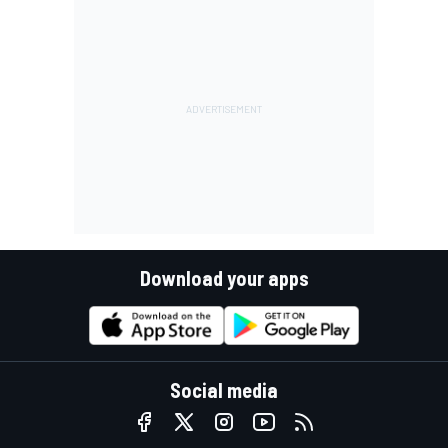
Download your apps
Social media