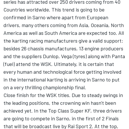
series has attracted over 250 drivers coming from 40
Countries worldwide. This trend is going to be
confirmed in Sarno where apart from European
drivers, many others coming from Asia, Oceania, North
America as well as South America are expected too. All
the karting racing manufacturers give a valid support:
besides 26 chassis manufactures, 13 engine producers
and the suppliers Dunlop, Vega (tyres) along with Panta
(fuel) attend the WSK. Ultimately, it is certain that
every human and technological force getting involved
in the international karting is arriving in Sarno to put
on a very thrilling championship final.
Close finish for the WSK titles. Due to steady swings in
the leading positions, the crowning win hasn't been
achieved yet. In the Top Class Super KF, three drivers
are going to compete in Sarno, in the first of 2 Finals
that will be broadcast live by Rai Sport 2. At the top,