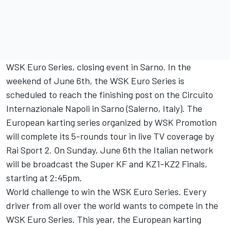
WSK Euro Series, closing event in Sarno. In the
weekend of June 6th, the WSK Euro Series is
scheduled to reach the finishing post on the Circuito
Internazionale Napoli in Sarno (Salerno, Italy). The
European karting series organized by WSK Promotion
will complete its 5-rounds tour in live TV coverage by
Rai Sport 2. On Sunday, June 6th the Italian network
will be broadcast the Super KF and KZ1-KZ2 Finals,
starting at 2:45pm.
World challenge to win the WSK Euro Series. Every
driver from all over the world wants to compete in the
WSK Euro Series. This year, the European karting