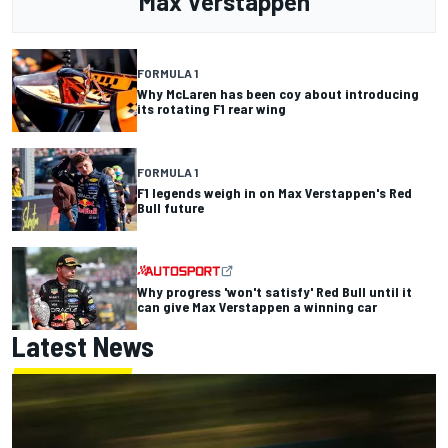
Max Verstappen
FORMULA 1
Why McLaren has been coy about introducing
its rotating F1 rear wing
FORMULA 1
F1 legends weigh in on Max Verstappen's Red
Bull future
Why progress 'won't satisfy' Red Bull until it
can give Max Verstappen a winning car
Latest News