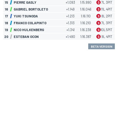
15
PIERRE GASLY
+1.093
1:15.990
S
7
L
3
PIT
16
GABRIEL BORTOLETO
+1.149
1:16.046
S
11
L
4
PIT
17
YUKI TSUNODA
+1.213
1:16.110
S
8
L
2
PIT
18
FRANCO COLAPINTO
+1.313
1:16.210
S
7
L
3
PIT
19
NICO HULKENBERG
+1.341
1:16.238
S
10
L
5
PIT
20
ESTEBAN OCON
+1.490
1:16.387
S
9
L
4
PIT
BETA VERSION