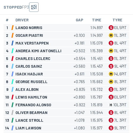
STOPPED
FP3
#
DRIVER
GAP
TIME
TYRE
1
LANDO NORRIS
1:14.897
S
10
L
5
PIT
2
OSCAR PIASTRI
+0.100
1:14.997
M
11
L
3
PIT
3
MAX VERSTAPPEN
+0.181
1:15.078
S
8
L
4
PIT
4
ANDREA KIMI ANTONELLI
+0.502
1:15.399
M
11
L
4
PIT
5
CHARLES LECLERC
+0.554
1:15.451
S
11
L
3
PIT
6
CARLOS SAINZ
+0.560
1:15.457
S
9
L
4
PIT
7
ISACK HADJAR
+0.611
1:15.508
M
14
L
6
PIT
8
GEORGE RUSSELL
+0.765
1:15.662
M
8
L
3
PIT
9
ALEX ALBON
+0.835
1:15.732
S
11
L
3
PIT
10
LEWIS HAMILTON
+0.890
1:15.787
S
10
L
5
PIT
11
FERNANDO ALONSO
+0.922
1:15.819
H
10
L
3
PIT
12
OLIVER BEARMAN
+1.047
1:15.944
S
8
L
4
PIT
13
LANCE STROLL
+1.078
1:15.975
S
7
L
3
PIT
14
LIAM LAWSON
+1.080
1:15.977
S
9
L
7
PIT