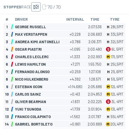
70 / 70
STOPPED
RACE
#
DRIVER
INTERVAL
TIME
TYRE
1
GEORGE RUSSELL
2:07.536
H
28
L
5
PIT
2
MAX VERSTAPPEN
+0.228
2:06.683
H
33
L
5
PIT
3
ANDREA KIMI ANTONELLI
+0.786
2:06.371
H
32
L
5
PIT
4
OSCAR PIASTRI
+1.095
2:03.490
S
6
L
5
PIT
5
CHARLES LECLERC
+1.333
2:02.993
M
17
L
5
PIT
6
LEWIS HAMILTON
+7.271
1:55.750
H
25
L
5
PIT
7
FERNANDO ALONSO
+0.259
1:27.108
H
21
L
6
PIT
8
NICO HULKENBERG
+4.392
1:28.571
H
51
L
5
PIT
9
ESTEBAN OCON
+1:14.680
2:05.686
M
12
L
4
PIT
10
CARLOS SAINZ
+0.413
2:04.853
M
12
L
4
PIT
11
OLIVER BEARMAN
+1.831
2:02.225
S
3
L
4
PIT
12
YUKI TSUNODA
+1.739
2:01.904
M
13
L
4
PIT
13
FRANCO COLAPINTO
+1.562
2:01.787
H
55
L
4
PIT
14
GABRIEL BORTOLETO
+0.861
2:00.889
M
20
L
4
PIT