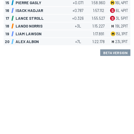
15
PIERRE GASLY
+0.071
1:58.960
M
16
L
4
PIT
16
ISACK HADJAR
+0.787
1:57.112
S
6
L
4
PIT
17
LANCE STROLL
+0.326
1:55.527
S
3
L
5
PIT
18
LANDO NORRIS
+3L
1:15.227
H
19
L
2
PIT
19
LIAM LAWSON
1:17.891
M
15
L
1
PIT
20
ALEX ALBON
+7L
1:22.178
H
23
L
1
PIT
BETA VERSION