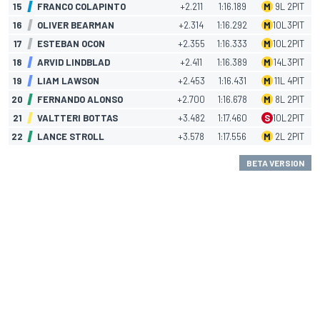
15
FRANCO COLAPINTO
+2.211
1:16.189
M
9
L
2
PIT
16
OLIVER BEARMAN
+2.314
1:16.292
M
10
L
3
PIT
17
ESTEBAN OCON
+2.355
1:16.333
M
10
L
2
PIT
18
ARVID LINDBLAD
+2.411
1:16.389
M
14
L
3
PIT
19
LIAM LAWSON
+2.453
1:16.431
M
11
L
4
PIT
20
FERNANDO ALONSO
+2.700
1:16.678
M
8
L
2
PIT
21
VALTTERI BOTTAS
+3.482
1:17.460
S
10
L
2
PIT
22
LANCE STROLL
+3.578
1:17.556
M
2
L
2
PIT
BETA VERSION