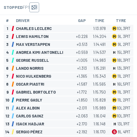
STOPPED
FP1
#
DRIVER
GAP
TIME
TYRE
1
CHARLES LECLERC
1:13.978
M
10
L
3
PIT
2
LEWIS HAMILTON
+0.226
1:14.204
M
9
L
3
PIT
3
MAX VERSTAPPEN
+0.513
1:14.491
M
9
L
2
PIT
4
ANDREA KIMI ANTONELLI
+0.559
1:14.537
H
15
L
3
PIT
5
GEORGE RUSSELL
+1.005
1:14.983
M
18
L
3
PIT
6
LANDO NORRIS
+1.313
1:15.291
H
13
L
3
PIT
7
NICO HULKENBERG
+1.365
1:15.343
M
11
L
2
PIT
8
OSCAR PIASTRI
+1.587
1:15.565
H
16
L
5
PIT
9
GABRIEL BORTOLETO
+1.772
1:15.750
M
11
L
3
PIT
10
PIERRE GASLY
+1.850
1:15.828
M
11
L
2
PIT
11
ALEX ALBON
+2.011
1:15.989
M
10
L
2
PIT
12
CARLOS SAINZ
+2.063
1:16.041
M
10
L
3
PIT
13
ISACK HADJAR
+2.170
1:16.148
H
13
L
1
PIT
14
SERGIO PÉREZ
+2.192
1:16.170
S
8
L
4
PIT