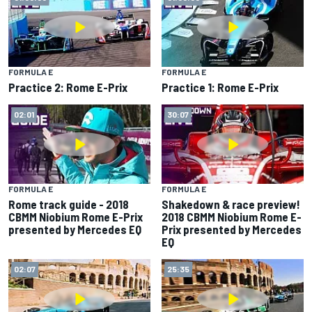
FORMULA E
FORMULA E
Practice 2: Rome E-Prix
Practice 1: Rome E-Prix
02:01
30:07
FORMULA E
FORMULA E
Rome track guide - 2018
Shakedown & race preview!
CBMM Niobium Rome E-Prix
2018 CBMM Niobium Rome E-
presented by Mercedes EQ
Prix presented by Mercedes
EQ
02:07
25:35