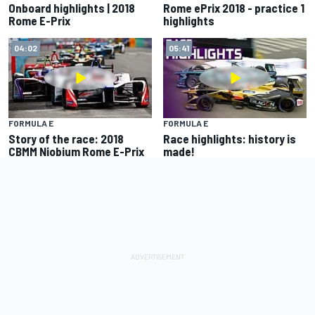
Onboard highlights | 2018
Rome ePrix 2018 - practice 1
Rome E-Prix
highlights
04:02
05:41
FORMULA E
FORMULA E
Story of the race: 2018
Race highlights: history is
CBMM Niobium Rome E-Prix
made!