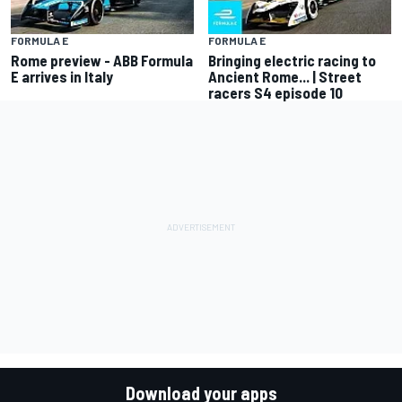
FORMULA E
FORMULA E
Rome preview - ABB Formula
Bringing electric racing to
E arrives in Italy
Ancient Rome... | Street
racers S4 episode 10
Download your apps