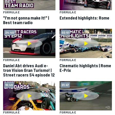
FORMULA E
FORMULA E
"I'm not gonna make It!" |
Extended highlights: Rome
Best team radio
24:40
02:51
FORMULA E
FORMULA E
Daniel Abt drives Audi e-
Cinematic highlights | Rome
tron Vision Gran Turismo! |
E-Prix
Street racers S4 episode 12
10:49
01:47
FORMULA E
FORMULA E