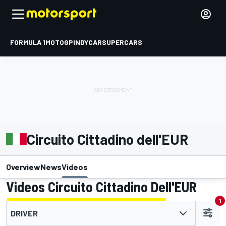
FORMULA 1
MOTOGP
INDYCAR
SUPERCARS
Circuito Cittadino dell'EUR
Overview
News
Videos
Videos Circuito Cittadino Dell'EUR
1
DRIVER