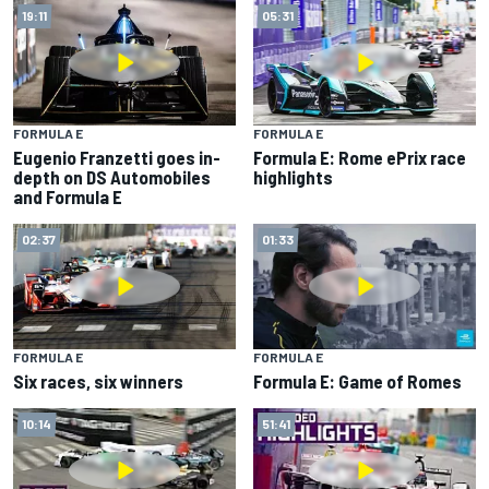
19:11
05:31
FORMULA E
FORMULA E
Eugenio Franzetti goes in-
Formula E: Rome ePrix race
depth on DS Automobiles
highlights
and Formula E
02:37
01:33
FORMULA E
FORMULA E
Six races, six winners
Formula E: Game of Romes
10:14
51:41