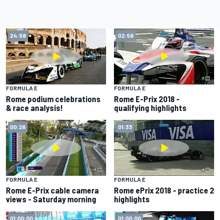
24:58
02:56
FORMULA E
FORMULA E
Rome podium celebrations
Rome E-Prix 2018 -
& race analysis!
qualifying highlights
00:26
01:33
FORMULA E
FORMULA E
Rome E-Prix cable camera
Rome ePrix 2018 - practice 2
views - Saturday morning
highlights
01:00:00
01:00:00