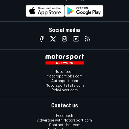
Social media
Motor1.com
Motorsportjobs.com
Autosport.com
Motorsportstats.com
RideApart.com
Contact us
Feedback
Advertise with Motorsport.com
Contact the team