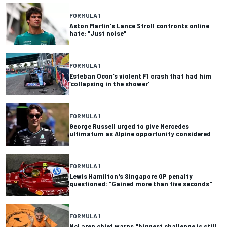
FORMULA 1
Aston Martin's Lance Stroll confronts online
hate: "Just noise"
FORMULA 1
Esteban Ocon’s violent F1 crash that had him
‘collapsing in the shower’
FORMULA 1
George Russell urged to give Mercedes
ultimatum as Alpine opportunity considered
FORMULA 1
Lewis Hamilton's Singapore GP penalty
questioned: "Gained more than five seconds"
FORMULA 1
McLaren chief warns "biggest challenge is still