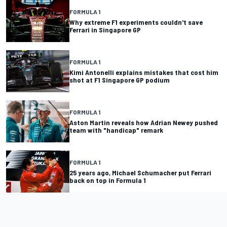
FORMULA 1
Why extreme F1 experiments couldn't save
Ferrari in Singapore GP
FORMULA 1
Kimi Antonelli explains mistakes that cost him
shot at F1 Singapore GP podium
FORMULA 1
Aston Martin reveals how Adrian Newey pushed
team with "handicap" remark
FORMULA 1
25 years ago, Michael Schumacher put Ferrari
back on top in Formula 1