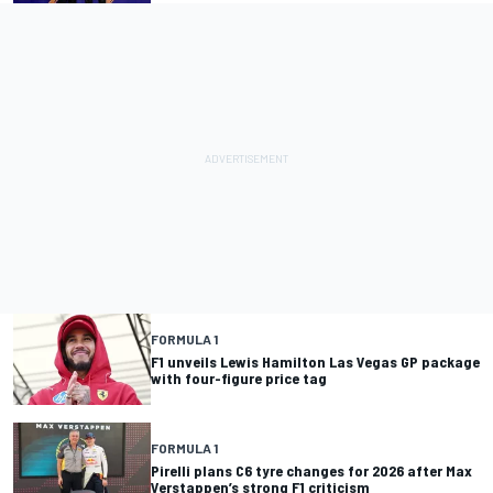
FORMULA 1
F1 unveils Lewis Hamilton Las Vegas GP package
with four-figure price tag
FORMULA 1
Pirelli plans C6 tyre changes for 2026 after Max
Verstappen’s strong F1 criticism