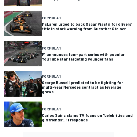
FORMULA 1
McLaren urged to back Oscar Piastri for drivers'
title in stark warning from Guenther Steiner
FORMULA 1
F1 announces four-part series with popular
YouTube star targeting younger fans
FORMULA 1
George Russell predicted to be fighting for
multi-year Mercedes contract as leverage
grows
FORMULA 1
Carlos Sainz slams TV focus on “celebrities and
girlfriends”, F1 responds