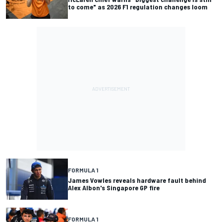
to come" as 2026 F1 regulation changes loom
FORMULA 1
James Vowles reveals hardware fault behind
Alex Albon's Singapore GP fire
FORMULA 1