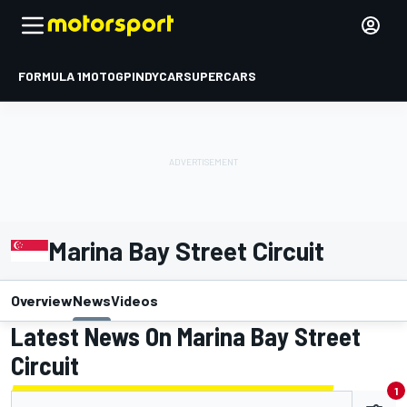
FORMULA 1
MOTOGP
INDYCAR
SUPERCARS
Marina Bay Street Circuit
Overview
News
Videos
Latest News On Marina Bay Street
Circuit
1