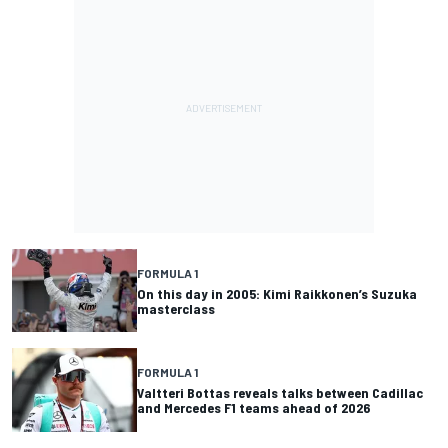
FORMULA 1
On this day in 2005: Kimi Raikkonen’s Suzuka
masterclass
FORMULA 1
Valtteri Bottas reveals talks between Cadillac
and Mercedes F1 teams ahead of 2026