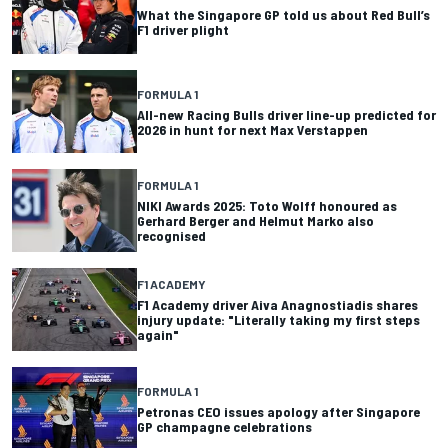
What the Singapore GP told us about Red Bull’s
F1 driver plight
FORMULA 1
All-new Racing Bulls driver line-up predicted for
2026 in hunt for next Max Verstappen
FORMULA 1
NIKI Awards 2025: Toto Wolff honoured as
Gerhard Berger and Helmut Marko also
recognised
F1 ACADEMY
F1 Academy driver Aiva Anagnostiadis shares
injury update: "Literally taking my first steps
again"
FORMULA 1
Petronas CEO issues apology after Singapore
GP champagne celebrations