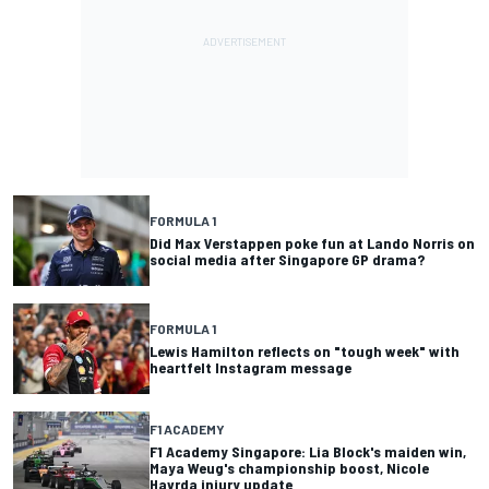
FORMULA 1
Did Max Verstappen poke fun at Lando Norris on
social media after Singapore GP drama?
FORMULA 1
Lewis Hamilton reflects on "tough week" with
heartfelt Instagram message
F1 ACADEMY
F1 Academy Singapore: Lia Block's maiden win,
Maya Weug's championship boost, Nicole
Havrda injury update