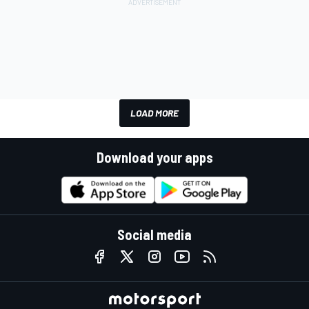
LOAD MORE
Download your apps
Social media