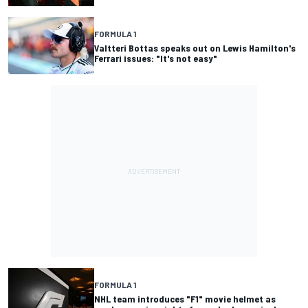
FORMULA 1
Valtteri Bottas speaks out on Lewis Hamilton's
Ferrari issues: "It's not easy"
FORMULA 1
NHL team introduces "F1" movie helmet as