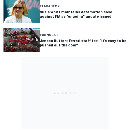
F1 ACADEMY
Susie Wolff maintains defamation case
against FIA as "ongoing" update issued
FORMULA 1
Jenson Button: Ferrari staff feel "it’s easy to be
pushed out the door"