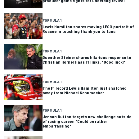
producer gains rights for underdog revival
FORMULA 1
Lewis Hamilton shares moving LEGO portrait of
Roscoe in touching thank you to fans
FORMULA 1
Guenther Steiner shares hilarious response to
Christian Horner Haas F1 links: "Good luck!"
FORMULA 1
The F1 record Lewis Hamilton just snatched
away from Michael Schumacher
FORMULA 1
Jenson Button targets new challenge outside
of racing career: "Could be rather
embarrassing"