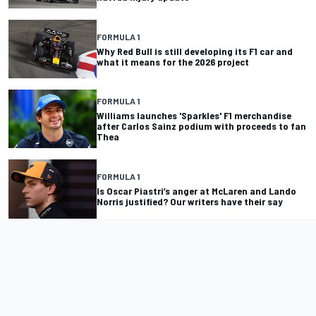
FORMULA 1
Why Red Bull is still developing its F1 car and
what it means for the 2026 project
FORMULA 1
Williams launches 'Sparkles' F1 merchandise
after Carlos Sainz podium with proceeds to fan
Thea
FORMULA 1
Is Oscar Piastri’s anger at McLaren and Lando
Norris justified? Our writers have their say