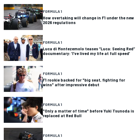
FORMULA 1
How overtaking will change in F1 under the new
2026 regulations
FORMULA 1
Luca di Montezemolo teases “Luca: Seeing Red”
documentary: ‘I’ve lived my life at full speed’
FORMULA 1
F1 rookie backed for "big seat, fighting for
wins" after impressive debut
FORMULA 1
"Only a matter of time" before Yuki Tsunoda is
replaced at Red Bull
FORMULA 1