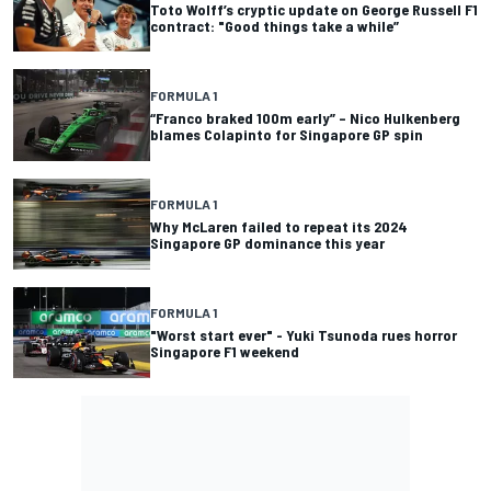
Toto Wolff’s cryptic update on George Russell F1
contract: "Good things take a while”
FORMULA 1
“Franco braked 100m early” – Nico Hulkenberg
blames Colapinto for Singapore GP spin
FORMULA 1
Why McLaren failed to repeat its 2024
Singapore GP dominance this year
FORMULA 1
"Worst start ever" - Yuki Tsunoda rues horror
Singapore F1 weekend