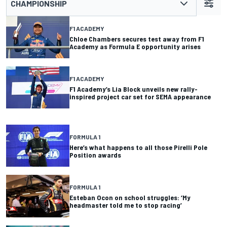
CHAMPIONSHIP
F1 ACADEMY
Chloe Chambers secures test away from F1
Academy as Formula E opportunity arises
F1 ACADEMY
F1 Academy’s Lia Block unveils new rally-
inspired project car set for SEMA appearance
FORMULA 1
Here’s what happens to all those Pirelli Pole
Position awards
FORMULA 1
Esteban Ocon on school struggles: ‘My
headmaster told me to stop racing’