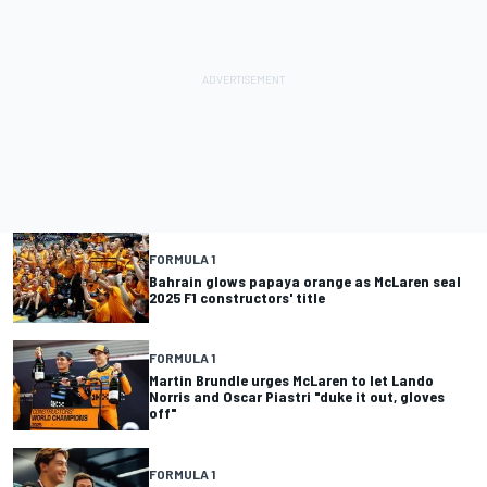
FORMULA 1
Bahrain glows papaya orange as McLaren seal
2025 F1 constructors' title
FORMULA 1
Martin Brundle urges McLaren to let Lando
Norris and Oscar Piastri "duke it out, gloves
off"
FORMULA 1