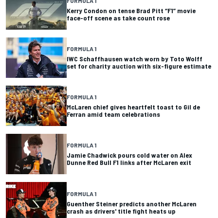
FORMULA 1
Kerry Condon on tense Brad Pitt “F1” movie
face-off scene as take count rose
FORMULA 1
IWC Schaffhausen watch worn by Toto Wolff
set for charity auction with six-figure estimate
FORMULA 1
McLaren chief gives heartfelt toast to Gil de
Ferran amid team celebrations
FORMULA 1
Jamie Chadwick pours cold water on Alex
Dunne Red Bull F1 links after McLaren exit
FORMULA 1
Guenther Steiner predicts another McLaren
crash as drivers' title fight heats up