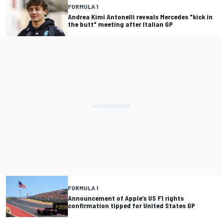
FORMULA 1
Andrea Kimi Antonelli reveals Mercedes "kick in
the butt" meeting after Italian GP
FORMULA 1
Announcement of Apple’s US F1 rights
confirmation tipped for United States GP