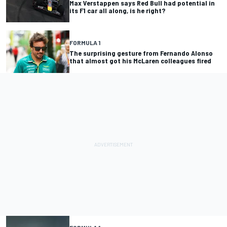
Max Verstappen says Red Bull had potential in
its F1 car all along, is he right?
FORMULA 1
The surprising gesture from Fernando Alonso
that almost got his McLaren colleagues fired