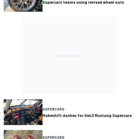
Supercars teams using revised wheel nuts
SUPERCARS
Makeshift dashes for Gen3 Mustang Supercars
SUPERCARS