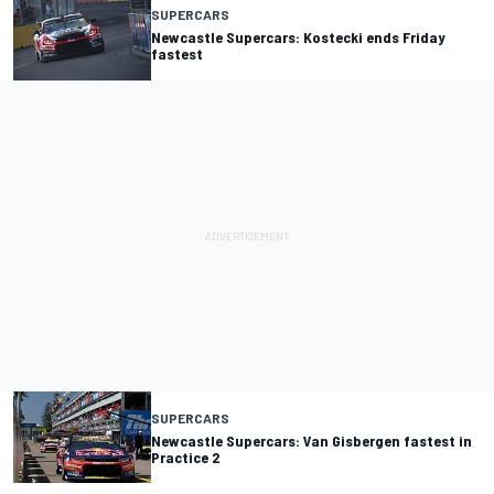
SUPERCARS
Newcastle Supercars: Kostecki ends Friday
fastest
SUPERCARS
Newcastle Supercars: Van Gisbergen fastest in
Practice 2