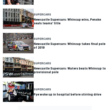
SUPERCARS
Newcastle Supercars: Whincup wins, Penske
seals teams' title
SUPERCARS
Newcastle Supercars: Whincup takes final pole
of 2019
SUPERCARS
Newcastle Supercars: Waters beats Whincup to
provisional pole
SUPERCARS
Pye woke up in hospital before stirring drive