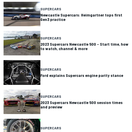
SUPERCARS
Newcastle Supercars: Heimgartner tops first
Gen3 practice
SUPERCARS
2023 Supercars Newcastle 500 – Start time, how
to watch, channel & more
SUPERCARS
Ford explains Supercars engine parity stance
SUPERCARS
2023 Supercars Newcastle 500 session times
and preview
SUPERCARS