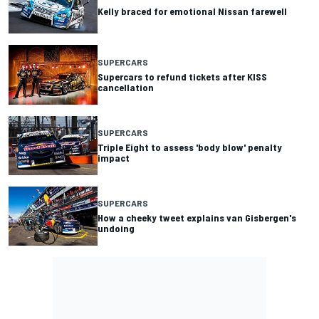
Kelly braced for emotional Nissan farewell
SUPERCARS
Supercars to refund tickets after KISS
cancellation
SUPERCARS
Triple Eight to assess 'body blow' penalty
impact
SUPERCARS
How a cheeky tweet explains van Gisbergen's
undoing