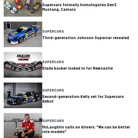
Supercars formally homologates Gen3
Mustang, Camaro
SUPERCARS
Third-generation Johnson Supercar revealed
SUPERCARS
Slade backer locked in for Newcastle
SUPERCARS
Second-generation Kelly set for Supercars
debut
SUPERCARS
McLaughlin calls on drivers: "We can be better
role models"