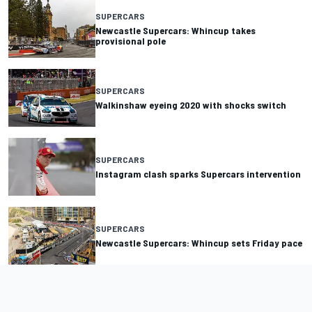
SUPERCARS
Newcastle Supercars: Whincup takes
provisional pole
SUPERCARS
Walkinshaw eyeing 2020 with shocks switch
SUPERCARS
Instagram clash sparks Supercars intervention
SUPERCARS
Newcastle Supercars: Whincup sets Friday pace