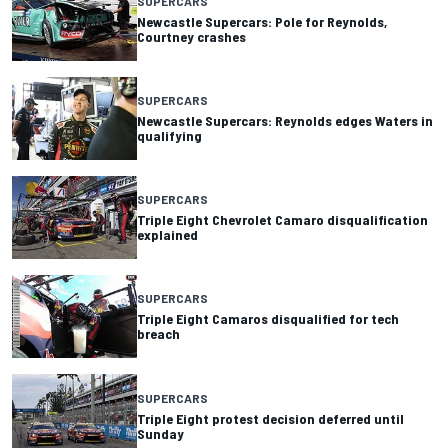
SUPERCARS
Newcastle Supercars: Pole for Reynolds,
Courtney crashes
SUPERCARS
Newcastle Supercars: Reynolds edges Waters in
qualifying
SUPERCARS
Triple Eight Chevrolet Camaro disqualification
explained
SUPERCARS
Triple Eight Camaros disqualified for tech
breach
SUPERCARS
Triple Eight protest decision deferred until
Sunday