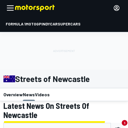
FORMULA 1
MOTOGP
INDYCAR
SUPERCARS
Streets of Newcastle
Overview
News
Videos
Latest News On Streets Of
Newcastle
1