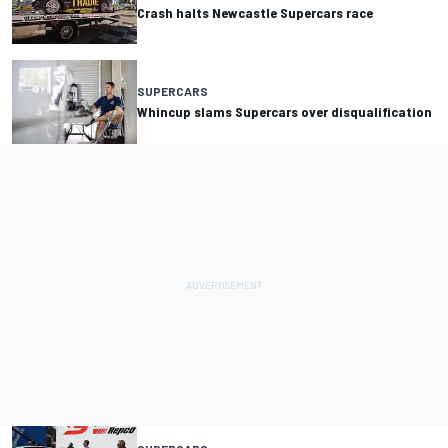
Crash halts Newcastle Supercars race
SUPERCARS
Whincup slams Supercars over disqualification