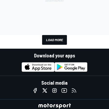
LOAD MORE
Download your apps
Social media