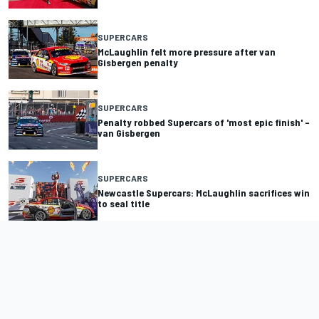
SUPERCARS
McLaughlin felt more pressure after van
Gisbergen penalty
SUPERCARS
Penalty robbed Supercars of 'most epic finish' –
van Gisbergen
SUPERCARS
Newcastle Supercars: McLaughlin sacrifices win
to seal title