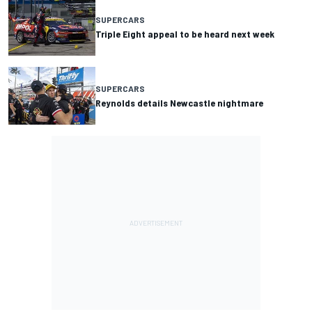
SUPERCARS
Triple Eight appeal to be heard next week
SUPERCARS
Reynolds details Newcastle nightmare