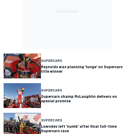
SUPERCARS
Reynolds was planning 'lunge' on Supercars
title winner
SUPERCARS
Supercars champ McLaughlin delivers on
special promise
SUPERCARS
Lowndes left 'numb' after final full-time
Supercars race