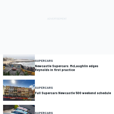
SUPERCARS
Newcastle Supercars: McLaughlin edges
Reynolds in first practice
SUPERCARS
Full Supercars Newcastle 500 weekend schedule
SUPERCARS