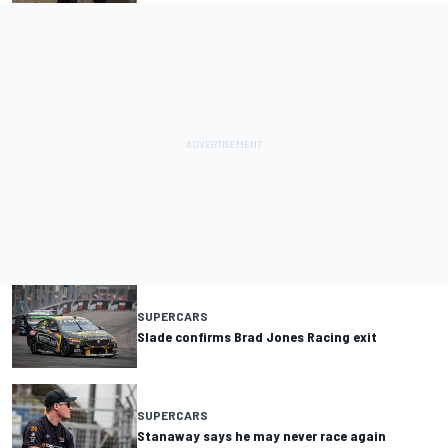
SUPERCARS
Slade confirms Brad Jones Racing exit
SUPERCARS
Stanaway says he may never race again