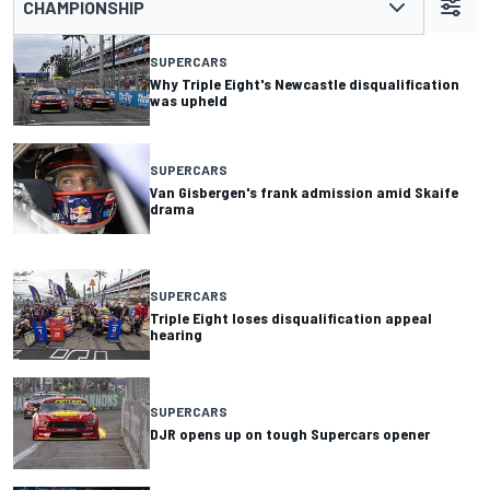
CHAMPIONSHIP
SUPERCARS
Why Triple Eight's Newcastle disqualification
was upheld
SUPERCARS
Van Gisbergen's frank admission amid Skaife
drama
SUPERCARS
Triple Eight loses disqualification appeal
hearing
SUPERCARS
DJR opens up on tough Supercars opener