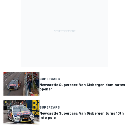
SUPERCARS
Newcastle Supercars: Van Gisbergen dominates
opener
SUPERCARS
Newcastle Supercars: Van Gisbergen turns 10th
into pole