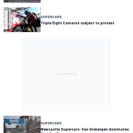
SUPERCARS
Triple Eight Camaros subject to protest
SUPERCARS
Newcastle Supercars: Van Gisbergen dominates