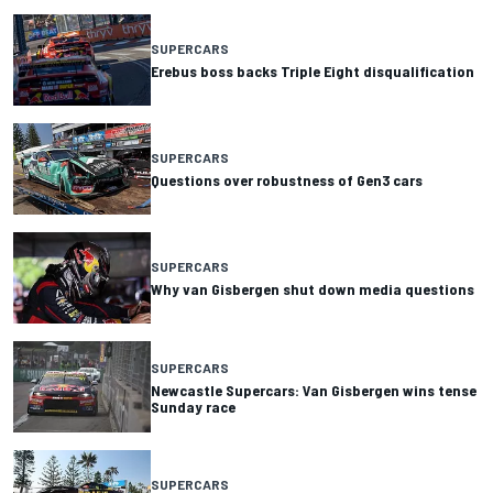
SUPERCARS
Erebus boss backs Triple Eight disqualification
SUPERCARS
Questions over robustness of Gen3 cars
SUPERCARS
Why van Gisbergen shut down media questions
SUPERCARS
Newcastle Supercars: Van Gisbergen wins tense
Sunday race
SUPERCARS