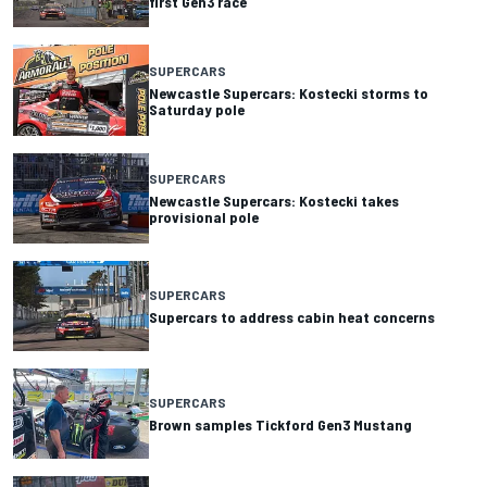
first Gen3 race
SUPERCARS
Newcastle Supercars: Kostecki storms to
Saturday pole
SUPERCARS
Newcastle Supercars: Kostecki takes
provisional pole
SUPERCARS
Supercars to address cabin heat concerns
SUPERCARS
Brown samples Tickford Gen3 Mustang