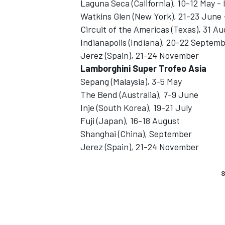
Laguna Seca (California), 10-12 May -
Watkins Glen (New York), 21-23 June 
Circuit of the Americas (Texas), 31 
Indianapolis (Indiana), 20-22 Septem
Jerez (Spain), 21-24 November
Lamborghini Super Trofeo Asia
Sepang (Malaysia), 3-5 May
The Bend (Australia), 7-9 June
Inje (South Korea), 19-21 July
Fuji (Japan), 16-18 August
Shanghai (China), September
Jerez (Spain), 21-24 November
S