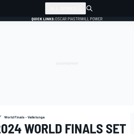
ALL SERIES
QUICK LINKS:
OSCAR PIASTRI
WILL POWER
World Finals - Vallelunga
2024 WORLD FINALS SET