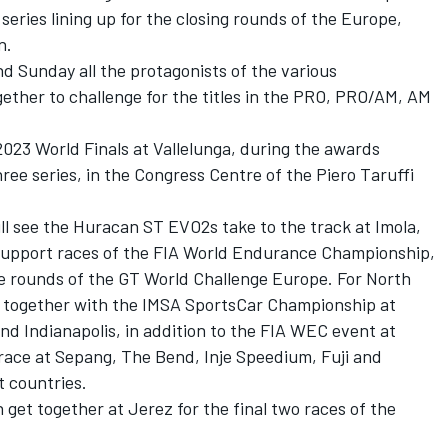
series lining up for the closing rounds of the Europe,
n.
nd Sunday all the protagonists of the various
ether to challenge for the titles in the PRO, PRO/AM, AM
23 World Finals at Vallelunga, during the awards
ee series, in the Congress Centre of the Piero Taruffi
ll see the Huracan ST EVO2s take to the track at Imola,
upport races of the FIA World Endurance Championship,
e rounds of the GT World Challenge Europe. For North
 together with the IMSA SportsCar Championship at
d Indianapolis, in addition to the FIA WEC event at
l race at Sepang, The Bend, Inje Speedium, Fuji and
t countries.
 get together at Jerez for the final two races of the