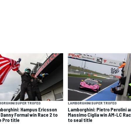
ORGHINI SUPER TROFEO
LAMBORGHINI SUPER TROFEO
borghini: Hampus Ericsson
Lamborghini: Pietro Perolini 
 Danny Formal win Race 2 to
Massimo Ciglia win AM-LC Rac
 Pro title
to seal title