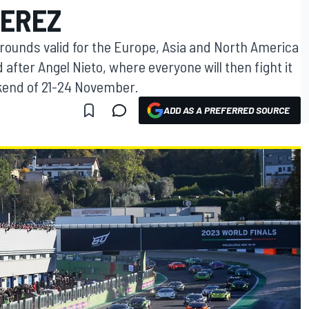
JEREZ
l rounds valid for the Europe, Asia and North America
after Angel Nieto, where everyone will then fight it
ekend of 21-24 November.
ADD AS A PREFERRED SOURCE