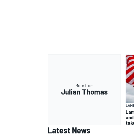
More from
Julian Thomas
LAMB
Lam
and
take
Latest News