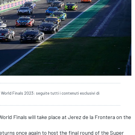
World Finals 2023: seguite tutti i contenuti esclusivi di
orld Finals will take place at Jerez de la Frontera on the
eturns once again to host the final round of the Super