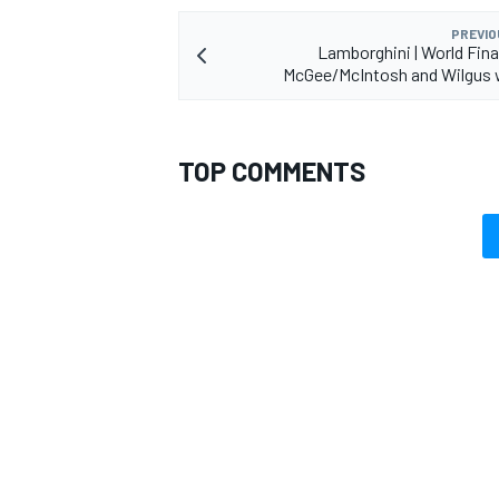
PREVIO
Lamborghini | World Fin
McGee/McIntosh and Wilgus 
TOP COMMENTS