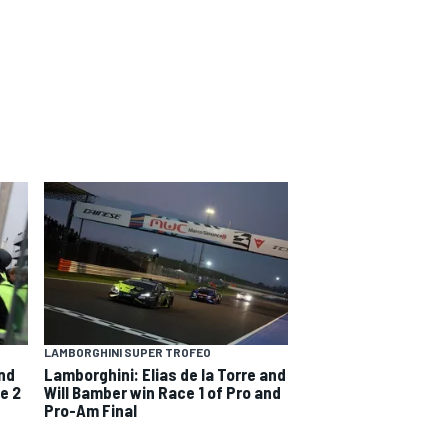
LAMBORGHINI SUPER TROFEO
and
Lamborghini: Elias de la Torre and
e 2
Will Bamber win Race 1 of Pro and
Pro-Am Final