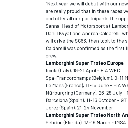
"Next year we will debut with our n
are really proud that in these races w
and offer all our participants the oppo
Sanna, Head of Motorsport at Lambor
Daniil Kvyat and Andrea Caldarelli, w
will drive the SC63, then took to the
Caldarelli was confirmed as the first 
crew.
Lamborghini Super Trofeo Europe
Imola (Italy), 19-21 April - FIA WEC
Spa-Francorchamps (Belgium), 9-11 
Le Mans (France), 11-15 June - FIA W
Nürburgring (Germany), 26-28 July -
Barcelona (Spain), 11-13 October - G
Jerez (Spain), 21-24 November
Lamborghini Super Trofeo North A
Sebring (Florida), 13-16 March - IMSA