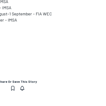
 IMSA
- IMSA
August-1 September - FIA WEC
ber - IMSA
hare Or Save This Story