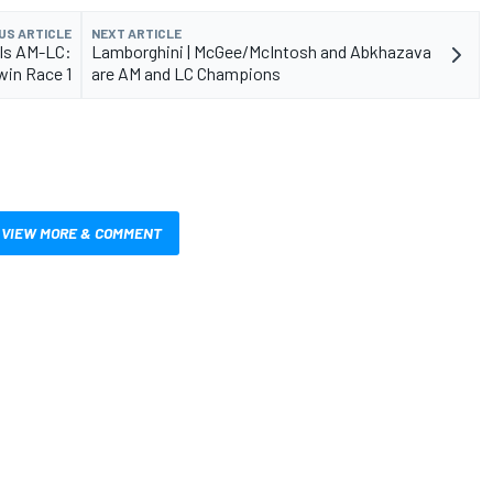
US ARTICLE
NEXT ARTICLE
als AM-LC:
Lamborghini | McGee/McIntosh and Abkhazava
win Race 1
are AM and LC Champions
VIEW MORE & COMMENT