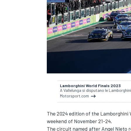
SUPERCARS
Lamborghini World Finals 2023
A Vallelunga si disputano le Lamborghini 
Motorsport.com
The 2024 edition of the Lamborghini W
weekend of November 21-24.
The circuit named after Angel Nieto r