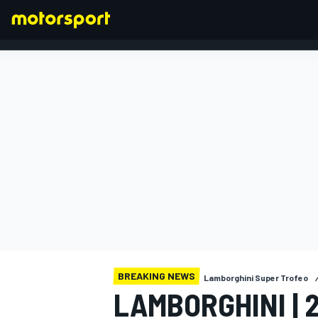
FORMULA 1
BREAKING NEWS
Lamborghini Super Trofeo
LAMBORGHINI | 