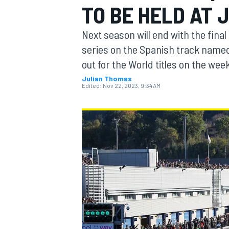
TO BE HELD AT 
MOTOGP
Next season will end with the fina
series on the Spanish track named 
out for the World titles on the we
Julian Thomas
Edited:
Nov 22, 2023, 9:34 AM
INDYCAR