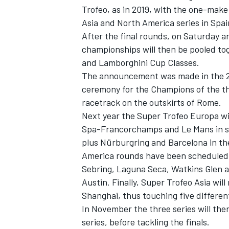
Trofeo, as in 2019, with the one-make 
Asia and North America series in Spai
After the final rounds, on Saturday a
championships will then be pooled tog
and Lamborghini Cup Classes.
The announcement was made in the 20
ceremony for the Champions of the thr
racetrack on the outskirts of Rome.
Next year the Super Trofeo Europa wi
Spa-Francorchamps and Le Mans in s
plus Nürburgring and Barcelona in th
America rounds have been scheduled
Sebring, Laguna Seca, Watkins Glen an
Austin. Finally, Super Trofeo Asia wil
Shanghai, thus touching five differen
In November the three series will then
series, before tackling the finals.