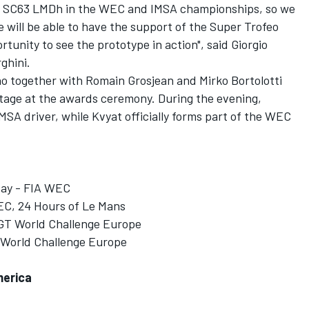
ew SC63 LMDh in the WEC and IMSA championships, so we
e will be able to have the support of the Super Trofeo
rtunity to see the prototype in action", said Giorgio
ghini.
ho together with Romain Grosjean and Mirko Bortolotti
 stage at the awards ceremony. During the evening,
IMSA driver, while Kvyat officially forms part of the WEC
May - FIA WEC
EC, 24 Hours of Le Mans
 GT World Challenge Europe
T World Challenge Europe
merica