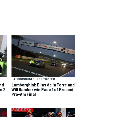
LAMBORGHINI SUPER TROFEO
and
Lamborghini: Elias de la Torre and
e 2
Will Bamber win Race 1 of Pro and
Pro-Am Final