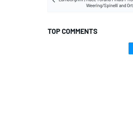
Weering/Spinelli and Or
TOP COMMENTS