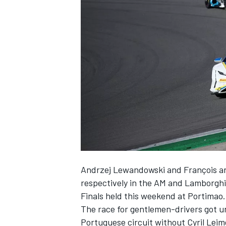
SUPERCARS
Andrzej Lewandowski and François a
respectively in the AM and Lamborghi
Finals held this weekend at Portimao.
The race for gentlemen-drivers got u
Portuguese circuit without Cyril Leim