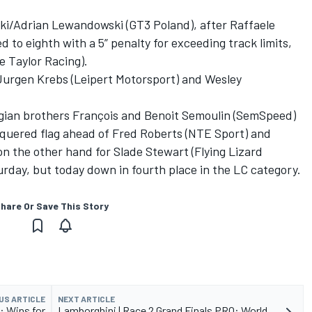
ki/Adrian Lewandowski (GT3 Poland), after Raffaele
 to eighth with a 5” penalty for exceeding track limits,
e Taylor Racing).
Jurgen Krebs (Leipert Motorsport) and Wesley
lgian brothers François and Benoit Semoulin (SemSpeed)
equered flag ahead of Fred Roberts (NTE Sport) and
n the other hand for Slade Stewart (Flying Lizard
urday, but today down in fourth place in the LC category.
hare Or Save This Story
US ARTICLE
NEXT ARTICLE
: Wins for
Lamborghini | Race 2 Grand Finals PRO: World