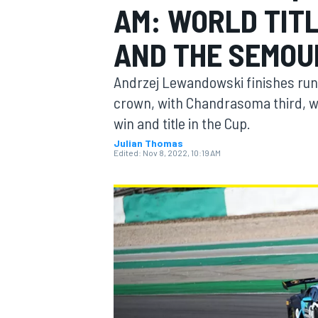
AM: WORLD TIT
MOTOGP
AND THE SEMOU
Andrzej Lewandowski finishes run
crown, with Chandrasoma third, wh
win and title in the Cup.
Julian Thomas
Edited:
Nov 8, 2022, 10:19 AM
INDYCAR