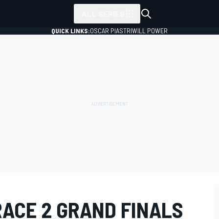
ALL SERIES
QUICK LINKS:
OSCAR PIASTRI
WILL POWER
RACE 2 GRAND FINALS