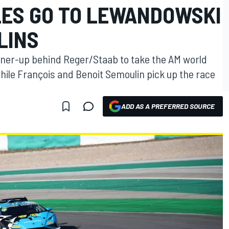
LES GO TO LEWANDOWSKI
LINS
ner-up behind Reger/Staab to take the AM world
ile François and Benoit Semoulin pick up the race
ADD AS A PREFERRED SOURCE