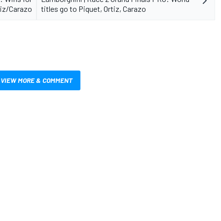
tiz/Carazo
titles go to Piquet, Ortiz, Carazo
VIEW MORE & COMMENT