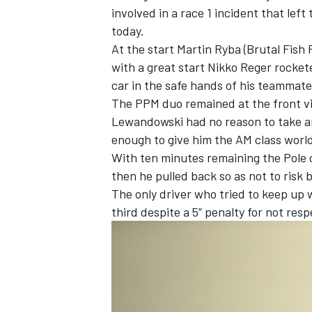
involved in a race 1 incident that lef
today.
At the start Martin Ryba (Brutal Fish
with a great start Nikko Reger rocke
car in the safe hands of his teammate
The PPM duo remained at the front vir
Lewandowski had no reason to take an
enough to give him the AM class world 
With ten minutes remaining the Pole 
then he pulled back so as not to risk 
The only driver who tried to keep u
third despite a 5” penalty for not resp