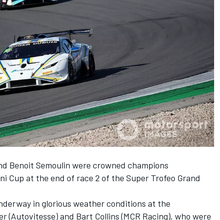
nd Benoit Semoulin were crowned champions
ni Cup at the end of race 2 of the Super Trofeo Grand
nderway in glorious weather conditions at the
er (Autovitesse) and Bart Collins (MCR Racing), who were