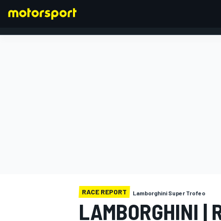
FORMULA 1
RACE REPORT
Lamborghini Super Trofeo
LAMBORGHINI | 