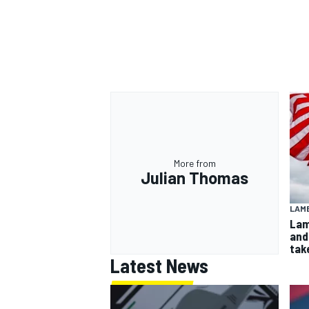
More from
Julian Thomas
LAMB
Lam
and
take
Latest News