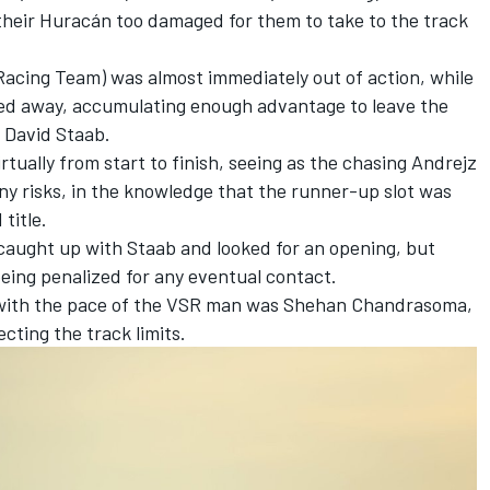
t their Huracán too damaged for them to take to the track
 Racing Team) was almost immediately out of action, while
ted away, accumulating enough advantage to leave the
 David Staab.
tually from start to finish, seeing as the chasing Andrejz
y risks, in the knowledge that the runner-up slot was
title.
caught up with Staab and looked for an opening, but
being penalized for any eventual contact.
p with the pace of the VSR man was Shehan Chandrasoma,
ecting the track limits.