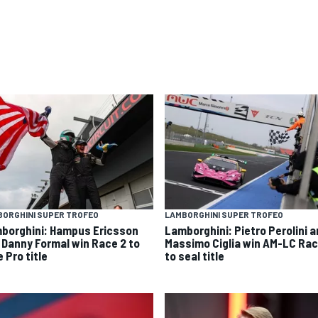
ORGHINI SUPER TROFEO
LAMBORGHINI SUPER TROFEO
borghini: Hampus Ericsson
Lamborghini: Pietro Perolini 
 Danny Formal win Race 2 to
Massimo Ciglia win AM-LC Rac
 Pro title
to seal title