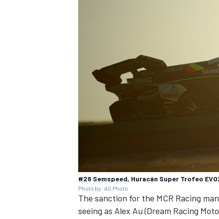
#26 Semspeed, Huracán Super Trofeo EVO2
Photo by: AG Photo
The sanction for the MCR Racing man 
seeing as Alex Au (Dream Racing Motor