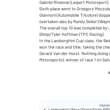
Gabriel Rindone (Leipert Motorsport).
Sixth place went to Grzegorz Moczuls
Giannoni (Automobile Tricolore) dopped
overtaken also by Randy Sellari (Wayn
The overall top 10 was completed by 
Slimp/Tyler Hoffman (TPC Racing).
In the Lamborghini Cup class, the Be
won the race and title, taking the ch
Gerard Van der Horst. Nothing doing o
Motorsports), winner of race 1 on Sat
S
PREVIO
Lamborghini | Race 1 Grand Finals PRO