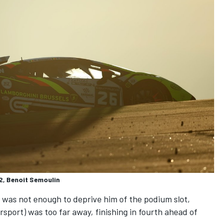
, Benoit Semoulin
was not enough to deprive him of the podium slot,
sport) was too far away, finishing in fourth ahead of