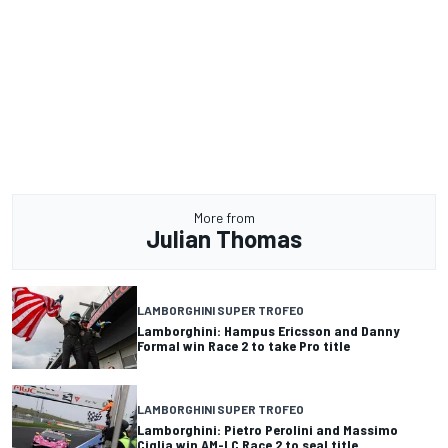
More from
Julian Thomas
LAMBORGHINI SUPER TROFEO
Lamborghini: Hampus Ericsson and Danny
Formal win Race 2 to take Pro title
LAMBORGHINI SUPER TROFEO
Lamborghini: Pietro Perolini and Massimo
Ciglia win AM-LC Race 2 to seal title