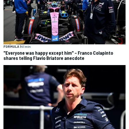
FORMULA 1
41 min
"Everyone was happy except him" – Franco Colapinto
shares telling Flavio Briatore anecdote