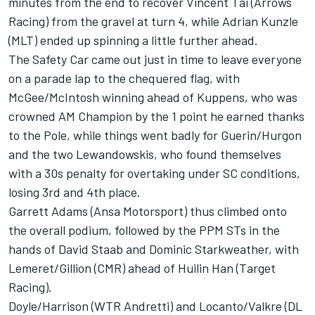
minutes from the end to recover Vincent Tai (Arrows
Racing) from the gravel at turn 4, while Adrian Kunzle
(MLT) ended up spinning a little further ahead.
The Safety Car came out just in time to leave everyone
on a parade lap to the chequered flag, with
McGee/McIntosh winning ahead of Kuppens, who was
crowned AM Champion by the 1 point he earned thanks
to the Pole, while things went badly for Guerin/Hurgon
and the two Lewandowskis, who found themselves
with a 30s penalty for overtaking under SC conditions,
losing 3rd and 4th place.
Garrett Adams (Ansa Motorsport) thus climbed onto
the overall podium, followed by the PPM STs in the
hands of David Staab and Dominic Starkweather, with
Lemeret/Gillion (CMR) ahead of Huilin Han (Target
Racing).
Doyle/Harrison (WTR Andretti) and Locanto/Valkre (DL