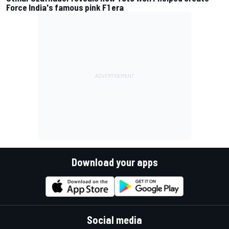
Force India's famous pink F1 era
Download your apps
Social media