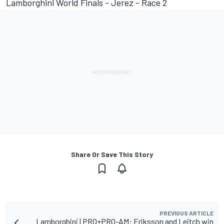
Lamborghini World Finals - Jerez - Race 2
Share Or Save This Story
PREVIOUS ARTICLE
Lamborghini | PRO+PRO-AM: Eriksson and Leitch win