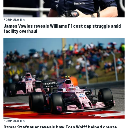
FORMULA 1
1 h
James Vowles reveals Williams F1 cost cap struggle amid
facility overhaul
FORMULA 1
1 h
Otmar Szafnauer reveals how Toto Wolff helped create