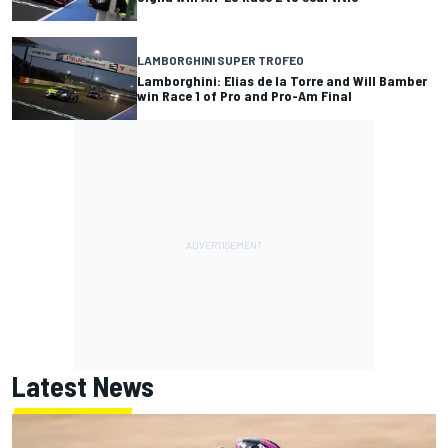
LAMBORGHINI SUPER TROFEO
Lamborghini: Elias de la Torre and Will Bamber
win Race 1 of Pro and Pro-Am Final
Latest News