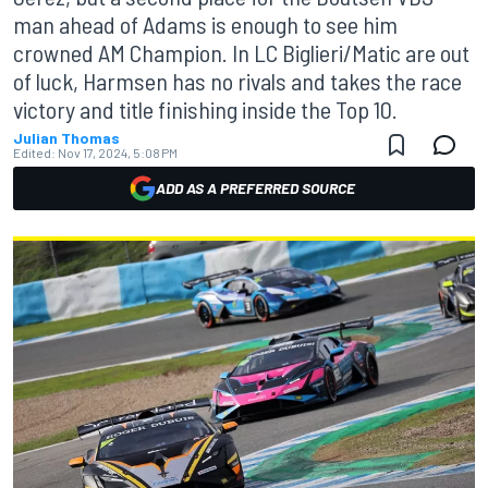
man ahead of Adams is enough to see him
crowned AM Champion. In LC Biglieri/Matic are out
of luck, Harmsen has no rivals and takes the race
victory and title finishing inside the Top 10.
Julian Thomas
Edited:
Nov 17, 2024, 5:08 PM
ADD AS A PREFERRED SOURCE