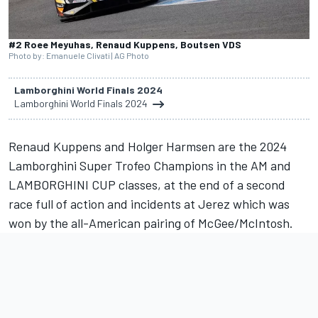
#2 Roee Meyuhas, Renaud Kuppens, Boutsen VDS
Photo by: Emanuele Clivati | AG Photo
Lamborghini World Finals 2024
Lamborghini World Finals 2024
Renaud Kuppens and Holger Harmsen are the 2024
Lamborghini Super Trofeo Champions in the AM and
LAMBORGHINI CUP classes, at the end of a second
race full of action and incidents at Jerez which was
won by the all-American pairing of McGee/McIntosh.