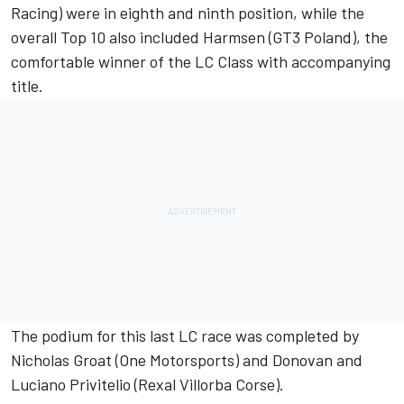
Racing) were in eighth and ninth position, while the
overall Top 10 also included Harmsen (GT3 Poland), the
comfortable winner of the LC Class with accompanying
title.
The podium for this last LC race was completed by
Nicholas Groat (One Motorsports) and Donovan and
Luciano Privitelio (Rexal Villorba Corse).