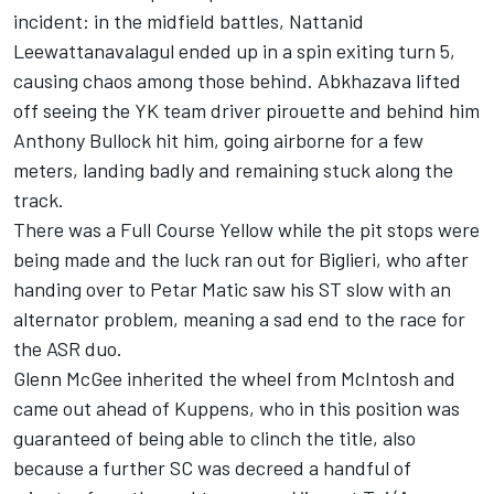
incident: in the midfield battles, Nattanid
Leewattanavalagul ended up in a spin exiting turn 5,
causing chaos among those behind. Abkhazava lifted
off seeing the YK team driver pirouette and behind him
Anthony Bullock hit him, going airborne for a few
meters, landing badly and remaining stuck along the
track.
There was a Full Course Yellow while the pit stops were
being made and the luck ran out for Biglieri, who after
handing over to Petar Matic saw his ST slow with an
alternator problem, meaning a sad end to the race for
the ASR duo.
Glenn McGee inherited the wheel from McIntosh and
came out ahead of Kuppens, who in this position was
guaranteed of being able to clinch the title, also
because a further SC was decreed a handful of