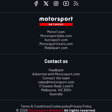
Motor1.com
Motorsportjobs.com
Autosport.com
Motorsportstats.com
RideApart.com
Contact us
Feedback
Advertise with Motorsport.com
Contact the team
sales@motorsport.com
11 Queens Road, Level 5
Melbourne, VIC 3004
Australia
Terms & Conditions
Cookie policy
Privacy Policy
© 2026
Motorsport Network
All rights reserved.