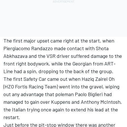
The first major upset came right at the start, when
Piergiacomo Randazzo made contact with Shota
Abkhazava and the VSR driver suffered damage to the
front right bodywork, while the Georgian from ART-
Line had a spin, dropping to the back of the group.
The first Safety Car came out when Haziq Zairel Oh
(HZO Fortis Racing Team) went into the gravel, wiping
out any advantage that poleman Paolo Biglieri had
managed to gain over Kuppens and Anthony McIntosh,
the Italian trying once again to extend his lead at the
restart.
Just before the pit-stop window there was another