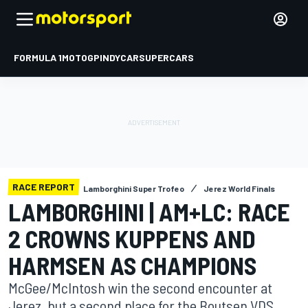
FORMULA 1
MOTOGP
INDYCAR
SUPERCARS
RACE REPORT
Lamborghini Super Trofeo
Jerez World Finals
LAMBORGHINI | AM+LC: RACE
2 CROWNS KUPPENS AND
HARMSEN AS CHAMPIONS
McGee/McIntosh win the second encounter at
Jerez, but a second place for the Boutsen VDS