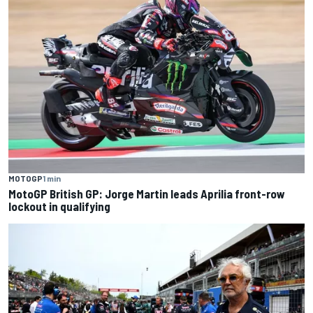
MOTOGP
1 min
MotoGP British GP: Jorge Martin leads Aprilia front-row
lockout in qualifying