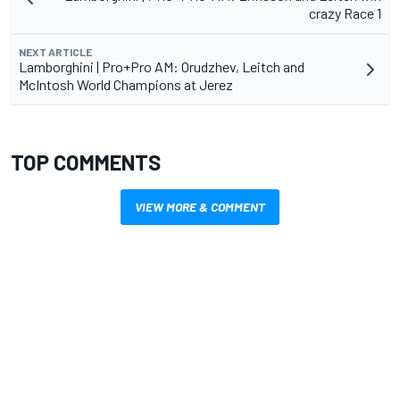
crazy Race 1
NEXT ARTICLE
Lamborghini | Pro+Pro AM: Orudzhev, Leitch and
McIntosh World Champions at Jerez
TOP COMMENTS
VIEW MORE & COMMENT