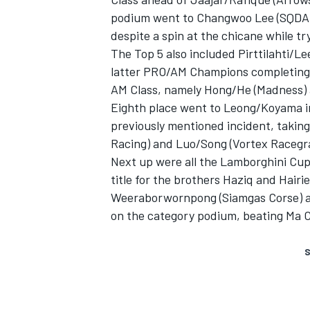
podium went to Changwoo Lee (SQDA-
despite a spin at the chicane while tr
The Top 5 also included Pirttilahti/
latter PRO/AM Champions completing t
AM Class, namely Hong/He (Madness)
Eighth place went to Leong/Koyama in 
previously mentioned incident, takin
Racing) and Luo/Song (Vortex Racegr
Next up were all the Lamborghini Cup 
title for the brothers Haziq and Hairi
Weeraborwornpong (Siamgas Corse) a
on the category podium, beating Ma C
S