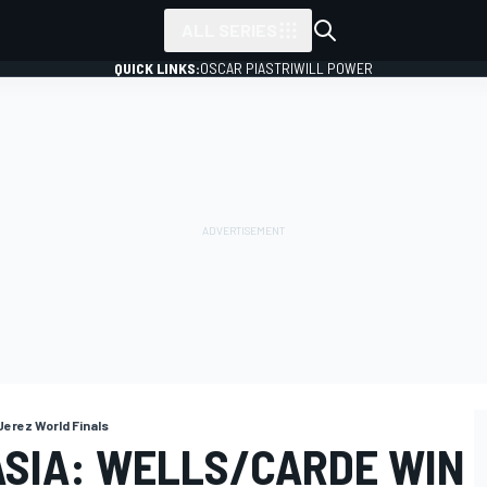
ALL SERIES
QUICK LINKS:
OSCAR PIASTRI
WILL POWER
Jerez World Finals
ASIA: WELLS/CARDE WIN