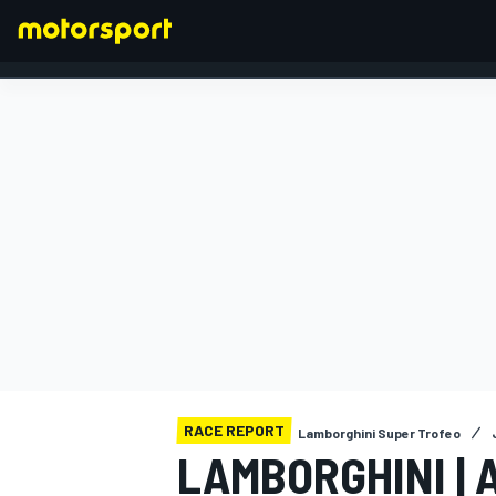
FORMULA 1
RACE REPORT
Lamborghini Super Trofeo
LAMBORGHINI | 