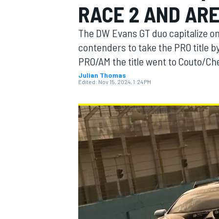
RACE 2 AND AR
MOTOGP
The DW Evans GT duo capitalize o
contenders to take the PRO title 
PRO/AM the title went to Couto/Che
Julian Thomas
Edited:
Nov 15, 2024, 1:24 PM
INDYCAR