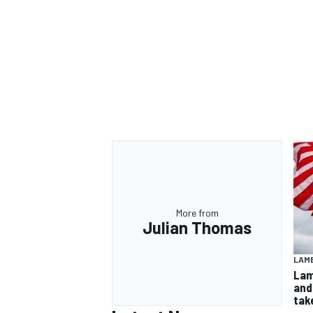
More from
Julian Thomas
LAMB
Lam
and
take