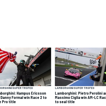
ORGHINI SUPER TROFEO
LAMBORGHINI SUPER TROFEO
borghini: Hampus Ericsson
Lamborghini: Pietro Perolini 
 Danny Formal win Race 2 to
Massimo Ciglia win AM-LC Rac
 Pro title
to seal title