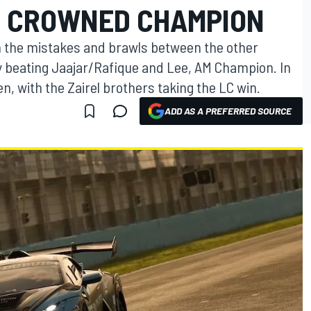
E CROWNED CHAMPION
n the mistakes and brawls between the other
by beating Jaajar/Rafique and Lee, AM Champion. In
n, with the Zairel brothers taking the LC win.
ADD AS A PREFERRED SOURCE