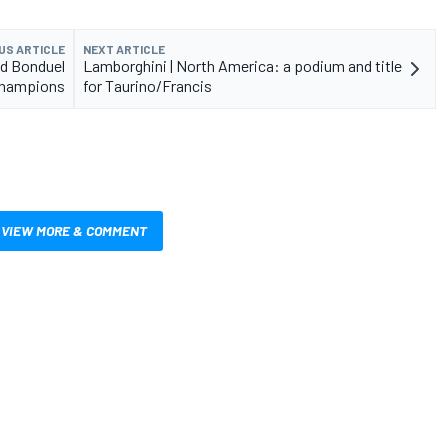
US ARTICLE
NEXT ARTICLE
nd Bonduel
Lamborghini | North America: a podium and title
champions
for Taurino/Francis
VIEW MORE & COMMENT