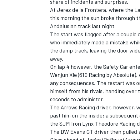
share of incidents and surprises.
At Jerez de la Frontera, where the 
this morning the sun broke through t
Andalusian track last night.
The start was flagged after a couple o
who immediately made a mistake while
the damp track, leaving the door wid
away.
On lap 4 however, the Safety Car ent
Wenjun Xie (610 Racing by Absolute), 
any consequences. The restart was on
himself from his rivals, handing over
seconds to administer.
The Arrows Racing driver, however, w
past him on the inside; a subsequent
the SJM Iron Lynx Theodore Racing driv
The DW Evans GT driver then pulled a
Class ahead of Jaajar/Rafique (Arrow