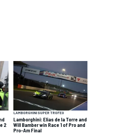
LAMBORGHINI SUPER TROFEO
and
Lamborghini: Elias de la Torre and
e 2
Will Bamber win Race 1 of Pro and
Pro-Am Final