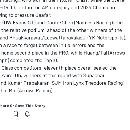
GRIT), first in the AM category and 2024 Champion
ying to pressure Jaafar.
Lee (DW Evans GT) and Couto/Chen (Madness Racing), the
he relative podium, ahead of the other winners of the
 and Phuakkarawut/Leewattanavalagul (YK Motorsports).
a race to forget between initial errors and the
g home second place in the PRO, while Huang/Tai (Arrows
aph) completed the Top10.
Class competitors: eleventh place overall sealed the
e Zairel Oh, winners of this round with Supachai
nd Kumar Prabakaran (SJM Iron Lynx Theodore Racing)
hin Min (Arrows Racing)
hare Or Save This Story