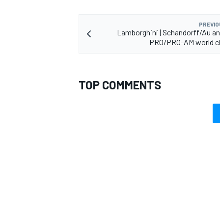
PREVIO
Lamborghini | Schandorff/Au a
PRO/PRO-AM world 
TOP COMMENTS