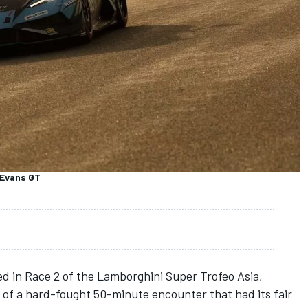
 Evans GT
d in Race 2 of the Lamborghini Super Trofeo Asia,
of a hard-fought 50-minute encounter that had its fair