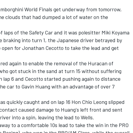
Lamborghini World Finals get underway from tomorrow,
he clouds that had dumped a lot of water on the
f laps of the Safety Car and it was polesitter Miki Koyama
 braking into turn 1, the Japanese driver betrayed by
e open for Jonathan Cecotto to take the lead and get
ered again to enable the removal of the Huracan of
who got stuck in the sand at turn 15 without suffering
 lap 6 and Cecotto started pushing again to distance
 the car to Gavin Huang with an advantage of over 7
as quickly caught and on lap 16 Hon Chio Leong slipped
 contact caused damage to Huang's left front and sent
er into a spin, leaving the lead to Wells.
way to a comfortable 10s lead to take the win in the PRO
s Racing), who won in the PRO/AM Class, while the overall