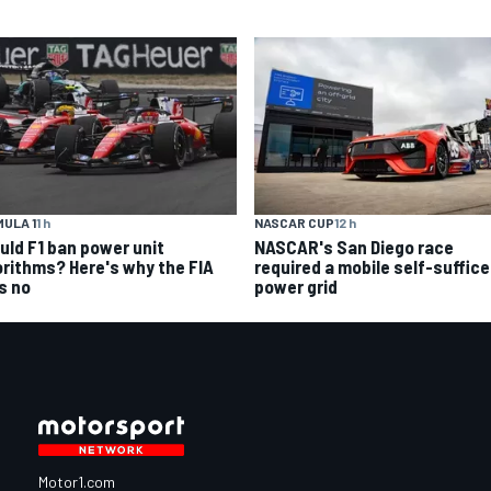
ULA 1
1 h
NASCAR CUP
12 h
uld F1 ban power unit
NASCAR's San Diego race
orithms? Here's why the FIA
required a mobile self-suffic
s no
power grid
Motor1.com