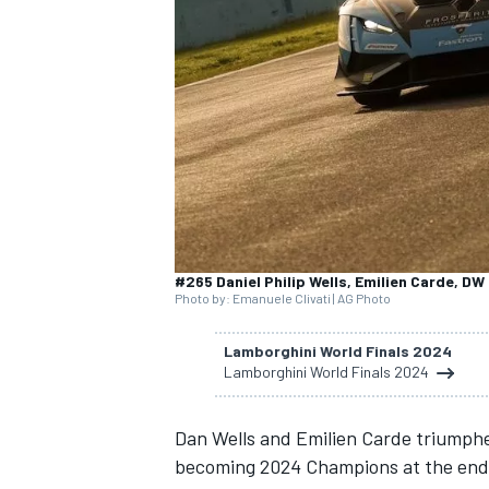
SUPERCARS
#265 Daniel Philip Wells, Emilien Carde, DW
Photo by: Emanuele Clivati | AG Photo
Lamborghini World Finals 2024
Lamborghini World Finals 2024
Dan Wells and Emilien Carde triumphe
becoming 2024 Champions at the end 