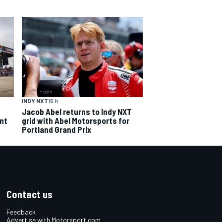
INDY NXT
15 h
Jacob Abel returns to Indy NXT
grid with Abel Motorsports for
ent
Portland Grand Prix
Contact us
Feedback
Advertise with Motorsport.com