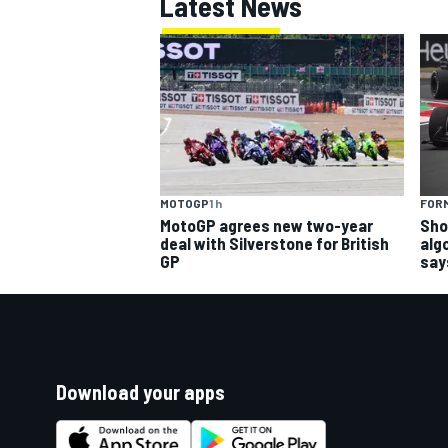
Latest News
MOTOGP
1 h
FORM
MotoGP agrees new two-year
Sho
deal with Silverstone for British
alg
GP
say
Download your apps