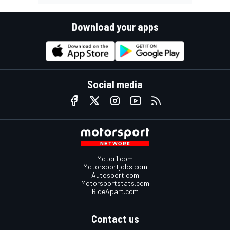
Download your apps
Social media
Motor1.com
Motorsportjobs.com
Autosport.com
Motorsportstats.com
RideApart.com
Contact us