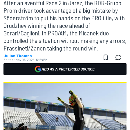
After an eventful Race 2 in Jerez, the BDR-Grupo
Prom driver took advantage of a big mistake by
Söderström to put his hands on the PRO title, with
Orudzhev winning the race ahead of
Gerari/Caglioni. In PRO/AM, the Micanek duo
controlled the situation without making any errors,
Frassineti/Zanon taking the round win.
Julian Thomas
Edited:
Nov 16, 2024, 6:24 PM
ADD AS A PREFERRED SOURCE