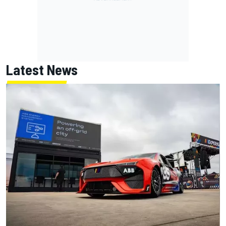
Latest News