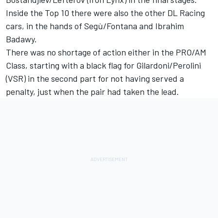
Inside the Top 10 there were also the other DL Racing
cars, in the hands of Segù/Fontana and Ibrahim
Badawy.
There was no shortage of action either in the PRO/AM
Class, starting with a black flag for Gilardoni/Perolini
(VSR) in the second part for not having served a
penalty, just when the pair had taken the lead.