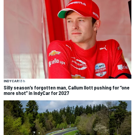
INDYCAR
13 h
Silly season’s forgotten man, Callum Ilott pushing for “one
more shot” in IndyCar for 2027