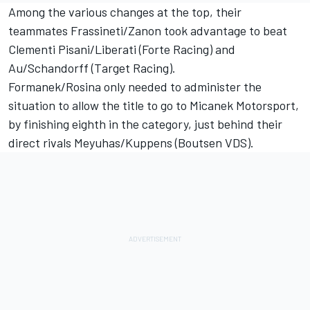
Among the various changes at the top, their
teammates Frassineti/Zanon took advantage to beat
Clementi Pisani/Liberati (Forte Racing) and
Au/Schandorff (Target Racing).
Formanek/Rosina only needed to administer the
situation to allow the title to go to Micanek Motorsport,
by finishing eighth in the category, just behind their
direct rivals Meyuhas/Kuppens (Boutsen VDS).