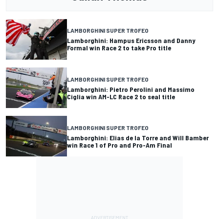
LAMBORGHINI SUPER TROFEO
Lamborghini: Hampus Ericsson and Danny
Formal win Race 2 to take Pro title
LAMBORGHINI SUPER TROFEO
Lamborghini: Pietro Perolini and Massimo
Ciglia win AM-LC Race 2 to seal title
LAMBORGHINI SUPER TROFEO
Lamborghini: Elias de la Torre and Will Bamber
win Race 1 of Pro and Pro-Am Final