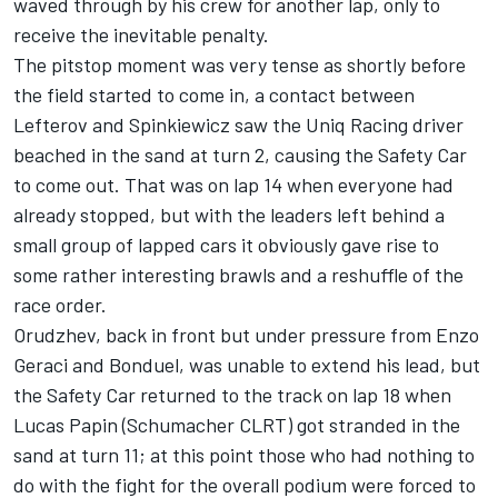
waved through by his crew for another lap, only to
receive the inevitable penalty.
The pitstop moment was very tense as shortly before
the field started to come in, a contact between
Lefterov and Spinkiewicz saw the Uniq Racing driver
beached in the sand at turn 2, causing the Safety Car
to come out. That was on lap 14 when everyone had
already stopped, but with the leaders left behind a
small group of lapped cars it obviously gave rise to
some rather interesting brawls and a reshuffle of the
race order.
Orudzhev, back in front but under pressure from Enzo
Geraci and Bonduel, was unable to extend his lead, but
the Safety Car returned to the track on lap 18 when
Lucas Papin (Schumacher CLRT) got stranded in the
sand at turn 11; at this point those who had nothing to
do with the fight for the overall podium were forced to