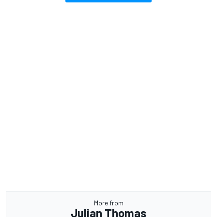
More from
Julian Thomas