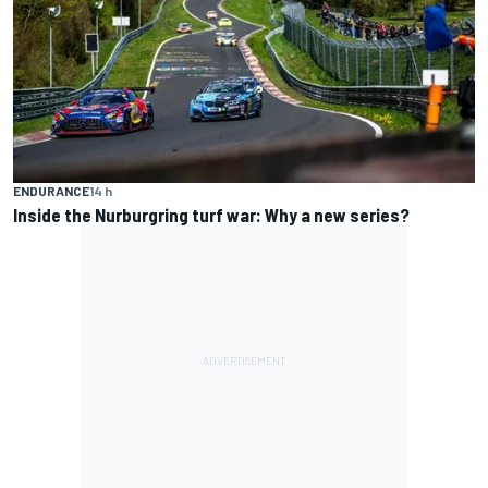
ENDURANCE
14 h
Inside the Nurburgring turf war: Why a new series?