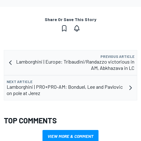
Share Or Save This Story
PREVIOUS ARTICLE
Lamborghini | Europe: Tribaudini/Randazzo victorious in
AM, Abkhazava in LC
NEXT ARTICLE
Lamborghini | PRO+PRO-AM: Bonduel, Lee and Pavlovic
on pole at Jerez
TOP COMMENTS
VIEW MORE & COMMENT