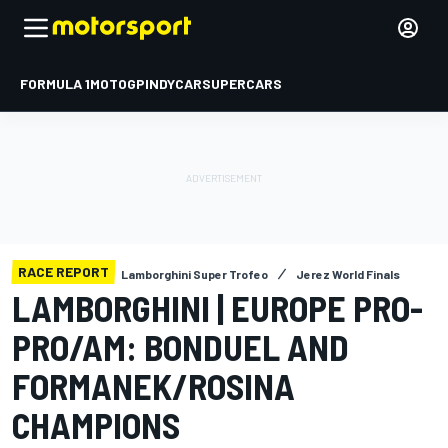
FORMULA 1
MOTOGP
INDYCAR
SUPERCARS
RACE REPORT
Lamborghini Super Trofeo
Jerez World Finals
LAMBORGHINI | EUROPE PRO-
PRO/AM: BONDUEL AND
FORMANEK/ROSINA
CHAMPIONS