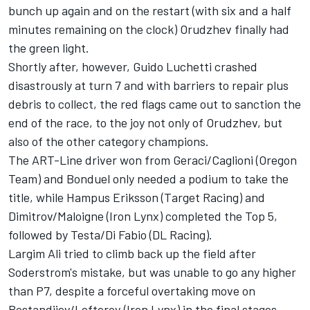
bunch up again and on the restart (with six and a half
minutes remaining on the clock) Orudzhev finally had
the green light.
Shortly after, however, Guido Luchetti crashed
disastrously at turn 7 and with barriers to repair plus
debris to collect, the red flags came out to sanction the
end of the race, to the joy not only of Orudzhev, but
also of the other category champions.
The ART-Line driver won from Geraci/Caglioni (Oregon
Team) and Bonduel only needed a podium to take the
title, while Hampus Eriksson (Target Racing) and
Dimitrov/Maloigne (Iron Lynx) completed the Top 5,
followed by Testa/Di Fabio (DL Racing).
Largim Ali tried to climb back up the field after
Soderstrom's mistake, but was unable to go any higher
than P7, despite a forceful overtaking move on
Bostandjiev/Lefterov (Iron Lynx) in the final stages.