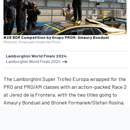
#28 BDR Competition by Grupo PROM: Amaury Bonduel
Photo by: Emanuele Clivati | AG Photo
Lamborghini World Finals 2024
Lamborghini World Finals 2024
The Lamborghini Super Trofeo Europa wrapped for the
PRO and PRO/AM classes with an action-packed Race 2
at Jerez de la Frontera, with the two titles going to
Amaury Bonduel and Bronek Formanek/Stefan Rosina.