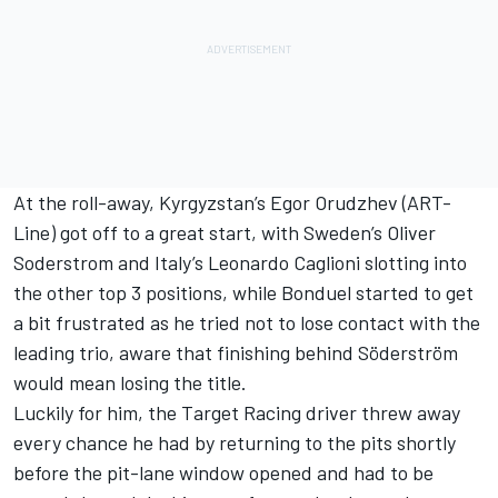
At the roll-away, Kyrgyzstan’s Egor Orudzhev (ART-
Line) got off to a great start, with Sweden’s Oliver
Soderstrom and Italy’s Leonardo Caglioni slotting into
the other top 3 positions, while Bonduel started to get
a bit frustrated as he tried not to lose contact with the
leading trio, aware that finishing behind Söderström
would mean losing the title.
Luckily for him, the Target Racing driver threw away
every chance he had by returning to the pits shortly
before the pit-lane window opened and had to be