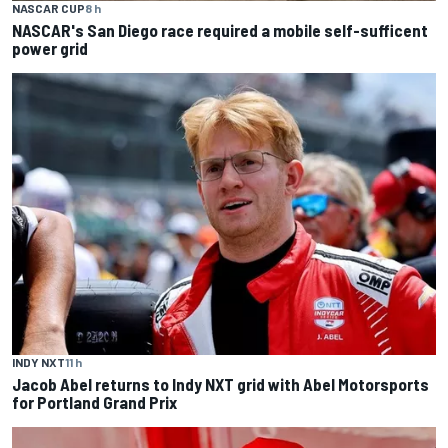
NASCAR CUP
8 h
NASCAR's San Diego race required a mobile self-sufficent
power grid
INDY NXT
11 h
Jacob Abel returns to Indy NXT grid with Abel Motorsports
for Portland Grand Prix