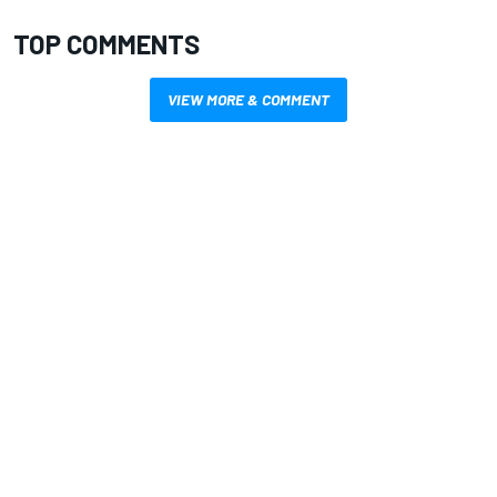
TOP COMMENTS
VIEW MORE & COMMENT