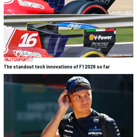
The standout tech innovations of F1 2026 so far