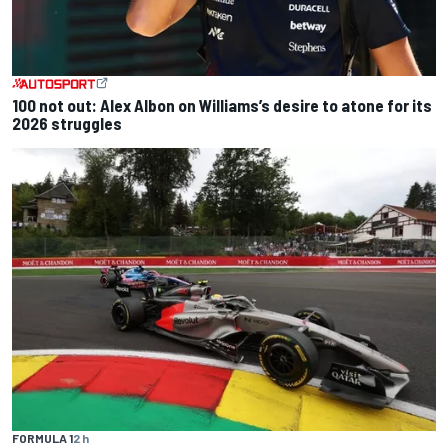
100 not out: Alex Albon on Williams’s desire to atone for its
2026 struggles
FORMULA 1
2 h