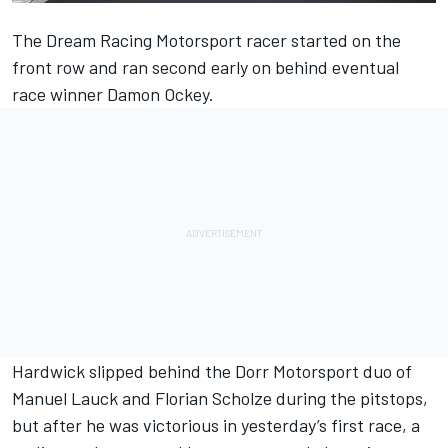
The Dream Racing Motorsport racer started on the
front row and ran second early on behind eventual
race winner Damon Ockey.
Hardwick slipped behind the Dorr Motorsport duo of
Manuel Lauck and Florian Scholze during the pitstops,
but after he was victorious in yesterday’s first race, a