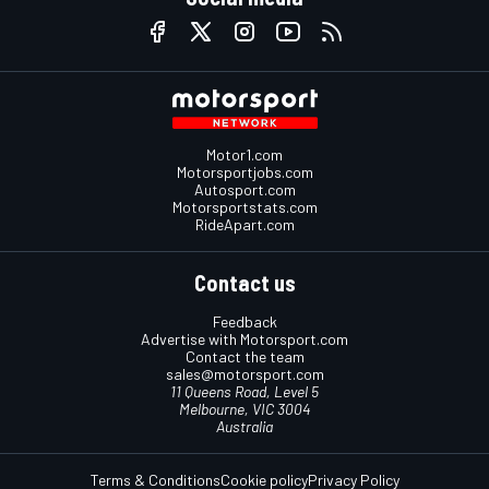
Motor1.com
Motorsportjobs.com
Autosport.com
Motorsportstats.com
RideApart.com
Contact us
Feedback
Advertise with Motorsport.com
Contact the team
sales@motorsport.com
11 Queens Road, Level 5
Melbourne, VIC 3004
Australia
Terms & Conditions
Cookie policy
Privacy Policy