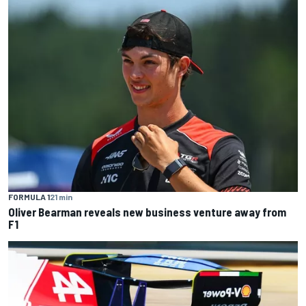
FORMULA 1
21 min
Oliver Bearman reveals new business venture away from
F1