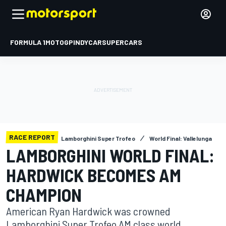
FORMULA 1
MOTOGP
INDYCAR
SUPERCARS
RACE REPORT
Lamborghini Super Trofeo
World Final: Vallelunga
LAMBORGHINI WORLD FINAL:
HARDWICK BECOMES AM
CHAMPION
American Ryan Hardwick was crowned
Lamborghini Super Trofeo AM class world