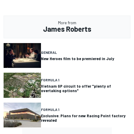
More from
James Roberts
GENERAL
New Heroes film to be premiered in July
FORMULA 1
Vietnam GP circuit to offer "plenty of
overtaking options"
FORMULA 1
Exclusive: Plans for new Racing Point factory
revealed