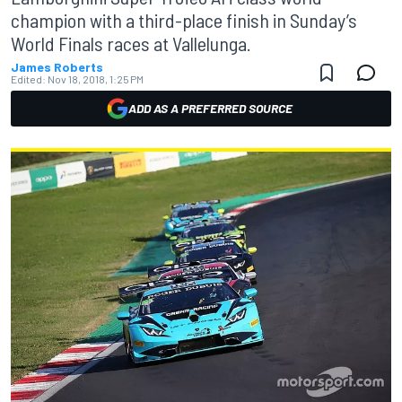
champion with a third-place finish in Sunday’s
World Finals races at Vallelunga.
James Roberts
Edited:
Nov 18, 2018, 1:25 PM
ADD AS A PREFERRED SOURCE