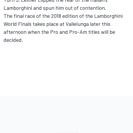
Lamborghini and spun him out of contention.
The final race of the 2018 edition of the Lamborghini
World Finals takes place at Vallelunga later this
afternoon when the Pro and Pro-Am titles will be
decided.