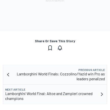
Share Or Save This Story
PREVIOUS ARTICLE
Lamborghini World Finals: Cozzolino/Yazid win Pro as
leaders penalized
NEXT ARTICLE
Lamborghini World Final: Altoe and Zampieri crowned
champions