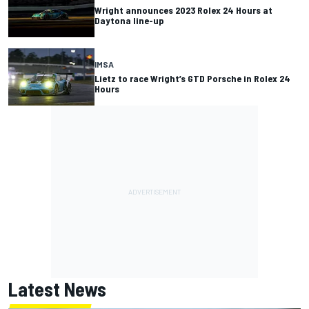
Wright announces 2023 Rolex 24 Hours at
Daytona line-up
IMSA
Lietz to race Wright’s GTD Porsche in Rolex 24
Hours
Latest News