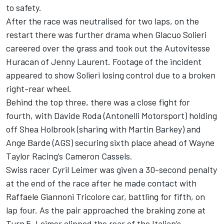
to safety.
After the race was neutralised for two laps, on the
restart there was further drama when Glacuo Solieri
careered over the grass and took out the Autovitesse
Huracan of Jenny Laurent. Footage of the incident
appeared to show Solieri losing control due to a broken
right-rear wheel.
Behind the top three, there was a close fight for
fourth, with Davide Roda (Antonelli Motorsport) holding
off Shea Holbrook (sharing with Martin Barkey) and
Ange Barde (AGS) securing sixth place ahead of Wayne
Taylor Racing’s Cameron Cassels.
Swiss racer Cyril Leimer was given a 30-second penalty
at the end of the race after he made contact with
Raffaele Giannoni Tricolore car, battling for fifth, on
lap four. As the pair approached the braking zone at
Turn 5, Leimer clipped the rear of the Italian’s