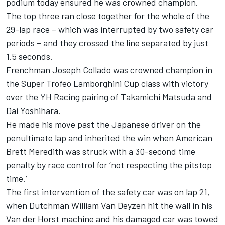
podium today ensured he was crowned champion.
The top three ran close together for the whole of the
29-lap race – which was interrupted by two safety car
periods – and they crossed the line separated by just
1.5 seconds.
Frenchman Joseph Collado was crowned champion in
the Super Trofeo Lamborghini Cup class with victory
over the YH Racing pairing of Takamichi Matsuda and
Dai Yoshihara.
He made his move past the Japanese driver on the
penultimate lap and inherited the win when American
Brett Meredith was struck with a 30-second time
penalty by race control for ‘not respecting the pitstop
time.’
The first intervention of the safety car was on lap 21,
when Dutchman William Van Deyzen hit the wall in his
Van der Horst machine and his damaged car was towed