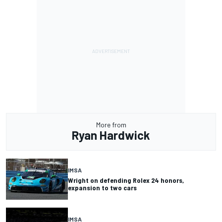
More from
Ryan Hardwick
IMSA
Wright on defending Rolex 24 honors,
expansion to two cars
IMSA