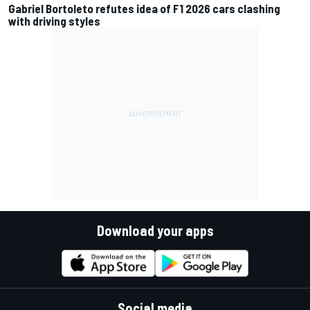
Gabriel Bortoleto refutes idea of F1 2026 cars clashing
with driving styles
Download your apps
Social media