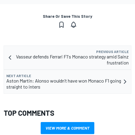
Share Or Save This Story
PREVIOUS ARTICLE
Vasseur defends Ferrari F1's Monaco strategy amid Sainz
frustration
NEXT ARTICLE
Aston Martin: Alonso wouldn’t have won Monaco F1 going
straight to inters
TOP COMMENTS
VIEW MORE & COMMENT