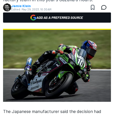
Jamie Klein
Edited:
May 29, 2023, 10:30 AM
ADD AS A PREFERRED SOURCE
The Japanese manufacturer said the decision had