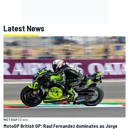
Latest News
MOTOGP
32 min
MotoGP British GP: Raul Fernandez dominates as Jorge