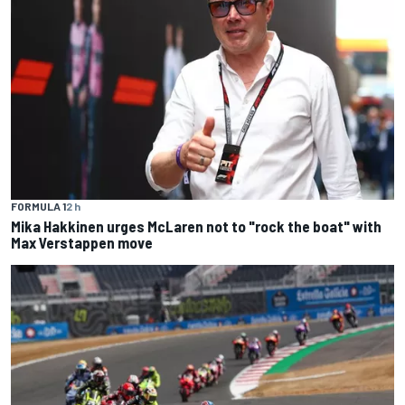
FORMULA 1
2 h
Mika Hakkinen urges McLaren not to "rock the boat" with
Max Verstappen move