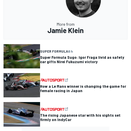
More from
Jamie Klein
SUPER FORMULA
6 h
Super Formula Sugo: Igor Fraga livid as safety
car gifts Nirei Fukuzumi victory
How a Le Mans winner is changing the game for
female racing in Japan
The rising Japanese star with his sights set
firmly on IndyCar