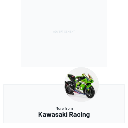
More from
Kawasaki Racing