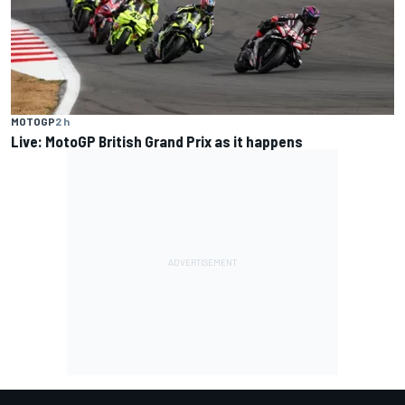
MOTOGP
2 h
Live: MotoGP British Grand Prix as it happens