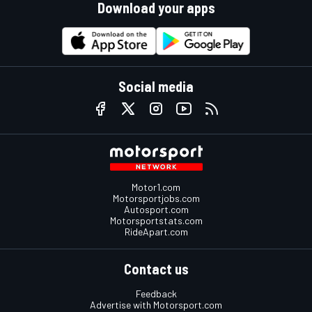
Download your apps
Social media
Motor1.com
Motorsportjobs.com
Autosport.com
Motorsportstats.com
RideApart.com
Contact us
Feedback
Advertise with Motorsport.com