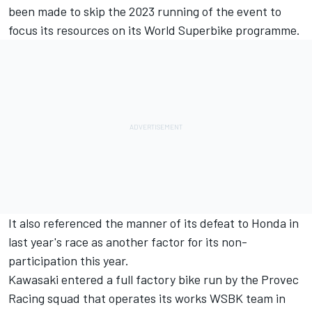
been made to skip the 2023 running of the event to
focus its resources on its World Superbike programme.
It also referenced the manner of its defeat to Honda in
last year's race as another factor for its non-
participation this year.
Kawasaki entered a full factory bike run by the Provec
Racing squad that operates its works WSBK team in