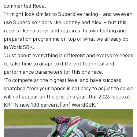
commented Roda.
"It might look similar to Superbike racing – and we even
use Superbike riders like Johnny and Alex – but this
race is like no other and requires its own testing and
preparation programme on top of what we already do
in WorldSBK.
"Just about everything is different and everyone needs
to take time to adapt to different technical and
performance parameters for this one race.
"To compete at the highest level and have success
snatched from your hands is not easy to adjust to so we
will not appear on the grid this year. Our 2023 focus at
KRT is now 100 percent [on] WorldSBK."