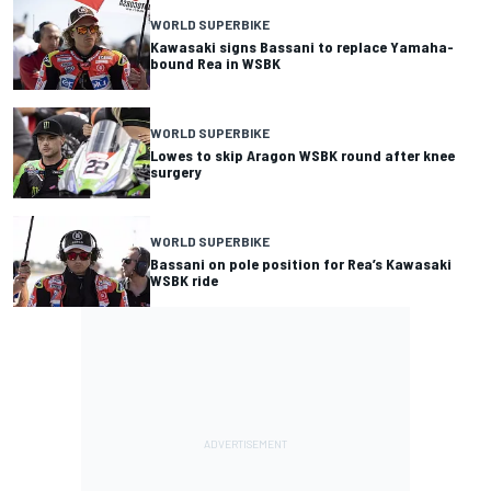
WORLD SUPERBIKE
Kawasaki signs Bassani to replace Yamaha-
bound Rea in WSBK
WORLD SUPERBIKE
Lowes to skip Aragon WSBK round after knee
surgery
WORLD SUPERBIKE
Bassani on pole position for Rea’s Kawasaki
WSBK ride