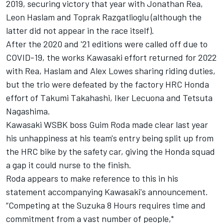
2019, securing victory that year with Jonathan Rea,
Leon Haslam and Toprak Razgatlioglu (although the
latter did not appear in the race itself).
After the 2020 and '21 editions were called off due to
COVID-19, the works Kawasaki effort returned for 2022
with Rea, Haslam and Alex Lowes sharing riding duties,
but the trio were defeated by the factory HRC Honda
effort of Takumi Takahashi, Iker Lecuona and Tetsuta
Nagashima.
Kawasaki WSBK boss Guim Roda
made clear last year
his unhappiness at his team's entry being split up from
the HRC bike by the safety car
, giving the Honda squad
a gap it could nurse to the finish.
Roda appears to make reference to this in his
statement accompanying Kawasaki's announcement.
“Competing at the Suzuka 8 Hours requires time and
commitment from a vast number of people,"