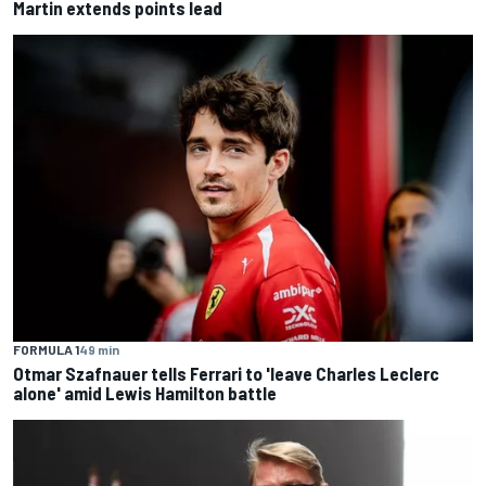
Martin extends points lead
FORMULA 1
49 min
Otmar Szafnauer tells Ferrari to 'leave Charles Leclerc
alone' amid Lewis Hamilton battle