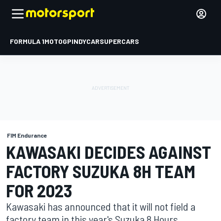
FORMULA 1
MOTOGP
INDYCAR
SUPERCARS
FIM Endurance
KAWASAKI DECIDES AGAINST
FACTORY SUZUKA 8H TEAM
FOR 2023
Kawasaki has announced that it will not field a
factory team in this year's Suzuka 8 Hours.