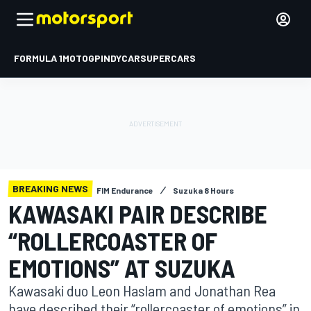
FORMULA 1
MOTOGP
INDYCAR
SUPERCARS
BREAKING NEWS
FIM Endurance
Suzuka 8 Hours
KAWASAKI PAIR DESCRIBE
“ROLLERCOASTER OF
EMOTIONS” AT SUZUKA
Kawasaki duo Leon Haslam and Jonathan Rea
have described their “rollercoaster of emotions” in