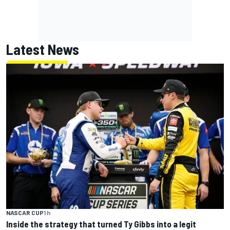
Latest News
NASCAR CUP
1 h
Inside the strategy that turned Ty Gibbs into a legit