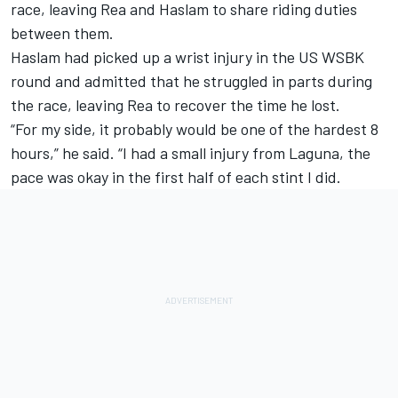
race, leaving Rea and Haslam to share riding duties
between them.
Haslam had picked up a wrist injury in the US WSBK
round and admitted that he struggled in parts during
the race, leaving Rea to recover the time he lost.
“For my side, it probably would be one of the hardest 8
hours,” he said. “I had a small injury from Laguna, the
pace was okay in the first half of each stint I did.