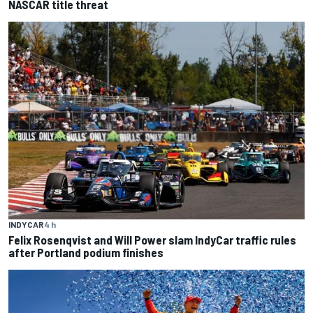
NASCAR title threat
INDYCAR
4 h
Felix Rosenqvist and Will Power slam IndyCar traffic rules
after Portland podium finishes