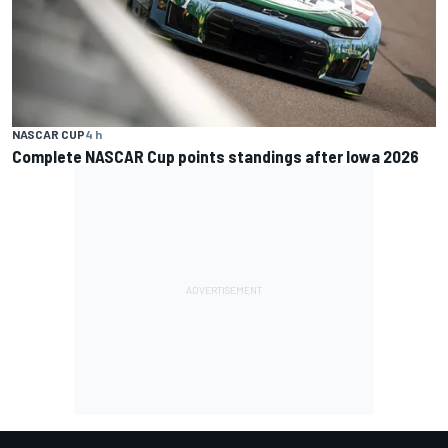
NASCAR CUP
4 h
Complete NASCAR Cup points standings after Iowa 2026