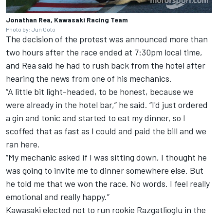
Jonathan Rea, Kawasaki Racing Team
Photo by: Jun Goto
The decision of the protest was announced more than
two hours after the race ended at 7:30pm local time,
and Rea said he had to rush back from the hotel after
hearing the news from one of his mechanics.
“A little bit light-headed, to be honest, because we
were already in the hotel bar,” he said. “I'd just ordered
a gin and tonic and started to eat my dinner, so I
scoffed that as fast as I could and paid the bill and we
ran here.
“My mechanic asked if I was sitting down, I thought he
was going to invite me to dinner somewhere else. But
he told me that we won the race. No words. I feel really
emotional and really happy.”
Kawasaki elected not to run rookie Razgatlioglu in the