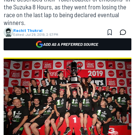
the Suzuka 8 Hours, as they went from losing the
race on the last lap to being declared eventual
winners.
Rachit Thukral
Edited:
Jul 29, 2019, 2:57 PM
ADD AS A PREFERRED SOURCE