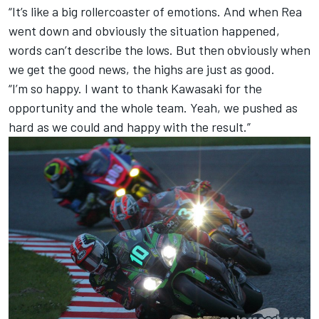
“It’s like a big rollercoaster of emotions. And when Rea
went down and obviously the situation happened,
words can’t describe the lows. But then obviously when
we get the good news, the highs are just as good.
“I’m so happy. I want to thank Kawasaki for the
opportunity and the whole team. Yeah, we pushed as
hard as we could and happy with the result.”