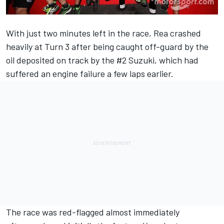
With just two minutes left in the race,
Rea
crashed
heavily at Turn 3 after being caught off-guard by the
oil deposited on track by the #2 Suzuki, which had
suffered an engine failure a few laps earlier.
The race was red-flagged almost immediately