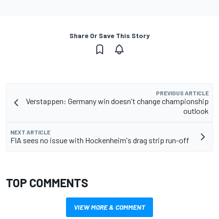
Share Or Save This Story
PREVIOUS ARTICLE
Verstappen: Germany win doesn't change championship
outlook
NEXT ARTICLE
FIA sees no issue with Hockenheim's drag strip run-off
TOP COMMENTS
VIEW MORE & COMMENT