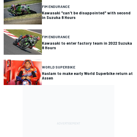
FIM ENDURANCE
Kawasaki "can't be disappointed" with second
in Suzuka 8 Hours
FIM ENDURANCE
Kawasaki to enter factory team in 2022 Suzuka
8 Hours
WORLD SUPERBIKE
Haslam to make early World Superbike return at
Assen