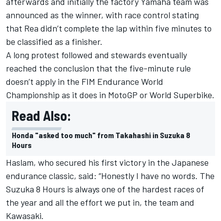
afterwards and initially the
factory Yamaha team was
announced as the winner
, with race control stating
that Rea didn’t complete the lap within five minutes to
be classified as a finisher.
A long protest followed and stewards eventually
reached the conclusion that the five-minute rule
doesn’t apply in the FIM Endurance World
Championship as it does in MotoGP or World Superbike.
Read Also:
Honda "asked too much" from Takahashi in Suzuka 8
Hours
Haslam
, who secured his first victory in the Japanese
endurance classic, said: “Honestly I have no words. The
Suzuka 8 Hours is always one of the hardest races of
the year and all the effort we put in, the team and
Kawasaki.