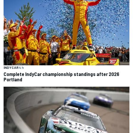
INDYCAR
4 h
Complete IndyCar championship standings after 2026
Portland