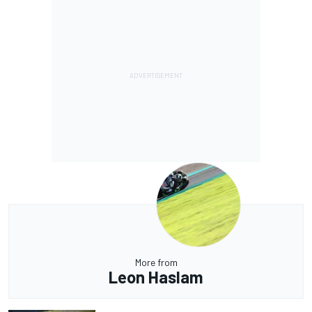
More from
Leon Haslam