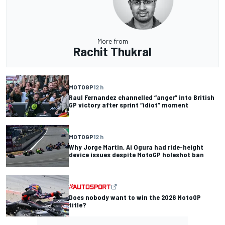
More from
Rachit Thukral
MOTOGP
12 h
Raul Fernandez channelled “anger” into British
GP victory after sprint “idiot” moment
MOTOGP
12 h
Why Jorge Martin, Ai Ogura had ride-height
device issues despite MotoGP holeshot ban
Does nobody want to win the 2026 MotoGP
title?