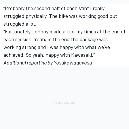
“Probably the second half of each stint I really
struggled physically. The bike was working good but I
struggled a lot.
“Fortunately Johnny made all for my times at the end of
each session. Yeah, in the end the package was
working strong and I was happy with what we’ve
achieved. So yeah, happy with Kawasaki.”
Additional reporting by Yosuke Nagayasu