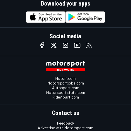
Download your apps
Social media
Motor1.com
Motorsportjobs.com
Autosport.com
Motorsportstats.com
RideApart.com
Contact us
Feedback
Advertise with Motorsport.com