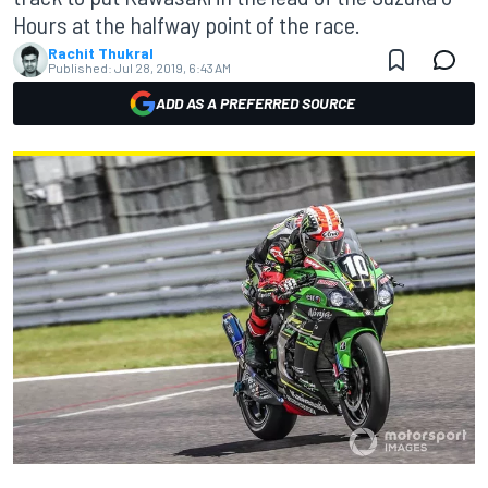
Hours at the halfway point of the race.
Rachit Thukral
Published:
Jul 28, 2019, 6:43 AM
ADD AS A PREFERRED SOURCE