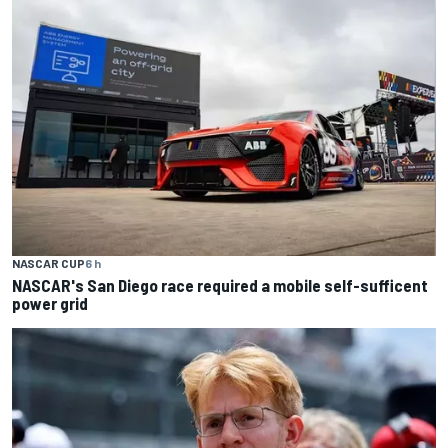
NASCAR CUP
6 h
NASCAR's San Diego race required a mobile self-sufficent
power grid