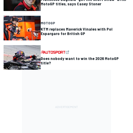
MotoGP titles, says Casey Stoner
MOTOGP
KTM replaces Maverick Vinales with Pol
Espargaro for British GP
Does nobody want to win the 2026 MotoGP
title?