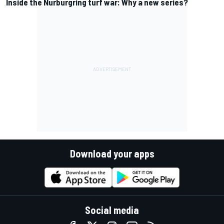
Inside the Nurburgring turf war: Why a new series?
Download your apps
Social media