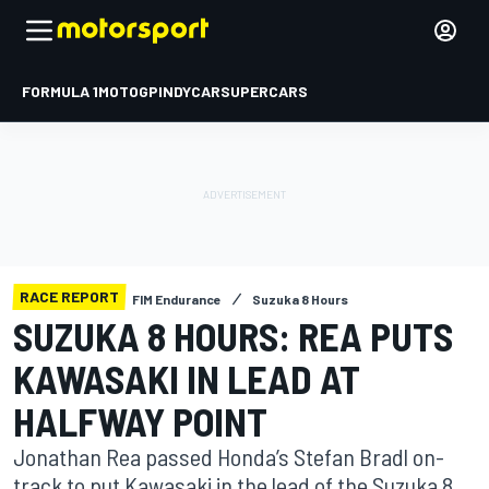
FORMULA 1
MOTOGP
INDYCAR
SUPERCARS
RACE REPORT
FIM Endurance
Suzuka 8 Hours
SUZUKA 8 HOURS: REA PUTS
KAWASAKI IN LEAD AT
HALFWAY POINT
Jonathan Rea passed Honda’s Stefan Bradl on-
track to put Kawasaki in the lead of the Suzuka 8