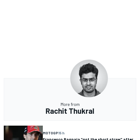
More from
Rachit Thukral
MOTOGP
15 h
Francesco Bagnaia “got the short straw” after