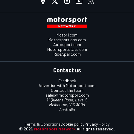
Motor1.com
Motorsportjobs.com
Autosport.com
Motorsportstats.com
RideApart.com
Contact us
Feedback
Advertise with Motorsport.com
Contact the team
sales@motorsport.com
11 Queens Road, Level 5
Melbourne, VIC 3004
Australia
Terms & Conditions
Cookie policy
Privacy Policy
© 2026
Motorsport Network
All rights reserved.