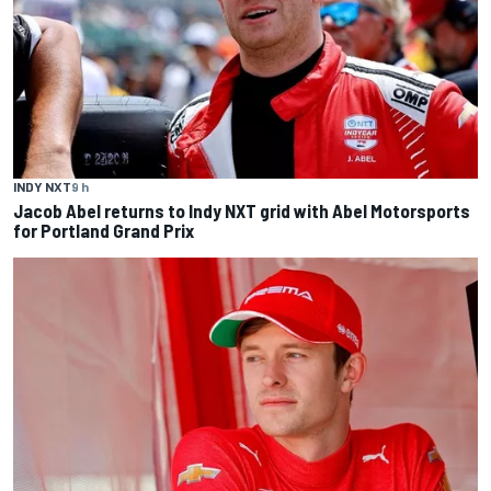
INDY NXT
9 h
Jacob Abel returns to Indy NXT grid with Abel Motorsports
for Portland Grand Prix