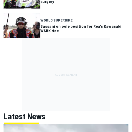
surgery
WORLD SUPERBIKE
Bassani on pole position for Rea’s Kawasaki
WSBK ride
Latest News