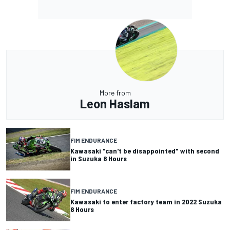
More from
Leon Haslam
FIM ENDURANCE
Kawasaki "can't be disappointed" with second
in Suzuka 8 Hours
FIM ENDURANCE
Kawasaki to enter factory team in 2022 Suzuka
8 Hours