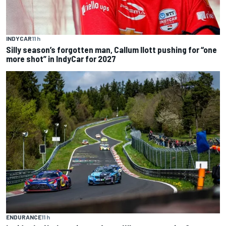
INDYCAR
11 h
Silly season’s forgotten man, Callum Ilott pushing for “one
more shot” in IndyCar for 2027
ENDURANCE
11 h