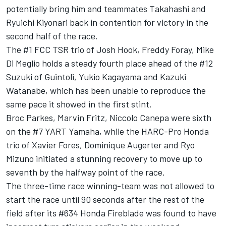
potentially bring him and teammates Takahashi and
Ryuichi Kiyonari back in contention for victory in the
second half of the race.
The #1 FCC TSR trio of Josh Hook, Freddy Foray, Mike
Di Meglio holds a steady fourth place ahead of the #12
Suzuki of Guintoli, Yukio Kagayama and Kazuki
Watanabe, which has been unable to reproduce the
same pace it showed in the first stint.
Broc Parkes, Marvin Fritz, Niccolo Canepa were sixth
on the #7 YART Yamaha, while the HARC-Pro Honda
trio of Xavier Fores, Dominique Augerter and Ryo
Mizuno initiated a stunning recovery to move up to
seventh by the halfway point of the race.
The three-time race winning-team was not allowed to
start the race until 90 seconds after the rest of the
field after its #634 Honda Fireblade was found to have