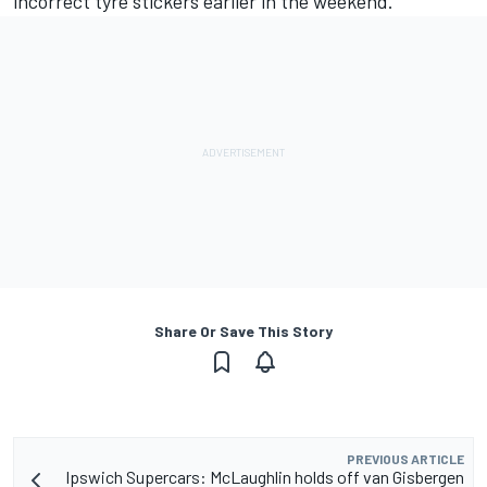
incorrect tyre stickers earlier in the weekend.
Share Or Save This Story
PREVIOUS ARTICLE
Ipswich Supercars: McLaughlin holds off van Gisbergen