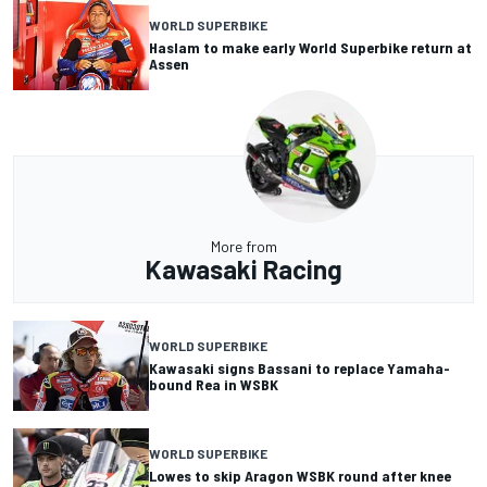
WORLD SUPERBIKE
Haslam to make early World Superbike return at
Assen
More from
Kawasaki Racing
WORLD SUPERBIKE
Kawasaki signs Bassani to replace Yamaha-
bound Rea in WSBK
WORLD SUPERBIKE
Lowes to skip Aragon WSBK round after knee