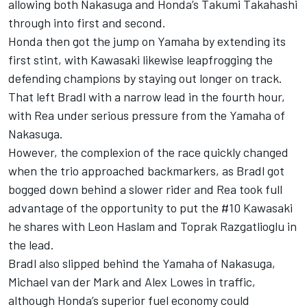
allowing both Nakasuga and Honda’s Takumi Takahashi
through into first and second.
Honda then got the jump on Yamaha by extending its
first stint, with Kawasaki likewise leapfrogging the
defending champions by staying out longer on track.
That left Bradl with a narrow lead in the fourth hour,
with Rea under serious pressure from the Yamaha of
Nakasuga.
However, the complexion of the race quickly changed
when the trio approached backmarkers, as Bradl got
bogged down behind a slower rider and Rea took full
advantage of the opportunity to put the #10 Kawasaki
he shares with Leon Haslam and Toprak Razgatlioglu in
the lead.
Bradl also slipped behind the Yamaha of Nakasuga,
Michael van der Mark and Alex Lowes in traffic,
although Honda’s superior fuel economy could