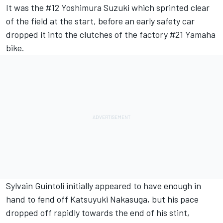
It was the #12 Yoshimura Suzuki which sprinted clear
of the field at the start, before an early safety car
dropped it into the clutches of the factory #21 Yamaha
bike.
Sylvain Guintoli initially appeared to have enough in
hand to fend off Katsuyuki Nakasuga, but his pace
dropped off rapidly towards the end of his stint,