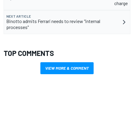
charge
NEXT ARTICLE
Binotto admits Ferrari needs to review "internal
processes"
TOP COMMENTS
VIEW MORE & COMMENT