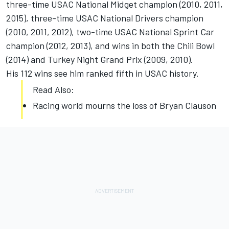
three-time USAC National Midget champion (2010, 2011,
2015), three-time USAC National Drivers champion
(2010, 2011, 2012), two-time USAC National Sprint Car
champion (2012, 2013), and wins in both the Chili Bowl
(2014) and Turkey Night Grand Prix (2009, 2010).
His 112 wins see him ranked fifth in USAC history.
Read Also:
Racing world mourns the loss of Bryan Clauson