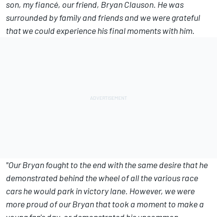
son, my fiancé, our friend, Bryan Clauson. He was
surrounded by family and friends and we were grateful
that we could experience his final moments with him.
"Our Bryan fought to the end with the same desire that he
demonstrated behind the wheel of all the various race
cars he would park in victory lane. However, we were
more proud of our Bryan that took a moment to make a