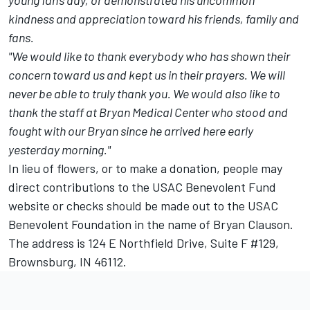
young fan's day, or demonstrated his uncommon
kindness and appreciation toward his friends, family and
fans.
"We would like to thank everybody who has shown their
concern toward us and kept us in their prayers. We will
never be able to truly thank you. We would also like to
thank the staff at Bryan Medical Center who stood and
fought with our Bryan since he arrived here early
yesterday morning."
In lieu of flowers, or to make a donation, people may
direct contributions to the
USAC Benevolent Fund
website
or checks should be made out to the USAC
Benevolent Foundation in the name of Bryan Clauson.
The address is 124 E Northfield Drive, Suite F #129,
Brownsburg, IN 46112.