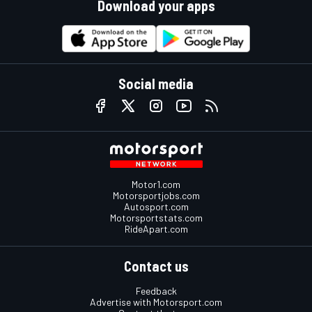
Download your apps
Social media
Motor1.com
Motorsportjobs.com
Autosport.com
Motorsportstats.com
RideApart.com
Contact us
Feedback
Advertise with Motorsport.com