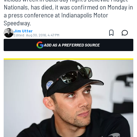
Nationals, has died, it was confirmed on Monday in
a press conference at Indianapolis Motor
Speedway.
Jim Utter
Edited:
Aug 30, 2016, 4:47 PM
ADD AS A PREFERRED SOURCE