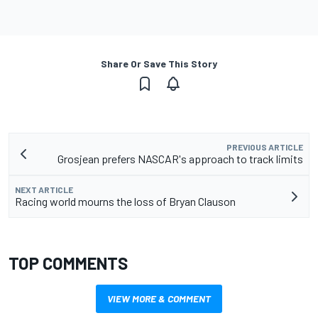
Share Or Save This Story
PREVIOUS ARTICLE
Grosjean prefers NASCAR's approach to track limits
NEXT ARTICLE
Racing world mourns the loss of Bryan Clauson
TOP COMMENTS
VIEW MORE & COMMENT