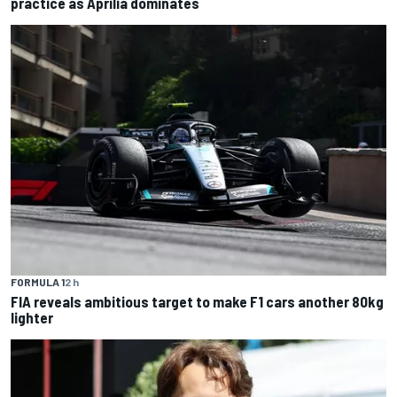
practice as Aprilia dominates
FORMULA 1
2 h
FIA reveals ambitious target to make F1 cars another 80kg
lighter