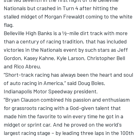
Nationals but crashed in Turn 4 after hitting the
stalled midget of Morgan Frewaldt coming to the white
flag.
Belleville High Banks is a ½-mile dirt track with more
than a century of racing tradition, that has included
victories in the Nationals event by such stars as Jeff
Gordon, Kasey Kahne, Kyle Larson, Christopher Bell
and Rico Abreu.
“Short-track racing has always been the heart and soul
of auto racing in America,” said Doug Boles,
Indianapolis Motor Speedway president.
“Bryan Clauson combined his passion and enthusiasm
for grassroots racing with a God-given talent that
made him the favorite to win every time he got in a
midget or sprint car. And he proved on the world's
largest racing stage – by leading three laps in the 100th