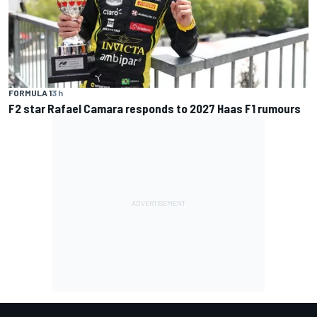
FORMULA 1
3 h
F2 star Rafael Camara responds to 2027 Haas F1 rumours