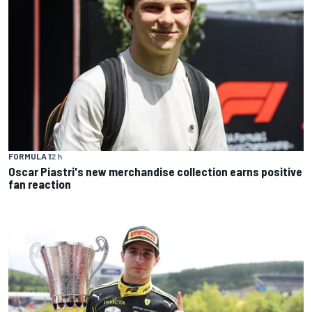
FORMULA 1
2 h
Oscar Piastri's new merchandise collection earns positive
fan reaction