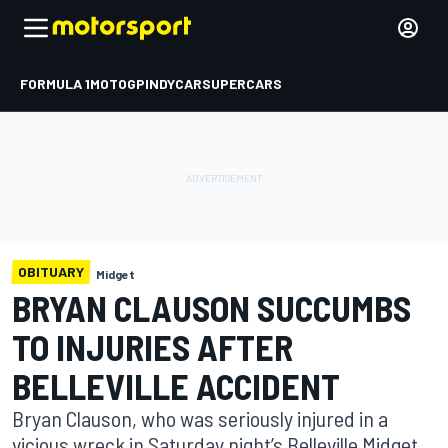
FORMULA 1
MOTOGP
INDYCAR
SUPERCARS
OBITUARY
Midget
BRYAN CLAUSON SUCCUMBS
TO INJURIES AFTER
BELLEVILLE ACCIDENT
Bryan Clauson, who was seriously injured in a
vicious wreck in Saturday night’s Belleville Midget