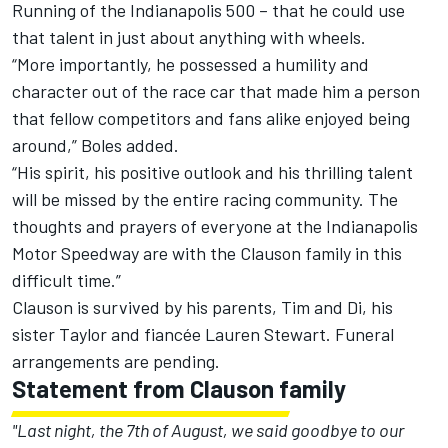
Running of the Indianapolis 500 – that he could use
that talent in just about anything with wheels.
“More importantly, he possessed a humility and
character out of the race car that made him a person
that fellow competitors and fans alike enjoyed being
around,” Boles added.
“His spirit, his positive outlook and his thrilling talent
will be missed by the entire racing community. The
thoughts and prayers of everyone at the Indianapolis
Motor Speedway are with the Clauson family in this
difficult time.”
Clauson is survived by his parents, Tim and Di, his
sister Taylor and fiancée Lauren Stewart. Funeral
arrangements are pending.
Statement from Clauson family
"Last night, the 7th of August, we said goodbye to our