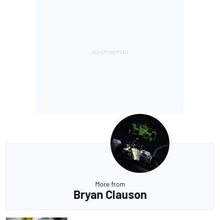
More from
Bryan Clauson