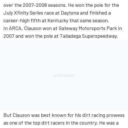
over the 2007-2008 seasons. He won the pole for the
July Xfinity Series race at Daytona and finished a
career-high fifth at Kentucky that same season.
In ARCA, Clauson won at Gateway Motorsports Park in
2007 and won the pole at Talladega Superspeedway.
But Clauson was best known for his dirt racing prowess
as one of the top dirt racers in the country. He was a