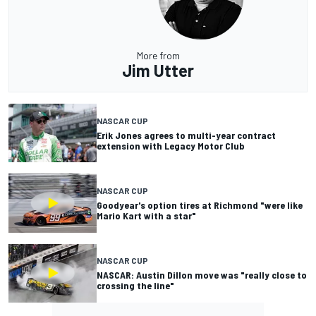
More from
Jim Utter
NASCAR CUP
Erik Jones agrees to multi-year contract
extension with Legacy Motor Club
NASCAR CUP
Goodyear's option tires at Richmond "were like
Mario Kart with a star"
NASCAR CUP
NASCAR: Austin Dillon move was "really close to
crossing the line"