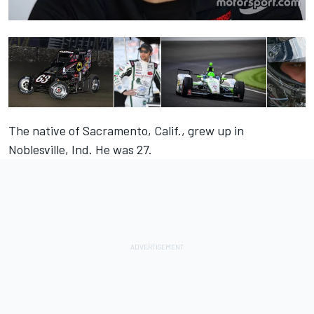
The native of Sacramento, Calif., grew up in
Noblesville, Ind. He was 27.