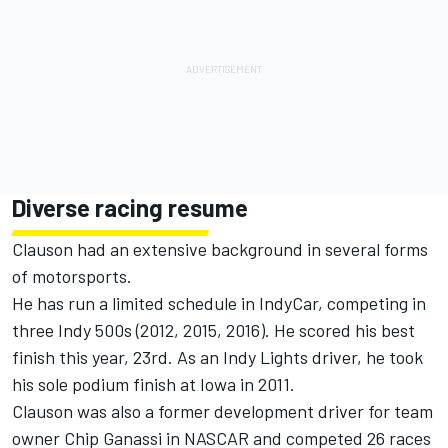
Diverse racing resume
Clauson had an extensive background in several forms
of motorsports.
He has run a limited schedule in IndyCar, competing in
three Indy 500s (2012, 2015, 2016). He scored his best
finish this year, 23rd. As an Indy Lights driver, he took
his sole podium finish at Iowa in 2011.
Clauson was also a former development driver for team
owner Chip Ganassi in NASCAR and competed 26 races