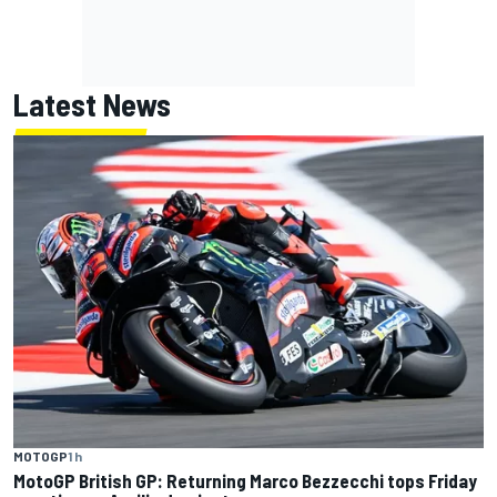
Latest News
MOTOGP
1 h
MotoGP British GP: Returning Marco Bezzecchi tops Friday