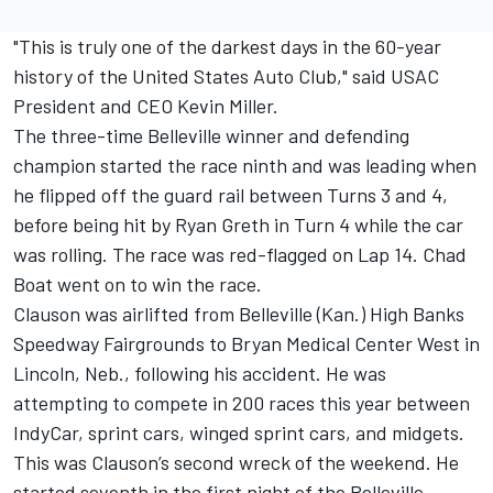
"This is truly one of the darkest days in the 60-year
history of the United States Auto Club," said USAC
President and CEO Kevin Miller.
The three-time Belleville winner and defending
champion started the race ninth and was leading when
he flipped off the guard rail between Turns 3 and 4,
before being hit by Ryan Greth in Turn 4 while the car
was rolling. The race was red-flagged on Lap 14. Chad
Boat went on to win the race.
Clauson was airlifted from Belleville (Kan.) High Banks
Speedway Fairgrounds to Bryan Medical Center West in
Lincoln, Neb., following his accident
. He was
attempting to compete in 200 races this year between
IndyCar, sprint cars, winged sprint cars, and midgets.
This was Clauson’s second wreck of the weekend. He
started seventh in the first night of the Belleville