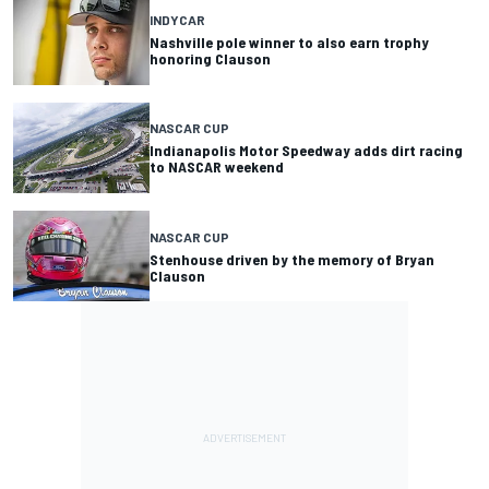
INDYCAR
Nashville pole winner to also earn trophy
honoring Clauson
NASCAR CUP
Indianapolis Motor Speedway adds dirt racing
to NASCAR weekend
NASCAR CUP
Stenhouse driven by the memory of Bryan
Clauson