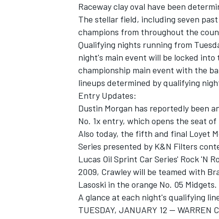
Raceway clay oval have been determi
The stellar field, including seven pas
champions from throughout the count
Qualifying nights running from Tuesd
night's main event will be locked into
championship main event with the bal
lineups determined by qualifying night
Entry Updates:
SUPERCARS
Dustin Morgan has reportedly been an
No. 1x entry, which opens the seat of
Also today, the fifth and final Loyet 
Series presented by K&N Filters cont
Lucas Oil Sprint Car Series' Rock 'N R
2009, Crawley will be teamed with B
Lasoski in the orange No. 05 Midgets.
A glance at each night's qualifying lin
TUESDAY, JANUARY 12 -- WARREN 