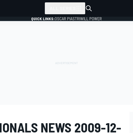
ALL SERIES
QUICK LINKS:
OSCAR PIASTRI
WILL POWER
IONALS NEWS 2009-12-