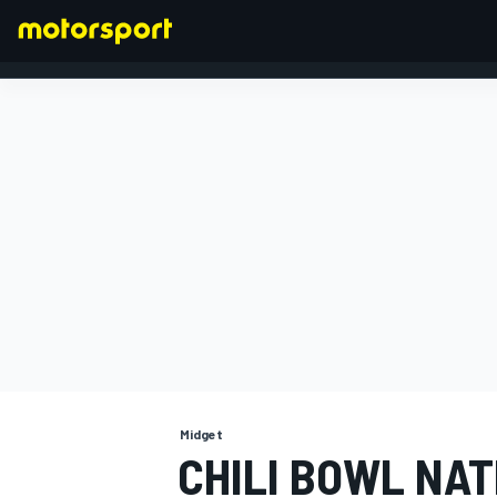
FORMULA 1
Midget
CHILI BOWL NAT