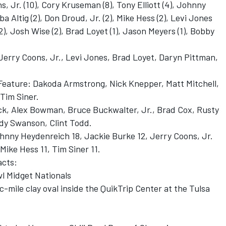
s, Jr. (10), Cory Kruseman (8), Tony Elliott (4), Johnny
a Altig (2), Don Droud, Jr. (2), Mike Hess (2), Levi Jones
2), Josh Wise (2), Brad Loyet (1), Jason Meyers (1), Bobby
Jerry Coons, Jr., Levi Jones, Brad Loyet, Daryn Pittman,
 Feature: Dakoda Armstrong, Nick Knepper, Matt Mitchell,
Tim Siner.
lack, Alex Bowman, Bruce Buckwalter, Jr., Brad Cox, Rusty
ody Swanson, Clint Todd.
ohnny Heydenreich 18, Jackie Burke 12, Jerry Coons, Jr.
Mike Hess 11, Tim Siner 11.
acts:
wl Midget Nationals
mile clay oval inside the QuikTrip Center at the Tulsa