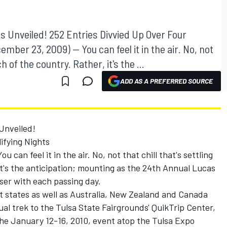
hts Unveiled! 252 Entries Divvied Up Over Four
mber 23, 2009) -- You can feel it in the air. No, not
h of the country. Rather, it's the ...
ADD AS A PREFERRED SOURCE
 Unveiled!
ifying Nights
 can feel it in the air. No, not that chill that's settling
it's the anticipation; mounting as the 24th Annual Lucas
oser with each passing day.
t states as well as Australia, New Zealand and Canada
ual trek to the Tulsa State Fairgrounds' QuikTrip Center,
the January 12-16, 2010, event atop the Tulsa Expo