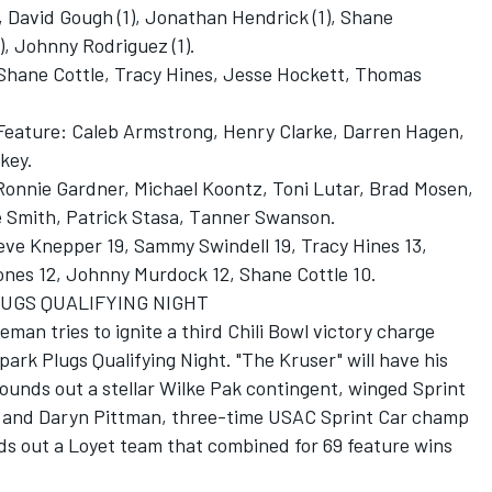
 David Gough (1), Jonathan Hendrick (1), Shane
), Johnny Rodriguez (1).
 Shane Cottle, Tracy Hines, Jesse Hockett, Thomas
s Feature: Caleb Armstrong, Henry Clarke, Darren Hagen,
lkey.
, Ronnie Gardner, Michael Koontz, Toni Lutar, Brad Mosen,
le Smith, Patrick Stasa, Tanner Swanson.
teve Knepper 19, Sammy Swindell 19, Tracy Hines 13,
Jones 12, Johnny Murdock 12, Shane Cottle 10.
PLUGS QUALIFYING NIGHT
an tries to ignite a third Chili Bowl victory charge
ark Plugs Qualifying Night. "The Kruser" will have his
rounds out a stellar Wilke Pak contingent, winged Sprint
 and Daryn Pittman, three-time USAC Sprint Car champ
s out a Loyet team that combined for 69 feature wins