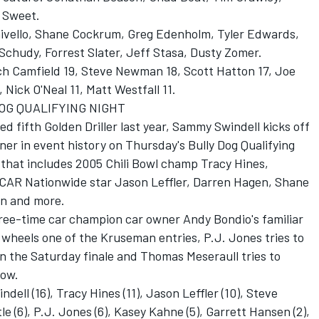
 Sweet.
Chivello, Shane Cockrum, Greg Edenholm, Tyler Edwards,
chudy, Forrest Slater, Jeff Stasa, Dusty Zomer.
ich Camfield 19, Steve Newman 18, Scott Hatton 17, Joe
, Nick O'Neal 11, Matt Westfall 11.
OG QUALIFYING NIGHT
d fifth Golden Driller last year, Sammy Swindell kicks off
ner in event history on Thursday's Bully Dog Qualifying
s that includes 2005 Chili Bowl champ Tracy Hines,
AR Nationwide star Jason Leffler, Darren Hagen, Shane
on and more.
ree-time car champion car owner Andy Bondio's familiar
e wheels one of the Kruseman entries, P.J. Jones tries to
in the Saturday finale and Thomas Meseraull tries to
row.
ell (16), Tracy Hines (11), Jason Leffler (10), Steve
e (6), P.J. Jones (6), Kasey Kahne (5), Garrett Hansen (2),