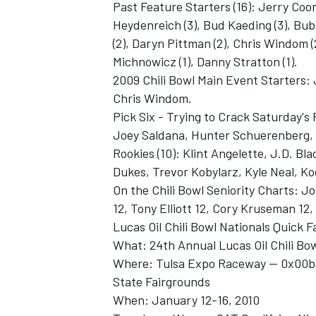
Past Feature Starters (16): Jerry Coon
Heydenreich (3), Bud Kaeding (3), Bubb
(2), Daryn Pittman (2), Chris Windom (
Michnowicz (1), Danny Stratton (1).
2009 Chili Bowl Main Event Starters: 
Chris Windom.
Pick Six - Trying to Crack Saturday's
Joey Saldana, Hunter Schuerenberg, 
Rookies (10): Klint Angelette, J.D. B
Dukes, Trevor Kobylarz, Kyle Neal, K
On the Chili Bowl Seniority Charts: J
12, Tony Elliott 12, Cory Kruseman 12, 
Lucas Oil Chili Bowl Nationals Quick F
What: 24th Annual Lucas Oil Chili Bo
Where: Tulsa Expo Raceway -- 0x00bc-
State Fairgrounds
When: January 12-16, 2010