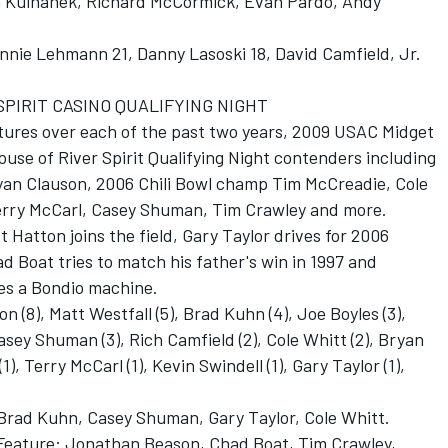
n Kulhanek, Richard McCormick, Evan Pardo, Andy
onnie Lehmann 21, Danny Lasoski 18, David Camfield, Jr.
SPIRIT CASINO QUALIFYING NIGHT
atures over each of the past two years, 2009 USAC Midget
use of River Spirit Qualifying Night contenders including
ryan Clauson, 2006 Chili Bowl champ Tim McCreadie, Cole
Terry McCarl, Casey Shuman, Tim Crawley and more.
 Hatton joins the field, Gary Taylor drives for 2006
 Boat tries to match his father's win in 1997 and
s a Bondio machine.
n (8), Matt Westfall (5), Brad Kuhn (4), Joe Boyles (3),
asey Shuman (3), Rich Camfield (2), Cole Whitt (2), Bryan
1), Terry McCarl (1), Kevin Swindell (1), Gary Taylor (1),
 Brad Kuhn, Casey Shuman, Gary Taylor, Cole Whitt.
s Feature: Jonathan Beason, Chad Boat, Tim Crawley,