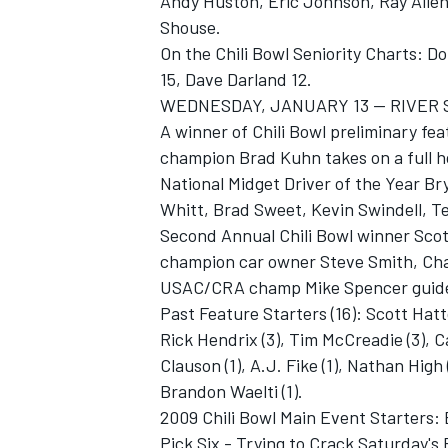
Andy Huston, Eric Johnson, Ray Alle
Shouse.
On the Chili Bowl Seniority Charts: D
15, Dave Darland 12.
WEDNESDAY, JANUARY 13 -- RIVER 
A winner of Chili Bowl preliminary fe
champion Brad Kuhn takes on a full ho
National Midget Driver of the Year B
Whitt, Brad Sweet, Kevin Swindell, 
Second Annual Chili Bowl winner Scott
champion car owner Steve Smith, Chad
USAC/CRA champ Mike Spencer guide
Past Feature Starters (16): Scott Hatto
Rick Hendrix (3), Tim McCreadie (3), C
Clauson (1), A.J. Fike (1), Nathan High (
Brandon Waelti (1).
2009 Chili Bowl Main Event Starters:
Pick Six - Trying to Crack Saturday'