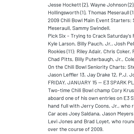
Jesse Hockett (2), Wayne Johnson (2),
Hollingsworth (1), Thomas Meseraull (1
2009 Chili Bowl Main Event Starters:
Meseraull, Sammy Swindell.
Pick Six - Trying to Crack Saturday'
Kyle Larson, Billy Pauch, Jr., Josh Pe
Rookies (11): Riley Adair, Chris Coker
Chad Pitts, Billy Puterbaugh, Jr., Co
On the Chili Bowl Seniority Charts: S
Jason Leffler 13, Jay Drake 12, P.J. 
FRIDAY, JANUARY 15 -- E3 SPARK 
Two-time Chili Bowl champ Cory Krusem
aboard one of his own entries on E3 Sp
hand full with Jerry Coons, Jr., who 
Car aces Joey Saldana, Jason Meyers
Levi Jones and Brad Loyet, who round
over the course of 2009.