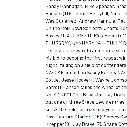
Randy Hannagan, Mike Spencer, Brad
Rookies (11): Tanner Berryhill, Nick 
Wes Gutierrez, Andrew Hannula, Pat S
On the Chili Bowl Seniority Charts: R
Boyles 11, A.J. Fike 11, Rick Hendrix 11
THURSDAY, JANUARY 14 -- BULLY D
Perfect on his way to an unprecedente
his bid to become the first repeat win
Night, taking on a field of contender
NASCAR sensation Kasey Kahne, NASC
Cottle, Jesse Hockett, Wayne Johns
Garrett Hansen takes the wheel of th
No. 47, 2001 Chili Bowl king Jay Drak
put one of three Steve Lewis entries 
crack the field for a second year in a 
Past Feature Starters (16): Sammy Swind
Knepper (9), Jay Drake (7), Shane Cottl