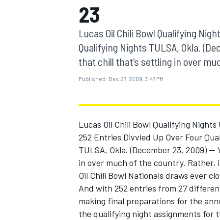
23
MOTOGP
Lucas Oil Chili Bowl Qualifying Nig
Qualifying Nights TULSA, Okla. (Dece
that chill that's settling in over muc
Published:
Dec 27, 2009, 3:47 PM
Lucas Oil Chili Bowl Qualifying Nights
252 Entries Divvied Up Over Four Qual
TULSA, Okla. (December 23, 2009) -- You
in over much of the country. Rather, 
INDYCAR
Oil Chili Bowl Nationals draws ever cl
And with 252 entries from 27 differen
making final preparations for the ann
the qualifying night assignments for 