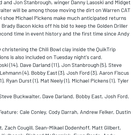
nd and Jon Stanbrough, winger Danny Lasoski and Midget
lter will be among those moving the dirt on Warren CAT
iwi shoe Michael Pickens make much anticipated returns
 Brady Bacon kicks off his bid to keep the Golden Driller
econd time in event history and the first time since Andy
ly christening the Chili Bowl clay inside the QuikTrip
ns is also included on Tuesday night's card.
ski (14), Dave Darland (11), Jon Stanbrough (5), Steve
 Lehmann (4), Bobby East (3), Josh Ford (3), Aaron Fiscus
), Ryan Durst (1), Mat Neely (1), Michael Pickens (1), Tyler
 Steve Buckwalter, Dave Darland, Bobby East, Josh Ford,
 Feature: Cale Conley, Cody Darrah, Andrew Felker, Dustin
tt, Zach Cougill, Sean-Mikael Dodenhoff, Matt Gilbert,