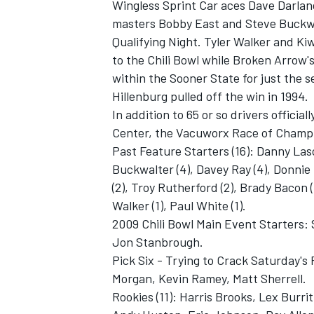
Wingless Sprint Car aces Dave Darla
masters Bobby East and Steve Buckwa
Qualifying Night. Tyler Walker and K
to the Chili Bowl while Broken Arrow's
within the Sooner State for just the s
Hillenburg pulled off the win in 1994.
In addition to 65 or so drivers official
Center, the Vacuworx Race of Champio
Past Feature Starters (16): Danny Laso
Buckwalter (4), Davey Ray (4), Donnie
(2), Troy Rutherford (2), Brady Bacon (1
Walker (1), Paul White (1).
2009 Chili Bowl Main Event Starters:
Jon Stanbrough.
Pick Six - Trying to Crack Saturday's
Morgan, Kevin Ramey, Matt Sherrell.
Rookies (11): Harris Brooks, Lex Burri