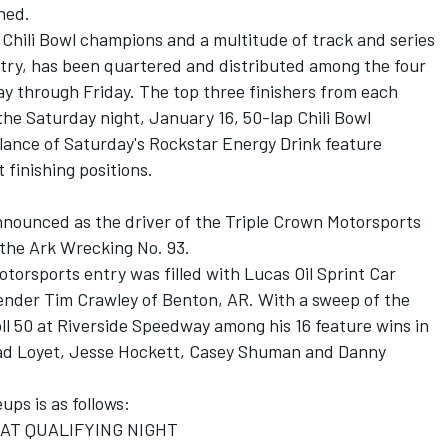
ned.
t Chili Bowl champions and a multitude of track and series
ry, has been quartered and distributed among the four
ay through Friday. The top three finishers from each
 the Saturday night, January 16, 50-lap Chili Bowl
ance of Saturday's Rockstar Energy Drink feature
 finishing positions.
nounced as the driver of the Triple Crown Motorsports
 the Ark Wrecking No. 93.
Motorsports entry was filled with Lucas Oil Sprint Car
ender Tim Crawley of Benton, AR. With a sweep of the
oll 50 at Riverside Speedway among his 16 feature wins in
rad Loyet, Jesse Hockett, Casey Shuman and Danny
eups is as follows:
CAT QUALIFYING NIGHT