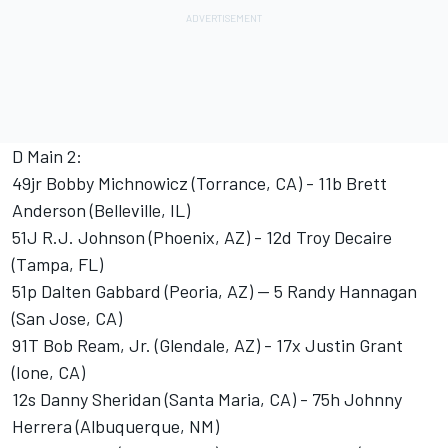
D Main 2:
49jr Bobby Michnowicz (Torrance, CA) - 11b Brett
Anderson (Belleville, IL)
51J R.J. Johnson (Phoenix, AZ) - 12d Troy Decaire
(Tampa, FL)
51p Dalten Gabbard (Peoria, AZ) -- 5 Randy Hannagan
(San Jose, CA)
91T Bob Ream, Jr. (Glendale, AZ) - 17x Justin Grant
(Ione, CA)
12s Danny Sheridan (Santa Maria, CA) - 75h Johnny
Herrera (Albuquerque, NM)