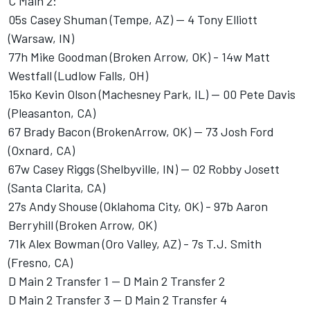
C Main 2:
05s Casey Shuman (Tempe, AZ) -- 4 Tony Elliott
(Warsaw, IN)
77h Mike Goodman (Broken Arrow, OK) - 14w Matt
Westfall (Ludlow Falls, OH)
15ko Kevin Olson (Machesney Park, IL) -- 00 Pete Davis
(Pleasanton, CA)
67 Brady Bacon (BrokenArrow, OK) -- 73 Josh Ford
(Oxnard, CA)
67w Casey Riggs (Shelbyville, IN) -- 02 Robby Josett
(Santa Clarita, CA)
27s Andy Shouse (Oklahoma City, OK) - 97b Aaron
Berryhill (Broken Arrow, OK)
71k Alex Bowman (Oro Valley, AZ) - 7s T.J. Smith
(Fresno, CA)
D Main 2 Transfer 1 -- D Main 2 Transfer 2
D Main 2 Transfer 3 -- D Main 2 Transfer 4