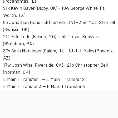
(Pocahontas, IL)
91k Kevin Bayer (Bixby, OK) - 10w George White (Ft.
Worth, TX)
85 Jonathan Hendrick (Fortville, IN) - 35m Matt Sherrell
(Owasso, OK)
21T Eric Todd (Falcon, MO) -- 49 Trevor Kobylarz
(Birdsboro, PA)
37x Seth Motsinger (Salem, IN) - 1J J.J. Yeley (Phoenix,
AZ)
17w Josh Wise (Riverside, CA) - 21b Christopher Bell
(Norman, OK)
E Main 1 Transfer 1 -- E Main 1 Transfer 2
E Main 1 Transfer 3 -- E Main 1 Transfer 4