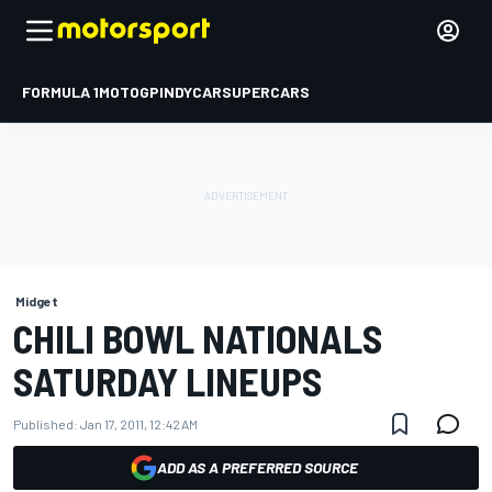
FORMULA 1
MOTOGP
INDYCAR
SUPERCARS
Midget
CHILI BOWL NATIONALS
SATURDAY LINEUPS
Published:
Jan 17, 2011, 12:42 AM
ADD AS A PREFERRED SOURCE