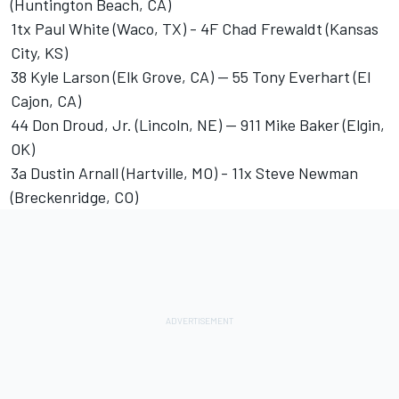
(Huntington Beach, CA)
1tx Paul White (Waco, TX) - 4F Chad Frewaldt (Kansas
City, KS)
38 Kyle Larson (Elk Grove, CA) -- 55 Tony Everhart (El
Cajon, CA)
44 Don Droud, Jr. (Lincoln, NE) -- 911 Mike Baker (Elgin,
OK)
3a Dustin Arnall (Hartville, MO) - 11x Steve Newman
(Breckenridge, CO)