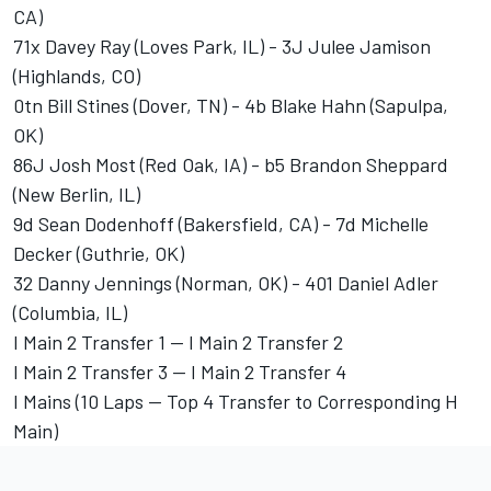
CA)
71x Davey Ray (Loves Park, IL) - 3J Julee Jamison
(Highlands, CO)
0tn Bill Stines (Dover, TN) - 4b Blake Hahn (Sapulpa,
OK)
86J Josh Most (Red Oak, IA) - b5 Brandon Sheppard
(New Berlin, IL)
9d Sean Dodenhoff (Bakersfield, CA) - 7d Michelle
Decker (Guthrie, OK)
32 Danny Jennings (Norman, OK) - 401 Daniel Adler
(Columbia, IL)
I Main 2 Transfer 1 -- I Main 2 Transfer 2
I Main 2 Transfer 3 -- I Main 2 Transfer 4
I Mains (10 Laps -- Top 4 Transfer to Corresponding H
Main)