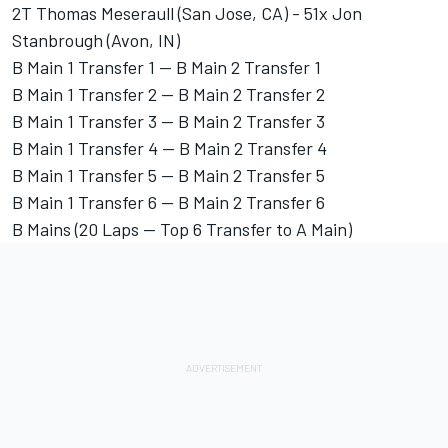
2T Thomas Meseraull (San Jose, CA) - 51x Jon
Stanbrough (Avon, IN)
B Main 1 Transfer 1 -- B Main 2 Transfer 1
B Main 1 Transfer 2 -- B Main 2 Transfer 2
B Main 1 Transfer 3 -- B Main 2 Transfer 3
B Main 1 Transfer 4 -- B Main 2 Transfer 4
B Main 1 Transfer 5 -- B Main 2 Transfer 5
B Main 1 Transfer 6 -- B Main 2 Transfer 6
B Mains (20 Laps -- Top 6 Transfer to A Main)