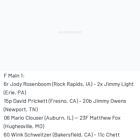
F Main 1:
6r Jody Rosenboom (Rock Rapids, IA) - 2x Jimmy Light
(Erie, PA)
15p David Prickett (Fresno, CA) - 20b Jimmy Owens
(Newport, TN)
06 Mario Clouser (Auburn, IL) -- 23F Matthew Fox
(Hughesville, MO)
60 Wink Schweitzer (Bakersfield, CA) - 11c Chett