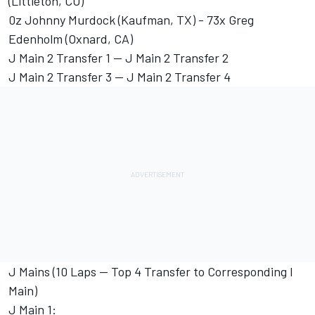
(Littleton, CO)
0z Johnny Murdock (Kaufman, TX) - 73x Greg
Edenholm (Oxnard, CA)
J Main 2 Transfer 1 -- J Main 2 Transfer 2
J Main 2 Transfer 3 -- J Main 2 Transfer 4
J Mains (10 Laps -- Top 4 Transfer to Corresponding I
Main)
J Main 1: