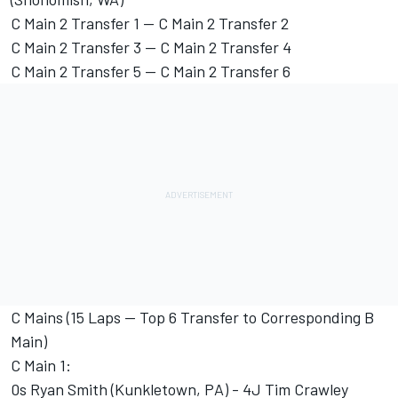
C Main 2 Transfer 1 -- C Main 2 Transfer 2
C Main 2 Transfer 3 -- C Main 2 Transfer 4
C Main 2 Transfer 5 -- C Main 2 Transfer 6
C Mains (15 Laps -- Top 6 Transfer to Corresponding B
Main)
C Main 1:
0s Ryan Smith (Kunkletown, PA) - 4J Tim Crawley