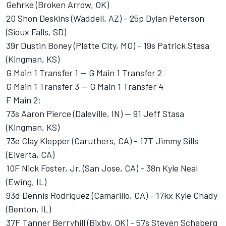
Gehrke (Broken Arrow, OK)
20 Shon Deskins (Waddell, AZ) - 25p Dylan Peterson
(Sioux Falls, SD)
39r Dustin Boney (Platte City, MO) - 19s Patrick Stasa
(Kingman, KS)
G Main 1 Transfer 1 -- G Main 1 Transfer 2
G Main 1 Transfer 3 -- G Main 1 Transfer 4
F Main 2:
73s Aaron Pierce (Daleville, IN) -- 91 Jeff Stasa
(Kingman, KS)
73e Clay Klepper (Caruthers, CA) - 17T Jimmy Sills
(Elverta, CA)
10F Nick Foster, Jr. (San Jose, CA) - 38n Kyle Neal
(Ewing, IL)
93d Dennis Rodriguez (Camarillo, CA) - 17kx Kyle Chady
(Benton, IL)
37F Tanner Berryhill (Bixby, OK) - 57s Steven Schaberg