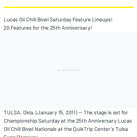
Lucas Oil Chili Bowl Saturday Feature Lineups!
20 Features for the 25th Anniversary!
TULSA, Okla. (January 15, 2011) -- The stage is set for
Championship Saturday at the 25th Anniversary Lucas
Oil Chili Bowl Nationals at the QuikTrip Center's Tulsa