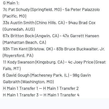
G Main 1:
7c Pat Schudy (Springfield, MO) - 5a Peter Palazzolo
(Pacific, MO)
33s Austin Smith (Chino Hills, CA) - 94au Brad Cox
(Gunnedah, AUS)
67x Britton Bock (Angwin, CA) - 47x Garrett Hansen
(Manhattan Beach, CA)
93h Tim Kent (Bristow, OK) - 83b Bruce Buckwalter, Jr.
(Royersford, PA)
11 Kody Swanson (Kingsburg, CA) - 4c Joey Price (Great
Falls, MT)
6 David Gough (Machesney Park, IL) - 98g Gavin
Galbraith (Washington, MO)
H Main 1 Transfer 1 -- H Main 1 Transfer 2
H Main 1 Transfer 3 -- H Main 1 Transfer 4