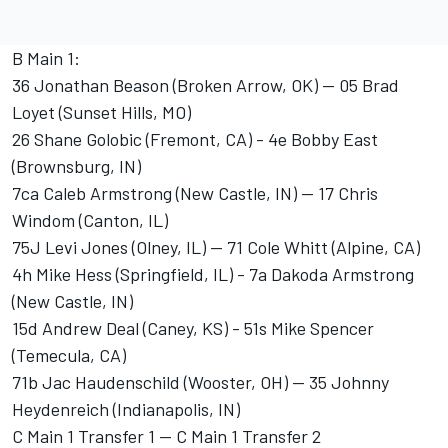
B Main 1:
36 Jonathan Beason (Broken Arrow, OK) -- 05 Brad
Loyet (Sunset Hills, MO)
26 Shane Golobic (Fremont, CA) - 4e Bobby East
(Brownsburg, IN)
7ca Caleb Armstrong (New Castle, IN) -- 17 Chris
Windom (Canton, IL)
75J Levi Jones (Olney, IL) -- 71 Cole Whitt (Alpine, CA)
4h Mike Hess (Springfield, IL) - 7a Dakoda Armstrong
(New Castle, IN)
15d Andrew Deal (Caney, KS) - 51s Mike Spencer
(Temecula, CA)
71b Jac Haudenschild (Wooster, OH) -- 35 Johnny
Heydenreich (Indianapolis, IN)
C Main 1 Transfer 1 -- C Main 1 Transfer 2