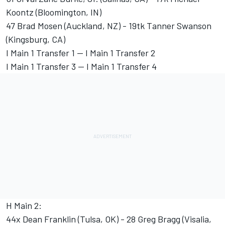
Koontz (Bloomington, IN)
47 Brad Mosen (Auckland, NZ) - 19tk Tanner Swanson
(Kingsburg, CA)
I Main 1 Transfer 1 -- I Main 1 Transfer 2
I Main 1 Transfer 3 -- I Main 1 Transfer 4
H Main 2:
44x Dean Franklin (Tulsa, OK) - 28 Greg Bragg (Visalia,