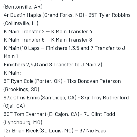
(Bentonville, AR)
4r Dustin Hapka (Grand Forks, ND) - 35T Tyler Robbins
(Collinsville, IL)
K Main Transfer 2 -- K Main Transfer 4
K Main Transfer 6 -- K Main Transfer 8
K Main (10 Laps -- Finishers 1,3,5 and 7 Transfer to J
Main 1;
Finishers 2,4,6 and 8 Transfer to J Main 2)
K Main:
5F Ryan Cole (Porter, OK) - 11xs Donovan Peterson
(Brookings, SD)
97x Chris Ennis (San Diego, CA) - 87jr Troy Rutherford
(Ojai, CA)
50T Tom Everhart (El Cajon, CA) - 7J Clint Todd
(Lynchburg, MO)
12r Brian Rieck (St. Louis, MO) -- 37 Nic Faas