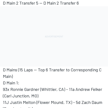
D Main 2 Transfer 5 -- D Main 2 Transfer 6
D Mains (15 Laps -- Top 6 Transfer to Corresponding C
Main)
D Main 1:
93x Ronnie Gardner (Whittier, CA) - 11a Andrew Felker
(Carl Junction, MO)
11J Justin Melton (Flower Mound, TX) - 5d Zach Daum