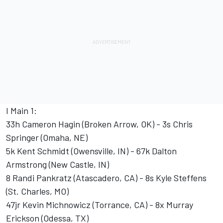
I Main 1:
33h Cameron Hagin (Broken Arrow, OK) - 3s Chris
Springer (Omaha, NE)
5k Kent Schmidt (Owensville, IN) - 67k Dalton
Armstrong (New Castle, IN)
8 Randi Pankratz (Atascadero, CA) - 8s Kyle Steffens
(St. Charles, MO)
47jr Kevin Michnowicz (Torrance, CA) - 8x Murray
Erickson (Odessa, TX)