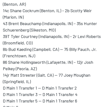
(Benton, AR)
14c Shane Cockrum (Benton, IL) - 2b Scotty Weir
(Marion, IN)
43 Brent Beauchamp (Indianapolis, IN) - 35s Hunter
Schuerenberg (Sikeston, MO)
39T Tyler Courtney (Indianapolis, IN) - 2r Levi Roberts
(Broomfield, CO)
8b Bud Kaeding (Campbell, CA) -- 75 Billy Pauch, Jr.
(Frenchtown, NJ)
86 Shane Hollingsworth (Lafayette, IN) - 12jr Josh
Pelkey (Peoria, AZ)
14jr Matt Streeter (Galt, CA) -- 77 Joey Moughan
(Springfield, IL)
D Main 1 Transfer 1 -- D Main 1 Transfer 2
D Main 1 Transfer 3 -- D Main 1 Transfer 4
D Main 1 Transfer 5 -- D Main 1 Transfer 6