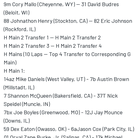
9m Cory Mallo (Cheyenne, WY) -- 31 David Budres
(Beloit, WI)
88 Johnathon Henry (Stockton, CA) -- 82 Eric Johnson
(Rockford, IL)
H Main 2 Transfer 1 -- H Main 2 Transfer 2
H Main 2 Transfer 3 -- H Main 2 Transfer 4
H Mains (10 Laps -- Top 4 Transfer to Corresponding G
Main)
H Main 1:
14az Mike Daniels (West Valley, UT) - 7b Austin Brown
(Millstadt, IL)
7 Shannon McQueen (Bakersfield, CA) - 37T Nick
Speidel (Muncie, IN)
7bx Joe Boyles (Greenwood, MO) - 12J Jay Mounce
(Downs, IL)
59 Dex Eaton (Owasso, OK) - 6aJason Cox (Park City, IL)
01 Orval Zane Burke, Jr. (Salinas, CA) - 17k Michael