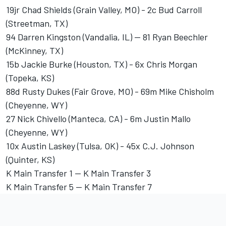
19jr Chad Shields (Grain Valley, MO) - 2c Bud Carroll
(Streetman, TX)
94 Darren Kingston (Vandalia, IL) -- 81 Ryan Beechler
(McKinney, TX)
15b Jackie Burke (Houston, TX) - 6x Chris Morgan
(Topeka, KS)
88d Rusty Dukes (Fair Grove, MO) - 69m Mike Chisholm
(Cheyenne, WY)
27 Nick Chivello (Manteca, CA) - 6m Justin Mallo
(Cheyenne, WY)
10x Austin Laskey (Tulsa, OK) - 45x C.J. Johnson
(Quinter, KS)
K Main Transfer 1 -- K Main Transfer 3
K Main Transfer 5 -- K Main Transfer 7