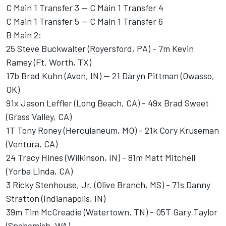
C Main 1 Transfer 3 -- C Main 1 Transfer 4
C Main 1 Transfer 5 -- C Main 1 Transfer 6
B Main 2:
25 Steve Buckwalter (Royersford, PA) - 7m Kevin
Ramey (Ft. Worth, TX)
17b Brad Kuhn (Avon, IN) -- 21 Daryn Pittman (Owasso,
OK)
91x Jason Leffler (Long Beach, CA) - 49x Brad Sweet
(Grass Valley, CA)
1T Tony Roney (Herculaneum, MO) - 21k Cory Kruseman
(Ventura, CA)
24 Tracy Hines (Wilkinson, IN) - 81m Matt Mitchell
(Yorba Linda, CA)
3 Ricky Stenhouse, Jr. (Olive Branch, MS) - 71s Danny
Stratton (Indianapolis, IN)
39m Tim McCreadie (Watertown, TN) - 05T Gary Taylor
(Snohomish, WA)