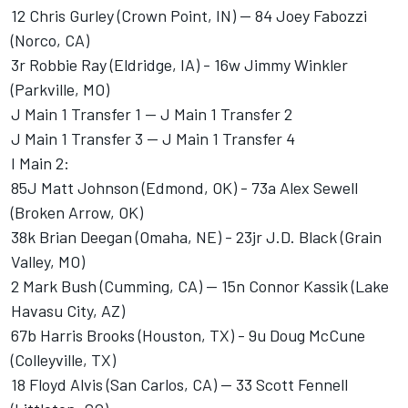
12 Chris Gurley (Crown Point, IN) -- 84 Joey Fabozzi
(Norco, CA)
3r Robbie Ray (Eldridge, IA) - 16w Jimmy Winkler
(Parkville, MO)
J Main 1 Transfer 1 -- J Main 1 Transfer 2
J Main 1 Transfer 3 -- J Main 1 Transfer 4
I Main 2:
85J Matt Johnson (Edmond, OK) - 73a Alex Sewell
(Broken Arrow, OK)
38k Brian Deegan (Omaha, NE) - 23jr J.D. Black (Grain
Valley, MO)
2 Mark Bush (Cumming, CA) -- 15n Connor Kassik (Lake
Havasu City, AZ)
67b Harris Brooks (Houston, TX) - 9u Doug McCune
(Colleyville, TX)
18 Floyd Alvis (San Carlos, CA) -- 33 Scott Fennell