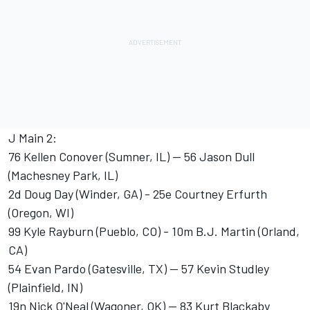
J Main 2:
76 Kellen Conover (Sumner, IL) -- 56 Jason Dull
(Machesney Park, IL)
2d Doug Day (Winder, GA) - 25e Courtney Erfurth
(Oregon, WI)
99 Kyle Rayburn (Pueblo, CO) - 10m B.J. Martin (Orland,
CA)
54 Evan Pardo (Gatesville, TX) -- 57 Kevin Studley
(Plainfield, IN)
19n Nick O'Neal (Wagoner, OK) -- 83 Kurt Blackaby