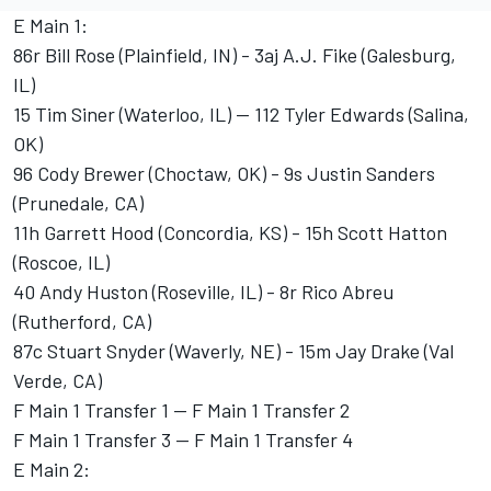
E Main 1:
86r Bill Rose (Plainfield, IN) - 3aj A.J. Fike (Galesburg,
IL)
15 Tim Siner (Waterloo, IL) -- 112 Tyler Edwards (Salina,
OK)
96 Cody Brewer (Choctaw, OK) - 9s Justin Sanders
(Prunedale, CA)
11h Garrett Hood (Concordia, KS) - 15h Scott Hatton
(Roscoe, IL)
40 Andy Huston (Roseville, IL) - 8r Rico Abreu
(Rutherford, CA)
87c Stuart Snyder (Waverly, NE) - 15m Jay Drake (Val
Verde, CA)
F Main 1 Transfer 1 -- F Main 1 Transfer 2
F Main 1 Transfer 3 -- F Main 1 Transfer 4
E Main 2: