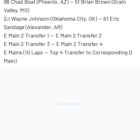
98 Chad Boat (Phoenix, AZ) -- 51 Brian Brown (Grain
Valley, MO)
2J Wayne Johnson (Oklahoma City, OK) -- 61 Eric
Sandage (Alexander, AR)
E Main 2 Transfer 1 -- E Main 2 Transfer 2
E Main 2 Transfer 3 -- E Main 2 Transfer 4
E Mains (10 Laps -- Top 4 Transfer to Corresponding D
Main)