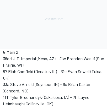
G Main 2:
36dd J.T. Imperial (Mesa, AZ) - 41w Brandon Waelti (Sun
Prairie, WI)
87 Rich Camfield (Decatur, IL) - 31e Evan Sewell (Tulsa,
OK)
33a Steve Arnold (Seymour, IN) - 6c Brian Carter
(Concord, NC)
11T Tyler Groenendyk (Oskaloosa, IA) - 7h Layne
Heimbaugh (Collinsville, OK)