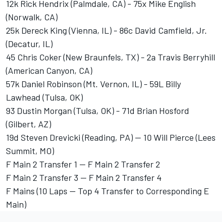
12k Rick Hendrix (Palmdale, CA) - 75x Mike English
(Norwalk, CA)
25k Dereck King (Vienna, IL) - 86c David Camfield, Jr.
(Decatur, IL)
45 Chris Coker (New Braunfels, TX) - 2a Travis Berryhill
(American Canyon, CA)
57k Daniel Robinson (Mt. Vernon, IL) - 59L Billy
Lawhead (Tulsa, OK)
93 Dustin Morgan (Tulsa, OK) - 71d Brian Hosford
(Gilbert, AZ)
19d Steven Drevicki (Reading, PA) -- 10 Will Pierce (Lees
Summit, MO)
F Main 2 Transfer 1 -- F Main 2 Transfer 2
F Main 2 Transfer 3 -- F Main 2 Transfer 4
F Mains (10 Laps -- Top 4 Transfer to Corresponding E
Main)