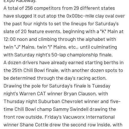
Expo Raceway.
A total of 256 competitors from 29 different states
have slugged it out atop the 0x00bc-mile clay oval over
the past four nights to set the lineups for Saturday's
slate of 20 feature events, beginning with a "K" Main at
12:00 noon and climbing through the alphabet with
twin "J" Mains, twin "I" Mains, etc., until culminating
with Saturday night's 50-lap championship finale.
A dozen drivers have already earned starting berths in
the 25th Chili Bowl finale, with another dozen spots to
be determined through the day's racing action.
Drawing the pole for Saturday's finale is Tuesday
night's Warren CAT winner Bryan Clauson, with
Thursday night Suburban Chevrolet winner and five-
time Chili Bowl champ Sammy Swindell drawing the
front row outside. Friday's Vacuworx International
winner Shane Cottle drew the second row inside, with