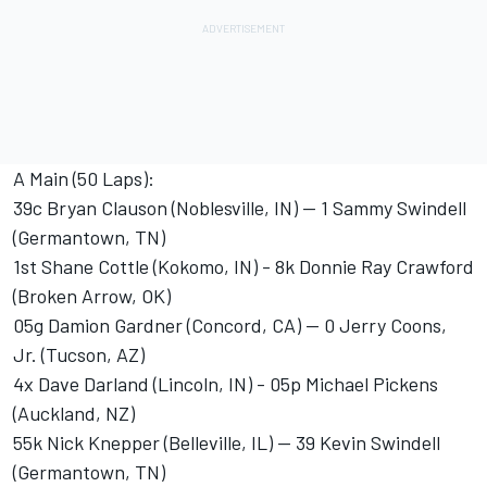
A Main (50 Laps):
39c Bryan Clauson (Noblesville, IN) -- 1 Sammy Swindell
(Germantown, TN)
1st Shane Cottle (Kokomo, IN) - 8k Donnie Ray Crawford
(Broken Arrow, OK)
05g Damion Gardner (Concord, CA) -- 0 Jerry Coons,
Jr. (Tucson, AZ)
4x Dave Darland (Lincoln, IN) - 05p Michael Pickens
(Auckland, NZ)
55k Nick Knepper (Belleville, IL) -- 39 Kevin Swindell
(Germantown, TN)