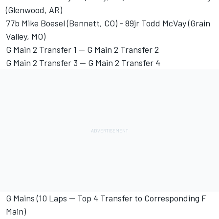
(Glenwood, AR)
77b Mike Boesel (Bennett, CO) - 89jr Todd McVay (Grain
Valley, MO)
G Main 2 Transfer 1 -- G Main 2 Transfer 2
G Main 2 Transfer 3 -- G Main 2 Transfer 4
G Mains (10 Laps -- Top 4 Transfer to Corresponding F
Main)