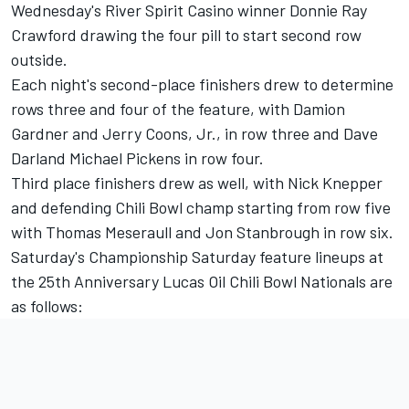
Wednesday's River Spirit Casino winner Donnie Ray
Crawford drawing the four pill to start second row
outside.
Each night's second-place finishers drew to determine
rows three and four of the feature, with Damion
Gardner and Jerry Coons, Jr., in row three and Dave
Darland Michael Pickens in row four.
Third place finishers drew as well, with Nick Knepper
and defending Chili Bowl champ starting from row five
with Thomas Meseraull and Jon Stanbrough in row six.
Saturday's Championship Saturday feature lineups at
the 25th Anniversary Lucas Oil Chili Bowl Nationals are
as follows: