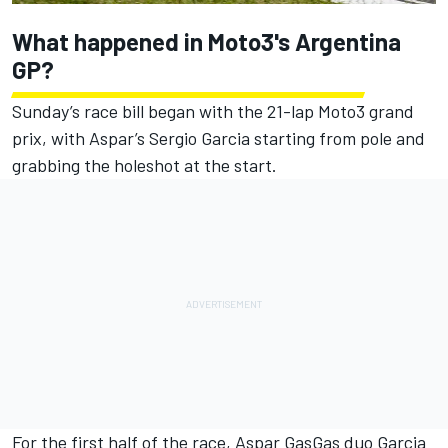
What happened in Moto3's Argentina
GP?
Sunday’s race bill began with the 21-lap Moto3 grand
prix, with Aspar’s Sergio Garcia starting from pole and
grabbing the holeshot at the start.
For the first half of the race, Aspar GasGas duo Garcia