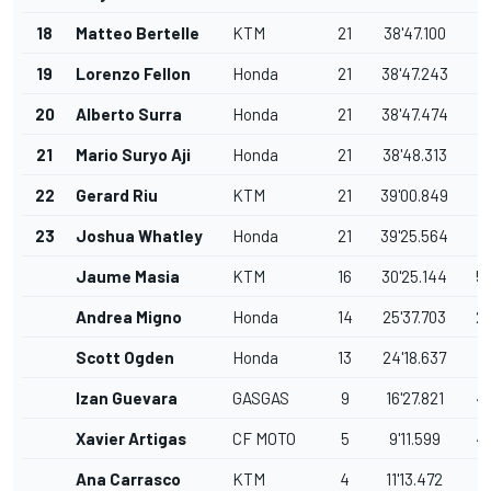
18
Matteo Bertelle
KTM
21
38'47.100
0
19
Lorenzo Fellon
Honda
21
38'47.243
0
20
Alberto Surra
Honda
21
38'47.474
0
21
Mario Suryo Aji
Honda
21
38'48.313
0
22
Gerard Riu
KTM
21
39'00.849
1
23
Joshua Whatley
Honda
21
39'25.564
2
Jaume Masia
KTM
16
30'25.144
5
Andrea Migno
Honda
14
25'37.703
2
Scott Ogden
Honda
13
24'18.637
1
Izan Guevara
GASGAS
9
16'27.821
4
Xavier Artigas
CF MOTO
5
9'11.599
4
Ana Carrasco
KTM
4
11'13.472
1