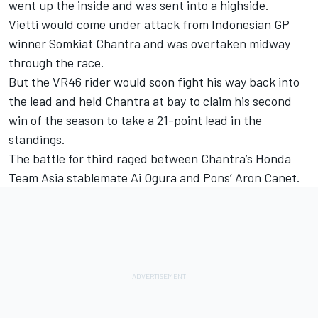
went up the inside and was sent into a highside.
Vietti would come under attack from Indonesian GP
winner
Somkiat Chantra
and was overtaken midway
through the race.
But the VR46 rider would soon fight his way back into
the lead and held Chantra at bay to claim his second
win of the season to take a 21-point lead in the
standings.
The battle for third raged between Chantra’s
Honda
Team Asia
stablemate
Ai Ogura
and Pons’ Aron Canet.