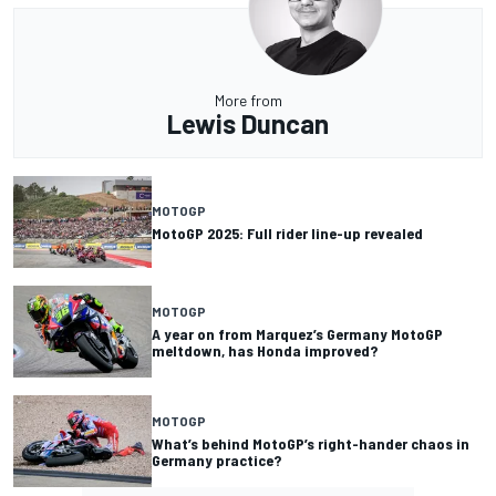
More from
Lewis Duncan
MOTOGP
MotoGP 2025: Full rider line-up revealed
MOTOGP
A year on from Marquez’s Germany MotoGP
meltdown, has Honda improved?
MOTOGP
What’s behind MotoGP’s right-hander chaos in
Germany practice?