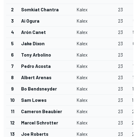
2
Somkiat Chantra
Kalex
23
1
3
Ai Ogura
Kalex
23
5
4
Arón Canet
Kalex
23
5.
5
Jake Dixon
Kalex
23
6.
6
Tony Arbolino
Kalex
23
7
7
Pedro Acosta
Kalex
23
12
8
Albert Arenas
Kalex
23
12
9
Bo Bendsneyder
Kalex
23
13
10
Sam Lowes
Kalex
23
14
11
Cameron Beaubier
Kalex
23
20
12
Marcel Schrotter
Kalex
23
25
13
Joe Roberts
Kalex
23
28