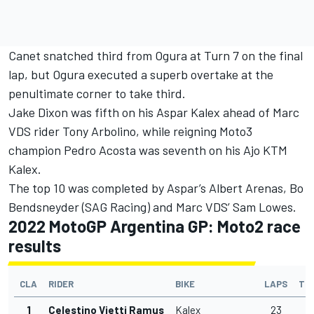
Canet snatched third from Ogura at Turn 7 on the final
lap, but Ogura executed a superb overtake at the
penultimate corner to take third.
Jake Dixon
was fifth on his Aspar Kalex ahead of Marc
VDS rider
Tony Arbolino
, while reigning Moto3
champion
Pedro Acosta
was seventh on his Ajo KTM
Kalex.
The top 10 was completed by Aspar’s
Albert Arenas
,
Bo
Bendsneyder
(SAG Racing) and Marc VDS’
Sam Lowes
.
2022 MotoGP Argentina GP: Moto2 race
results
CLA
RIDER
BIKE
LAPS
TI
1
Celestino Vietti Ramus
Kalex
23