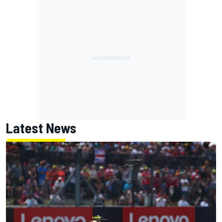
Latest News