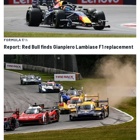
FORMULA 1
7 h
Report: Red Bull finds Gianpiero Lambiase F1 replacement