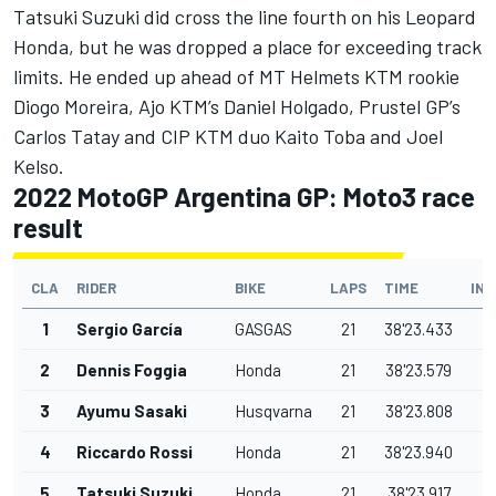
Tatsuki Suzuki did cross the line fourth on his Leopard
Honda, but he was dropped a place for exceeding track
limits. He ended up ahead of MT Helmets KTM rookie
Diogo Moreira, Ajo KTM’s Daniel Holgado, Prustel GP’s
Carlos Tatay and CIP KTM duo
Kaito Toba
and Joel
Kelso.
2022 MotoGP Argentina GP: Moto3 race
result
CLA
RIDER
BIKE
LAPS
TIME
IN
1
Sergio García
GASGAS
21
38'23.433
2
Dennis Foggia
Honda
21
38'23.579
0
3
Ayumu Sasaki
Husqvarna
21
38'23.808
0
4
Riccardo Rossi
Honda
21
38'23.940
0
5
Tatsuki Suzuki
Honda
21
38'23.917