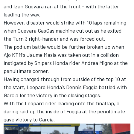
and Izan Guevara ran at the front – with the latter
leading the way.
However, disaster would strike with 10 laps remaining
when Guevara GasGas machine cut out as he exited
the Turn 3 right-hander and was forced out.
The podium battle would be further broken up when
Ajo KTM’s Jaume Masia was taken out in a collision
instigated by Snipers Honda rider Andrea Migno at the
penultimate corner.
Having charged through from outside of the top 10 at
the start, Leopard Honda’s Dennis Foggia battled with
Garcia for the victory in the closing stages.
With the Leopard rider leading onto the final lap, a
daring raid up the inside of Foggia at the penultimate
gave victory to Garcia.