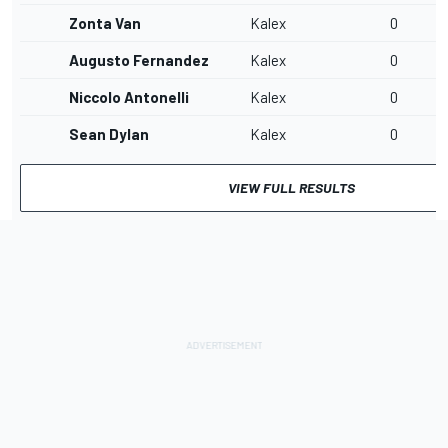
Zonta Van
Kalex
0
Augusto Fernandez
Kalex
0
Niccolo Antonelli
Kalex
0
Sean Dylan
Kalex
0
VIEW FULL RESULTS