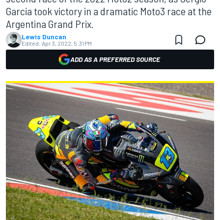
Garcia took victory in a dramatic Moto3 race at the
Argentina Grand Prix.
Lewis Duncan
Edited:
Apr 3, 2022, 5:31 PM
ADD AS A PREFERRED SOURCE