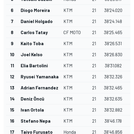
6
Diogo Moreira
KTM
21
38'24.020
0
7
Daniel Holgado
KTM
21
38'24.148
0
8
Carlos Tatay
CF MOTO
21
38'25.465
1
9
Kaito Toba
KTM
21
38'26.531
1
10
Joel Kelso
KTM
21
38'26.830
0
11
Elia Bartolini
KTM
21
38'31.082
4
12
Ryusei Yamanaka
KTM
21
38'32.326
1
13
Adrian Fernandez
KTM
21
38'32.465
0
14
Deniz Öncü
KTM
21
38'32.635
0
15
Ivan Ortola
KTM
21
38'32.882
0
16
Stefano Nepa
KTM
21
38'46.178
1
17
Taiyo Furusato
Honda
21
38'46.856
0