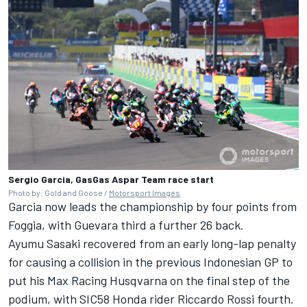
Sergio Garcia, GasGas Aspar Team race start
Photo by: Gold and Goose /
Motorsport Images
Garcia now leads the championship by four points from
Foggia, with Guevara third a further 26 back.
Ayumu Sasaki recovered from an early long-lap penalty
for causing a collision in the previous Indonesian GP to
put his Max Racing Husqvarna on the final step of the
podium, with SIC58 Honda rider Riccardo Rossi fourth.