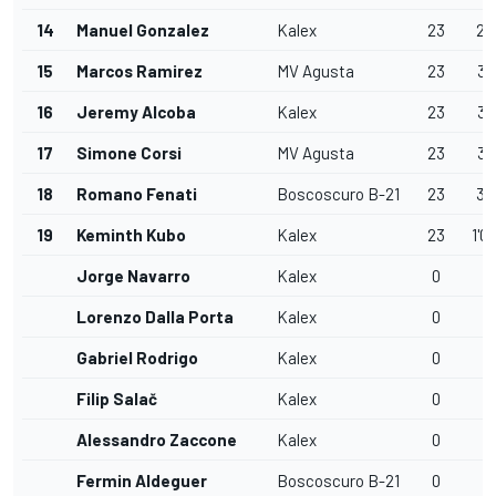
14
Manuel Gonzalez
Kalex
23
29
15
Marcos Ramirez
MV Agusta
23
30
16
Jeremy Alcoba
Kalex
23
37
17
Simone Corsi
MV Agusta
23
37
18
Romano Fenati
Boscoscuro B-21
23
38
19
Keminth Kubo
Kalex
23
1'0
Jorge Navarro
Kalex
0
Lorenzo Dalla Porta
Kalex
0
Gabriel Rodrigo
Kalex
0
Filip Salač
Kalex
0
Alessandro Zaccone
Kalex
0
Fermin Aldeguer
Boscoscuro B-21
0