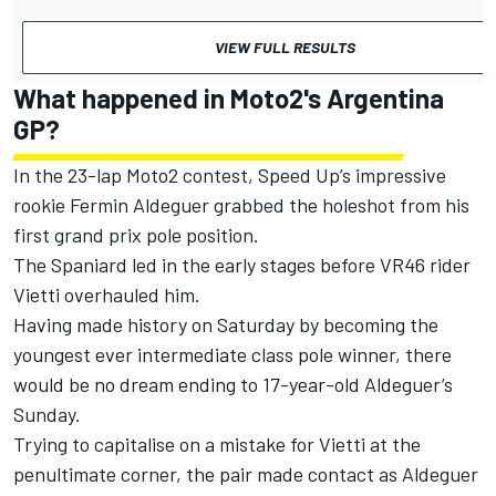
VIEW FULL RESULTS
What happened in Moto2's Argentina
GP?
In the 23-lap Moto2 contest, Speed Up’s impressive
rookie
Fermin Aldeguer
grabbed the holeshot from his
first grand prix pole position.
The Spaniard led in the early stages before VR46 rider
Vietti overhauled him.
Having made history on Saturday by becoming the
youngest ever intermediate class pole winner, there
would be no dream ending to 17-year-old Aldeguer’s
Sunday.
Trying to capitalise on a mistake for Vietti at the
penultimate corner, the pair made contact as Aldeguer