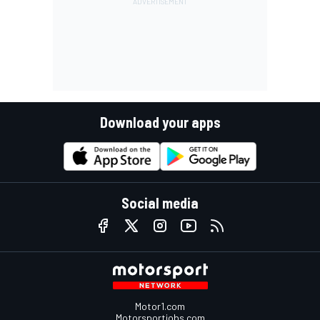
Download your apps
Social media
Motor1.com
Motorsportjobs.com