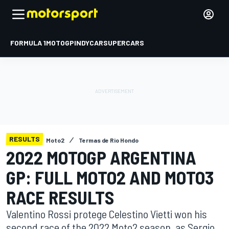
FORMULA 1
MOTOGP
INDYCAR
SUPERCARS
RESULTS
Moto2
Termas de Rio Hondo
2022 MOTOGP ARGENTINA
GP: FULL MOTO2 AND MOTO3
RACE RESULTS
Valentino Rossi protege Celestino Vietti won his
second race of the 2022 Moto2 season, as Sergio