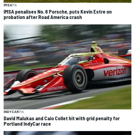
IMSA
7 h
IMSA penalises No. 6 Porsche, puts Kevin Estre on
probation after Road America crash
INDYCAR
7 h
David Malukas and Caio Collet hit with grid penalty for
Portland IndyCar race