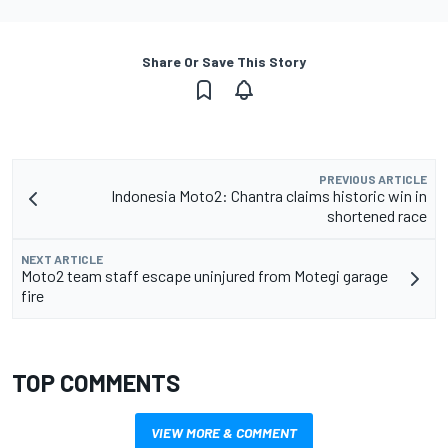
Share Or Save This Story
PREVIOUS ARTICLE
Indonesia Moto2: Chantra claims historic win in
shortened race
NEXT ARTICLE
Moto2 team staff escape uninjured from Motegi garage
fire
TOP COMMENTS
VIEW MORE & COMMENT