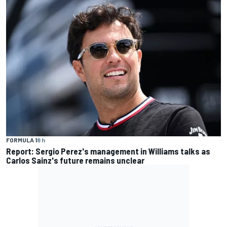
FORMULA 1
8 h
Report: Sergio Perez's management in Williams talks as
Carlos Sainz's future remains unclear