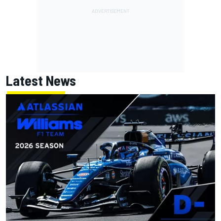
Latest News