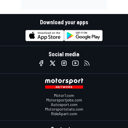
Download your apps
Social media
Motor1.com
Motorsportjobs.com
Autosport.com
Motorsportstats.com
RideApart.com