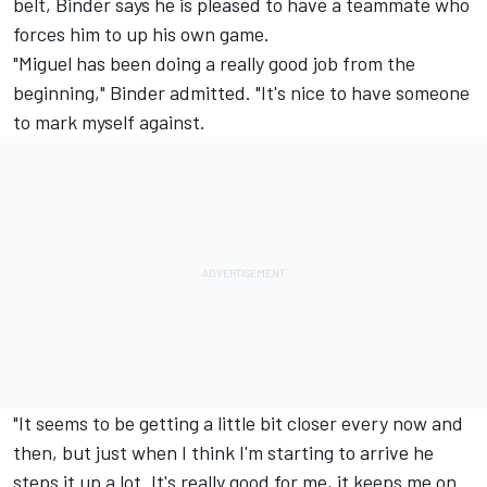
belt, Binder says he is pleased to have a teammate who
forces him to up his own game.
"Miguel has been doing a really good job from the
beginning," Binder admitted. "It's nice to have someone
to mark myself against.
"It seems to be getting a little bit closer every now and
then, but just when I think I'm starting to arrive he
steps it up a lot. It's really good for me, it keeps me on