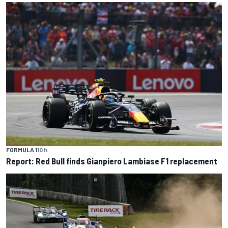
FORMULA 1
10 h
Report: Red Bull finds Gianpiero Lambiase F1 replacement