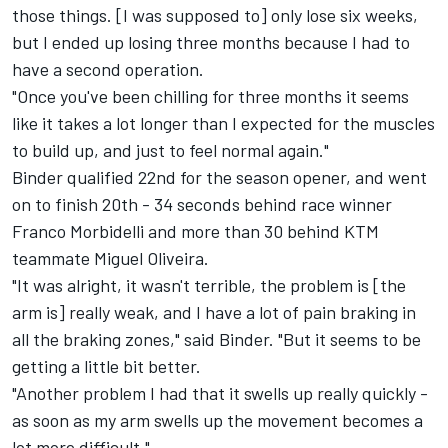
those things. [I was supposed to] only lose six weeks,
but I ended up losing three months because I had to
have a second operation.
"Once you've been chilling for three months it seems
like it takes a lot longer than I expected for the muscles
to build up, and just to feel normal again."
Binder qualified 22nd for the season opener, and went
on to finish 20th - 34 seconds behind race winner
Franco Morbidelli and more than 30 behind KTM
teammate Miguel Oliveira.
"It was alright, it wasn't terrible, the problem is [the
arm is] really weak, and I have a lot of pain braking in
all the braking zones," said Binder. "But it seems to be
getting a little bit better.
"Another problem I had that it swells up really quickly -
as soon as my arm swells up the movement becomes a
lot more difficult."