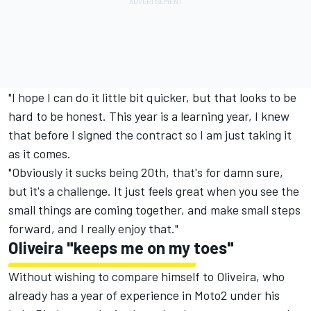
"I hope I can do it little bit quicker, but that looks to be
hard to be honest. This year is a learning year, I knew
that before I signed the contract so I am just taking it
as it comes.
"Obviously it sucks being 20th, that's for damn sure,
but it's a challenge. It just feels great when you see the
small things are coming together, and make small steps
forward, and I really enjoy that."
Oliveira "keeps me on my toes"
Without wishing to compare himself to Oliveira, who
already has a year of experience in Moto2 under his