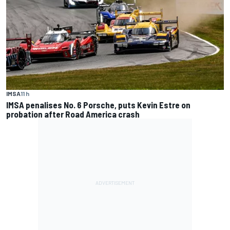
IMSA
11 h
IMSA penalises No. 6 Porsche, puts Kevin Estre on
probation after Road America crash