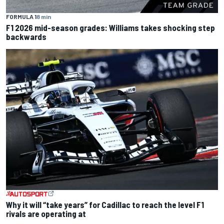
FORMULA 1
8 min
F1 2026 mid-season grades: Williams takes shocking step
backwards
Why it will “take years” for Cadillac to reach the level F1
rivals are operating at