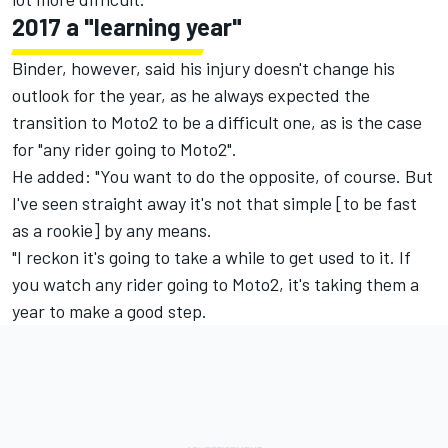
2017 a "learning year"
Binder, however, said his injury doesn't change his
outlook for the year, as he always expected the
transition to Moto2 to be a difficult one, as is the case
for "any rider going to Moto2".
He added: "You want to do the opposite, of course. But
I've seen straight away it's not that simple [to be fast
as a rookie] by any means.
"I reckon it's going to take a while to get used to it. If
you watch any rider going to Moto2, it's taking them a
year to make a good step.