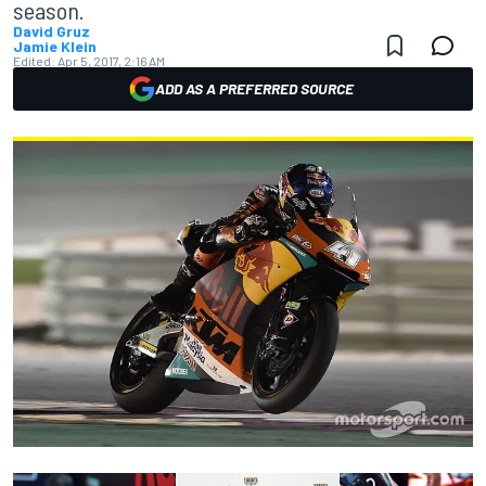
season.
David Gruz
Jamie Klein
Edited:
Apr 5, 2017, 2:16 AM
ADD AS A PREFERRED SOURCE