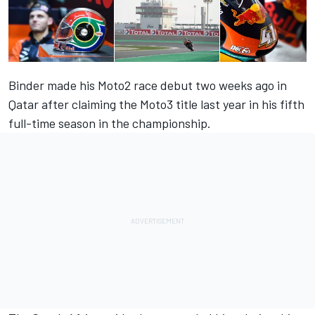
Binder made his Moto2 race debut two weeks ago in
Qatar after claiming the Moto3 title last year in his fifth
full-time season in the championship.