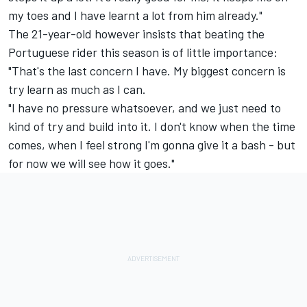
my toes and I have learnt a lot from him already."
The 21-year-old however insists that beating the
Portuguese rider this season is of little importance:
"That's the last concern I have. My biggest concern is
try learn as much as I can.
"I have no pressure whatsoever, and we just need to
kind of try and build into it. I don't know when the time
comes, when I feel strong I'm gonna give it a bash - but
for now we will see how it goes."