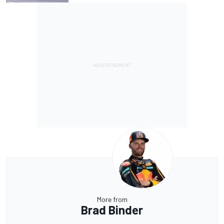
More from
Brad Binder