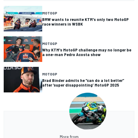
MOTOGP
BMW wants to reunite KTM's only two MotoGP
race winners in WSBK
MOTOGP
Why KTM's MotoGP challenge may no longer be
a one-man Pedro Acosta show
MOTOGP
Brad Binder admits he “can do a lot better”
after ‘super disappointing’ MotoGP 2025
More from