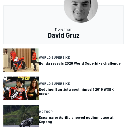
More from
David Gruz
WORLD SUPERBIKE
Honda reveals 2020 World Superbike challenger
WORLD SUPERBIKE
Redding: Bautista cost himself 2019 WSBK
crown
MOTOGP
Espargaro: Aprilia showed podium pace at
Sepang