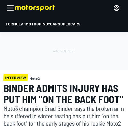
FORMULA 1
MOTOGP
INDYCAR
SUPERCARS
INTERVIEW
Moto2
BINDER ADMITS INJURY HAS
PUT HIM "ON THE BACK FOOT"
Moto3 champion Brad Binder says the broken arm
he suffered in winter testing has put him "on the
back foot" for the early stages of his rookie Moto2