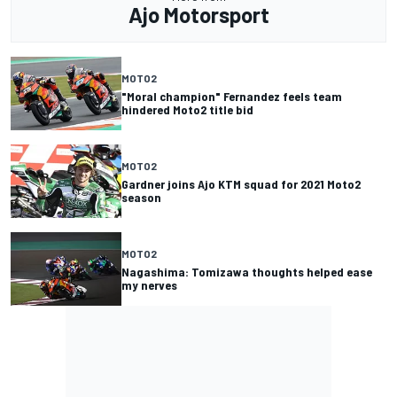
Ajo Motorsport
MOTO2
"Moral champion" Fernandez feels team
hindered Moto2 title bid
MOTO2
Gardner joins Ajo KTM squad for 2021 Moto2
season
MOTO2
Nagashima: Tomizawa thoughts helped ease
my nerves