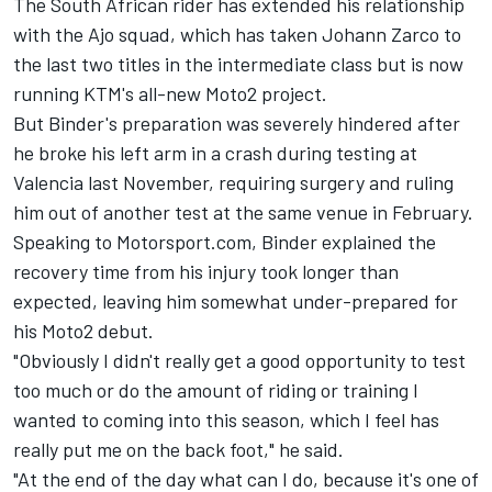
The South African rider has extended his relationship
with the Ajo squad, which has taken Johann Zarco to
the last two titles in the intermediate class but is now
running KTM's all-new Moto2 project.
But Binder's preparation was severely hindered after
he broke his left arm in a crash during testing at
Valencia last November, requiring surgery and ruling
him out of another test at the same venue in February.
Speaking to Motorsport.com, Binder explained the
recovery time from his injury took longer than
expected, leaving him somewhat under-prepared for
his Moto2 debut.
"Obviously I didn't really get a good opportunity to test
too much or do the amount of riding or training I
wanted to coming into this season, which I feel has
really put me on the back foot," he said.
"At the end of the day what can I do, because it's one of