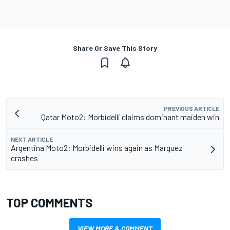
Share Or Save This Story
PREVIOUS ARTICLE
Qatar Moto2: Morbidelli claims dominant maiden win
NEXT ARTICLE
Argentina Moto2: Morbidelli wins again as Marquez
crashes
TOP COMMENTS
VIEW MORE & COMMENT