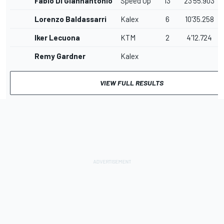
Fabio Di Giannantonio
Speed Up
13
23'55.903
Lorenzo Baldassarri
Kalex
6
10'35.258
Iker Lecuona
KTM
2
4'12.724
Remy Gardner
Kalex
VIEW FULL RESULTS