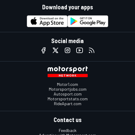
Download your apps
Social media
Motor1.com
Motorsportjobs.com
Autosport.com
Motorsportstats.com
RideApart.com
Contact us
Feedback