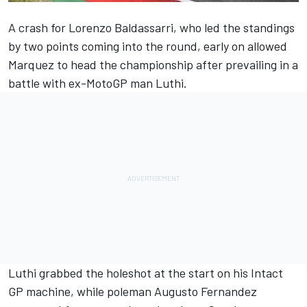
A crash for Lorenzo Baldassarri, who led the standings
by two points coming into the round, early on allowed
Marquez to head the championship after prevailing in a
battle with ex-MotoGP man Luthi.
Luthi grabbed the holeshot at the start on his Intact
GP machine, while poleman Augusto Fernandez