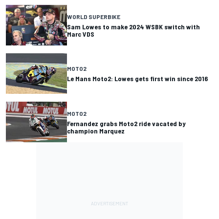
WORLD SUPERBIKE
Sam Lowes to make 2024 WSBK switch with
Marc VDS
MOTO2
Le Mans Moto2: Lowes gets first win since 2016
MOTO2
Fernandez grabs Moto2 ride vacated by
champion Marquez