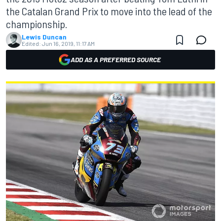
the Catalan Grand Prix to move into the lead of the
championship.
Lewis Duncan
Edited:
Jun 16, 2019, 11:17 AM
ADD AS A PREFERRED SOURCE