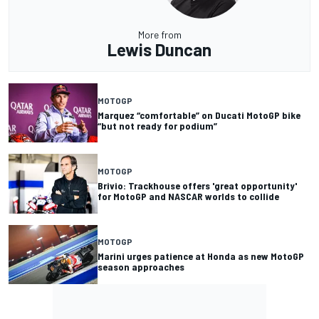
More from
Lewis Duncan
MOTOGP
Marquez “comfortable” on Ducati MotoGP bike
“but not ready for podium”
MOTOGP
Brivio: Trackhouse offers 'great opportunity'
for MotoGP and NASCAR worlds to collide
MOTOGP
Marini urges patience at Honda as new MotoGP
season approaches