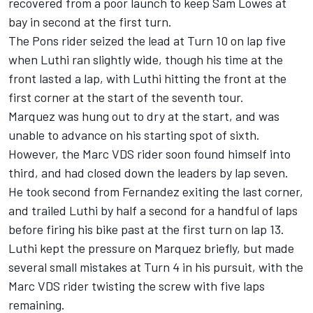
recovered from a poor launch to keep Sam Lowes at
bay in second at the first turn.
The Pons rider seized the lead at Turn 10 on lap five
when Luthi ran slightly wide, though his time at the
front lasted a lap, with Luthi hitting the front at the
first corner at the start of the seventh tour.
Marquez was hung out to dry at the start, and was
unable to advance on his starting spot of sixth.
However, the Marc VDS rider soon found himself into
third, and had closed down the leaders by lap seven.
He took second from Fernandez exiting the last corner,
and trailed Luthi by half a second for a handful of laps
before firing his bike past at the first turn on lap 13.
Luthi kept the pressure on Marquez briefly, but made
several small mistakes at Turn 4 in his pursuit, with the
Marc VDS rider twisting the screw with five laps
remaining.