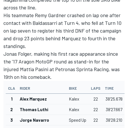
across the line.
His teammate Remy Gardner crashed on lap one after
contact with Baldassarri at Turn 4, who fell at Turn 10
on lap seven to register his third DNF of the campaign
and drop 23 points behind Marquez to fourth in the
standings.
Jonas Folger, making his first race appearance since
the '17 Aragon MotoGP round as stand-in for the
injured Mattia Pasini at Petronas Sprinta Racing, was
19th on his comeback.
CLA
RIDER
BIKE
LAPS
TIME
1
Alex Marquez
Kalex
22
38'25.678
2
Thomas Luthi
Kalex
22
38'27.667
3
Jorge Navarro
Speed Up
22
38'28.210