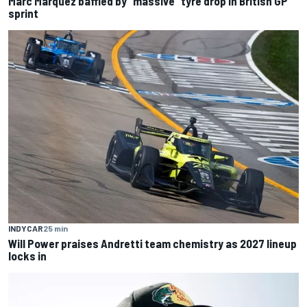
Marc Marquez baffled by “massive” tyre drop in British GP
sprint
INDYCAR
25 min
Will Power praises Andretti team chemistry as 2027 lineup
locks in