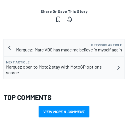
Share Or Save This Story
PREVIOUS ARTICLE
Marquez: Marc VDS has made me believe in myself again
NEXT ARTICLE
Marquez open to Moto2 stay with MotoGP options
scarce
TOP COMMENTS
VIEW MORE & COMMENT