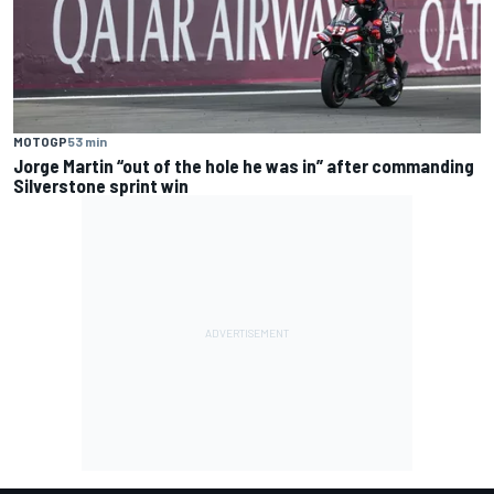
MOTOGP
53 min
Jorge Martin “out of the hole he was in” after commanding
Silverstone sprint win