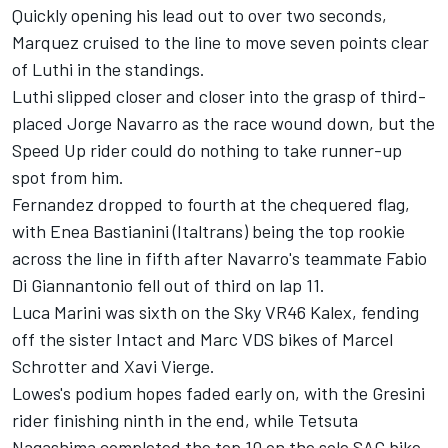
Quickly opening his lead out to over two seconds,
Marquez cruised to the line to move seven points clear
of Luthi in the standings.
Luthi slipped closer and closer into the grasp of third-
placed Jorge Navarro as the race wound down, but the
Speed Up rider could do nothing to take runner-up
spot from him.
Fernandez dropped to fourth at the chequered flag,
with Enea Bastianini (Italtrans) being the top rookie
across the line in fifth after Navarro's teammate Fabio
Di Giannantonio fell out of third on lap 11.
Luca Marini was sixth on the Sky VR46 Kalex, fending
off the sister Intact and Marc VDS bikes of Marcel
Schrotter and Xavi Vierge.
Lowes's podium hopes faded early on, with the Gresini
rider finishing ninth in the end, while Tetsuta
Nagashima completed the top 10 on the sole SAG bike