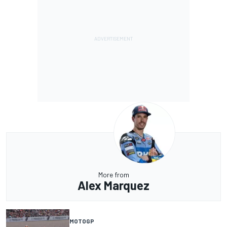
More from
Alex Marquez
MOTOGP