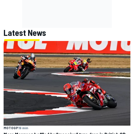
Latest News
MOTOGP
19 min