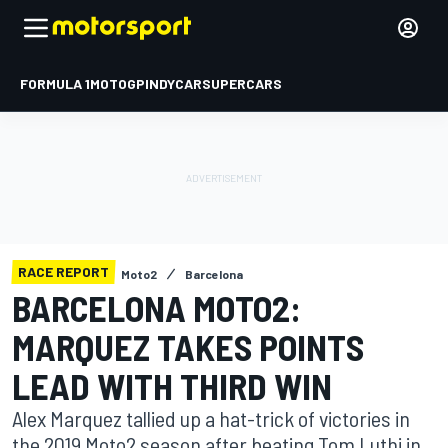
FORMULA 1
MOTOGP
INDYCAR
SUPERCARS
RACE REPORT
Moto2
Barcelona
BARCELONA MOTO2:
MARQUEZ TAKES POINTS
LEAD WITH THIRD WIN
Alex Marquez tallied up a hat-trick of victories in
the 2019 Moto2 season after beating Tom Luthi in