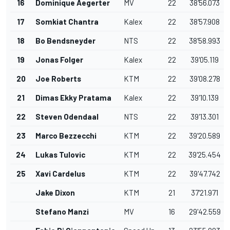
16
Dominique Aegerter
MV
22
38'56.073
17
Somkiat Chantra
Kalex
22
38'57.908
18
Bo Bendsneyder
NTS
22
38'58.993
19
Jonas Folger
Kalex
22
39'05.119
20
Joe Roberts
KTM
22
39'08.278
21
Dimas Ekky Pratama
Kalex
22
39'10.139
22
Steven Odendaal
NTS
22
39'13.301
23
Marco Bezzecchi
KTM
22
39'20.589
24
Lukas Tulovic
KTM
22
39'25.454
25
Xavi Cardelus
KTM
22
39'47.742
Jake Dixon
KTM
21
37'21.971
Stefano Manzi
MV
16
29'42.559