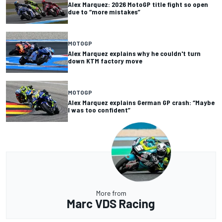
Alex Marquez: 2026 MotoGP title fight so open
due to “more mistakes”
MOTOGP
Alex Marquez explains why he couldn't turn
down KTM factory move
MOTOGP
Alex Marquez explains German GP crash: “Maybe
I was too confident”
More from
Marc VDS Racing