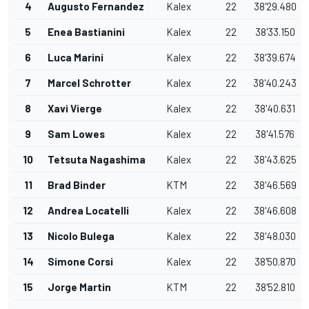
4
Augusto Fernandez
Kalex
22
38'29.480
5
Enea Bastianini
Kalex
22
38'33.150
6
Luca Marini
Kalex
22
38'39.674
7
Marcel Schrotter
Kalex
22
38'40.243
8
Xavi Vierge
Kalex
22
38'40.631
9
Sam Lowes
Kalex
22
38'41.576
10
Tetsuta Nagashima
Kalex
22
38'43.625
11
Brad Binder
KTM
22
38'46.569
12
Andrea Locatelli
Kalex
22
38'46.608
13
Nicolo Bulega
Kalex
22
38'48.030
14
Simone Corsi
Kalex
22
38'50.870
15
Jorge Martin
KTM
22
38'52.810