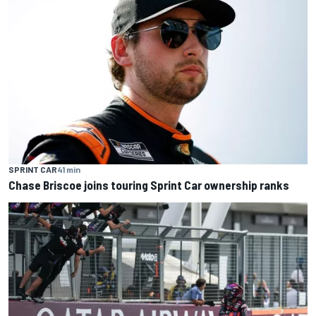
SPRINT CAR
41 min
Chase Briscoe joins touring Sprint Car ownership ranks