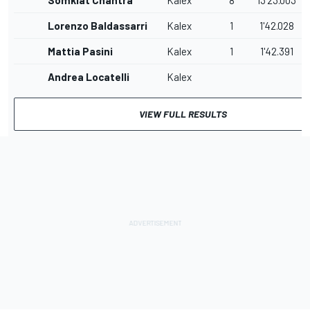
Somkiat Chantra
Kalex
8
13'23.003
Lorenzo Baldassarri
Kalex
1
1'42.028
Mattia Pasini
Kalex
1
1'42.391
Andrea Locatelli
Kalex
VIEW FULL RESULTS