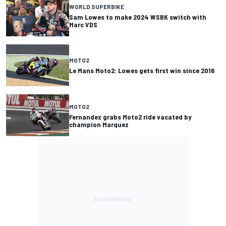
WORLD SUPERBIKE
Sam Lowes to make 2024 WSBK switch with
Marc VDS
MOTO2
Le Mans Moto2: Lowes gets first win since 2016
MOTO2
Fernandez grabs Moto2 ride vacated by
champion Marquez