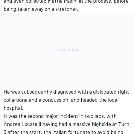
and even collected Mattia Pasini in the process, before
being taken away on a stretcher.
He was subsequently diagnosed with a dislocated right
collarbone and a concussion, and headed the local
hospital.
It was the second major incident in two laps, with
Andrea Locatelli having had a massive highside at Turn
3 after the start, the Italian fortunate to avoid being