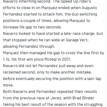
Navarro inheriting second. The Speed Up rider's
efforts to close in on Marquez ended when Augusto
Fernandez started to attack him, the duo switching
positions a couple of times, allowing Marquez to
increase his gap to two seconds.
Navarro looked to have started a late-race charge, but
that stopped when he ran wide at Garage Vert,
allowing Fernandez through.
Marquez then managed his gap to cross the line first by
1.1s, his first win since Motegi in 2017.
Navarro did not let Fernandez pull away and even
reclaimed second, only to make another mistake,
before eventually securing the position with a last-lap
move.
Both Navarro and Fernandez repeated their results
from the previous race at Jerez, with Brad Binder
taking his best result of the season with the struggling