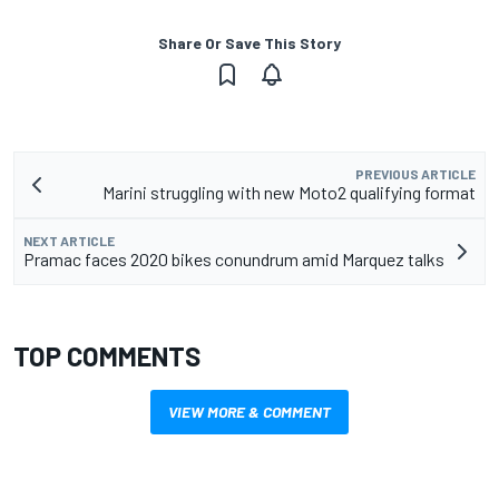
Share Or Save This Story
PREVIOUS ARTICLE
Marini struggling with new Moto2 qualifying format
NEXT ARTICLE
Pramac faces 2020 bikes conundrum amid Marquez talks
TOP COMMENTS
VIEW MORE & COMMENT