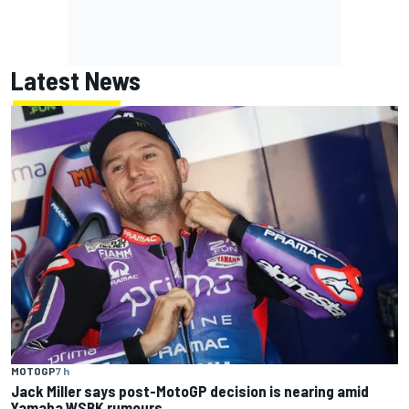
Latest News
MOTOGP
7 h
Jack Miller says post-MotoGP decision is nearing amid
Yamaha WSBK rumours