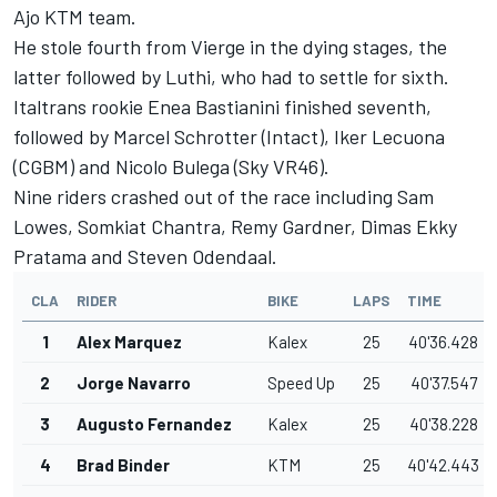
Ajo KTM team.
He stole fourth from Vierge in the dying stages, the
latter followed by Luthi, who had to settle for sixth.
Italtrans rookie Enea Bastianini finished seventh,
followed by Marcel Schrotter (Intact), Iker Lecuona
(CGBM) and Nicolo Bulega (Sky VR46).
Nine riders crashed out of the race including Sam
Lowes, Somkiat Chantra, Remy Gardner, Dimas Ekky
Pratama and Steven Odendaal.
CLA
RIDER
BIKE
LAPS
TIME
1
Alex Marquez
Kalex
25
40'36.428
2
Jorge Navarro
Speed Up
25
40'37.547
3
Augusto Fernandez
Kalex
25
40'38.228
4
Brad Binder
KTM
25
40'42.443