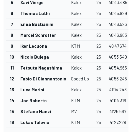
5
Xavi Vierge
Kalex
25
40'43.485
6
Thomas Luthi
Kalex
25
40'45.829
7
Enea Bastianini
Kalex
25
40'46.523
8
Marcel Schrotter
Kalex
25
40'46.903
9
Iker Lecuona
KTM
25
40'47.674
10
Nicolo Bulega
Kalex
25
40'53.540
11
Tetsuta Nagashima
Kalex
25
40'54.965
12
Fabio Di Giannantonio
Speed Up
25
40'56.245
13
Luca Marini
Kalex
25
41'04.243
14
Joe Roberts
KTM
25
41'04.316
15
Stefano Manzi
MV
25
41'25.567
16
Lukas Tulovic
KTM
25
41'27.228