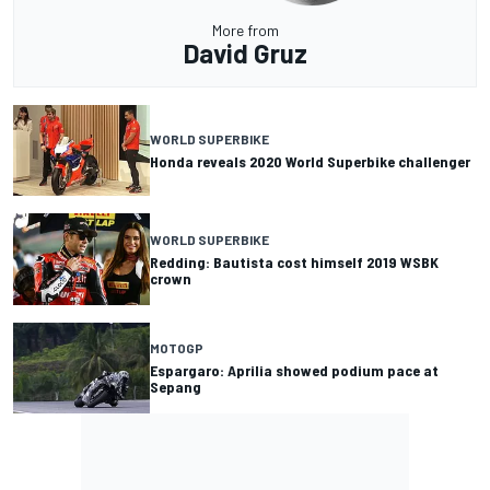
More from
David Gruz
WORLD SUPERBIKE
Honda reveals 2020 World Superbike challenger
WORLD SUPERBIKE
Redding: Bautista cost himself 2019 WSBK
crown
MOTOGP
Espargaro: Aprilia showed podium pace at
Sepang