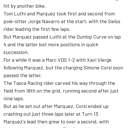
hit by another bike.
Tom Luthi and Marquez took first and second from
pole-sitter Jorge Navarro at the start, with the Swiss
rider leading the first few laps.
But Marquez passed Luthi at the Dunlop Curve on lap
4 and the latter lost more positions in quick
succession.
For a while it was a Marc VDS 1-2 with Xavi Vierge
following Marquez, but the charging Simone Corsi soon
passed the latter.
The Tasca Racing rider carved his way through the
field from 18th on the grid, running second after just
nine laps.
But as he set out after Marquez, Corsi ended up
crashing out just three laps later at Turn 13.
Marquez's lead then grew to over a second, with