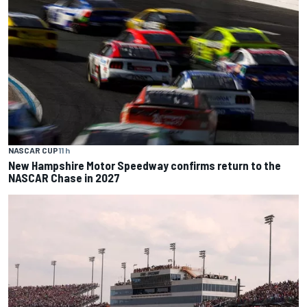
NASCAR CUP
11 h
New Hampshire Motor Speedway confirms return to the
NASCAR Chase in 2027