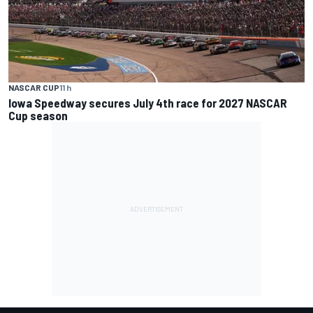
NASCAR CUP
11 h
Iowa Speedway secures July 4th race for 2027 NASCAR
Cup season