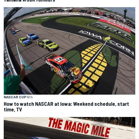
NASCAR CUP
10 h
How to watch NASCAR at Iowa: Weekend schedule, start
time, TV