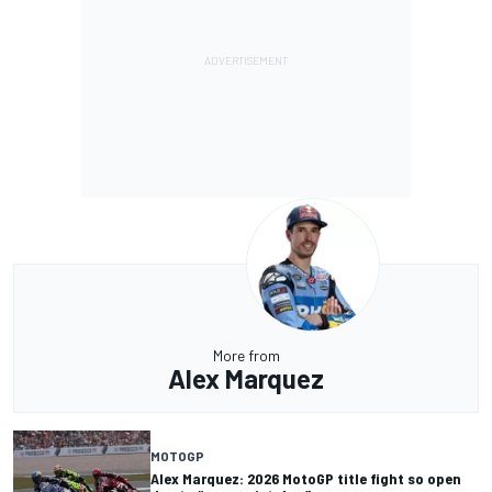
More from
Alex Marquez
MOTOGP
Alex Marquez: 2026 MotoGP title fight so open