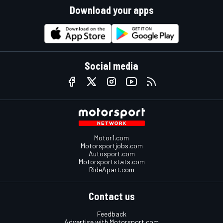
Download your apps
Social media
Motor1.com
Motorsportjobs.com
Autosport.com
Motorsportstats.com
RideApart.com
Contact us
Feedback
Advertise with Motorsport.com