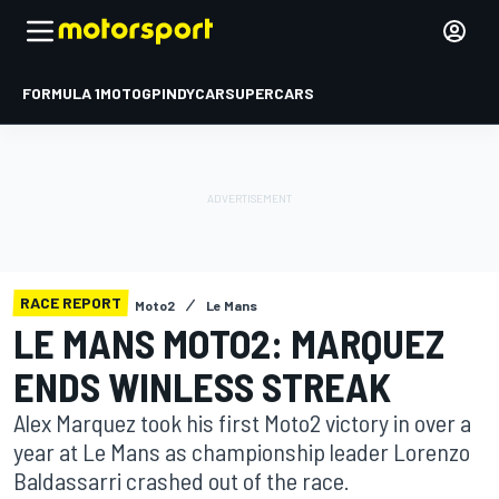
FORMULA 1
MOTOGP
INDYCAR
SUPERCARS
RACE REPORT
Moto2
Le Mans
LE MANS MOTO2: MARQUEZ
ENDS WINLESS STREAK
Alex Marquez took his first Moto2 victory in over a
year at Le Mans as championship leader Lorenzo
Baldassarri crashed out of the race.