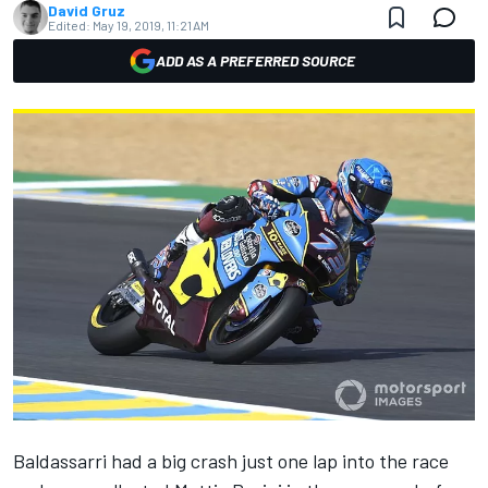
David Gruz
Edited:
May 19, 2019, 11:21 AM
ADD AS A PREFERRED SOURCE
Baldassarri had a big crash just one lap into the race