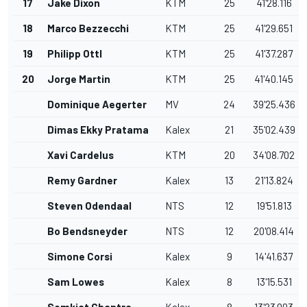
17
Jake Dixon
KTM
25
41'28.116
18
Marco Bezzecchi
KTM
25
41'29.651
19
Philipp Ottl
KTM
25
41'37.287
20
Jorge Martin
KTM
25
41'40.145
Dominique Aegerter
MV
24
39'25.436
Dimas Ekky Pratama
Kalex
21
35'02.439
Xavi Cardelus
KTM
20
34'08.702
Remy Gardner
Kalex
13
21'13.824
Steven Odendaal
NTS
12
19'51.813
Bo Bendsneyder
NTS
12
20'08.414
Simone Corsi
Kalex
9
14'41.637
Sam Lowes
Kalex
8
13'15.531