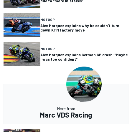
due to “more mistakes”
MOTOGP
Alex Marquez explains why he couldn't turn
down KTM factory move
MOTOGP
Alex Marquez explains German GP crash: “Maybe
I was too confident”
More from
Marc VDS Racing