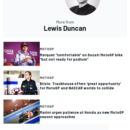
More from
Lewis Duncan
MOTOGP
Marquez “comfortable” on Ducati MotoGP bike
“but not ready for podium”
MOTOGP
Brivio: Trackhouse offers 'great opportunity'
for MotoGP and NASCAR worlds to collide
MOTOGP
Marini urges patience at Honda as new MotoGP
season approaches