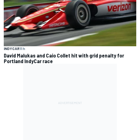
INDYCAR
11 h
David Malukas and Caio Collet hit with grid penalty for
Portland IndyCar race