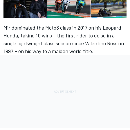
Mir dominated the Moto3 class in 2017 on his Leopard
Honda, taking 10 wins – the first rider to do so in a
single lightweight class season since Valentino Rossi in
1997 – on his way to a maiden world title.