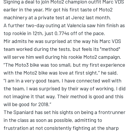
Signing a deal to join Moto2 champion outfit Marc VDS
earlier in the year, Mir got his first taste of Moto2
machinery at a private test at Jerez last month.
A further two-day outing at Valencia saw him finish as
top rookie in 12th, just 0.774s off of the pace.
Mir admits he was surprised at the way his Marc VDS
team worked during the tests, but feels its "method"
will serve him well during his rookie Moto2 campaign.
“The Moto3 bike was too small, but my first experience
with the Moto2 bike was love at first sight,” he said.
“I am in a very good team, I have connected well with
the team, I was surprised by their way of working. I did
not imagine it that way. Their method is good and this
will be good for 2018.”
The Spaniard has set his sights on being a frontrunner
in the class as soon as possible, admitting to
frustration at not consistently fighting at the sharp