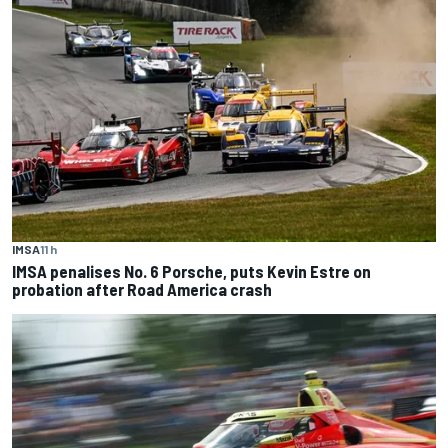
IMSA
11 h
IMSA penalises No. 6 Porsche, puts Kevin Estre on
probation after Road America crash