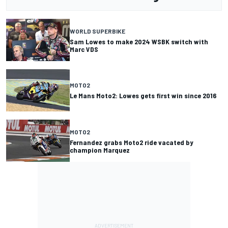
WORLD SUPERBIKE
Sam Lowes to make 2024 WSBK switch with
Marc VDS
MOTO2
Le Mans Moto2: Lowes gets first win since 2016
MOTO2
Fernandez grabs Moto2 ride vacated by
champion Marquez