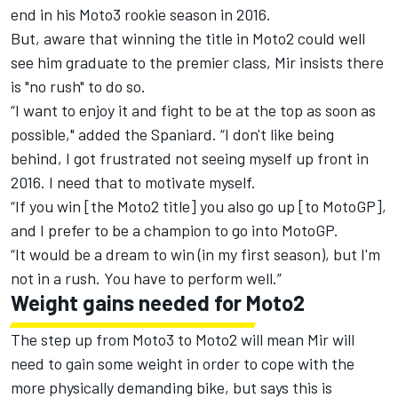
end in his Moto3 rookie season in 2016.
But, aware that winning the title in Moto2 could well
see him graduate to the premier class, Mir insists there
is "no rush" to do so.
“I want to enjoy it and fight to be at the top as soon as
possible," added the Spaniard. “I don't like being
behind, I got frustrated not seeing myself up front in
2016. I need that to motivate myself.
“If you win [the Moto2 title] you also go up [to MotoGP],
and I prefer to be a champion to go into MotoGP.
“It would be a dream to win (in my first season), but I'm
not in a rush. You have to perform well.”
Weight gains needed for Moto2
The step up from Moto3 to Moto2 will mean Mir will
need to gain some weight in order to cope with the
more physically demanding bike, but says this is