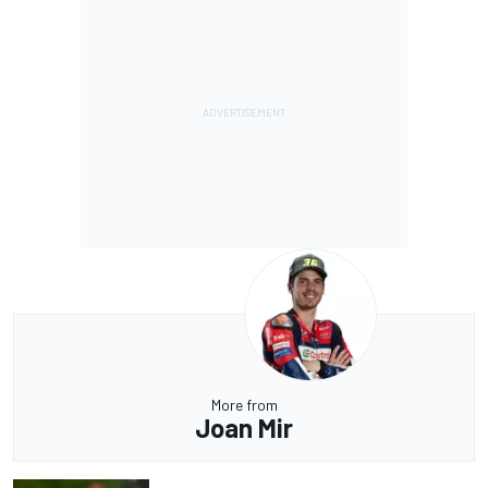
More from
Joan Mir