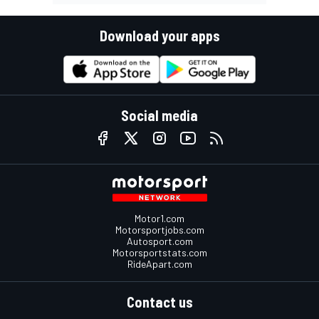
Download your apps
Social media
Motor1.com
Motorsportjobs.com
Autosport.com
Motorsportstats.com
RideApart.com
Contact us