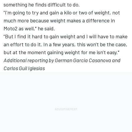
something he finds difficult to do.
“I'm going to try and gain a kilo or two of weight, not
much more because weight makes a difference in
Moto2 as well," he said.
“But I find it hard to gain weight and I will have to make
an effort to do it. In a few years, this won't be the case,
but at the moment gaining weight for me isn't easy."
Additional reporting by German Garcia Casanova and
Carlos Guil Iglesias