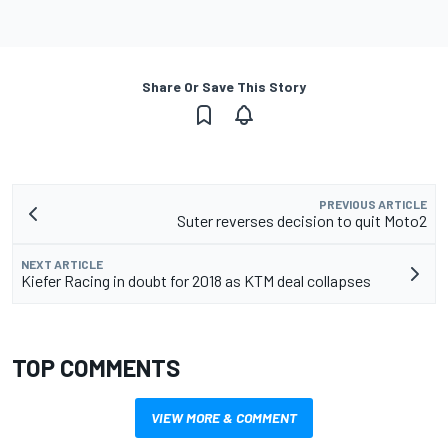
Share Or Save This Story
PREVIOUS ARTICLE
Suter reverses decision to quit Moto2
NEXT ARTICLE
Kiefer Racing in doubt for 2018 as KTM deal collapses
TOP COMMENTS
VIEW MORE & COMMENT