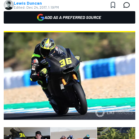
Lewis Duncan
Edited:
Dec 24, 2017, 1:19 PM
ADD AS A PREFERRED SOURCE