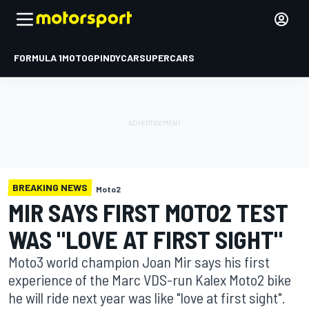
FORMULA 1
MOTOGP
INDYCAR
SUPERCARS
BREAKING NEWS
Moto2
MIR SAYS FIRST MOTO2 TEST
WAS "LOVE AT FIRST SIGHT"
Moto3 world champion Joan Mir says his first
experience of the Marc VDS-run Kalex Moto2 bike
he will ride next year was like "love at first sight".