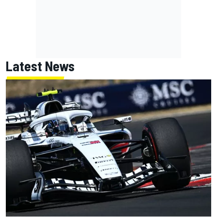
Latest News