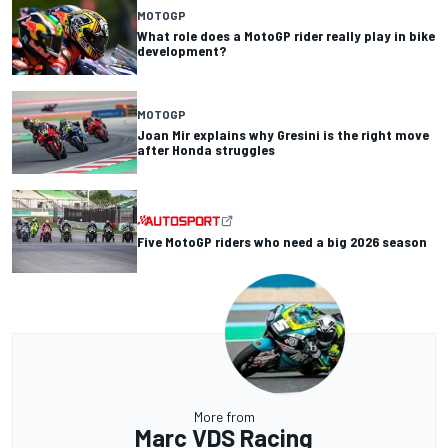
MOTOGP
What role does a MotoGP rider really play in bike
development?
MOTOGP
Joan Mir explains why Gresini is the right move
after Honda struggles
Five MotoGP riders who need a big 2026 season
More from
Marc VDS Racing