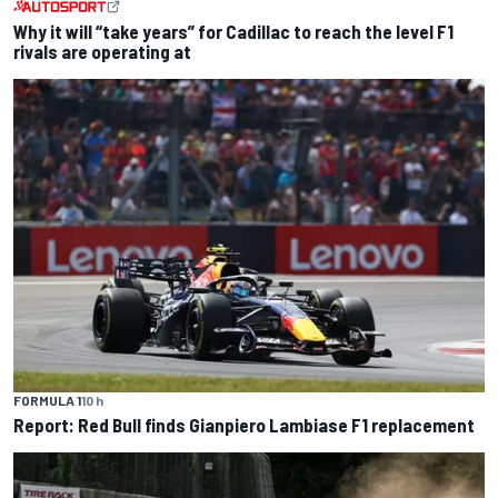
Why it will “take years” for Cadillac to reach the level F1
rivals are operating at
FORMULA 1
10 h
Report: Red Bull finds Gianpiero Lambiase F1 replacement