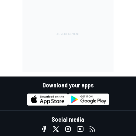
Download your apps
Social media