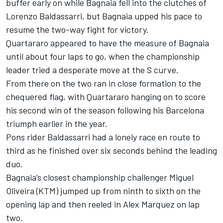
buffer early on while Bagnaia fell into the clutches of
Lorenzo Baldassarri, but Bagnaia upped his pace to
resume the two-way fight for victory.
Quartararo appeared to have the measure of Bagnaia
until about four laps to go, when the championship
leader tried a desperate move at the S curve.
From there on the two ran in close formation to the
chequered flag, with Quartararo hanging on to score
his second win of the season following his Barcelona
triumph earlier in the year.
Pons rider Baldassarri had a lonely race en route to
third as he finished over six seconds behind the leading
duo.
Bagnaia’s closest championship challenger Miguel
Oliveira (KTM) jumped up from ninth to sixth on the
opening lap and then reeled in Alex Marquez on lap
two.