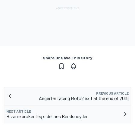
Share Or Save This Story
PREVIOUS ARTICLE
Aegerter facing Moto2 exit at the end of 2018
NEXT ARTICLE
Bizarre broken leg sidelines Bendsneyder