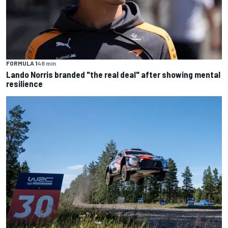
FORMULA 1
48 min
Lando Norris branded "the real deal" after showing mental
resilience