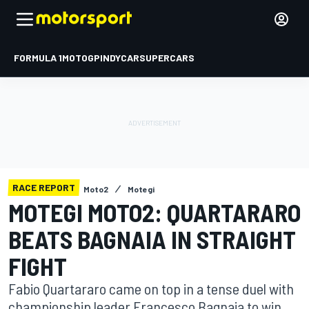
FORMULA 1
MOTOGP
INDYCAR
SUPERCARS
RACE REPORT
Moto2
Motegi
MOTEGI MOTO2: QUARTARARO
BEATS BAGNAIA IN STRAIGHT
FIGHT
Fabio Quartararo came on top in a tense duel with
championship leader Francesco Bagnaia to win