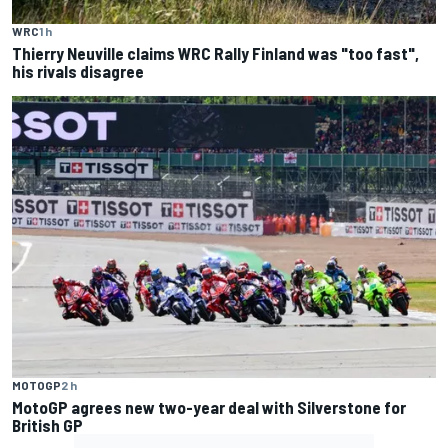
WRC
1 h
Thierry Neuville claims WRC Rally Finland was "too fast",
his rivals disagree
MOTOGP
2 h
MotoGP agrees new two-year deal with Silverstone for
British GP