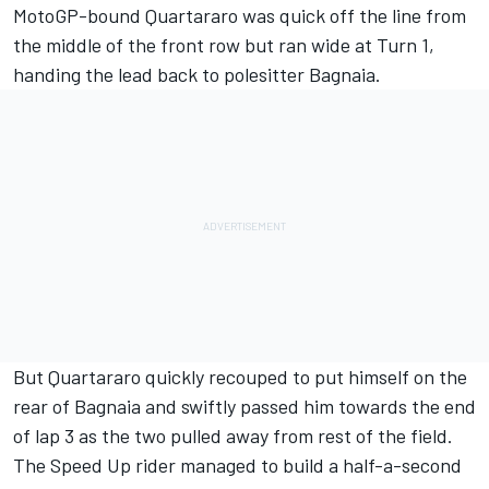
MotoGP-bound Quartararo was quick off the line from
the middle of the front row but ran wide at Turn 1,
handing the lead back to polesitter Bagnaia.
But Quartararo quickly recouped to put himself on the
rear of Bagnaia and swiftly passed him towards the end
of lap 3 as the two pulled away from rest of the field.
The Speed Up rider managed to build a half-a-second