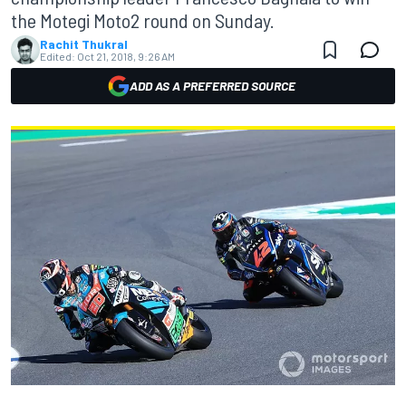
the Motegi Moto2 round on Sunday.
Rachit Thukral
Edited:
Oct 21, 2018, 9:26 AM
ADD AS A PREFERRED SOURCE