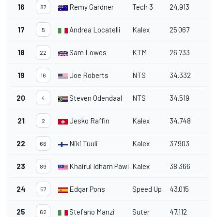
16
Remy Gardner
Tech 3
24.913
87
17
Andrea Locatelli
Kalex
25.067
5
18
Sam Lowes
KTM
26.733
22
19
Joe Roberts
NTS
34.332
16
20
Steven Odendaal
NTS
34.519
4
21
Jesko Raffin
Kalex
34.748
2
22
Niki Tuuli
Kalex
37.903
66
23
Khairul Idham Pawi
Kalex
38.366
89
24
Edgar Pons
Speed Up
43.015
57
25
Stefano Manzi
Suter
47.112
62