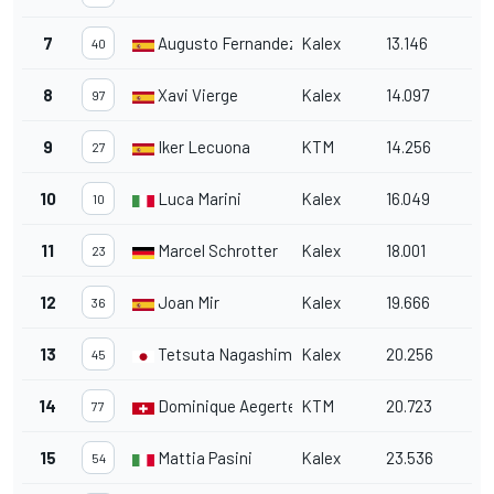
7
Augusto Fernandez
Kalex
13.146
40
8
Xavi Vierge
Kalex
14.097
97
9
Iker Lecuona
KTM
14.256
27
10
Luca Marini
Kalex
16.049
10
11
Marcel Schrotter
Kalex
18.001
23
12
Joan Mir
Kalex
19.666
36
13
Tetsuta Nagashima
Kalex
20.256
45
14
Dominique Aegerter
KTM
20.723
77
15
Mattia Pasini
Kalex
23.536
54