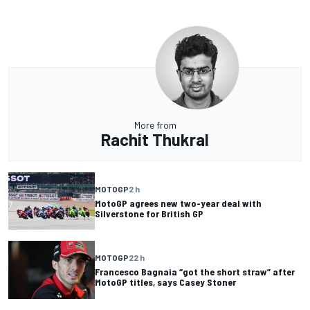
More from
Rachit Thukral
MOTOGP
2 h
MotoGP agrees new two-year deal with
Silverstone for British GP
MOTOGP
22 h
Francesco Bagnaia “got the short straw” after
MotoGP titles, says Casey Stoner