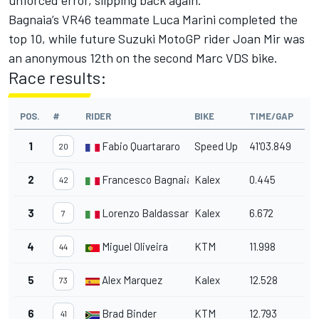
unforced error, slipping back again.
Bagnaia’s VR46 teammate Luca Marini completed the
top 10, while future Suzuki MotoGP rider Joan Mir was
an anonymous 12th on the second Marc VDS bike.
Race results:
POS.
#
RIDER
BIKE
TIME/GAP
1
Fabio Quartararo
Speed Up
41'03.849
20
2
Francesco Bagnaia
Kalex
0.445
42
3
Lorenzo Baldassarri
Kalex
6.672
7
4
Miguel Oliveira
KTM
11.998
44
5
Alex Marquez
Kalex
12.528
73
6
Brad Binder
KTM
12.793
41