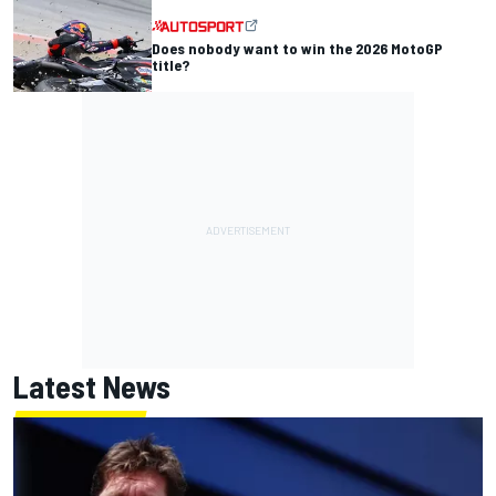
Does nobody want to win the 2026 MotoGP
title?
Latest News