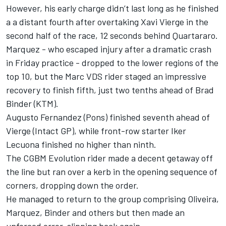
However, his early charge didn’t last long as he finished
a a distant fourth after overtaking Xavi Vierge in the
second half of the race, 12 seconds behind Quartararo.
Marquez - who escaped injury after a dramatic crash
in Friday practice - dropped to the lower regions of the
top 10, but the Marc VDS rider staged an impressive
recovery to finish fifth, just two tenths ahead of Brad
Binder (KTM).
Augusto Fernandez (Pons) finished seventh ahead of
Vierge (Intact GP), while front-row starter Iker
Lecuona finished no higher than ninth.
The CGBM Evolution rider made a decent getaway off
the line but ran over a kerb in the opening sequence of
corners, dropping down the order.
He managed to return to the group comprising Oliveira,
Marquez, Binder and others but then made an