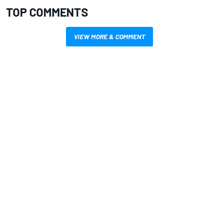
TOP COMMENTS
VIEW MORE & COMMENT