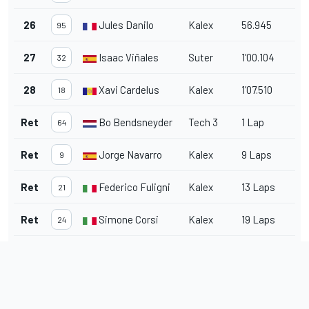
26
Jules Danilo
Kalex
56.945
95
27
Isaac Viñales
Suter
1'00.104
32
28
Xavi Cardelus
Kalex
1'07.510
18
Ret
Bo Bendsneyder
Tech 3
1 Lap
64
Ret
Jorge Navarro
Kalex
9 Laps
9
Ret
Federico Fuligni
Kalex
13 Laps
21
Ret
Simone Corsi
Kalex
19 Laps
24