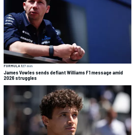
FORMULA 1
27 min
James Vowles sends defiant Williams F1 message amid
2026 struggles