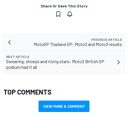
Share Or Save This Story
PREVIOUS ARTICLE
MotoGP Thailand GP: Moto2 and Moto3 results
NEXT ARTICLE
Swearing, shoeys and rising stars: Moto2 British GP
podium had it all
TOP COMMENTS
VIEW MORE & COMMENT