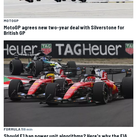
MOTOGP
MotoGP agrees new two-year deal with Silverstone for
British GP
FORMULA 1
18 min
Should F1 ban power unit algorithms? Here's why the FIA