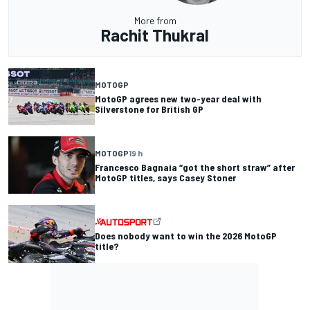
More from
Rachit Thukral
MOTOGP
MotoGP agrees new two-year deal with
Silverstone for British GP
MOTOGP
19 h
Francesco Bagnaia “got the short straw” after
MotoGP titles, says Casey Stoner
Does nobody want to win the 2026 MotoGP
title?