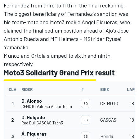
Fernandez from third to 11th in the final reckoning.
The biggest beneficiary of Fernandez’s sanction was
his team-mate and Moto3 rookie
Angel Piqueras
, who
claimed the final podium position ahead of Ajo’s
Jose
Antonio Rueda
and MT Helmets - MSi rider
Ryusei
Yamanaka
.
Munoz and Ortola slumped to sixth and ninth
respectively.
Moto3 Solidarity Grand Prix result
CLA
RIDER
#
BIKE
LAPS
D. Alonso
1
CF MOTO
18
80
CFMOTO Valresa Aspar Team
D. Holgado
2
GASGAS
18
96
Red Bull GASGAS Tech3
Á. Piqueras
3
Honda
18
36