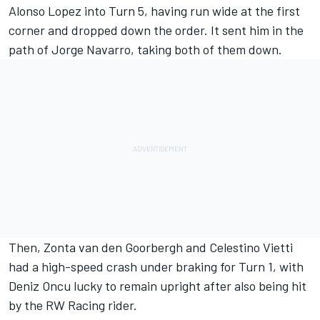
Alonso Lopez into Turn 5, having run wide at the first
corner and dropped down the order. It sent him in the
path of
Jorge Navarro
, taking both of them down.
Then,
Zonta van den Goorbergh
and
Celestino Vietti
had a high-speed crash under braking for Turn 1, with
Deniz Oncu lucky to remain upright after also being hit
by the RW Racing rider.