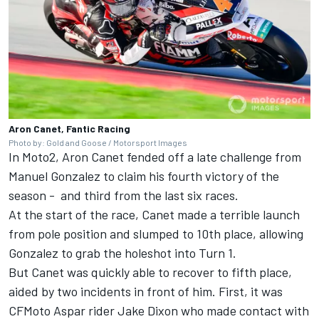
Aron Canet, Fantic Racing
Photo by: Gold and Goose / Motorsport Images
In Moto2, Aron Canet fended off a late challenge from
Manuel Gonzalez
to claim his fourth victory of the
season - and third from the last six races.
At the start of the race, Canet made a terrible launch
from pole position and slumped to 10th place, allowing
Gonzalez to grab the holeshot into Turn 1.
But Canet was quickly able to recover to fifth place,
aided by two incidents in front of him. First, it was
CFMoto Aspar rider
Jake Dixon
who made contact with