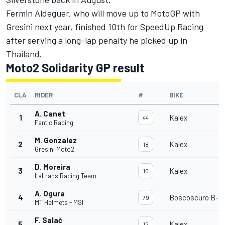
Fermin Aldeguer
, who will move up to MotoGP with
Gresini next year, finished 10th for SpeedUp Racing
after serving a long-lap penalty he picked up in
Thailand.
Moto2 Solidarity GP result
CLA
RIDER
#
BIKE
A. Canet
1
Kalex
44
Fantic Racing
M. Gonzalez
2
Kalex
18
Gresini Moto2
D. Moreira
3
Kalex
10
Italtrans Racing Team
A. Ogura
4
Boscoscuro B-21
79
MT Helmets - MSI
F. Salač
5
Kalex
12