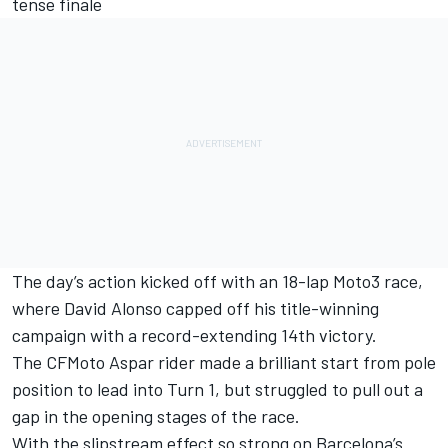
tense finale
The day’s action kicked off with an 18-lap Moto3 race,
where
David Alonso
capped off his title-winning
campaign with a record-extending 14th victory.
The CFMoto Aspar rider made a brilliant start from pole
position to lead into Turn 1, but struggled to pull out a
gap in the opening stages of the race.
With the slipstream effect so strong on Barcelona’s