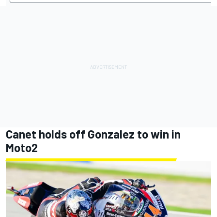
Canet holds off Gonzalez to win in
Moto2