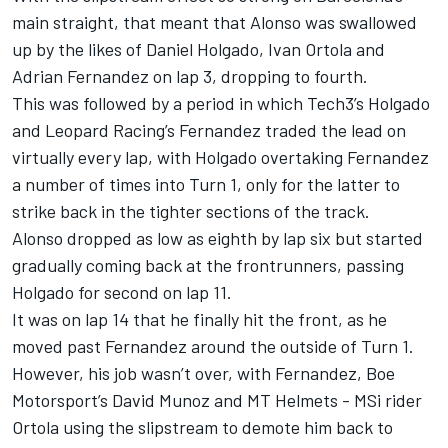
main straight, that meant that Alonso was swallowed
up by the likes of
Daniel Holgado
,
Ivan Ortola
and
Adrian Fernandez on lap 3, dropping to fourth.
This was followed by a period in which Tech3’s Holgado
and Leopard Racing’s Fernandez traded the lead on
virtually every lap, with Holgado overtaking Fernandez
a number of times into Turn 1, only for the latter to
strike back in the tighter sections of the track.
Alonso dropped as low as eighth by lap six but started
gradually coming back at the frontrunners, passing
Holgado for second on lap 11.
It was on lap 14 that he finally hit the front, as he
moved past Fernandez around the outside of Turn 1.
However, his job wasn’t over, with Fernandez, Boe
Motorsport’s
David Munoz
and MT Helmets - MSi rider
Ortola using the slipstream to demote him back to