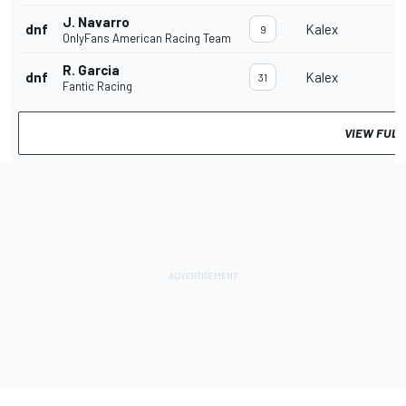
J. Navarro
dnf
Kalex
9
OnlyFans American Racing Team
R. Garcia
dnf
Kalex
31
Fantic Racing
VIEW FULL