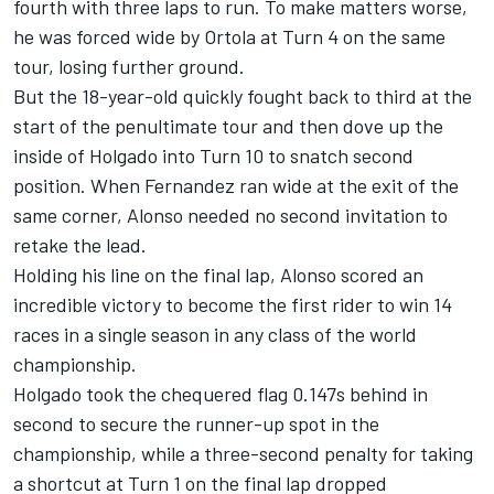
fourth with three laps to run. To make matters worse,
he was forced wide by Ortola at Turn 4 on the same
tour, losing further ground.
But the 18-year-old quickly fought back to third at the
start of the penultimate tour and then dove up the
inside of Holgado into Turn 10 to snatch second
position. When Fernandez ran wide at the exit of the
same corner, Alonso needed no second invitation to
retake the lead.
Holding his line on the final lap, Alonso scored an
incredible victory to become the first rider to win 14
races in a single season in any class of the world
championship.
Holgado took the chequered flag 0.147s behind in
second to secure the runner-up spot in the
championship, while a three-second penalty for taking
a shortcut at Turn 1 on the final lap dropped