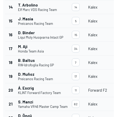
T. Arbolino
14
Kalex
14
Elf Marc VDS Racing Team
J. Masia
15
Kalex
5
Preicanos Racing Team
D. Binder
16
Kalex
15
Liqui Moly Husqvarna Intact GP
M. Aji
17
Kalex
34
Honda Team Asia
B. Baltus
18
Kalex
7
RW-Idrofoglia Racing GP
D. Muñoz
19
Kalex
17
Preicanos Racing Team
Á. Escrig
20
Forward F2
11
KLINT Forward Factory Team
S. Manzi
21
Kalex
62
Yamaha VR46 Master Camp Team
D. Öncü