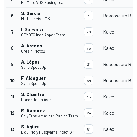
Elf Marc VDS Racing Team
S. García
6
Boscoscuro B-21
3
MT Helmets - MSI
I. Guevara
7
Kalex
28
CFMOTO Inde Aspar Team
A. Arenas
8
Kalex
75
Gresini Moto2
A. López
9
Boscoscuro B-21
21
Sync SpeedUp
F. Aldeguer
10
Boscoscuro B-21
54
Sync SpeedUp
S. Chantra
11
Kalex
35
Honda Team Asia
M. Ramirez
12
Kalex
24
OnlyFans American Racing Team
S. Agius
13
Kalex
81
Liqui Moly Husqvarna Intact GP