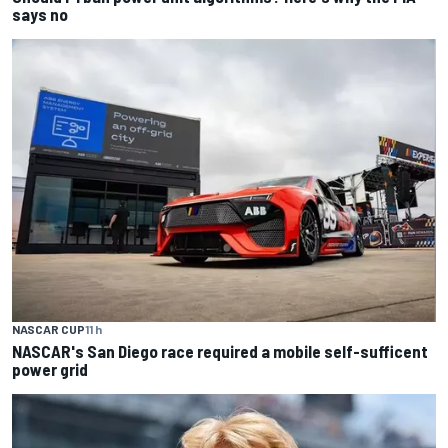
says no
NASCAR CUP
11 h
NASCAR's San Diego race required a mobile self-sufficent
power grid