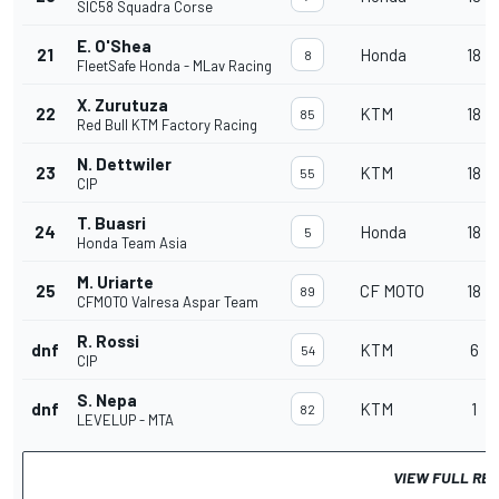
SIC58 Squadra Corse
E. O'Shea
21
Honda
18
8
FleetSafe Honda - MLav Racing
X. Zurutuza
22
KTM
18
85
Red Bull KTM Factory Racing
N. Dettwiler
23
KTM
18
55
CIP
T. Buasri
24
Honda
18
5
Honda Team Asia
M. Uriarte
25
CF MOTO
18
89
CFMOTO Valresa Aspar Team
R. Rossi
dnf
KTM
6
54
CIP
S. Nepa
dnf
KTM
1
82
LEVELUP - MTA
VIEW FULL RE