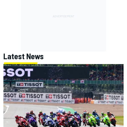
Latest News