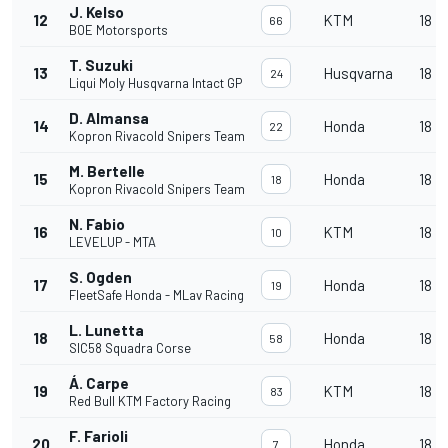
J. Kelso
12
KTM
18
66
BOE Motorsports
T. Suzuki
13
Husqvarna
18
24
Liqui Moly Husqvarna Intact GP
D. Almansa
14
Honda
18
22
Kopron Rivacold Snipers Team
M. Bertelle
15
Honda
18
18
Kopron Rivacold Snipers Team
N. Fabio
16
KTM
18
10
LEVELUP - MTA
S. Ogden
17
Honda
18
19
FleetSafe Honda - MLav Racing
L. Lunetta
18
Honda
18
58
SIC58 Squadra Corse
Á. Carpe
19
KTM
18
83
Red Bull KTM Factory Racing
F. Farioli
20
Honda
18
7