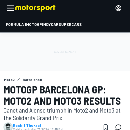
FORMULA 1
MOTOGP
INDYCAR
SUPERCARS
Moto2
Barcelona II
MOTOGP BARCELONA GP:
MOTO2 AND MOTO3 RESULTS
Canet and Alonso triumph in Moto2 and Moto3 at
the Solidarity Grand Prix
Rachit Thukral
Published:
Nov 17, 2024, 12:15 PM