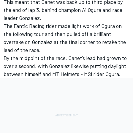
This meant that Canet was back up to third place by
the end of lap 3, behind champion
Ai Ogura
and race
leader Gonzalez.
The
Fantic Racing
rider made light work of Ogura on
the following tour and then pulled off a brilliant
overtake on Gonzalez at the final corner to retake the
lead of the race.
By the midpoint of the race, Canet’s lead had grown to
over a second, with Gonzalez likewise putting daylight
between himself and MT Helmets - MSi rider Ogura.