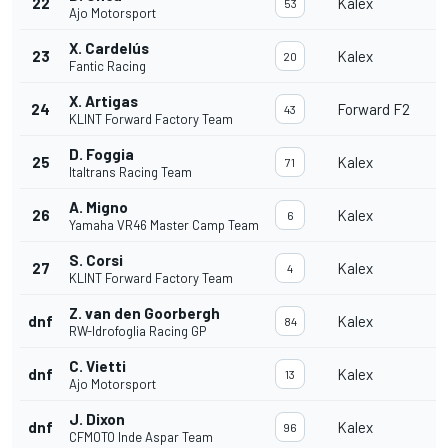
22
Kalex
53
Ajo Motorsport
X. Cardelús
23
Kalex
20
Fantic Racing
X. Artigas
24
Forward F2
43
KLINT Forward Factory Team
D. Foggia
25
Kalex
71
Italtrans Racing Team
A. Migno
26
Kalex
6
Yamaha VR46 Master Camp Team
S. Corsi
27
Kalex
4
KLINT Forward Factory Team
Z. van den Goorbergh
dnf
Kalex
84
RW-Idrofoglia Racing GP
C. Vietti
dnf
Kalex
13
Ajo Motorsport
J. Dixon
dnf
Kalex
96
CFMOTO Inde Aspar Team