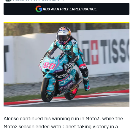
ADD AS A PREFERRED SOURCE
Alonso continued his winning run in Moto3, while the
Moto2 season ended with Canet taking victory in a