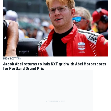
INDY NXT
13 h
Jacob Abel returns to Indy NXT grid with Abel Motorsports
for Portland Grand Prix