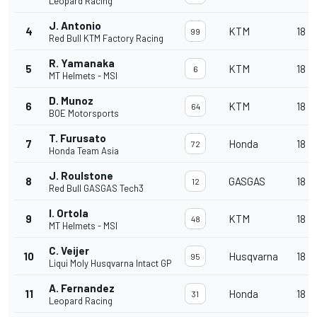
Leopard Racing
J. Antonio
4
KTM
18
99
Red Bull KTM Factory Racing
R. Yamanaka
5
KTM
18
6
MT Helmets - MSI
D. Munoz
6
KTM
18
64
BOE Motorsports
T. Furusato
7
Honda
18
72
Honda Team Asia
J. Roulstone
8
GASGAS
18
12
Red Bull GASGAS Tech3
I. Ortola
9
KTM
18
48
MT Helmets - MSI
C. Veijer
10
Husqvarna
18
95
Liqui Moly Husqvarna Intact GP
A. Fernandez
11
Honda
18
31
Leopard Racing