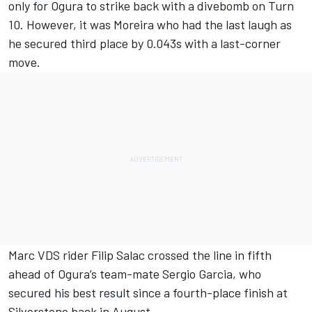
only for Ogura to strike back with a divebomb on Turn
10. However, it was Moreira who had the last laugh as
he secured third place by 0.043s with a last-corner
move.
Marc VDS rider Filip Salac crossed the line in fifth
ahead of Ogura’s team-mate Sergio Garcia, who
secured his best result since a fourth-place finish at
Silverstone back in August.