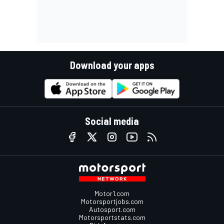
Download your apps
Social media
Motor1.com
Motorsportjobs.com
Autosport.com
Motorsportstats.com