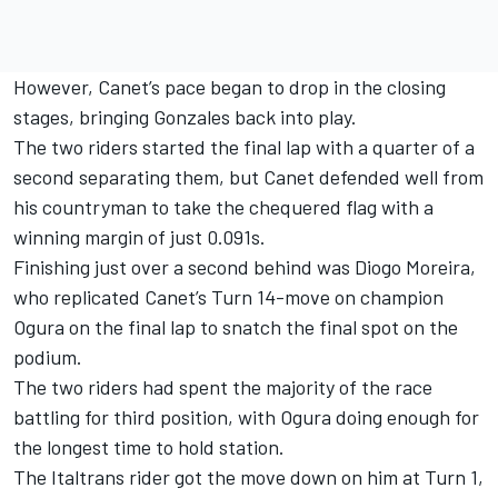
However, Canet’s pace began to drop in the closing
stages, bringing Gonzales back into play.
The two riders started the final lap with a quarter of a
second separating them, but Canet defended well from
his countryman to take the chequered flag with a
winning margin of just 0.091s.
Finishing just over a second behind was
Diogo Moreira
,
who replicated Canet’s Turn 14-move on champion
Ogura on the final lap to snatch the final spot on the
podium.
The two riders had spent the majority of the race
battling for third position, with Ogura doing enough for
the longest time to hold station.
The Italtrans rider got the move down on him at Turn 1,